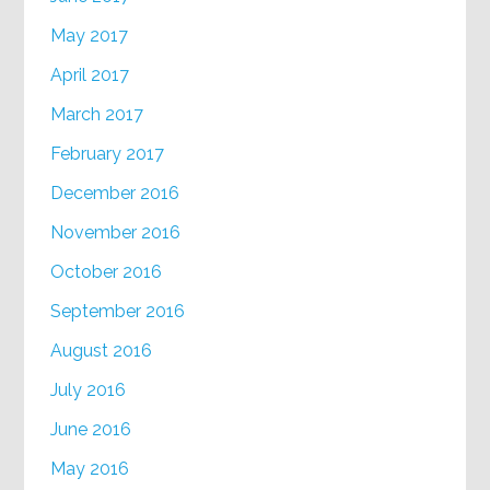
May 2017
April 2017
March 2017
February 2017
December 2016
November 2016
October 2016
September 2016
August 2016
July 2016
June 2016
May 2016