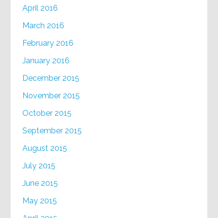
April 2016
March 2016
February 2016
January 2016
December 2015
November 2015
October 2015
September 2015
August 2015
July 2015
June 2015
May 2015