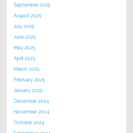
September 2025
August 2025
July 2025
June 2025
May 2025
April 2025
March 2025
February 2025
January 2025
December 2024
November 2024
October 2024