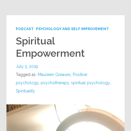
Google+
PODCAST
PSYCHOLOGY AND SELF IMPROVEMENT
Spiritual
Empowerment
July 5, 2019
Tagged as:
Maureen Greaves
,
Positive
psychology
,
psychotherapy
,
spiritual psychology
,
Spirituality