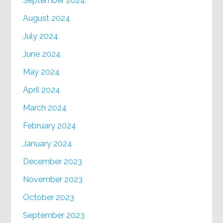
September 2024
August 2024
July 2024
June 2024
May 2024
April 2024
March 2024
February 2024
January 2024
December 2023
November 2023
October 2023
September 2023