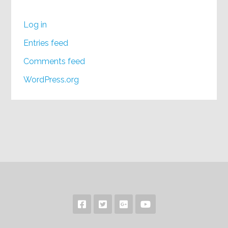
Log in
Entries feed
Comments feed
WordPress.org