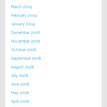
March 2009
February 2009
January 2009
December 2008
November 2008
October 2008
September 2008
August 2008
July 2008
June 2008
May 2008
April 2008