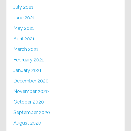
July 2021
June 2021
May 2021
April 2021
March 2021
February 2021
January 2021
December 2020
November 2020
October 2020
September 2020
August 2020