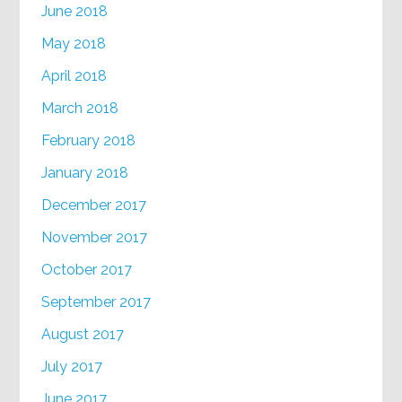
June 2018
May 2018
April 2018
March 2018
February 2018
January 2018
December 2017
November 2017
October 2017
September 2017
August 2017
July 2017
June 2017