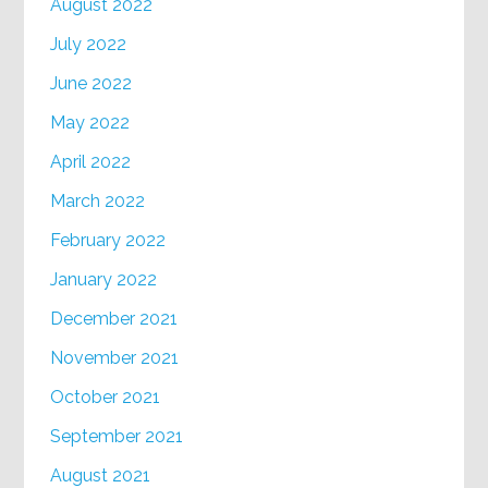
August 2022
July 2022
June 2022
May 2022
April 2022
March 2022
February 2022
January 2022
December 2021
November 2021
October 2021
September 2021
August 2021