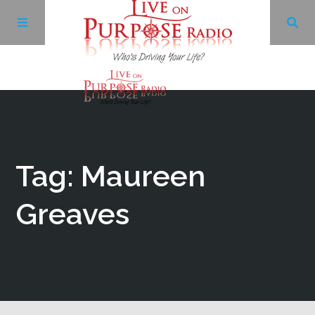
Archives
Facebook
Tag: Maureen
Twitter
Greaves
YouTube
LinkedIn