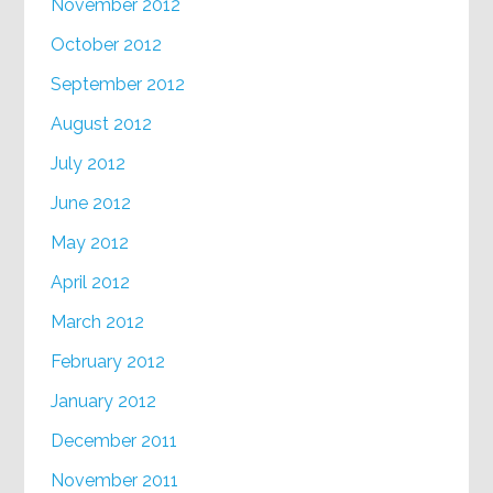
November 2012
October 2012
September 2012
August 2012
July 2012
June 2012
May 2012
April 2012
March 2012
February 2012
January 2012
December 2011
November 2011