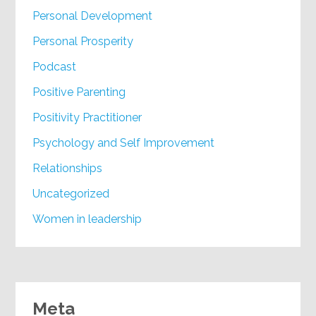
Personal Development
Personal Prosperity
Podcast
Positive Parenting
Positivity Practitioner
Psychology and Self Improvement
Relationships
Uncategorized
Women in leadership
Meta