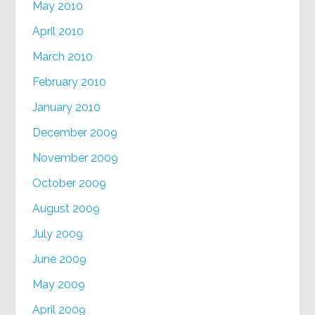
May 2010
April 2010
March 2010
February 2010
January 2010
December 2009
November 2009
October 2009
August 2009
July 2009
June 2009
May 2009
April 2009