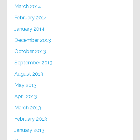
March 2014
February 2014
January 2014
December 2013
October 2013
September 2013
August 2013
May 2013
April 2013
March 2013
February 2013
January 2013