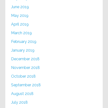
June 2019
May 2019
April 2019
March 2019
February 2019
January 2019
December 2018
November 2018
October 2018
September 2018
August 2018
July 2018