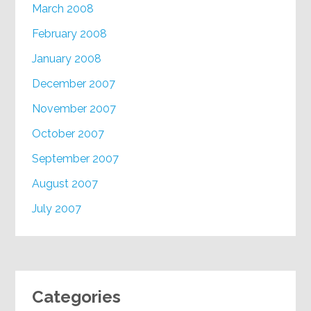
March 2008
February 2008
January 2008
December 2007
November 2007
October 2007
September 2007
August 2007
July 2007
Categories