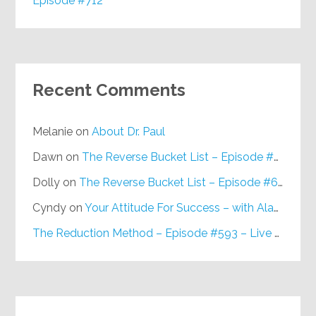
Episode #712
Recent Comments
Melanie
on
About Dr. Paul
Dawn
on
The Reverse Bucket List – Episode #648
Dolly
on
The Reverse Bucket List – Episode #648
Cyndy
on
Your Attitude For Success – with Alan Berg, CSP – Episode #617
The Reduction Method – Episode #593 – Live on Purpose Radio