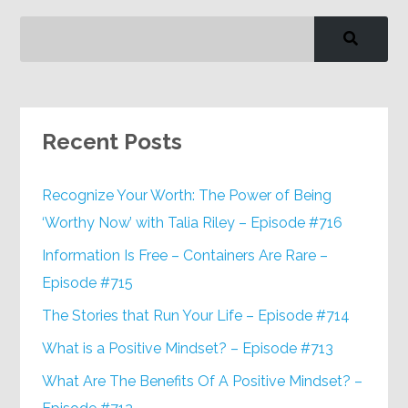
Recent Posts
Recognize Your Worth: The Power of Being
‘Worthy Now’ with Talia Riley – Episode #716
Information Is Free – Containers Are Rare –
Episode #715
The Stories that Run Your Life – Episode #714
What is a Positive Mindset? – Episode #713
What Are The Benefits Of A Positive Mindset? –