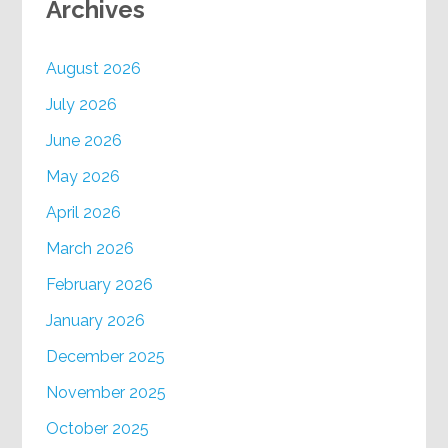
Archives
August 2026
July 2026
June 2026
May 2026
April 2026
March 2026
February 2026
January 2026
December 2025
November 2025
October 2025