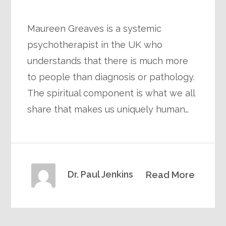
Maureen Greaves is a systemic
psychotherapist in the UK who
understands that there is much more
to people than diagnosis or pathology.
The spiritual component is what we all
share that makes us uniquely human…
Dr. Paul Jenkins
Read More