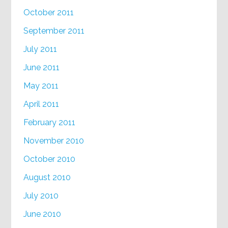
October 2011
September 2011
July 2011
June 2011
May 2011
April 2011
February 2011
November 2010
October 2010
August 2010
July 2010
June 2010