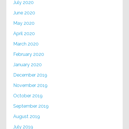
July 2020
June 2020
May 2020
April 2020
March 2020
February 2020
January 2020
December 2019
November 2019
October 2019
September 2019
August 2019
July 2019