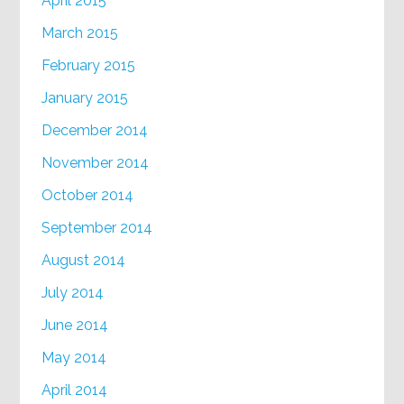
April 2015
March 2015
February 2015
January 2015
December 2014
November 2014
October 2014
September 2014
August 2014
July 2014
June 2014
May 2014
April 2014