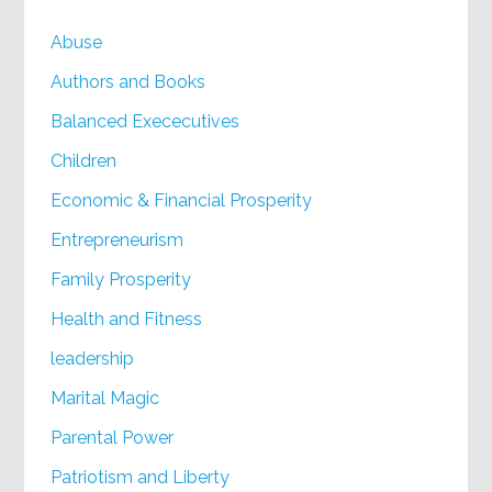
Abuse
Authors and Books
Balanced Exececutives
Children
Economic & Financial Prosperity
Entrepreneurism
Family Prosperity
Health and Fitness
leadership
Marital Magic
Parental Power
Patriotism and Liberty