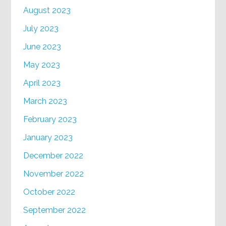
August 2023
July 2023
June 2023
May 2023
April 2023
March 2023
February 2023
January 2023
December 2022
November 2022
October 2022
September 2022