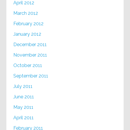
April 2012
March 2012
February 2012
January 2012
December 2011
November 2011
October 2011
September 2011
July 2011
June 2011
May 2011
April 2011
February 2011