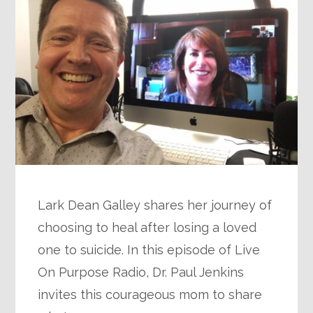
Lark Dean Galley shares her journey of
choosing to heal after losing a loved
one to suicide. In this episode of Live
On Purpose Radio, Dr. Paul Jenkins
invites this courageous mom to share