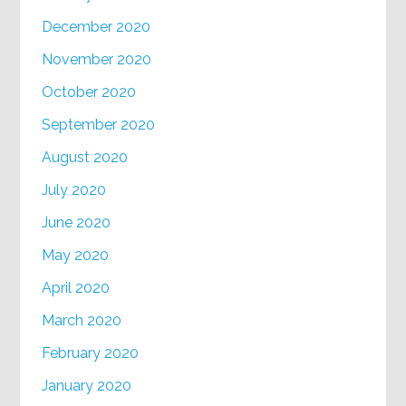
December 2020
November 2020
October 2020
September 2020
August 2020
July 2020
June 2020
May 2020
April 2020
March 2020
February 2020
January 2020