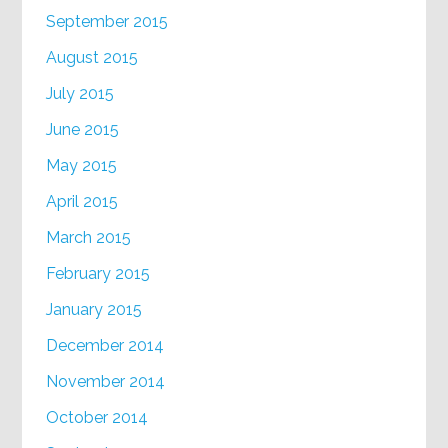
September 2015
August 2015
July 2015
June 2015
May 2015
April 2015
March 2015
February 2015
January 2015
December 2014
November 2014
October 2014