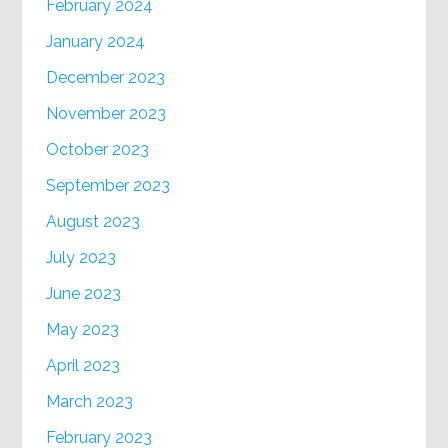
February 2024
January 2024
December 2023
November 2023
October 2023
September 2023
August 2023
July 2023
June 2023
May 2023
April 2023
March 2023
February 2023