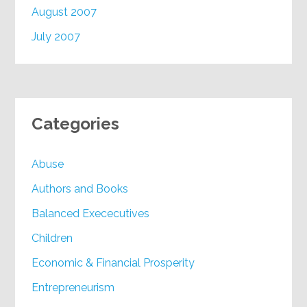
August 2007
July 2007
Categories
Abuse
Authors and Books
Balanced Exececutives
Children
Economic & Financial Prosperity
Entrepreneurism