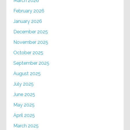
March 2026
February 2026
January 2026
December 2025
November 2025
October 2025
September 2025
August 2025
July 2025
June 2025
May 2025
April 2025
March 2025