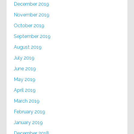
December 2019
November 2019
October 2019
September 2019
August 2019
July 2019
June 2019
May 2019
April 2019
March 2019
February 2019
January 2019
December 2018