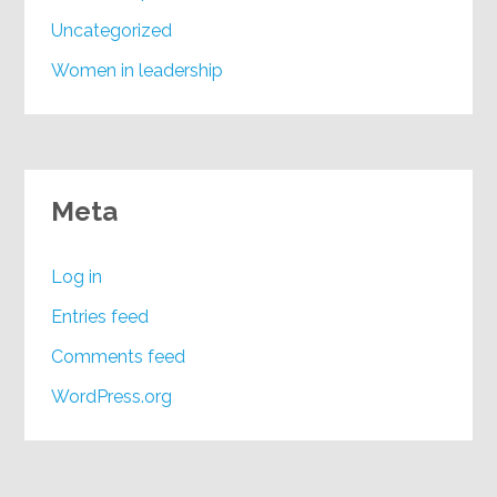
Uncategorized
Women in leadership
Meta
Log in
Entries feed
Comments feed
WordPress.org