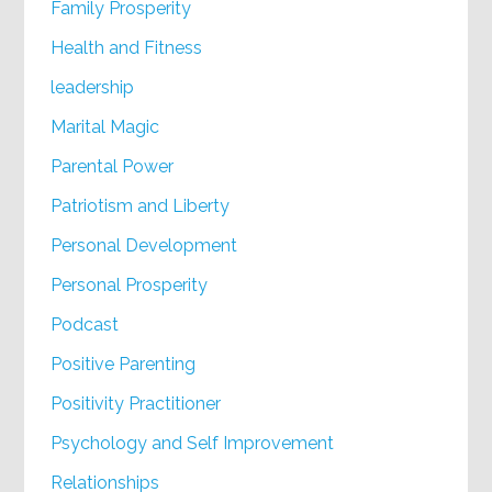
Family Prosperity
Health and Fitness
leadership
Marital Magic
Parental Power
Patriotism and Liberty
Personal Development
Personal Prosperity
Podcast
Positive Parenting
Positivity Practitioner
Psychology and Self Improvement
Relationships