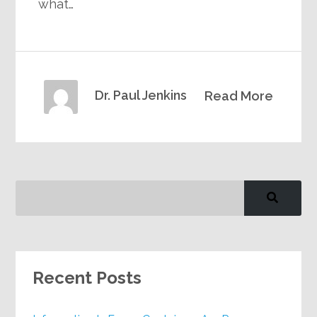
what…
Dr. Paul Jenkins
Read More
Recent Posts