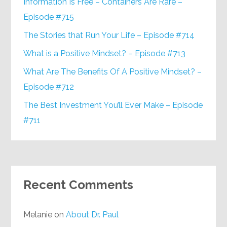
Information Is Free – Containers Are Rare –
Episode #715
The Stories that Run Your Life – Episode #714
What is a Positive Mindset? – Episode #713
What Are The Benefits Of A Positive Mindset? –
Episode #712
The Best Investment You’ll Ever Make – Episode
#711
Recent Comments
Melanie
on
About Dr. Paul