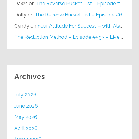
Dawn
on
The Reverse Bucket List – Episode #648
Dolly
on
The Reverse Bucket List – Episode #648
Cyndy
on
Your Attitude For Success – with Alan Berg, CSP – Episode #617
The Reduction Method – Episode #593 – Live on Purpose Radio
Archives
July 2026
June 2026
May 2026
April 2026