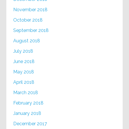
November 2018
October 2018
September 2018
August 2018
July 2018
June 2018
May 2018
April 2018
March 2018
February 2018
January 2018
December 2017