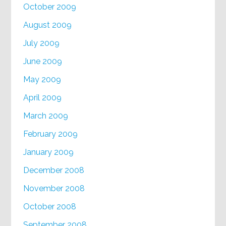
October 2009
August 2009
July 2009
June 2009
May 2009
April 2009
March 2009
February 2009
January 2009
December 2008
November 2008
October 2008
September 2008