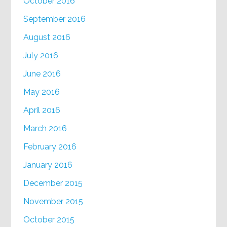
October 2016
September 2016
August 2016
July 2016
June 2016
May 2016
April 2016
March 2016
February 2016
January 2016
December 2015
November 2015
October 2015