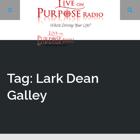
Archives
Facebook
Tag: Lark Dean
Twitter
Galley
YouTube
LinkedIn