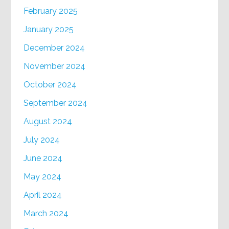
February 2025
January 2025
December 2024
November 2024
October 2024
September 2024
August 2024
July 2024
June 2024
May 2024
April 2024
March 2024