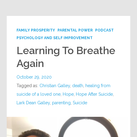
Google+
FAMILY PROSPERITY
PARENTAL POWER
PODCAST
PSYCHOLOGY AND SELF IMPROVEMENT
Learning To Breathe
Again
October 29, 2020
Tagged as:
Christian Galley
,
death
,
healing from
suicide of a loved one
,
Hope
,
Hope After Suicide
,
Lark Dean Galley
,
parenting
,
Suicide