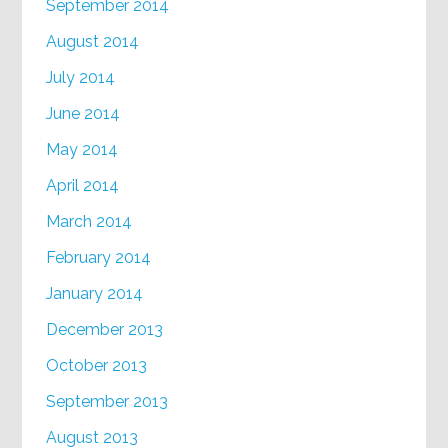
September 2014
August 2014
July 2014
June 2014
May 2014
April 2014
March 2014
February 2014
January 2014
December 2013
October 2013
September 2013
August 2013