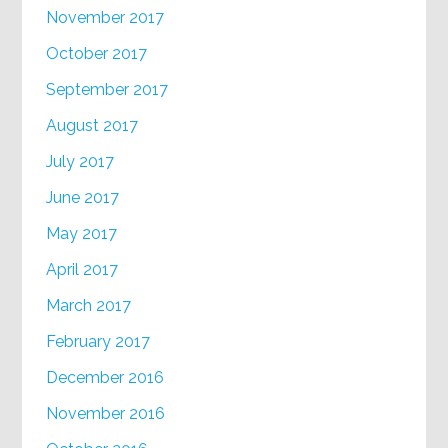
November 2017
October 2017
September 2017
August 2017
July 2017
June 2017
May 2017
April 2017
March 2017
February 2017
December 2016
November 2016