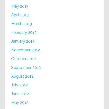
May 2013
April 2013
March 2013
February 2013
January 2013
November 2012
October 2012
September 2012
August 2012
July 2012
June 2012
May 2012