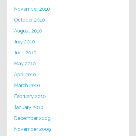
November 2010
October 2010
August 2010
July 2010
June 2010
May 2010
April 2010
March 2010
February 2010
January 2010
December 2009
November 2009