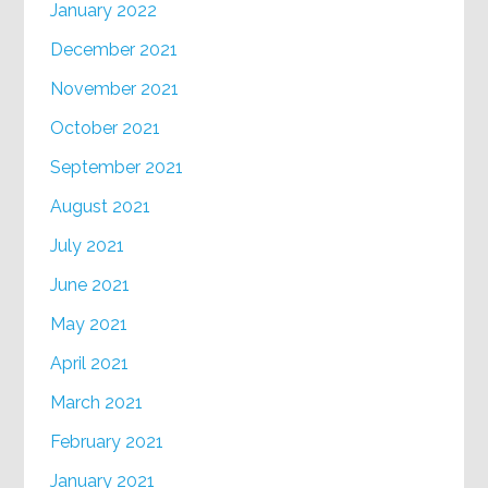
January 2022
December 2021
November 2021
October 2021
September 2021
August 2021
July 2021
June 2021
May 2021
April 2021
March 2021
February 2021
January 2021