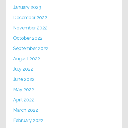
January 2023
December 2022
November 2022
October 2022
September 2022
August 2022
July 2022
June 2022
May 2022
April 2022
March 2022
February 2022