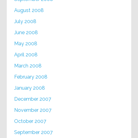
August 2008
July 2008
June 2008
May 2008
April 2008
March 2008
February 2008
January 2008
December 2007
November 2007
October 2007
September 2007