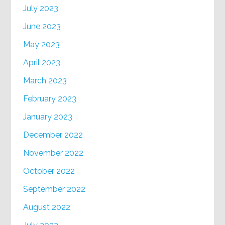
July 2023
June 2023
May 2023
April 2023
March 2023
February 2023
January 2023
December 2022
November 2022
October 2022
September 2022
August 2022