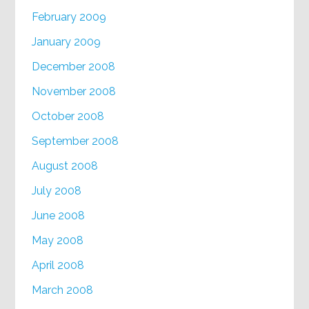
February 2009
January 2009
December 2008
November 2008
October 2008
September 2008
August 2008
July 2008
June 2008
May 2008
April 2008
March 2008