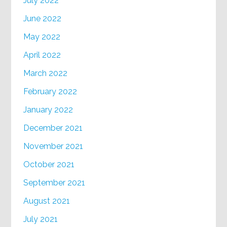
July 2022
June 2022
May 2022
April 2022
March 2022
February 2022
January 2022
December 2021
November 2021
October 2021
September 2021
August 2021
July 2021