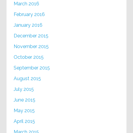
March 2016
February 2016
January 2016
December 2015
November 2015
October 2015
September 2015
August 2015
July 2015
June 2015
May 2015
April 2015
March 2015