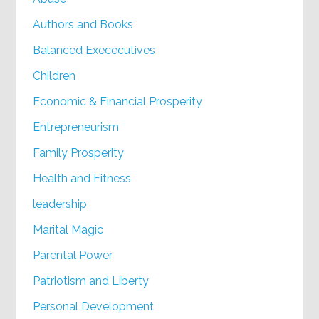
Authors and Books
Balanced Exececutives
Children
Economic & Financial Prosperity
Entrepreneurism
Family Prosperity
Health and Fitness
leadership
Marital Magic
Parental Power
Patriotism and Liberty
Personal Development