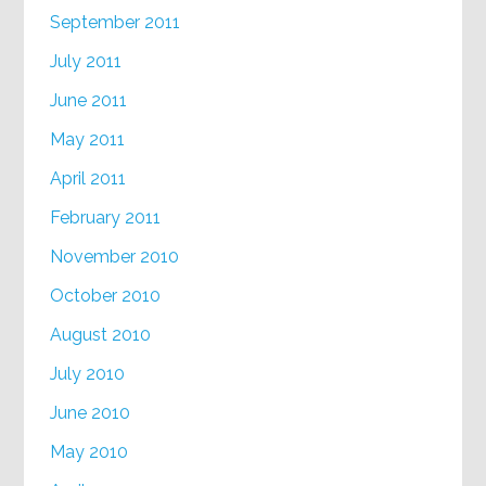
September 2011
July 2011
June 2011
May 2011
April 2011
February 2011
November 2010
October 2010
August 2010
July 2010
June 2010
May 2010