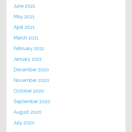
June 2021
May 2021
April 2021
March 2021
February 2021
January 2021
December 2020
November 2020
October 2020
September 2020
August 2020
July 2020