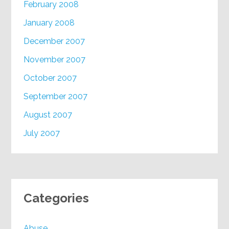
February 2008
January 2008
December 2007
November 2007
October 2007
September 2007
August 2007
July 2007
Categories
Abuse