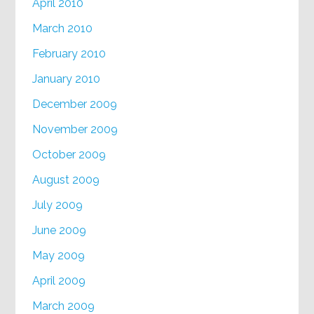
April 2010
March 2010
February 2010
January 2010
December 2009
November 2009
October 2009
August 2009
July 2009
June 2009
May 2009
April 2009
March 2009