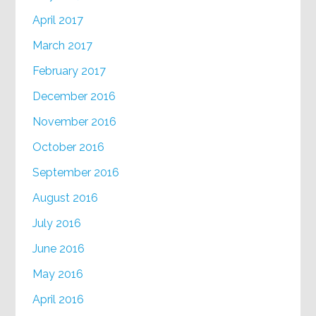
April 2017
March 2017
February 2017
December 2016
November 2016
October 2016
September 2016
August 2016
July 2016
June 2016
May 2016
April 2016