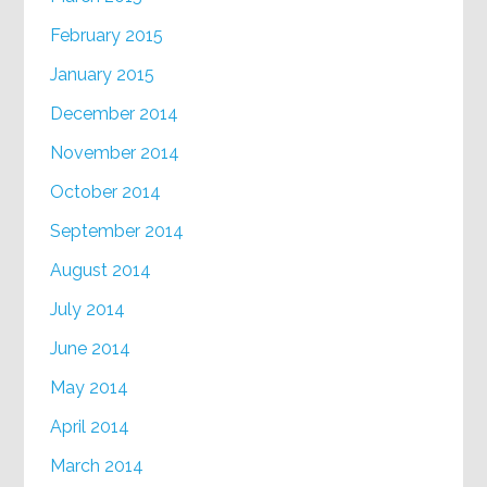
February 2015
January 2015
December 2014
November 2014
October 2014
September 2014
August 2014
July 2014
June 2014
May 2014
April 2014
March 2014