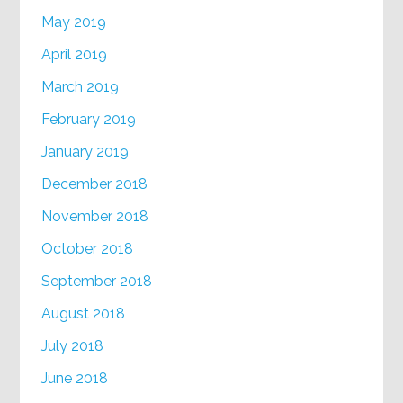
May 2019
April 2019
March 2019
February 2019
January 2019
December 2018
November 2018
October 2018
September 2018
August 2018
July 2018
June 2018