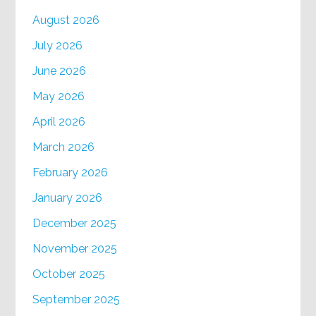
August 2026
July 2026
June 2026
May 2026
April 2026
March 2026
February 2026
January 2026
December 2025
November 2025
October 2025
September 2025