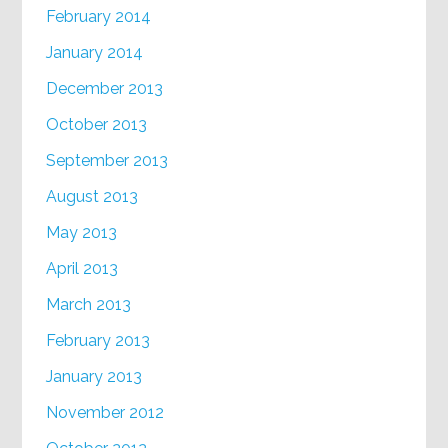
February 2014
January 2014
December 2013
October 2013
September 2013
August 2013
May 2013
April 2013
March 2013
February 2013
January 2013
November 2012