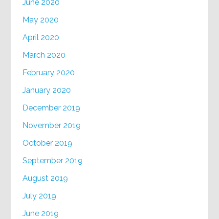
June 2020
May 2020
April 2020
March 2020
February 2020
January 2020
December 2019
November 2019
October 2019
September 2019
August 2019
July 2019
June 2019