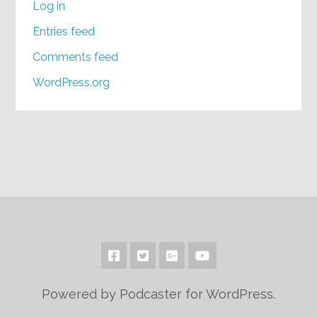
Log in
Entries feed
Comments feed
WordPress.org
Powered by Podcaster for WordPress.