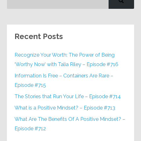
Recent Posts
Recognize Your Worth: The Power of Being
‘Worthy Now’ with Talia Riley – Episode #716
Information Is Free – Containers Are Rare –
Episode #715
The Stories that Run Your Life – Episode #714
What is a Positive Mindset? – Episode #713
What Are The Benefits Of A Positive Mindset? –
Episode #712