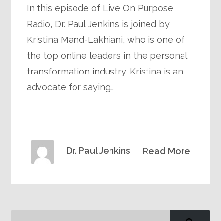
In this episode of Live On Purpose
Radio, Dr. Paul Jenkins is joined by
Kristina Mand-Lakhiani, who is one of
the top online leaders in the personal
transformation industry. Kristina is an
advocate for saying…
Dr. Paul Jenkins
Read More