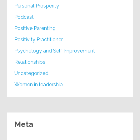
Personal Prosperity
Podcast
Positive Parenting
Positivity Practitioner
Psychology and Self Improvement
Relationships
Uncategorized
Women in leadership
Meta