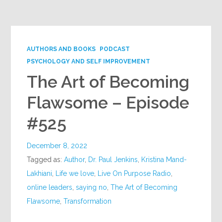
Google+
AUTHORS AND BOOKS
PODCAST
PSYCHOLOGY AND SELF IMPROVEMENT
The Art of Becoming
Flawsome – Episode
#525
December 8, 2022
Tagged as:
Author
,
Dr. Paul Jenkins
,
Kristina Mand-
Lakhiani
,
Life we love
,
Live On Purpose Radio
,
online leaders
,
saying no
,
The Art of Becoming
Flawsome
,
Transformation