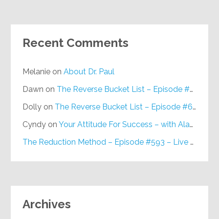
Recent Comments
Melanie
on
About Dr. Paul
Dawn
on
The Reverse Bucket List – Episode #648
Dolly
on
The Reverse Bucket List – Episode #648
Cyndy
on
Your Attitude For Success – with Alan Berg, CSP – Episode #617
The Reduction Method – Episode #593 – Live on Purpose Radio
Archives