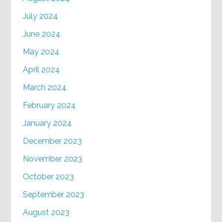
July 2024
June 2024
May 2024
April 2024
March 2024
February 2024
January 2024
December 2023
November 2023
October 2023
September 2023
August 2023