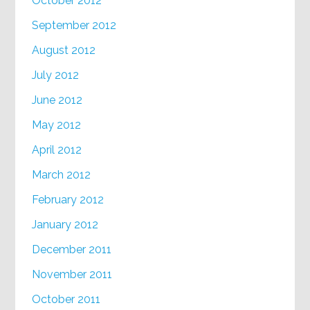
October 2012
September 2012
August 2012
July 2012
June 2012
May 2012
April 2012
March 2012
February 2012
January 2012
December 2011
November 2011
October 2011