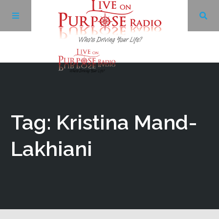
Archives
Facebook
Tag: Kristina Mand-
Twitter
Lakhiani
YouTube
LinkedIn