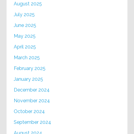
August 2025
July 2025
June 2025
May 2025
April 2025
March 2025
February 2025
January 2025
December 2024
November 2024
October 2024
September 2024
August 2024