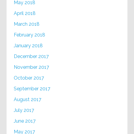
May 2018
April 2018
March 2018
February 2018
January 2018
December 2017
November 2017
October 2017
September 2017
August 2017
July 2017
June 2017
May 2017