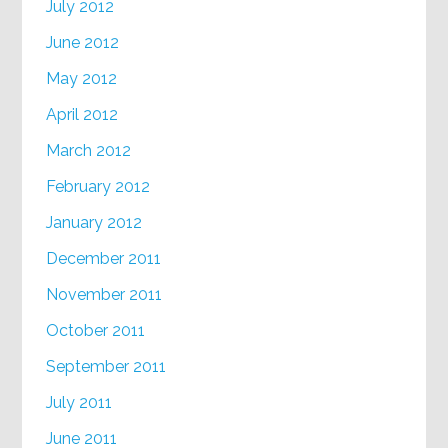
July 2012
June 2012
May 2012
April 2012
March 2012
February 2012
January 2012
December 2011
November 2011
October 2011
September 2011
July 2011
June 2011