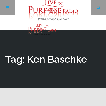
Archives
Facebook
Tag: Ken Baschke
Twitter
YouTube
LinkedIn