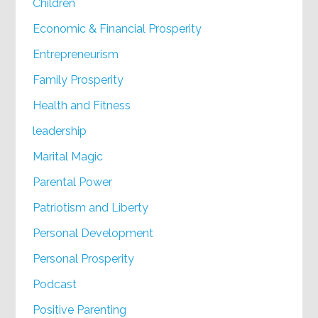
Children
Economic & Financial Prosperity
Entrepreneurism
Family Prosperity
Health and Fitness
leadership
Marital Magic
Parental Power
Patriotism and Liberty
Personal Development
Personal Prosperity
Podcast
Positive Parenting