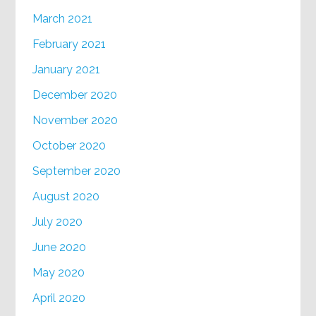
March 2021
February 2021
January 2021
December 2020
November 2020
October 2020
September 2020
August 2020
July 2020
June 2020
May 2020
April 2020