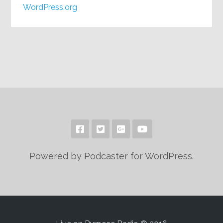
WordPress.org
Powered by Podcaster for WordPress.