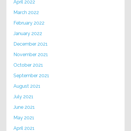
April 2022
March 2022
February 2022
January 2022
December 2021
November 2021
October 2021
September 2021
August 2021
July 2021
June 2021
May 2021
April 2021