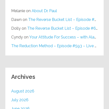
Melanie
on
About Dr. Paul
Dawn
on
The Reverse Bucket List – Episode #648
Dolly
on
The Reverse Bucket List – Episode #648
Cyndy
on
Your Attitude For Success – with Alan Berg, CSP – Episode #617
The Reduction Method – Episode #593 – Live on Purpose Radio
Archives
August 2026
July 2026
June 2026