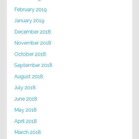
February 2019
January 2019
December 2018
November 2018
October 2018
September 2018
August 2018
July 2018
June 2018
May 2018
April 2018
March 2018