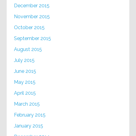
December 2015
November 2015
October 2015
September 2015
August 2015
July 2015
June 2015
May 2015
April 2015
March 2015
February 2015
January 2015