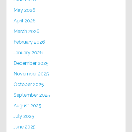
May 2026
April 2026
March 2026
February 2026
January 2026
December 2025
November 2025
October 2025
September 2025
August 2025
July 2025
June 2025