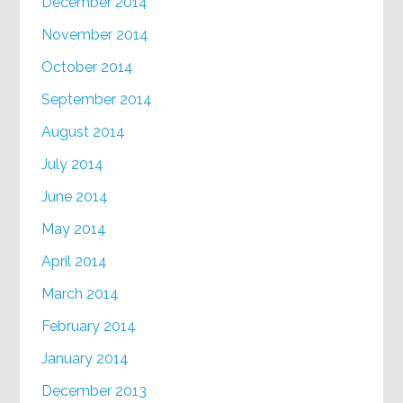
December 2014
November 2014
October 2014
September 2014
August 2014
July 2014
June 2014
May 2014
April 2014
March 2014
February 2014
January 2014
December 2013