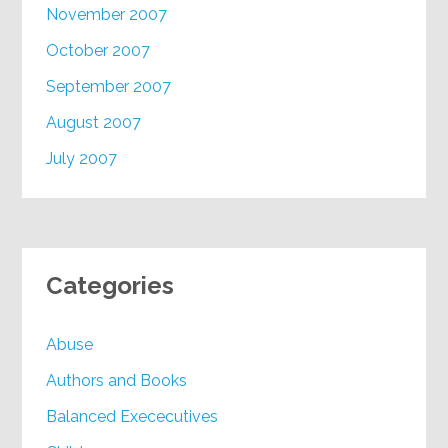
November 2007
October 2007
September 2007
August 2007
July 2007
Categories
Abuse
Authors and Books
Balanced Exececutives