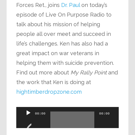
Forces Ret., joins
Dr. Paul
on today’s
episode of Live On Purpose Radio to
talk about his mission of helping
people all over meet and succeed in
life’s challenges. Ken has also had a
great impact on war veterans in
helping them with suicide prevention.
Find out more about
My Rally Point
and
the work that Ken is doing at
hightimberdropzone.com
Audio
00:00
00:00
Player