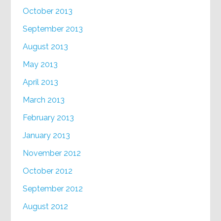
October 2013
September 2013
August 2013
May 2013
April 2013
March 2013
February 2013
January 2013
November 2012
October 2012
September 2012
August 2012