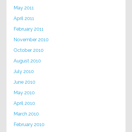
May 2011
April 2011
February 2011
November 2010
October 2010
August 2010
July 2010
June 2010
May 2010
April 2010
March 2010
February 2010