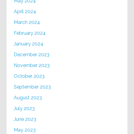
May 2024
April 2024
March 2024
February 2024
January 2024
December 2023
November 2023
October 2023
September 2023
August 2023
July 2023
June 2023
May 2023