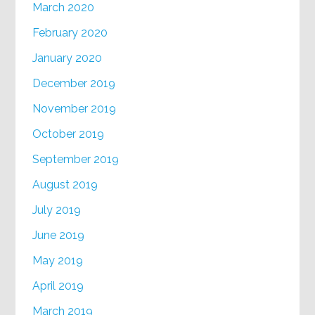
March 2020
February 2020
January 2020
December 2019
November 2019
October 2019
September 2019
August 2019
July 2019
June 2019
May 2019
April 2019
March 2019