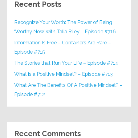
Recent Posts
Recognize Your Worth: The Power of Being
‘Worthy Now’ with Talia Riley – Episode #716
Information Is Free – Containers Are Rare –
Episode #715
The Stories that Run Your Life – Episode #714
What is a Positive Mindset? – Episode #713
What Are The Benefits Of A Positive Mindset? –
Episode #712
Recent Comments