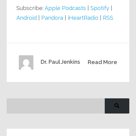
Subscribe:
Apple Podcasts
|
Spotify
|
Android
|
Pandora
|
iHeartRadio
|
RSS
Dr. Paul Jenkins
Read More