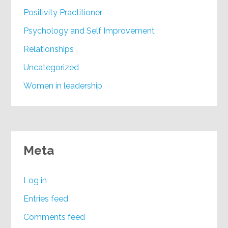
Positivity Practitioner
Psychology and Self Improvement
Relationships
Uncategorized
Women in leadership
Meta
Log in
Entries feed
Comments feed