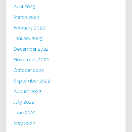
April 2023
March 2023
February 2023
January 2023
December 2022
November 2022
October 2022
September 2022
August 2022
July 2022
June 2022
May 2022