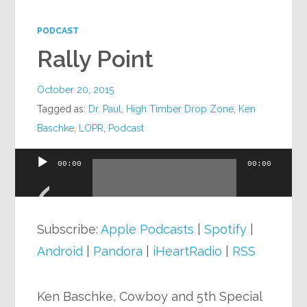
Google+
PODCAST
Rally Point
October 20, 2015
Tagged as:
Dr. Paul
,
High Timber Drop Zone
,
Ken
Baschke
,
LOPR
,
Podcast
00:00
00:00
Audio
Player
Subscribe:
Apple Podcasts
|
Spotify
|
Android
|
Pandora
|
iHeartRadio
|
RSS
Ken Baschke, Cowboy and 5th Special