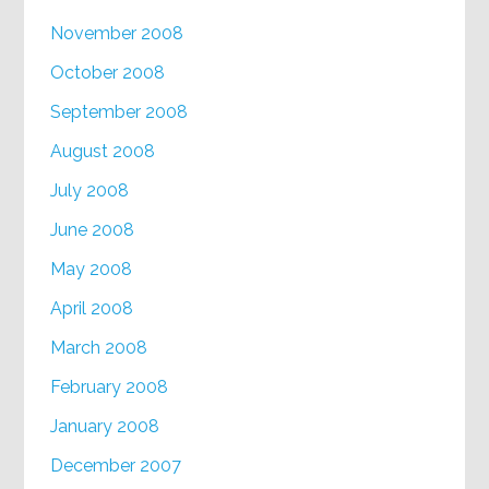
November 2008
October 2008
September 2008
August 2008
July 2008
June 2008
May 2008
April 2008
March 2008
February 2008
January 2008
December 2007