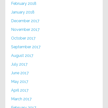
February 2018
January 2018
December 2017
November 2017
October 2017
September 2017
August 2017
July 2017
June 2017
May 2017
April 2017
March 2017
February 2017