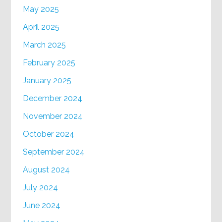
May 2025
April 2025
March 2025
February 2025
January 2025
December 2024
November 2024
October 2024
September 2024
August 2024
July 2024
June 2024