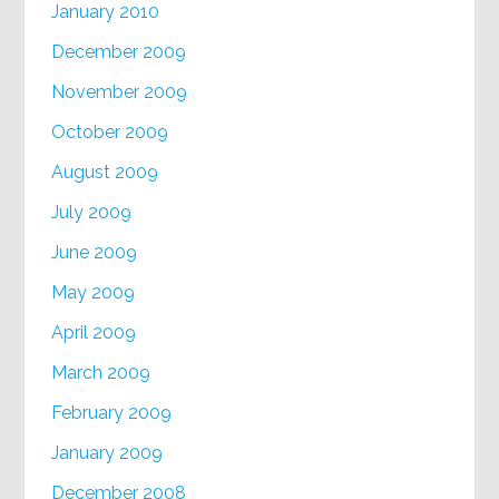
January 2010
December 2009
November 2009
October 2009
August 2009
July 2009
June 2009
May 2009
April 2009
March 2009
February 2009
January 2009
December 2008