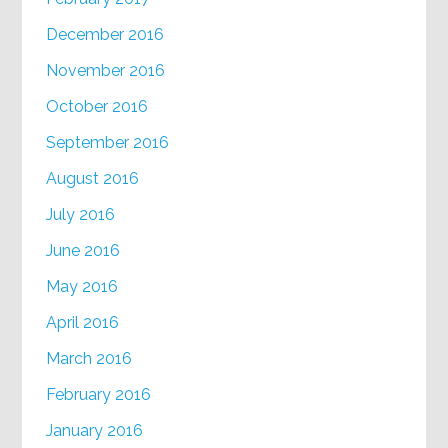
December 2016
November 2016
October 2016
September 2016
August 2016
July 2016
June 2016
May 2016
April 2016
March 2016
February 2016
January 2016