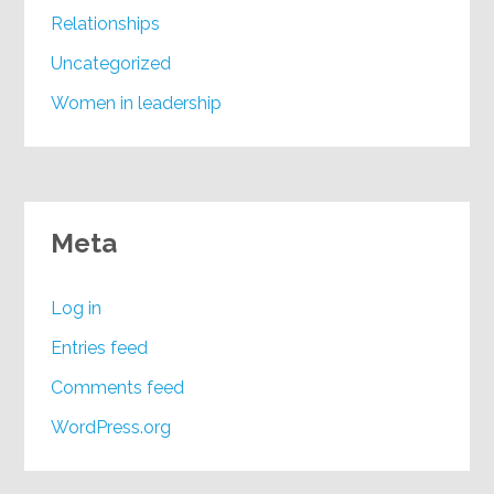
Relationships
Uncategorized
Women in leadership
Meta
Log in
Entries feed
Comments feed
WordPress.org