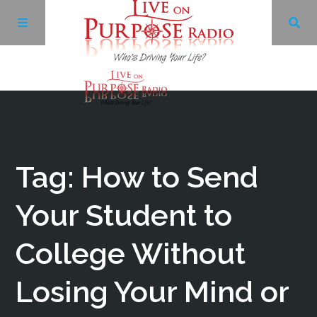
Archives
Facebook
Tag: How to Send
Twitter
Your Student to
College Without
YouTube
Losing Your Mind or
LinkedIn