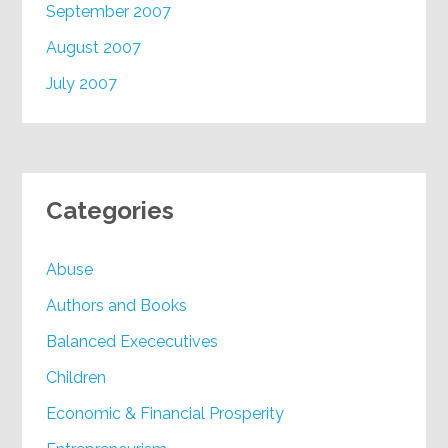
September 2007
August 2007
July 2007
Categories
Abuse
Authors and Books
Balanced Exececutives
Children
Economic & Financial Prosperity