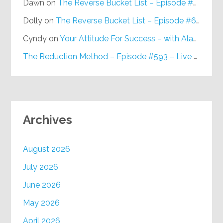
Dawn
on
The Reverse Bucket List – Episode #648
Dolly
on
The Reverse Bucket List – Episode #648
Cyndy
on
Your Attitude For Success – with Alan Berg, CSP – Episode #617
The Reduction Method – Episode #593 – Live on Purpose Radio
Archives
August 2026
July 2026
June 2026
May 2026
April 2026