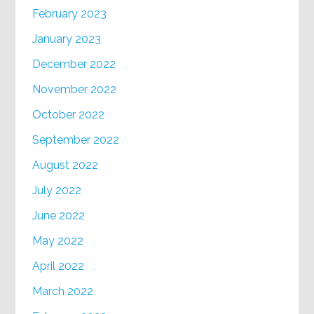
February 2023
January 2023
December 2022
November 2022
October 2022
September 2022
August 2022
July 2022
June 2022
May 2022
April 2022
March 2022