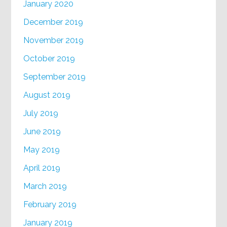
January 2020
December 2019
November 2019
October 2019
September 2019
August 2019
July 2019
June 2019
May 2019
April 2019
March 2019
February 2019
January 2019