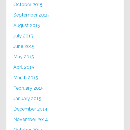
October 2015
September 2015
August 2015
July 2015
June 2015
May 2015
April 2015
March 2015
February 2015
January 2015
December 2014
November 2014
October 2014