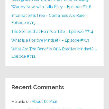
‘Worthy Now’ with Talia Riley – Episode #716
Information Is Free – Containers Are Rare –
Episode #715
The Stories that Run Your Life – Episode #714
What is a Positive Mindset? – Episode #713
What Are The Benefits Of A Positive Mindset? –
Episode #712
Recent Comments
Melanie
on
About Dr. Paul