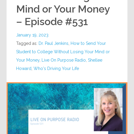
Mind or Your Money
– Episode #531
January 19, 2023
Tagged as:
Dr. Paul Jenkins
,
How to Send Your
Student to College Without Losing Your Mind or
Your Money
,
Live On Purpose Radio
,
Shellee
Howard
,
Who's Driving Your Life