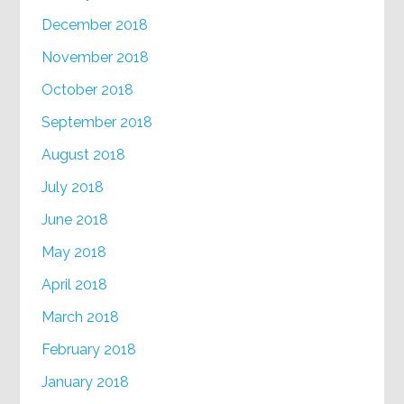
December 2018
November 2018
October 2018
September 2018
August 2018
July 2018
June 2018
May 2018
April 2018
March 2018
February 2018
January 2018