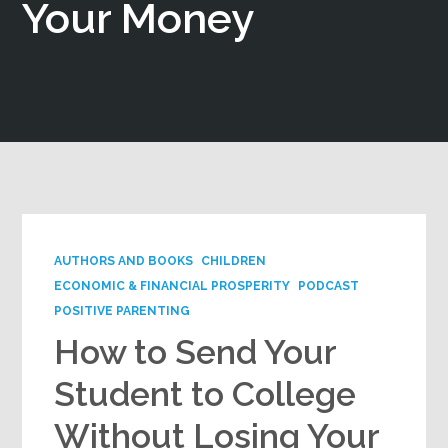
Your Money
Google+
AUTHORS AND BOOKS
CHILDREN
ECONOMIC & FINANCIAL PROSPERITY
PODCAST
POSITIVE PARENTING
How to Send Your
Student to College
Without Losing Your