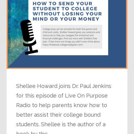
Shellee Howard joins Dr. Paul Jenkins
for this episode of Live On Purpose
Radio to help parents know how to
better assist their college bound
students. Shellee is the author of a
book by the…