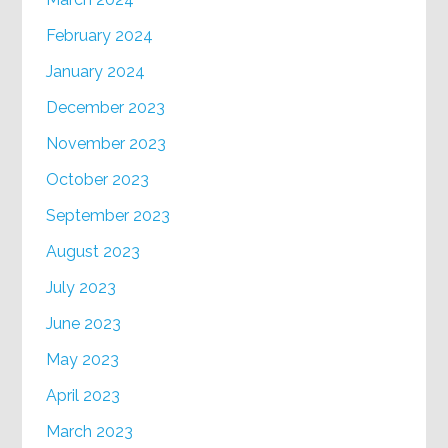
February 2024
January 2024
December 2023
November 2023
October 2023
September 2023
August 2023
July 2023
June 2023
May 2023
April 2023
March 2023