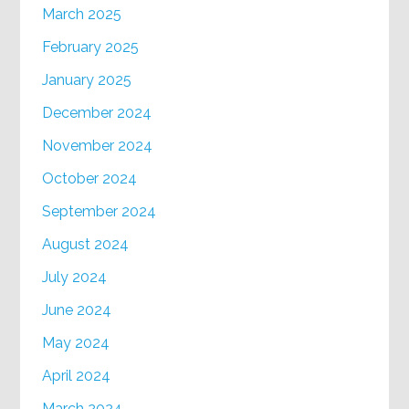
March 2025
February 2025
January 2025
December 2024
November 2024
October 2024
September 2024
August 2024
July 2024
June 2024
May 2024
April 2024
March 2024