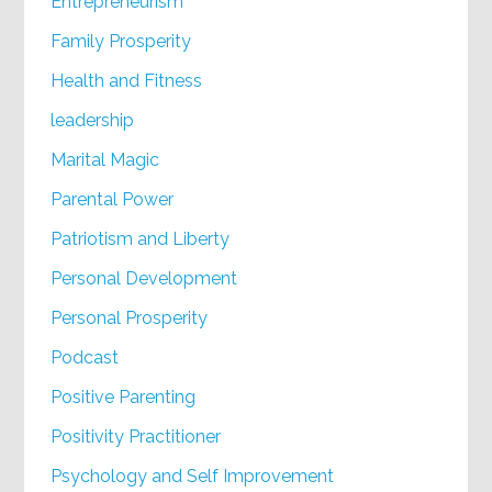
Entrepreneurism
Family Prosperity
Health and Fitness
leadership
Marital Magic
Parental Power
Patriotism and Liberty
Personal Development
Personal Prosperity
Podcast
Positive Parenting
Positivity Practitioner
Psychology and Self Improvement