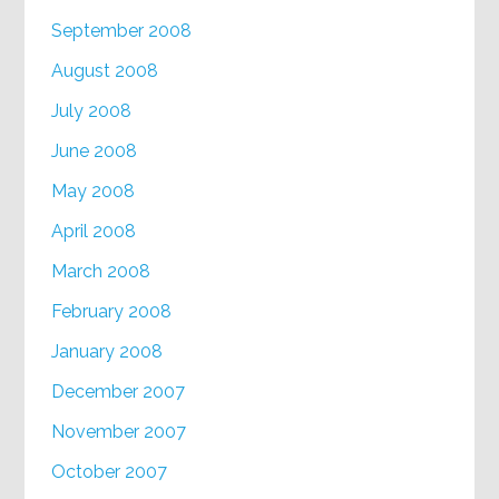
September 2008
August 2008
July 2008
June 2008
May 2008
April 2008
March 2008
February 2008
January 2008
December 2007
November 2007
October 2007