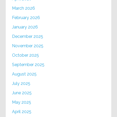
March 2026
February 2026
January 2026
December 2025
November 2025
October 2025
September 2025
August 2025
July 2025
June 2025
May 2025
April 2025