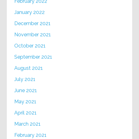
February 2022
January 2022
December 2021
November 2021
October 2021
September 2021
August 2021
July 2021
June 2021
May 2021
April 2021
March 2021
February 2021