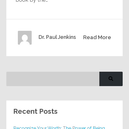
Dr. Paul Jenkins
Read More
Recent Posts
Recognize Your Worth: The Power of Being