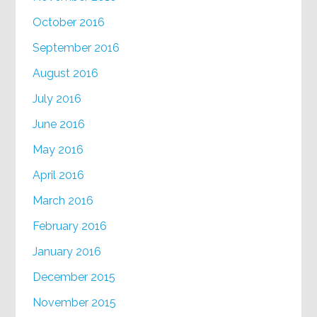
October 2016
September 2016
August 2016
July 2016
June 2016
May 2016
April 2016
March 2016
February 2016
January 2016
December 2015
November 2015