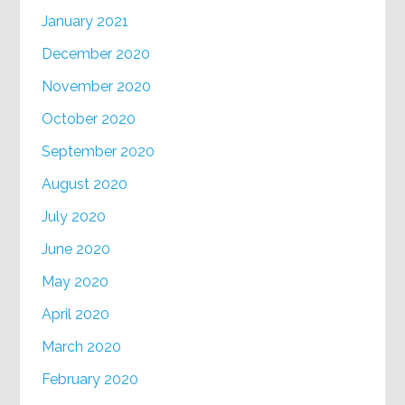
January 2021
December 2020
November 2020
October 2020
September 2020
August 2020
July 2020
June 2020
May 2020
April 2020
March 2020
February 2020