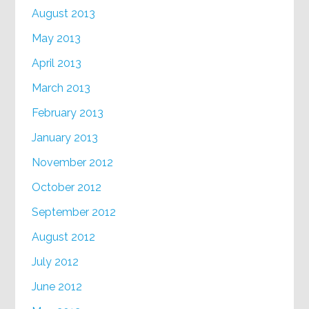
August 2013
May 2013
April 2013
March 2013
February 2013
January 2013
November 2012
October 2012
September 2012
August 2012
July 2012
June 2012