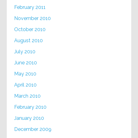
February 2011
November 2010
October 2010
August 2010
July 2010
June 2010
May 2010
April 2010
March 2010
February 2010
January 2010
December 2009