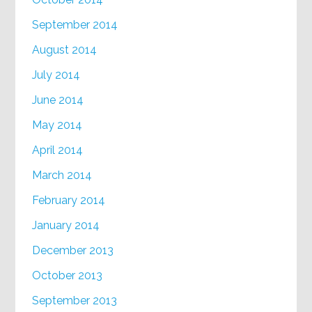
September 2014
August 2014
July 2014
June 2014
May 2014
April 2014
March 2014
February 2014
January 2014
December 2013
October 2013
September 2013