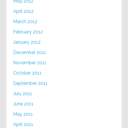
May 2012
April 2012
March 2012
February 2012
January 2012
December 2011
November 2011
October 2011
September 2011
July 2011
June 2011
May 2011
April 2011