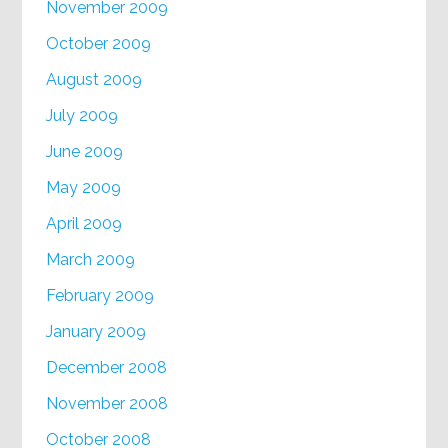
November 2009
October 2009
August 2009
July 2009
June 2009
May 2009
April 2009
March 2009
February 2009
January 2009
December 2008
November 2008
October 2008