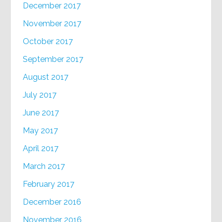
December 2017
November 2017
October 2017
September 2017
August 2017
July 2017
June 2017
May 2017
April 2017
March 2017
February 2017
December 2016
November 2016