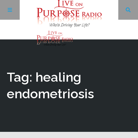
Archives
Facebook
Tag: healing
Twitter
endometriosis
YouTube
LinkedIn