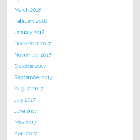
March 2018
February 2018
January 2018
December 2017
November 2017
October 2017
September 2017
August 2017
July 2017
June 2017
May 2017
April 2017