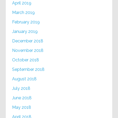
April 2019
March 2019
February 2019
January 2019
December 2018
November 2018
October 2018
September 2018
August 2018
July 2018
June 2018
May 2018
April 2018