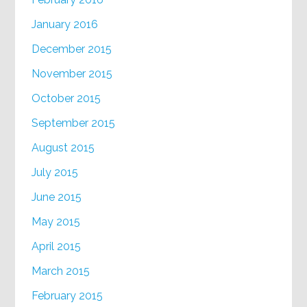
January 2016
December 2015
November 2015
October 2015
September 2015
August 2015
July 2015
June 2015
May 2015
April 2015
March 2015
February 2015