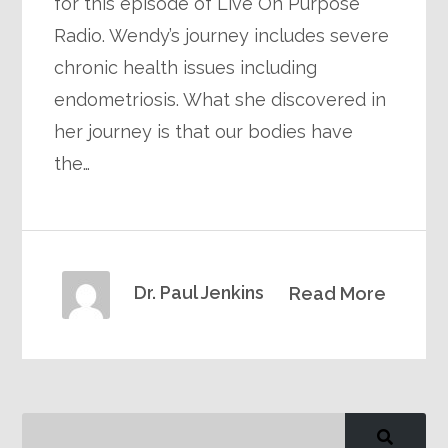
for this episode of Live On Purpose
Radio. Wendy’s journey includes severe
chronic health issues including
endometriosis. What she discovered in
her journey is that our bodies have
the…
Dr. Paul Jenkins
Read More