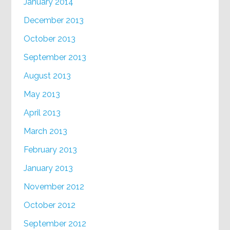
January 2014
December 2013
October 2013
September 2013
August 2013
May 2013
April 2013
March 2013
February 2013
January 2013
November 2012
October 2012
September 2012