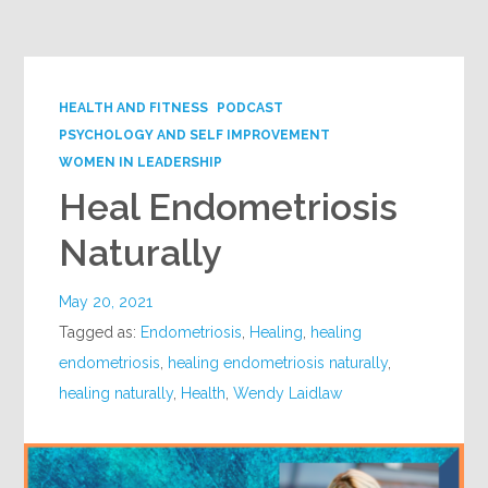
Google+
HEALTH AND FITNESS
PODCAST
PSYCHOLOGY AND SELF IMPROVEMENT
WOMEN IN LEADERSHIP
Heal Endometriosis
Naturally
May 20, 2021
Tagged as:
Endometriosis
,
Healing
,
healing
endometriosis
,
healing endometriosis naturally
,
healing naturally
,
Health
,
Wendy Laidlaw