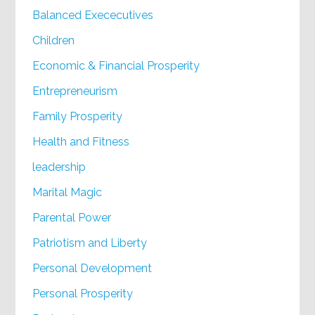
Balanced Exececutives
Children
Economic & Financial Prosperity
Entrepreneurism
Family Prosperity
Health and Fitness
leadership
Marital Magic
Parental Power
Patriotism and Liberty
Personal Development
Personal Prosperity