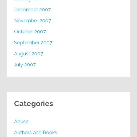
December 2007
November 2007
October 2007
September 2007
August 2007
July 2007
Categories
Abuse
Authors and Books