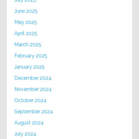
June 2025
May 2025
April 2025
March 2025
February 2025
January 2025
December 2024
November 2024
October 2024
September 2024
August 2024
July 2024