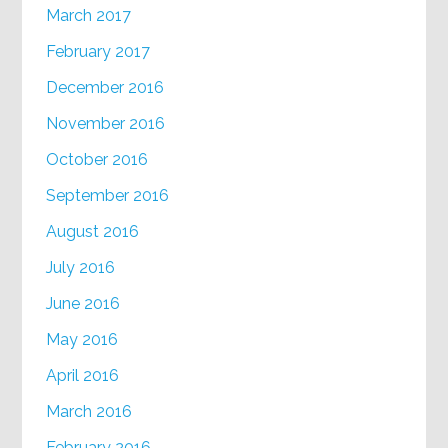
March 2017
February 2017
December 2016
November 2016
October 2016
September 2016
August 2016
July 2016
June 2016
May 2016
April 2016
March 2016
February 2016