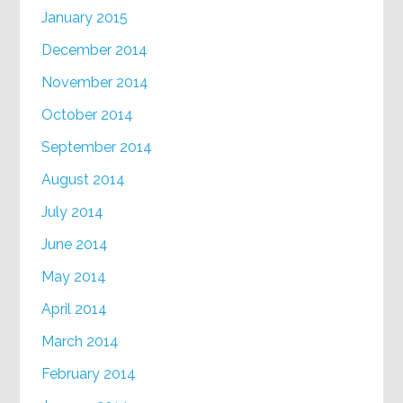
January 2015
December 2014
November 2014
October 2014
September 2014
August 2014
July 2014
June 2014
May 2014
April 2014
March 2014
February 2014