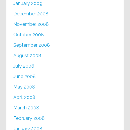
January 2009
December 2008
November 2008
October 2008
September 2008
August 2008
July 2008
June 2008
May 2008
April 2008
March 2008
February 2008
January 2008