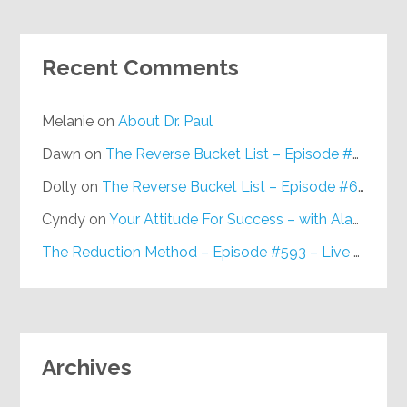
Recent Comments
Melanie
on
About Dr. Paul
Dawn
on
The Reverse Bucket List – Episode #648
Dolly
on
The Reverse Bucket List – Episode #648
Cyndy
on
Your Attitude For Success – with Alan Berg, CSP – Episode #617
The Reduction Method – Episode #593 – Live on Purpose Radio
Archives