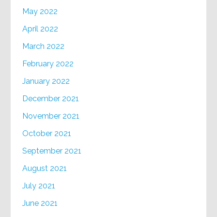
May 2022
April 2022
March 2022
February 2022
January 2022
December 2021
November 2021
October 2021
September 2021
August 2021
July 2021
June 2021