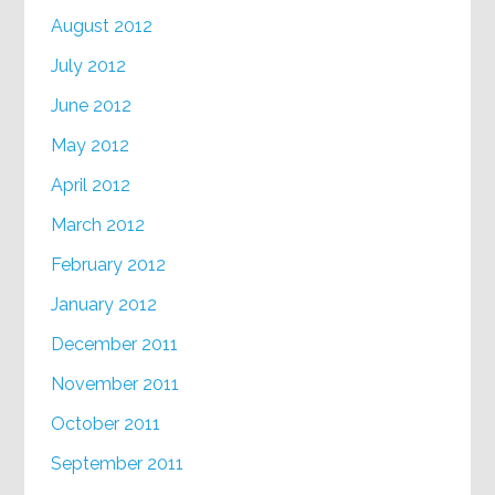
August 2012
July 2012
June 2012
May 2012
April 2012
March 2012
February 2012
January 2012
December 2011
November 2011
October 2011
September 2011