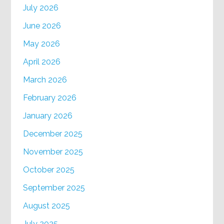
July 2026
June 2026
May 2026
April 2026
March 2026
February 2026
January 2026
December 2025
November 2025
October 2025
September 2025
August 2025
July 2025