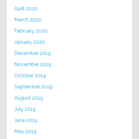
April 2020
March 2020
February 2020
January 2020
December 2019
November 2019
October 2019
September 2019
August 2019
July 2019
June 2019
May 2019