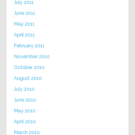
July 2011
June 2011
May 2011
April 2011
February 2011
November 2010
October 2010
August 2010
July 2010
June 2010
May 2010
April 2010
March 2010