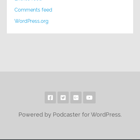
Comments feed
WordPress.org
Powered by Podcaster for WordPress.