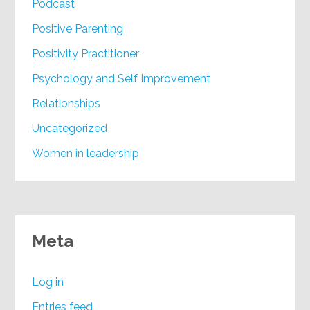
Podcast
Positive Parenting
Positivity Practitioner
Psychology and Self Improvement
Relationships
Uncategorized
Women in leadership
Meta
Log in
Entries feed