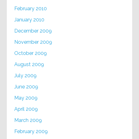
February 2010
January 2010
December 2009
November 2009
October 2009
August 2009
July 2009
June 2009
May 2009
April 2009
March 2009
February 2009