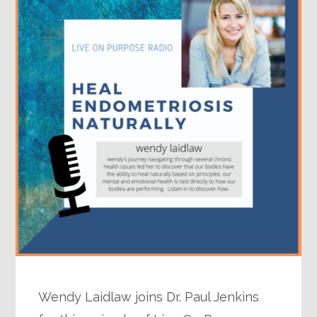
Wendy Laidlaw joins Dr. Paul Jenkins