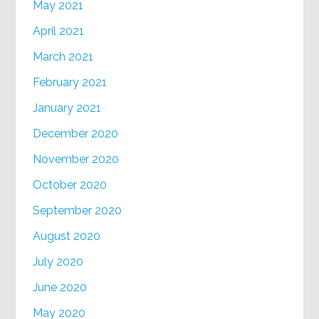
May 2021
April 2021
March 2021
February 2021
January 2021
December 2020
November 2020
October 2020
September 2020
August 2020
July 2020
June 2020
May 2020