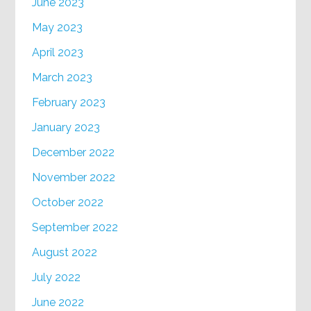
June 2023
May 2023
April 2023
March 2023
February 2023
January 2023
December 2022
November 2022
October 2022
September 2022
August 2022
July 2022
June 2022