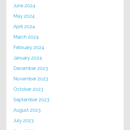
June 2024
May 2024
April 2024
March 2024
February 2024
January 2024
December 2023
November 2023
October 2023
September 2023
August 2023
July 2023