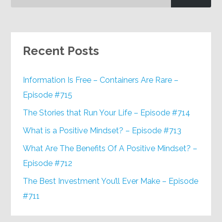
Recent Posts
Information Is Free – Containers Are Rare –
Episode #715
The Stories that Run Your Life – Episode #714
What is a Positive Mindset? – Episode #713
What Are The Benefits Of A Positive Mindset? –
Episode #712
The Best Investment You’ll Ever Make – Episode
#711