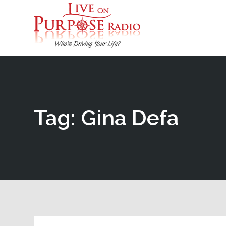
Tag: Gina Defa