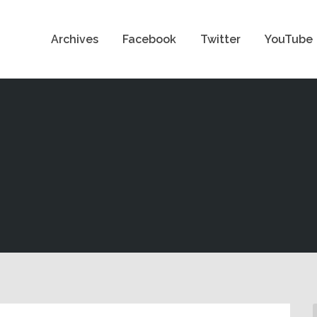
Archives
Facebook
Twitter
YouTube