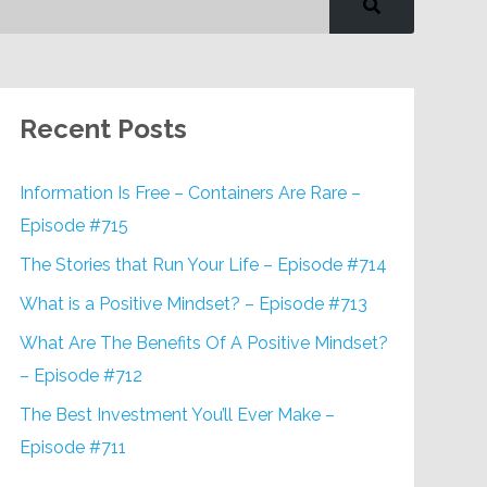
Recent Posts
Information Is Free – Containers Are Rare –
Episode #715
The Stories that Run Your Life – Episode #714
What is a Positive Mindset? – Episode #713
What Are The Benefits Of A Positive Mindset?
– Episode #712
The Best Investment You’ll Ever Make –
Episode #711