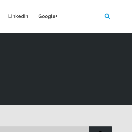
LinkedIn
Google+