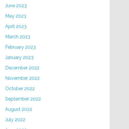
June 2023
May 2023
April 2023
March 2023
February 2023
January 2023
December 2022
November 2022
October 2022
September 2022
August 2022
July 2022