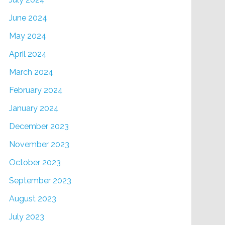
June 2024
May 2024
April 2024
March 2024
February 2024
January 2024
December 2023
November 2023
October 2023
September 2023
August 2023
July 2023