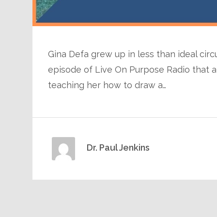
Gina Defa grew up in less than ideal circ
episode of Live On Purpose Radio that 
teaching her how to draw a…
Dr. Paul Jenkins