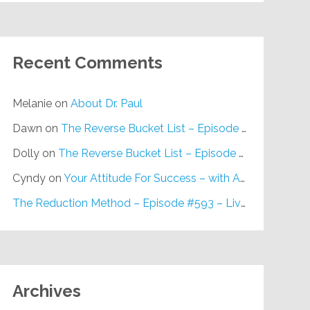
Recent Comments
Melanie
on
About Dr. Paul
Dawn
on
The Reverse Bucket List – Episode #648
Dolly
on
The Reverse Bucket List – Episode #648
Cyndy
on
Your Attitude For Success – with Alan Berg, CSP – Episode #617
The Reduction Method – Episode #593 – Live on Purpose Radio
Archives