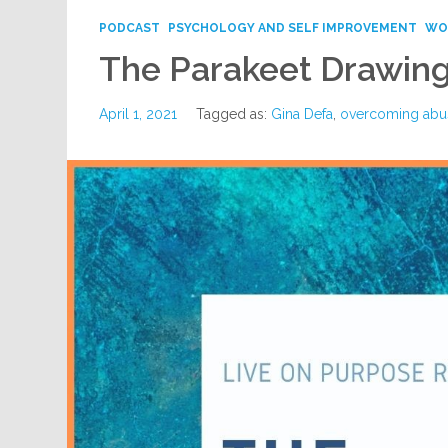
PODCAST
PSYCHOLOGY AND SELF IMPROVEMENT
WO
The Parakeet Drawin
April 1, 2021
Tagged as:
Gina Defa
,
overcoming abu