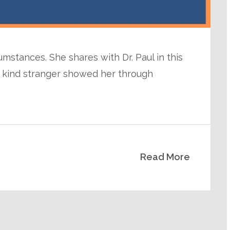
umstances. She shares with Dr. Paul in this
a kind stranger showed her through
Read More