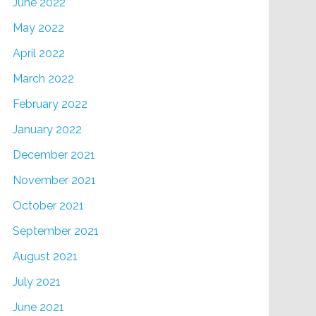
June 2022
May 2022
April 2022
March 2022
February 2022
January 2022
December 2021
November 2021
October 2021
September 2021
August 2021
July 2021
June 2021