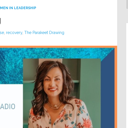
MEN IN LEADERSHIP
g
se
,
recovery
,
The Parakeet Drawing