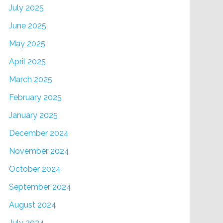
July 2025
June 2025
May 2025
April 2025
March 2025
February 2025
January 2025
December 2024
November 2024
October 2024
September 2024
August 2024
July 2024