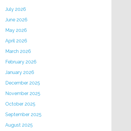
July 2026
June 2026
May 2026
April 2026
March 2026
February 2026
January 2026
December 2025
November 2025
October 2025
September 2025
August 2025