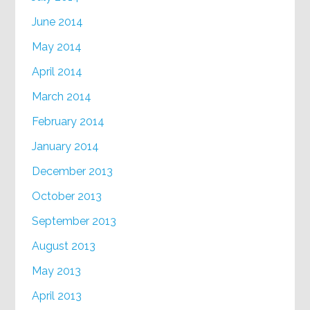
June 2014
May 2014
April 2014
March 2014
February 2014
January 2014
December 2013
October 2013
September 2013
August 2013
May 2013
April 2013