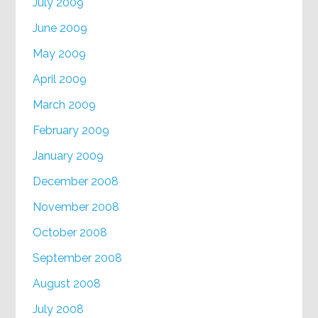
July 2009
June 2009
May 2009
April 2009
March 2009
February 2009
January 2009
December 2008
November 2008
October 2008
September 2008
August 2008
July 2008