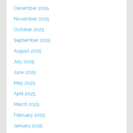
December 2025
November 2025
October 2025
September 2025
August 2025
July 2025
June 2025
May 2025
April 2025
March 2025
February 2025
January 2025