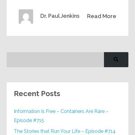
Dr. Paul Jenkins
Read More
Recent Posts
Information Is Free – Containers Are Rare –
Episode #715
The Stories that Run Your Life – Episode #714