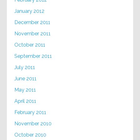
January 2012
December 2011
November 2011
October 2011
September 2011
July 2011
June 2011
May 2011
April 2011
February 2011
November 2010
October 2010