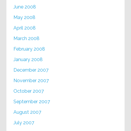
June 2008
May 2008
April 2008
March 2008
February 2008
January 2008
December 2007
November 2007
October 2007
September 2007
August 2007
July 2007