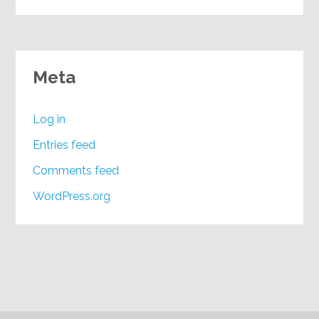
Meta
Log in
Entries feed
Comments feed
WordPress.org