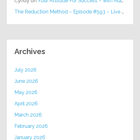
Cyndy
on
Your Attitude For Success – with Alan Berg, CSP – Episode #617
The Reduction Method – Episode #593 – Live on Purpose Radio
Archives
July 2026
June 2026
May 2026
April 2026
March 2026
February 2026
January 2026