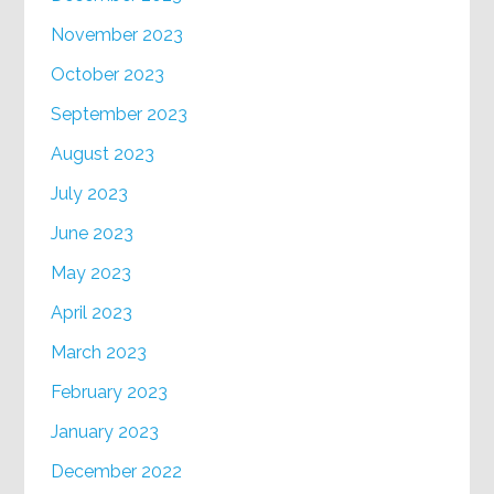
November 2023
October 2023
September 2023
August 2023
July 2023
June 2023
May 2023
April 2023
March 2023
February 2023
January 2023
December 2022