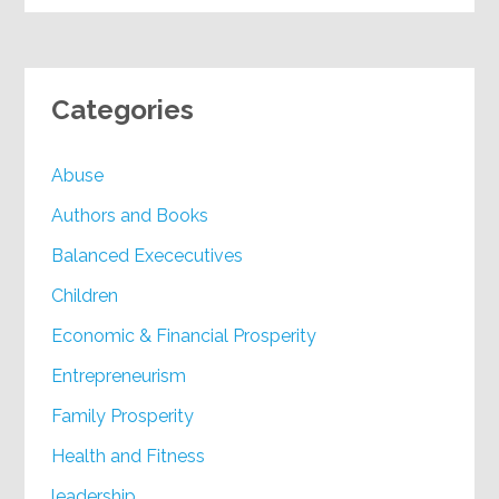
Categories
Abuse
Authors and Books
Balanced Exececutives
Children
Economic & Financial Prosperity
Entrepreneurism
Family Prosperity
Health and Fitness
leadership