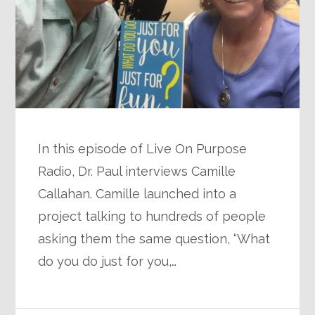
In this episode of Live On Purpose
Radio, Dr. Paul interviews Camille
Callahan. Camille launched into a
project talking to hundreds of people
asking them the same question, “What
do you do just for you,…