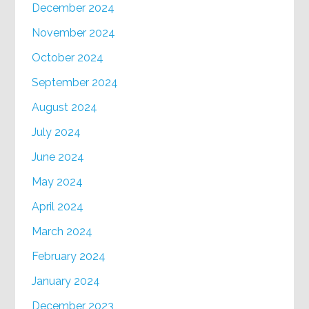
December 2024
November 2024
October 2024
September 2024
August 2024
July 2024
June 2024
May 2024
April 2024
March 2024
February 2024
January 2024
December 2023