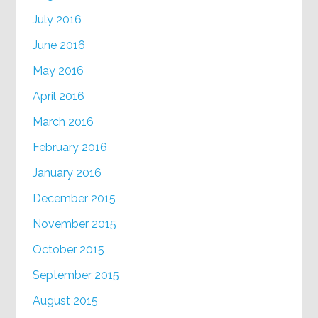
July 2016
June 2016
May 2016
April 2016
March 2016
February 2016
January 2016
December 2015
November 2015
October 2015
September 2015
August 2015