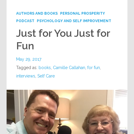
Google+
AUTHORS AND BOOKS
PERSONAL PROSPERITY
PODCAST
PSYCHOLOGY AND SELF IMPROVEMENT
Just for You Just for
Fun
May 29, 2017
Tagged as:
books
,
Camille Callahan
,
for fun
,
interviews
,
Self Care