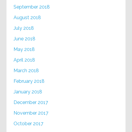
September 2018
August 2018
July 2018
June 2018
May 2018
April 2018
March 2018
February 2018
January 2018
December 2017
November 2017
October 2017