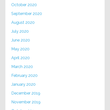
October 2020
September 2020
August 2020
July 2020
June 2020
May 2020
April 2020
March 2020
February 2020
January 2020
December 2019
November 2019