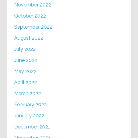
November 2022
October 2022
September 2022
August 2022
July 2022
June 2022
May 2022
April 2022
March 2022
February 2022
January 2022
December 2021
November 2021