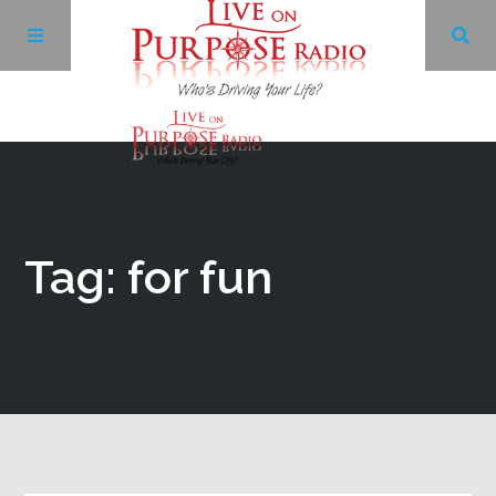
Archives
Facebook
Tag: for fun
Twitter
YouTube
LinkedIn