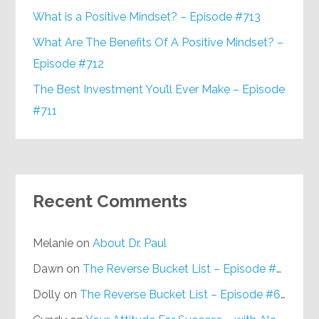
What is a Positive Mindset? – Episode #713
What Are The Benefits Of A Positive Mindset? –
Episode #712
The Best Investment You’ll Ever Make – Episode
#711
Recent Comments
Melanie
on
About Dr. Paul
Dawn
on
The Reverse Bucket List – Episode #648
Dolly
on
The Reverse Bucket List – Episode #648