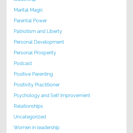
Marital Magic
Parental Power
Patriotism and Liberty
Personal Development
Personal Prosperity
Podcast
Positive Parenting
Positivity Practitioner
Psychology and Self Improvement
Relationships
Uncategorized
Women in leadership