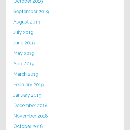
October 2019
September 2019
August 2019
July 2019
June 2019
May 2019
April 2019
March 2019
February 2019
January 2019
December 2018
November 2018
October 2018