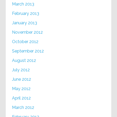
March 2013
February 2013
January 2013
November 2012
October 2012
September 2012
August 2012
July 2012
June 2012
May 2012
April 2012
March 2012
February 2012