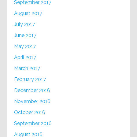
September 2017
August 2017
July 2017
June 2017
May 2017
April 2017
March 2017
February 2017
December 2016
November 2016
October 2016
September 2016
August 2016