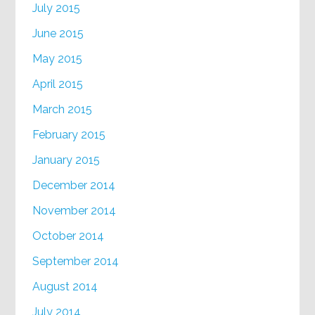
July 2015
June 2015
May 2015
April 2015
March 2015
February 2015
January 2015
December 2014
November 2014
October 2014
September 2014
August 2014
July 2014