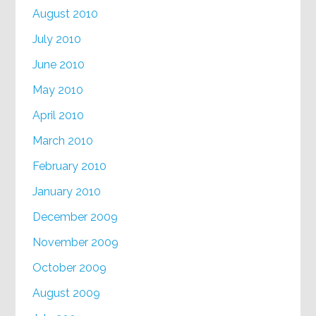
August 2010
July 2010
June 2010
May 2010
April 2010
March 2010
February 2010
January 2010
December 2009
November 2009
October 2009
August 2009