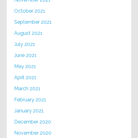
October 2021
September 2021
August 2021
July 2021
June 2021
May 2021
April 2021
March 2021
February 2021
January 2021
December 2020
November 2020