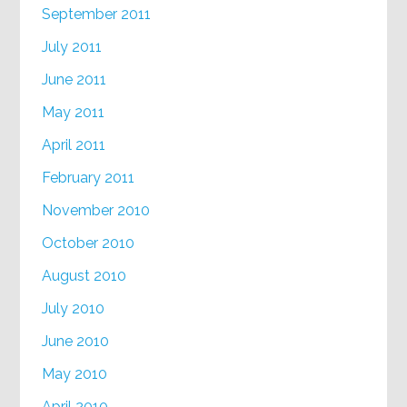
September 2011
July 2011
June 2011
May 2011
April 2011
February 2011
November 2010
October 2010
August 2010
July 2010
June 2010
May 2010
April 2010