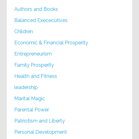
Authors and Books
Balanced Exececutives
Children
Economic & Financial Prosperity
Entrepreneurism
Family Prosperity
Health and Fitness
leadership
Marital Magic
Parental Power
Patriotism and Liberty
Personal Development