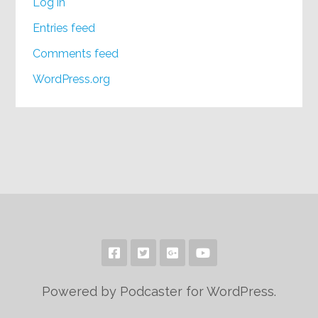
Log in
Entries feed
Comments feed
WordPress.org
Powered by Podcaster for WordPress.