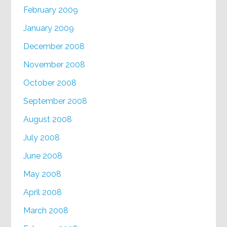
February 2009
January 2009
December 2008
November 2008
October 2008
September 2008
August 2008
July 2008
June 2008
May 2008
April 2008
March 2008