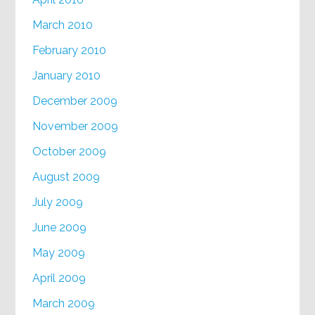
March 2010
February 2010
January 2010
December 2009
November 2009
October 2009
August 2009
July 2009
June 2009
May 2009
April 2009
March 2009