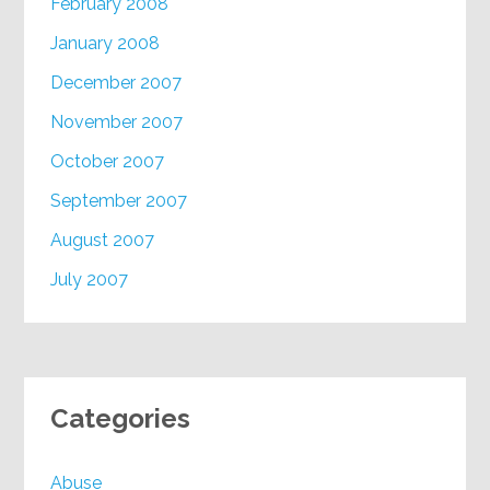
February 2008
January 2008
December 2007
November 2007
October 2007
September 2007
August 2007
July 2007
Categories
Abuse