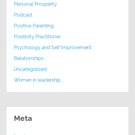
Personal Prosperity
Podcast
Positive Parenting
Positivity Practitioner
Psychology and Self Improvement
Relationships
Uncategorized
Women in leadership
Meta