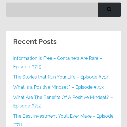
Recent Posts
Information Is Free – Containers Are Rare –
Episode #715
The Stories that Run Your Life – Episode #714
What is a Positive Mindset? – Episode #713
What Are The Benefits Of A Positive Mindset? –
Episode #712
The Best Investment You’ll Ever Make – Episode
#711