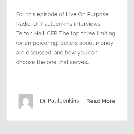
For this episode of Live On Purpose
Radio, Dr. Paul Jenkins interviews
Telton Hall, CFP. The top three limiting
(or empowering) beliefs about money
are discussed, and how you can
choose the one that serves…
Dr. Paul Jenkins
Read More