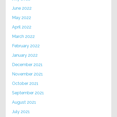
June 2022
May 2022
April 2022
March 2022
February 2022
January 2022
December 2021
November 2021
October 2021
September 2021
August 2021
July 2021