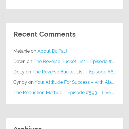
Recent Comments
Melanie
on
About Dr. Paul
Dawn
on
The Reverse Bucket List – Episode #648
Dolly
on
The Reverse Bucket List – Episode #648
Cyndy
on
Your Attitude For Success – with Alan Berg, CSP – Episode #617
The Reduction Method – Episode #593 – Live on Purpose Radio