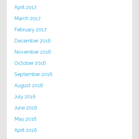
April 2017
March 2017
February 2017
December 2016
November 2016
October 2016
September 2016
August 2016
July 2016
June 2016
May 2016
April 2016