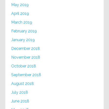
May 2019
April 2019
March 2019
February 2019
January 2019
December 2018
November 2018
October 2018
September 2018
August 2018
July 2018
June 2018