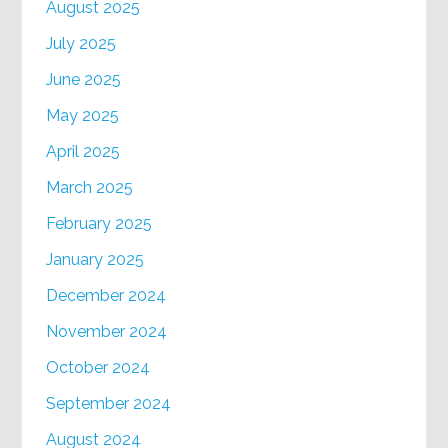
August 2025
July 2025
June 2025
May 2025
April 2025
March 2025
February 2025
January 2025
December 2024
November 2024
October 2024
September 2024
August 2024