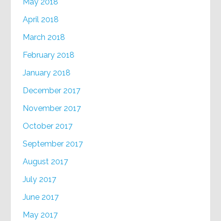
May 2018
April 2018
March 2018
February 2018
January 2018
December 2017
November 2017
October 2017
September 2017
August 2017
July 2017
June 2017
May 2017