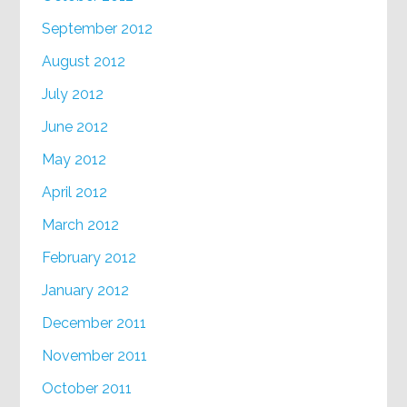
September 2012
August 2012
July 2012
June 2012
May 2012
April 2012
March 2012
February 2012
January 2012
December 2011
November 2011
October 2011