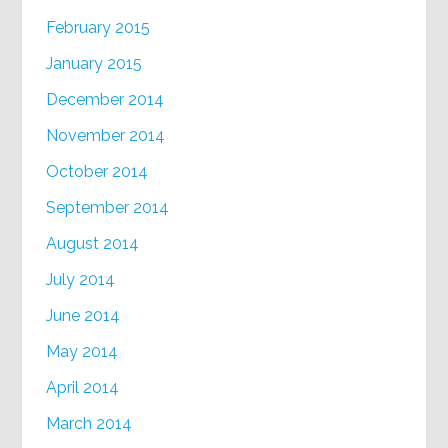
February 2015
January 2015
December 2014
November 2014
October 2014
September 2014
August 2014
July 2014
June 2014
May 2014
April 2014
March 2014