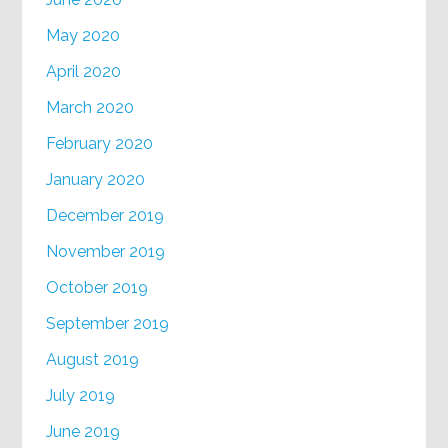
May 2020
April 2020
March 2020
February 2020
January 2020
December 2019
November 2019
October 2019
September 2019
August 2019
July 2019
June 2019