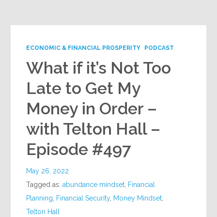
Google+
ECONOMIC & FINANCIAL PROSPERITY
PODCAST
What if it’s Not Too
Late to Get My
Money in Order –
with Telton Hall –
Episode #497
May 26, 2022
Tagged as:
abundance mindset
,
Financial
Planning
,
Financial Security
,
Money Mindset
,
Telton Hall