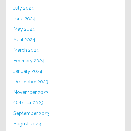
July 2024
June 2024
May 2024
April 2024
March 2024
February 2024
January 2024
December 2023
November 2023
October 2023
September 2023
August 2023