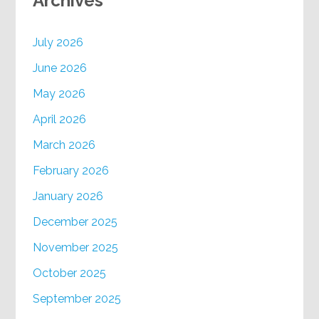
Archives
July 2026
June 2026
May 2026
April 2026
March 2026
February 2026
January 2026
December 2025
November 2025
October 2025
September 2025