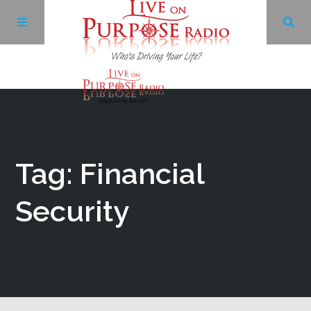
Archives
Facebook
Tag: Financial
Twitter
Security
YouTube
LinkedIn