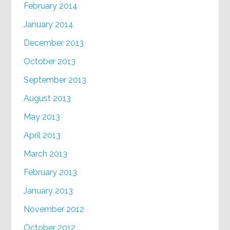
February 2014
January 2014
December 2013
October 2013
September 2013
August 2013
May 2013
April 2013
March 2013
February 2013
January 2013
November 2012
October 2012