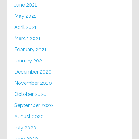
June 2021
May 2021
April 2021
March 2021
February 2021
January 2021
December 2020
November 2020
October 2020
September 2020
August 2020
July 2020
June 2020