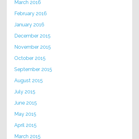
March 2016
February 2016
January 2016
December 2015
November 2015
October 2015
September 2015
August 2015
July 2015
June 2015
May 2015
April 2015
March 2015