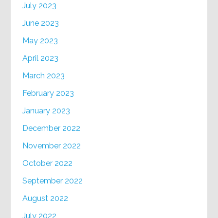
July 2023
June 2023
May 2023
April 2023
March 2023
February 2023
January 2023
December 2022
November 2022
October 2022
September 2022
August 2022
July 2022