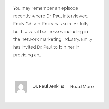
You may remember an episode
recently where Dr. Paul interviewed
Emily Gibson. Emily has successfully
built several businesses including in
the network marketing industry. Emily
has invited Dr. Paul to join her in
providing an…
Dr. Paul Jenkins
Read More