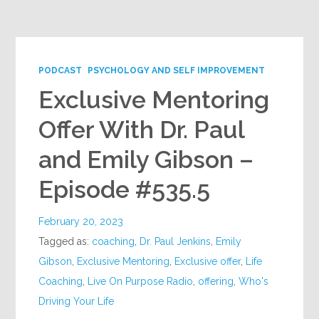
Google+
PODCAST
PSYCHOLOGY AND SELF IMPROVEMENT
Exclusive Mentoring
Offer With Dr. Paul
and Emily Gibson –
Episode #535.5
February 20, 2023
Tagged as:
coaching
,
Dr. Paul Jenkins
,
Emily
Gibson
,
Exclusive Mentoring
,
Exclusive offer
,
Life
Coaching
,
Live On Purpose Radio
,
offering
,
Who's
Driving Your Life