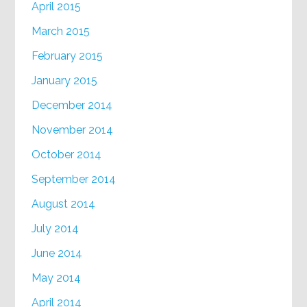
April 2015
March 2015
February 2015
January 2015
December 2014
November 2014
October 2014
September 2014
August 2014
July 2014
June 2014
May 2014
April 2014