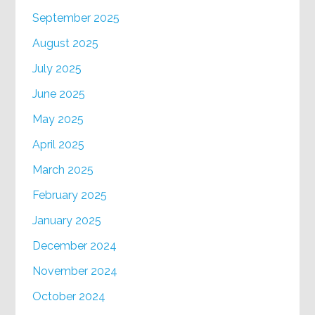
September 2025
August 2025
July 2025
June 2025
May 2025
April 2025
March 2025
February 2025
January 2025
December 2024
November 2024
October 2024