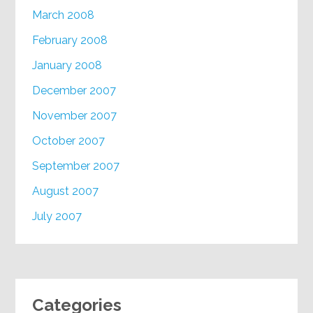
March 2008
February 2008
January 2008
December 2007
November 2007
October 2007
September 2007
August 2007
July 2007
Categories