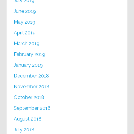
July 2019
June 2019
May 2019
April 2019
March 2019
February 2019
January 2019
December 2018
November 2018
October 2018
September 2018
August 2018
July 2018