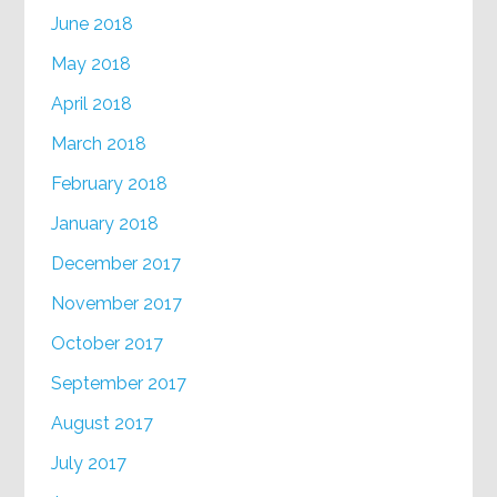
June 2018
May 2018
April 2018
March 2018
February 2018
January 2018
December 2017
November 2017
October 2017
September 2017
August 2017
July 2017