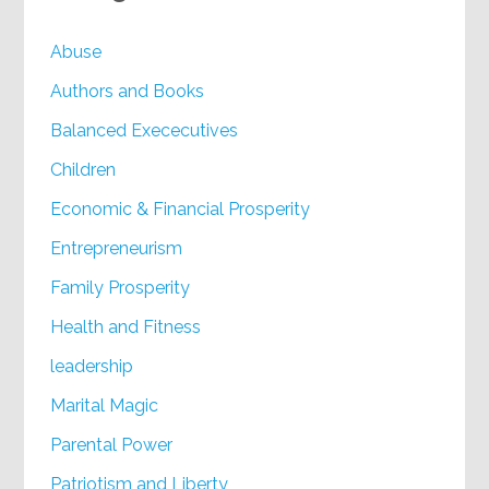
Abuse
Authors and Books
Balanced Exececutives
Children
Economic & Financial Prosperity
Entrepreneurism
Family Prosperity
Health and Fitness
leadership
Marital Magic
Parental Power
Patriotism and Liberty