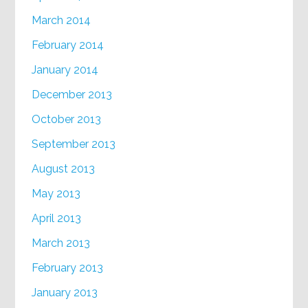
March 2014
February 2014
January 2014
December 2013
October 2013
September 2013
August 2013
May 2013
April 2013
March 2013
February 2013
January 2013