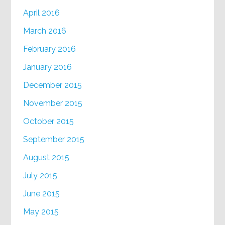
April 2016
March 2016
February 2016
January 2016
December 2015
November 2015
October 2015
September 2015
August 2015
July 2015
June 2015
May 2015