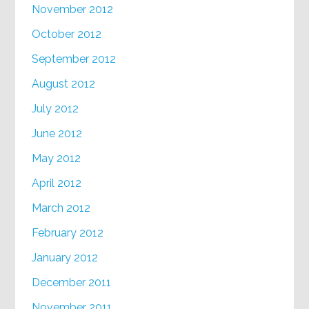
November 2012
October 2012
September 2012
August 2012
July 2012
June 2012
May 2012
April 2012
March 2012
February 2012
January 2012
December 2011
November 2011