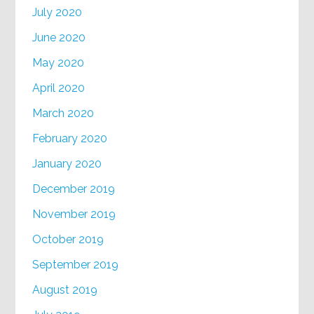
July 2020
June 2020
May 2020
April 2020
March 2020
February 2020
January 2020
December 2019
November 2019
October 2019
September 2019
August 2019