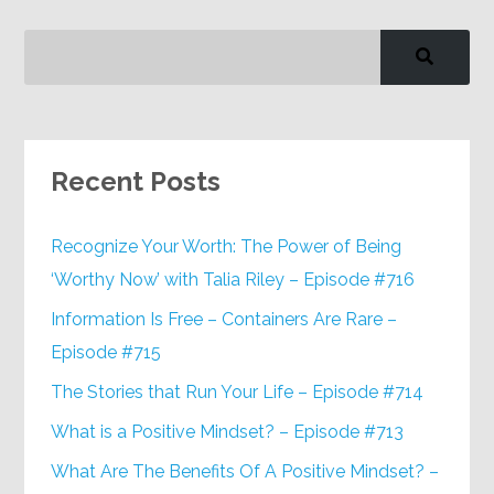
Recent Posts
Recognize Your Worth: The Power of Being
‘Worthy Now’ with Talia Riley – Episode #716
Information Is Free – Containers Are Rare –
Episode #715
The Stories that Run Your Life – Episode #714
What is a Positive Mindset? – Episode #713
What Are The Benefits Of A Positive Mindset? –