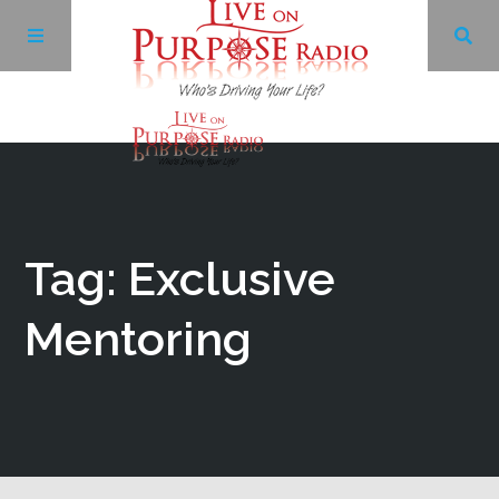
Archives
Facebook
Tag: Exclusive
Twitter
Mentoring
YouTube
LinkedIn