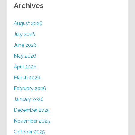
Archives
August 2026
July 2026
June 2026
May 2026
April 2026
March 2026
February 2026
January 2026
December 2025
November 2025
October 2025