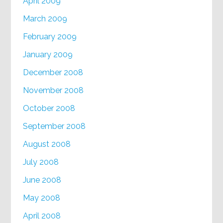
April 2009
March 2009
February 2009
January 2009
December 2008
November 2008
October 2008
September 2008
August 2008
July 2008
June 2008
May 2008
April 2008