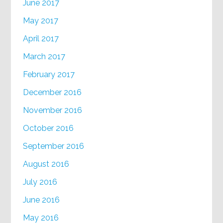
June 2017
May 2017
April 2017
March 2017
February 2017
December 2016
November 2016
October 2016
September 2016
August 2016
July 2016
June 2016
May 2016