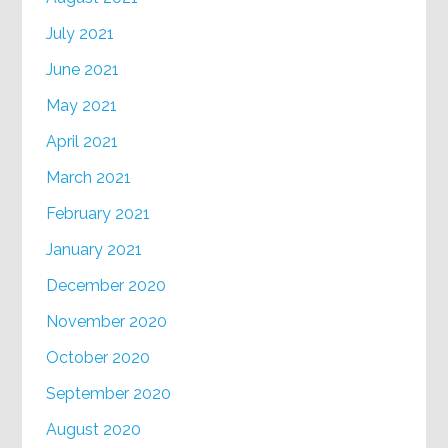
July 2021
June 2021
May 2021
April 2021
March 2021
February 2021
January 2021
December 2020
November 2020
October 2020
September 2020
August 2020