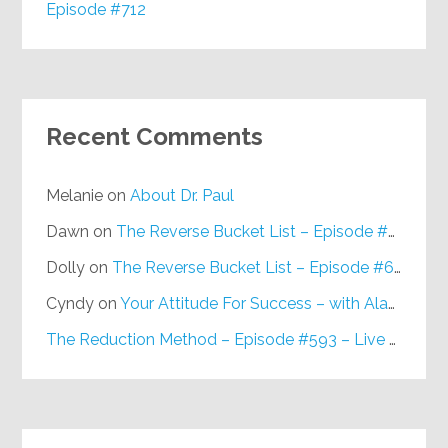
Episode #712
Recent Comments
Melanie
on
About Dr. Paul
Dawn
on
The Reverse Bucket List – Episode #648
Dolly
on
The Reverse Bucket List – Episode #648
Cyndy
on
Your Attitude For Success – with Alan Berg, CSP – Episode #617
The Reduction Method – Episode #593 – Live on Purpose Radio