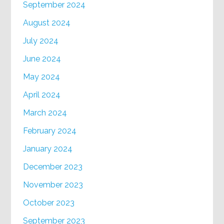
September 2024
August 2024
July 2024
June 2024
May 2024
April 2024
March 2024
February 2024
January 2024
December 2023
November 2023
October 2023
September 2023