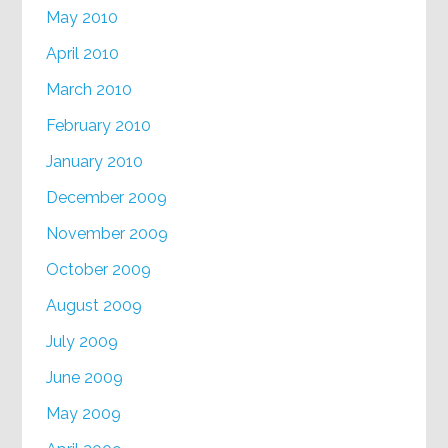
May 2010
April 2010
March 2010
February 2010
January 2010
December 2009
November 2009
October 2009
August 2009
July 2009
June 2009
May 2009