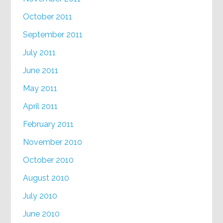
October 2011
September 2011
July 2011
June 2011
May 2011
April 2011
February 2011
November 2010
October 2010
August 2010
July 2010
June 2010