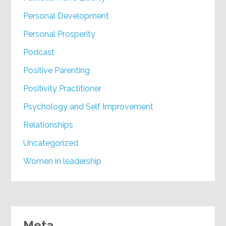
Personal Development
Personal Prosperity
Podcast
Positive Parenting
Positivity Practitioner
Psychology and Self Improvement
Relationships
Uncategorized
Women in leadership
Meta