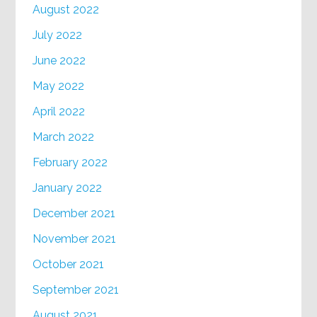
August 2022
July 2022
June 2022
May 2022
April 2022
March 2022
February 2022
January 2022
December 2021
November 2021
October 2021
September 2021
August 2021