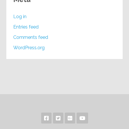
Log in
Entries feed
Comments feed
WordPress.org