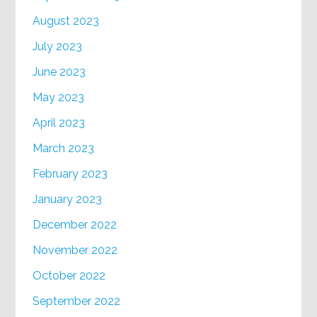
August 2023
July 2023
June 2023
May 2023
April 2023
March 2023
February 2023
January 2023
December 2022
November 2022
October 2022
September 2022