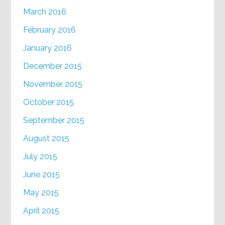
March 2016
February 2016
January 2016
December 2015
November 2015
October 2015
September 2015
August 2015
July 2015
June 2015
May 2015
April 2015