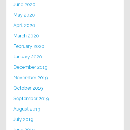
June 2020
May 2020
April 2020
March 2020
February 2020
January 2020
December 2019
November 2019
October 2019
September 2019
August 2019
July 2019
June 2019