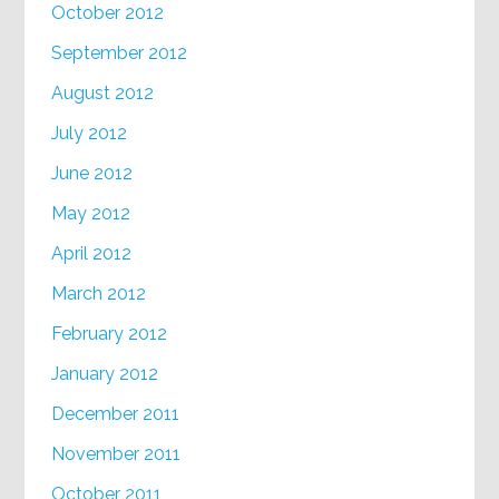
October 2012
September 2012
August 2012
July 2012
June 2012
May 2012
April 2012
March 2012
February 2012
January 2012
December 2011
November 2011
October 2011