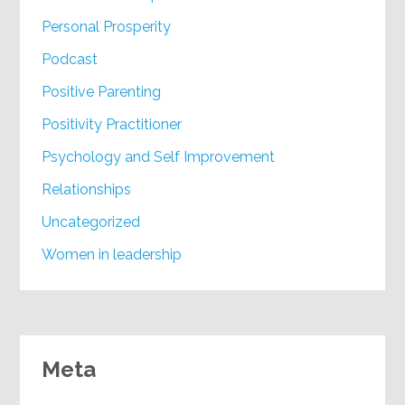
Personal Prosperity
Podcast
Positive Parenting
Positivity Practitioner
Psychology and Self Improvement
Relationships
Uncategorized
Women in leadership
Meta