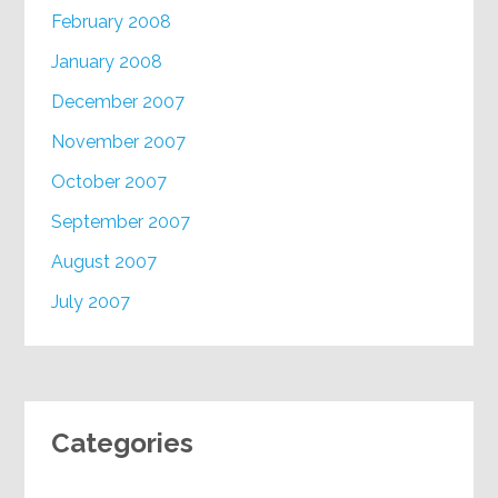
February 2008
January 2008
December 2007
November 2007
October 2007
September 2007
August 2007
July 2007
Categories