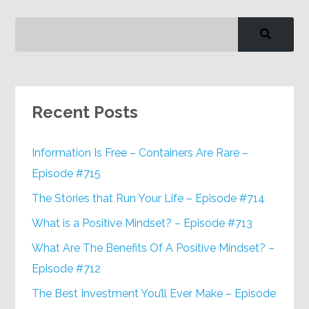
Recent Posts
Information Is Free – Containers Are Rare –
Episode #715
The Stories that Run Your Life – Episode #714
What is a Positive Mindset? – Episode #713
What Are The Benefits Of A Positive Mindset? –
Episode #712
The Best Investment You’ll Ever Make – Episode