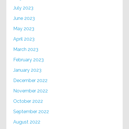
July 2023
June 2023
May 2023
April 2023
March 2023
February 2023
January 2023
December 2022
November 2022
October 2022
September 2022
August 2022