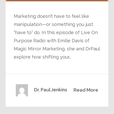
Marketing doesn’t have to feel like
manipulation—or something you just
“have to” do. In this episode of Live On
Purpose Radio with Emilie Davis of
Magic Mirror Marketing, she and DrPaul
explore how shifting your…
Dr. Paul Jenkins
Read More