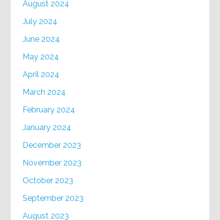
August 2024
July 2024
June 2024
May 2024
April 2024
March 2024
February 2024
January 2024
December 2023
November 2023
October 2023
September 2023
August 2023