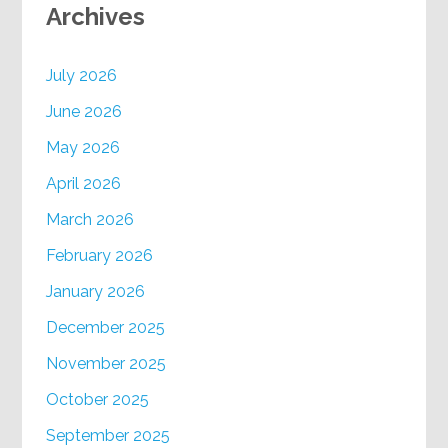
Archives
July 2026
June 2026
May 2026
April 2026
March 2026
February 2026
January 2026
December 2025
November 2025
October 2025
September 2025