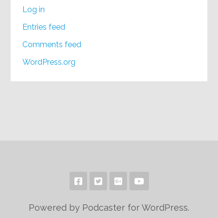
Log in
Entries feed
Comments feed
WordPress.org
Powered by Podcaster for WordPress.