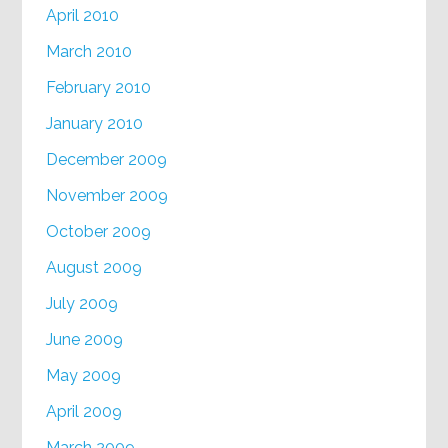
April 2010
March 2010
February 2010
January 2010
December 2009
November 2009
October 2009
August 2009
July 2009
June 2009
May 2009
April 2009
March 2009