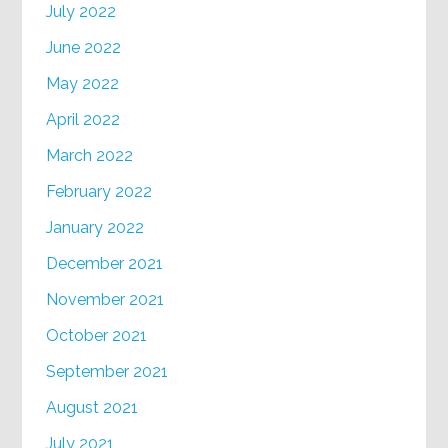
July 2022
June 2022
May 2022
April 2022
March 2022
February 2022
January 2022
December 2021
November 2021
October 2021
September 2021
August 2021
July 2021