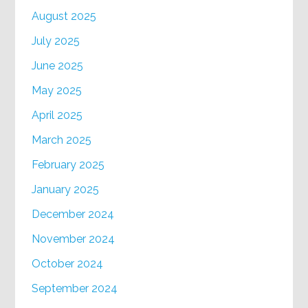
August 2025
July 2025
June 2025
May 2025
April 2025
March 2025
February 2025
January 2025
December 2024
November 2024
October 2024
September 2024