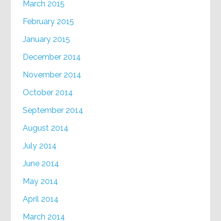
March 2015
February 2015
January 2015
December 2014
November 2014
October 2014
September 2014
August 2014
July 2014
June 2014
May 2014
April 2014
March 2014