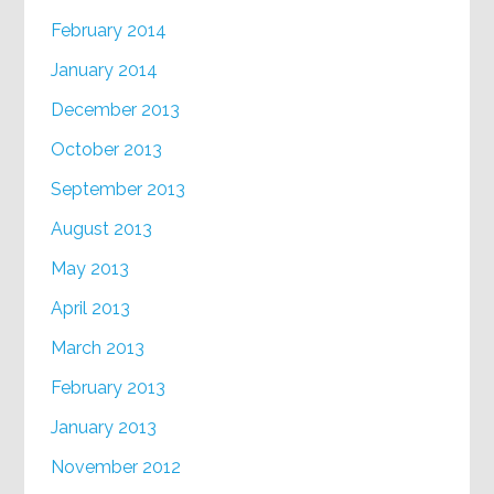
February 2014
January 2014
December 2013
October 2013
September 2013
August 2013
May 2013
April 2013
March 2013
February 2013
January 2013
November 2012