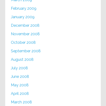
February 2009
January 2009
December 2008
November 2008
October 2008
September 2008
August 2008
July 2008
June 2008
May 2008
April 2008
March 2008