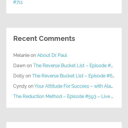
#711
Recent Comments
Melanie
on
About Dr. Paul
Dawn
on
The Reverse Bucket List – Episode #648
Dolly
on
The Reverse Bucket List – Episode #648
Cyndy
on
Your Attitude For Success – with Alan Berg, CSP – Episode #617
The Reduction Method – Episode #593 – Live on Purpose Radio