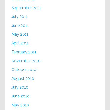
September 2011
July 2011
June 2011
May 2011
April 2011
February 2011
November 2010
October 2010
August 2010
July 2010
June 2010
May 2010