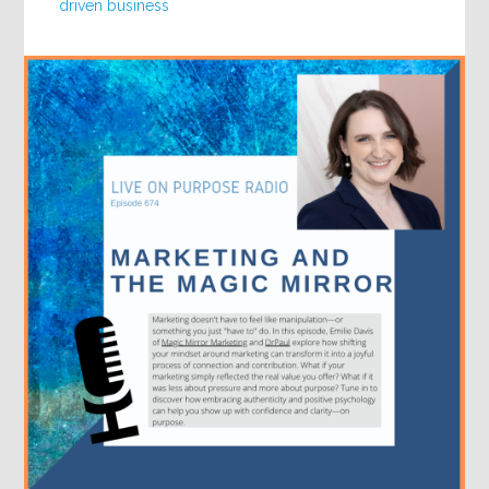
driven business