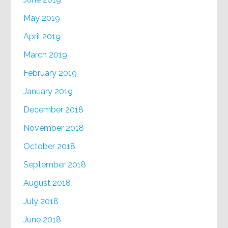
May 2019
April 2019
March 2019
February 2019
January 2019
December 2018
November 2018
October 2018
September 2018
August 2018
July 2018
June 2018