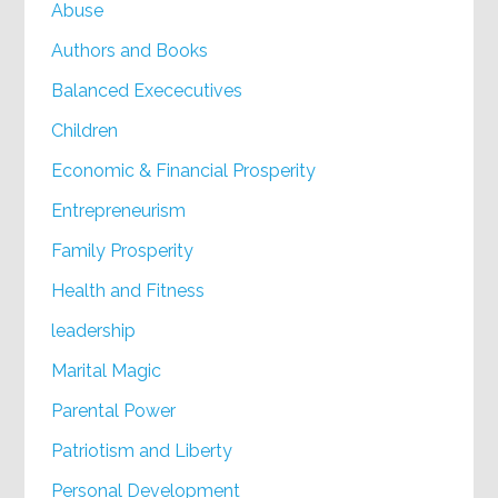
Abuse
Authors and Books
Balanced Exececutives
Children
Economic & Financial Prosperity
Entrepreneurism
Family Prosperity
Health and Fitness
leadership
Marital Magic
Parental Power
Patriotism and Liberty
Personal Development