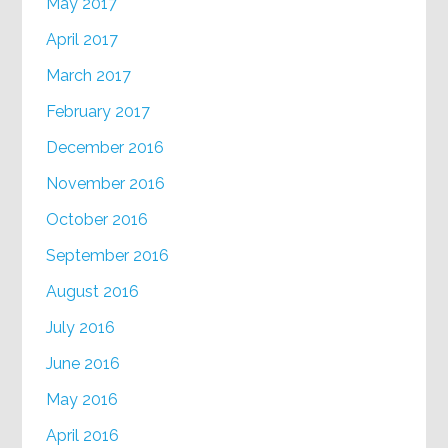
May 2017
April 2017
March 2017
February 2017
December 2016
November 2016
October 2016
September 2016
August 2016
July 2016
June 2016
May 2016
April 2016