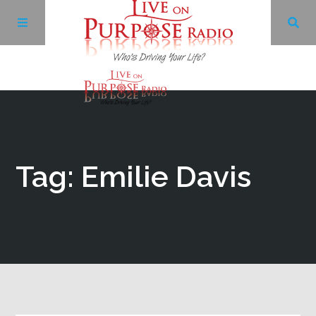
Archives
Facebook
Tag: Emilie Davis
Twitter
YouTube
LinkedIn