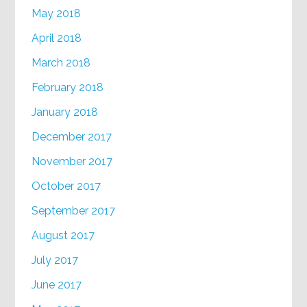
May 2018
April 2018
March 2018
February 2018
January 2018
December 2017
November 2017
October 2017
September 2017
August 2017
July 2017
June 2017