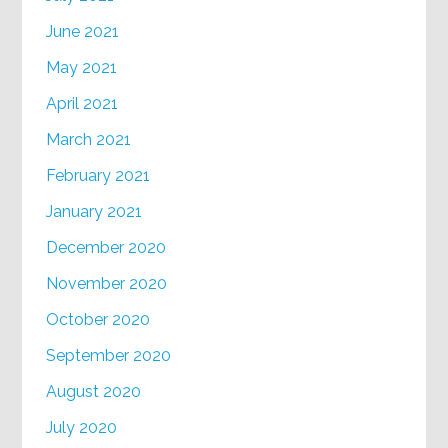
June 2021
May 2021
April 2021
March 2021
February 2021
January 2021
December 2020
November 2020
October 2020
September 2020
August 2020
July 2020