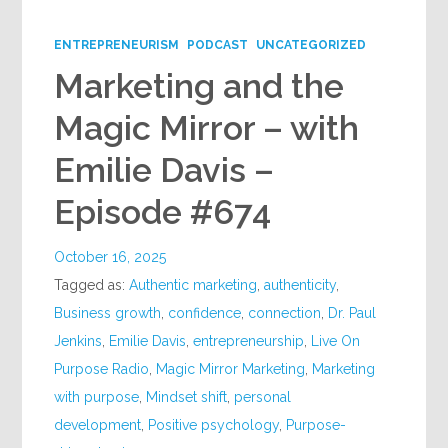
Google+
ENTREPRENEURISM
PODCAST
UNCATEGORIZED
Marketing and the
Magic Mirror – with
Emilie Davis –
Episode #674
October 16, 2025
Tagged as:
Authentic marketing
,
authenticity
,
Business growth
,
confidence
,
connection
,
Dr. Paul
Jenkins
,
Emilie Davis
,
entrepreneurship
,
Live On
Purpose Radio
,
Magic Mirror Marketing
,
Marketing
with purpose
,
Mindset shift
,
personal
development
,
Positive psychology
,
Purpose-