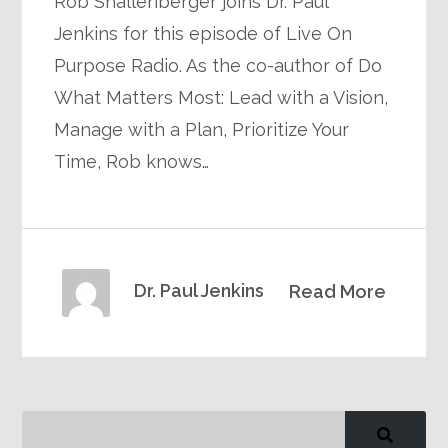
Rob Shallenberger joins Dr. Paul
Jenkins for this episode of Live On
Purpose Radio. As the co-author of Do
What Matters Most: Lead with a Vision,
Manage with a Plan, Prioritize Your
Time, Rob knows…
Dr. Paul Jenkins
Read More