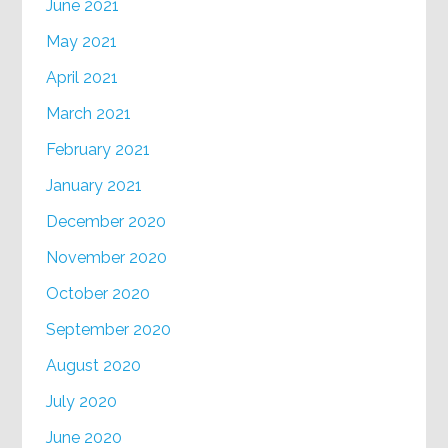
June 2021
May 2021
April 2021
March 2021
February 2021
January 2021
December 2020
November 2020
October 2020
September 2020
August 2020
July 2020
June 2020