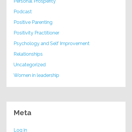
Personal Prosperity
Podcast
Positive Parenting
Positivity Practitioner
Psychology and Self Improvement
Relationships
Uncategorized
Women in leadership
Meta
Log in