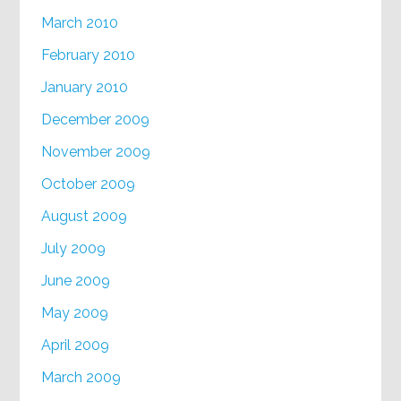
March 2010
February 2010
January 2010
December 2009
November 2009
October 2009
August 2009
July 2009
June 2009
May 2009
April 2009
March 2009