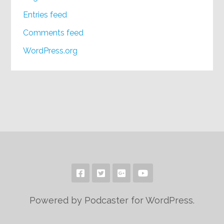
Entries feed
Comments feed
WordPress.org
Powered by Podcaster for WordPress.