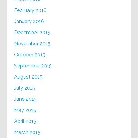
February 2016
January 2016
December 2015
November 2015
October 2015
September 2015
August 2015
July 2015
June 2015
May 2015
April 2015
March 2015