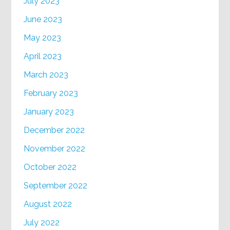
July 2023
June 2023
May 2023
April 2023
March 2023
February 2023
January 2023
December 2022
November 2022
October 2022
September 2022
August 2022
July 2022