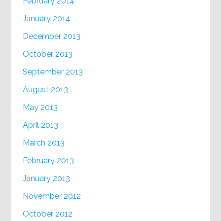
February 2014
January 2014
December 2013
October 2013
September 2013
August 2013
May 2013
April 2013
March 2013
February 2013
January 2013
November 2012
October 2012