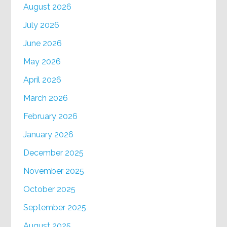
August 2026
July 2026
June 2026
May 2026
April 2026
March 2026
February 2026
January 2026
December 2025
November 2025
October 2025
September 2025
August 2025