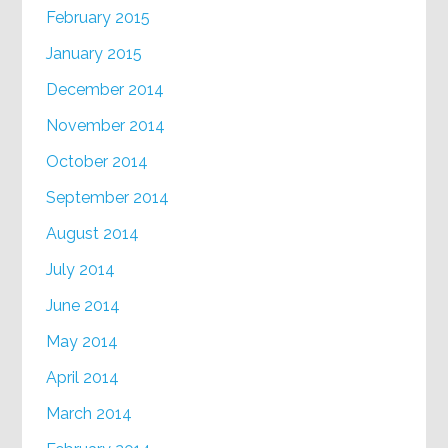
February 2015
January 2015
December 2014
November 2014
October 2014
September 2014
August 2014
July 2014
June 2014
May 2014
April 2014
March 2014