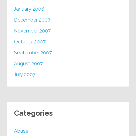
January 2008
December 2007
November 2007
October 2007
September 2007
August 2007
July 2007
Categories
Abuse