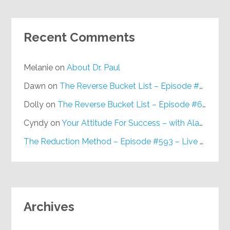
Recent Comments
Melanie
on
About Dr. Paul
Dawn
on
The Reverse Bucket List – Episode #648
Dolly
on
The Reverse Bucket List – Episode #648
Cyndy
on
Your Attitude For Success – with Alan Berg, CSP – Episode #617
The Reduction Method – Episode #593 – Live on Purpose Radio
Archives