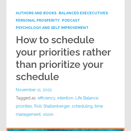
Google+
AUTHORS AND BOOKS
BALANCED EXECECUTIVES
PERSONAL PROSPERITY
PODCAST
PSYCHOLOGY AND SELF IMPROVEMENT
How to schedule
your priorities rather
than prioritize your
schedule
November 11, 2021
Tagged as:
efficiency
,
intention
,
Life Balance
,
priorities
,
Rob Shallenberger
,
scheduling
,
time
management
,
vision