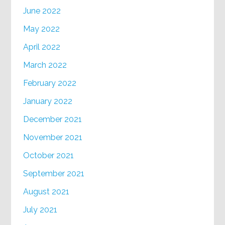
June 2022
May 2022
April 2022
March 2022
February 2022
January 2022
December 2021
November 2021
October 2021
September 2021
August 2021
July 2021