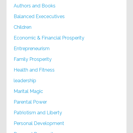
Authors and Books
Balanced Exececutives
Children
Economic & Financial Prosperity
Entrepreneurism
Family Prosperity
Health and Fitness
leadership
Marital Magic
Parental Power
Patriotism and Liberty
Personal Development