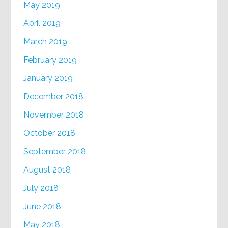
May 2019
April 2019
March 2019
February 2019
January 2019
December 2018
November 2018
October 2018
September 2018
August 2018
July 2018
June 2018
May 2018