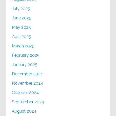
July 2025
June 2025
May 2025
April 2025
March 2025
February 2025
January 2025
December 2024
November 2024
October 2024
September 2024
August 2024