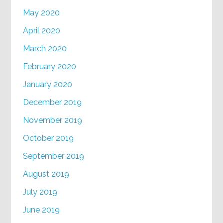
May 2020
April 2020
March 2020
February 2020
January 2020
December 2019
November 2019
October 2019
September 2019
August 2019
July 2019
June 2019