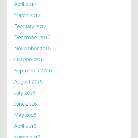
April 2017
March 2017
February 2017
December 2016
November 2016
October 2016
September 2016
August 2016
July 2016
June 2016
May 2016
April 2016
March 2016