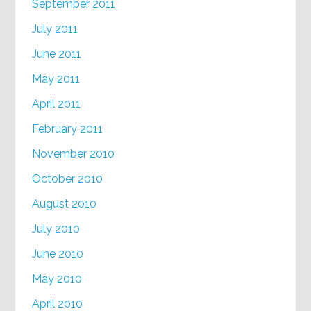
September 2011
July 2011
June 2011
May 2011
April 2011
February 2011
November 2010
October 2010
August 2010
July 2010
June 2010
May 2010
April 2010