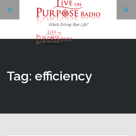
Archives
Facebook
Tag: efficiency
Twitter
YouTube
LinkedIn