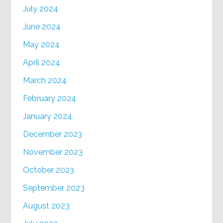
July 2024
June 2024
May 2024
April 2024
March 2024
February 2024
January 2024
December 2023
November 2023
October 2023
September 2023
August 2023