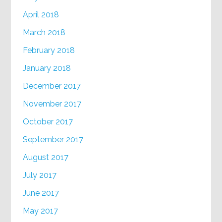
April 2018
March 2018
February 2018
January 2018
December 2017
November 2017
October 2017
September 2017
August 2017
July 2017
June 2017
May 2017