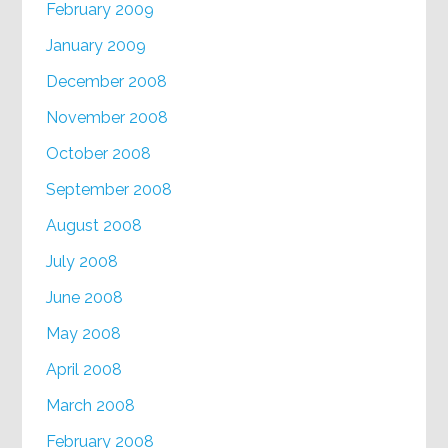
February 2009
January 2009
December 2008
November 2008
October 2008
September 2008
August 2008
July 2008
June 2008
May 2008
April 2008
March 2008
February 2008