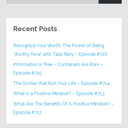
Recent Posts
Recognize Your Worth: The Power of Being
‘Worthy Now’ with Talia Riley – Episode #716
Information Is Free – Containers Are Rare –
Episode #715
The Stories that Run Your Life – Episode #714
What is a Positive Mindset? – Episode #713
What Are The Benefits Of A Positive Mindset? –
Episode #712