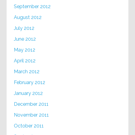
September 2012
August 2012
July 2012
June 2012
May 2012
April 2012
March 2012
February 2012
January 2012
December 2011
November 2011
October 2011