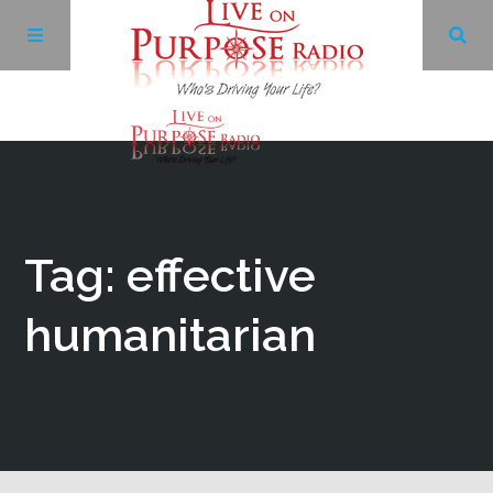
Archives
Facebook
Tag: effective
Twitter
humanitarian
YouTube
LinkedIn