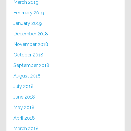
March 2019
February 2019
January 2019
December 2018
November 2018
October 2018
September 2018
August 2018
July 2018
June 2018
May 2018
April 2018
March 2018