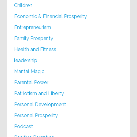
Children
Economic & Financial Prosperity
Entrepreneurism
Family Prosperity
Health and Fitness
leadership
Marital Magic
Parental Power
Patriotism and Liberty
Personal Development
Personal Prosperity
Podcast