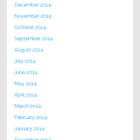
December 2014
November 2014
October 2014
September 2014
August 2014
July 2014
June 2014
May 2014
April 2014
March 2014
February 2014
January 2014
December 2013