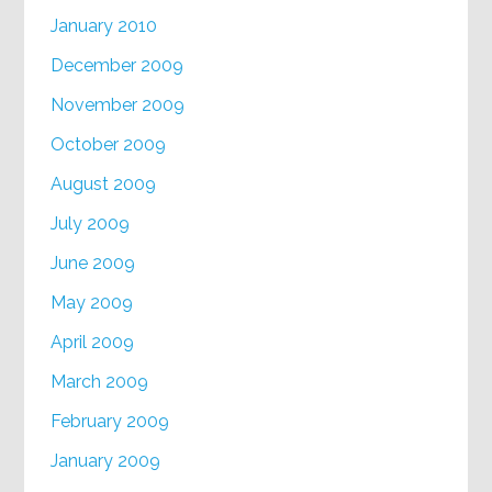
January 2010
December 2009
November 2009
October 2009
August 2009
July 2009
June 2009
May 2009
April 2009
March 2009
February 2009
January 2009