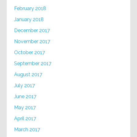
February 2018
January 2018
December 2017
November 2017
October 2017
September 2017
August 2017
July 2017
June 2017
May 2017
April 2017
March 2017