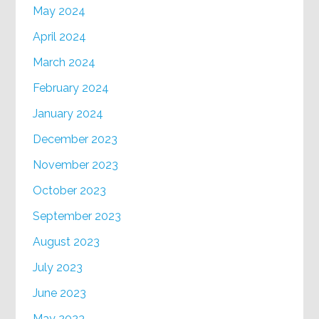
May 2024
April 2024
March 2024
February 2024
January 2024
December 2023
November 2023
October 2023
September 2023
August 2023
July 2023
June 2023
May 2023