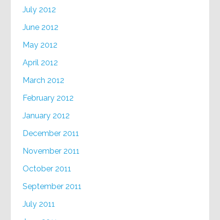
July 2012
June 2012
May 2012
April 2012
March 2012
February 2012
January 2012
December 2011
November 2011
October 2011
September 2011
July 2011