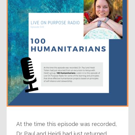
At the time this episode was recorded,
Dr. Paul and Heidi had just returned