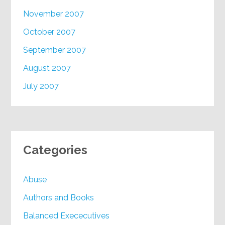
November 2007
October 2007
September 2007
August 2007
July 2007
Categories
Abuse
Authors and Books
Balanced Exececutives