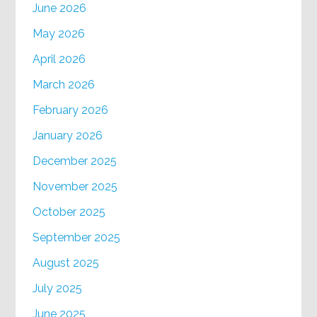
June 2026
May 2026
April 2026
March 2026
February 2026
January 2026
December 2025
November 2025
October 2025
September 2025
August 2025
July 2025
June 2025