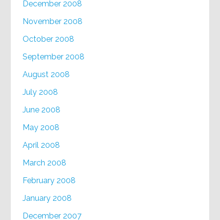
December 2008
November 2008
October 2008
September 2008
August 2008
July 2008
June 2008
May 2008
April 2008
March 2008
February 2008
January 2008
December 2007