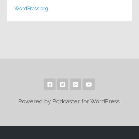
WordPress.org
Powered by Podcaster for WordPress.