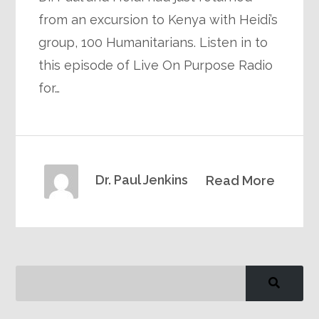
from an excursion to Kenya with Heidi’s
group, 100 Humanitarians. Listen in to
this episode of Live On Purpose Radio
for…
Dr. Paul Jenkins
Read More