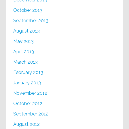
October 2013
September 2013
August 2013
May 2013
April 2013
March 2013
February 2013
January 2013
November 2012
October 2012
September 2012
August 2012