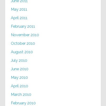
June 2011
May 2011
April 2011
February 2011
November 2010
October 2010
August 2010
July 2010
June 2010
May 2010
April 2010
March 2010
February 2010