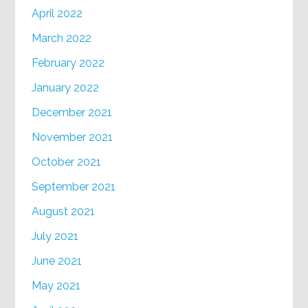
April 2022
March 2022
February 2022
January 2022
December 2021
November 2021
October 2021
September 2021
August 2021
July 2021
June 2021
May 2021