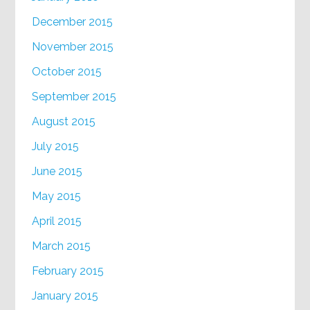
December 2015
November 2015
October 2015
September 2015
August 2015
July 2015
June 2015
May 2015
April 2015
March 2015
February 2015
January 2015