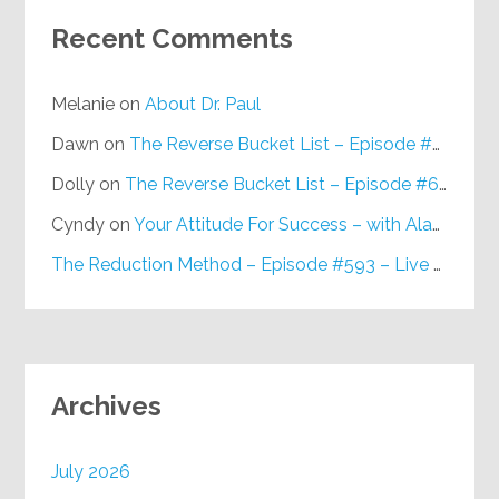
Recent Comments
Melanie
on
About Dr. Paul
Dawn
on
The Reverse Bucket List – Episode #648
Dolly
on
The Reverse Bucket List – Episode #648
Cyndy
on
Your Attitude For Success – with Alan Berg, CSP – Episode #617
The Reduction Method – Episode #593 – Live on Purpose Radio
Archives
July 2026