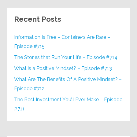
Recent Posts
Information Is Free – Containers Are Rare –
Episode #715
The Stories that Run Your Life – Episode #714
What is a Positive Mindset? – Episode #713
What Are The Benefits Of A Positive Mindset? –
Episode #712
The Best Investment You’ll Ever Make – Episode
#711