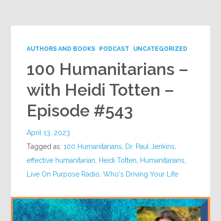
Google+
AUTHORS AND BOOKS
PODCAST
UNCATEGORIZED
100 Humanitarians –
with Heidi Totten –
Episode #543
April 13, 2023
Tagged as:
100 Humanitarians
,
Dr. Paul Jenkins
,
effective humanitarian
,
Heidi Totten
,
Humanitarians
,
Live On Purpose Radio
,
Who's Driving Your Life