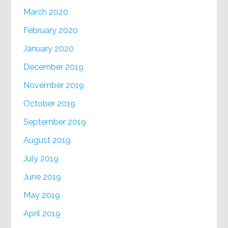
March 2020
February 2020
January 2020
December 2019
November 2019
October 2019
September 2019
August 2019
July 2019
June 2019
May 2019
April 2019