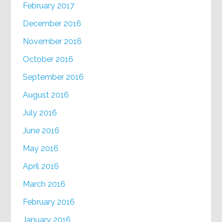
February 2017
December 2016
November 2016
October 2016
September 2016
August 2016
July 2016
June 2016
May 2016
April 2016
March 2016
February 2016
January 2016