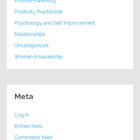
Positive Parenting
Positivity Practitioner
Psychology and Self Improvement
Relationships
Uncategorized
Women in leadership
Meta
Log in
Entries feed
Comments feed