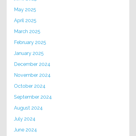
May 2025
April 2025
March 2025
February 2025
January 2025
December 2024
November 2024
October 2024
September 2024
August 2024
July 2024
June 2024