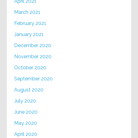
April 2021
March 2021
February 2021
January 2021
December 2020
November 2020
October 2020
September 2020
August 2020
July 2020
June 2020
May 2020
April 2020