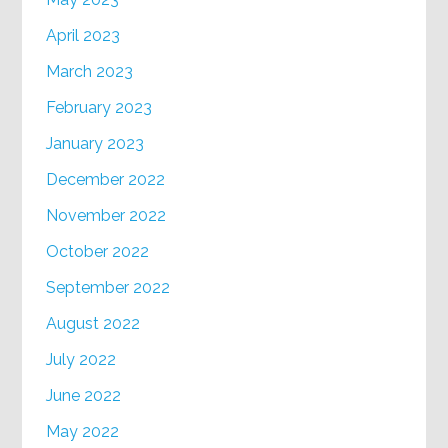
April 2023
March 2023
February 2023
January 2023
December 2022
November 2022
October 2022
September 2022
August 2022
July 2022
June 2022
May 2022