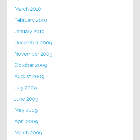
March 2010
February 2010
January 2010
December 2009
November 2009
October 2009
August 2009
July 2009
June 2009
May 2009
April 2009
March 2009