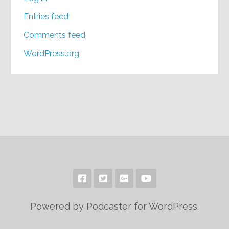
Entries feed
Comments feed
WordPress.org
Powered by Podcaster for WordPress.