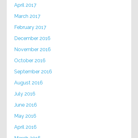
April 2017
March 2017
February 2017
December 2016
November 2016
October 2016
September 2016
August 2016
July 2016
June 2016
May 2016
April 2016