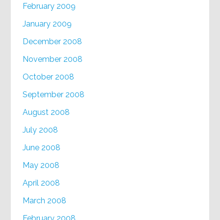
February 2009
January 2009
December 2008
November 2008
October 2008
September 2008
August 2008
July 2008
June 2008
May 2008
April 2008
March 2008
February 2008