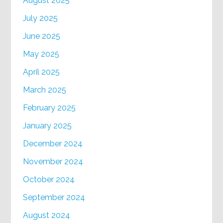
August 2025
July 2025
June 2025
May 2025
April 2025
March 2025
February 2025
January 2025
December 2024
November 2024
October 2024
September 2024
August 2024