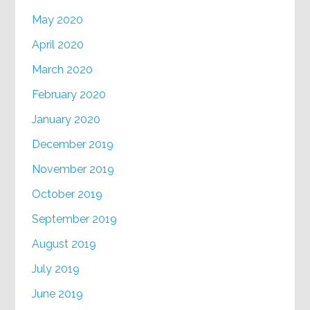
May 2020
April 2020
March 2020
February 2020
January 2020
December 2019
November 2019
October 2019
September 2019
August 2019
July 2019
June 2019