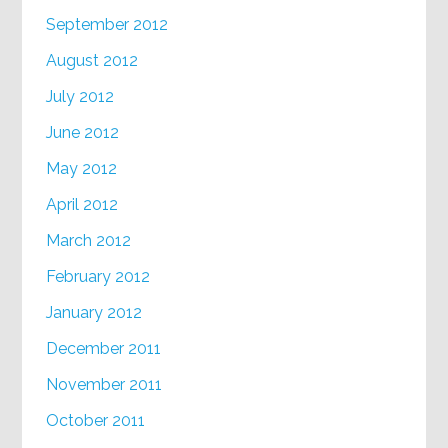
September 2012
August 2012
July 2012
June 2012
May 2012
April 2012
March 2012
February 2012
January 2012
December 2011
November 2011
October 2011