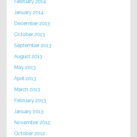
February 2014
January 2014
December 2013
October 2013
September 2013
August 2013
May 2013
April 2013
March 2013
February 2013
January 2013
November 2012
October 2012