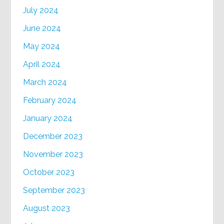
July 2024
June 2024
May 2024
April 2024
March 2024
February 2024
January 2024
December 2023
November 2023
October 2023
September 2023
August 2023