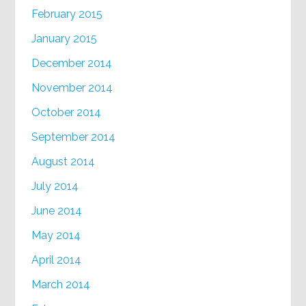
February 2015
January 2015
December 2014
November 2014
October 2014
September 2014
August 2014
July 2014
June 2014
May 2014
April 2014
March 2014