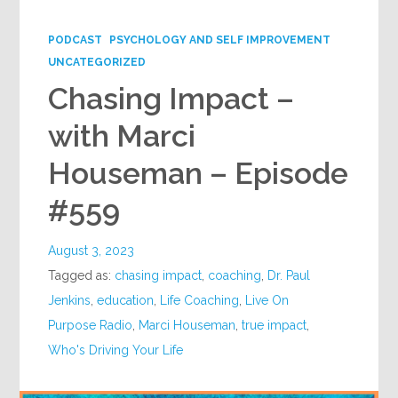
Google+
PODCAST
PSYCHOLOGY AND SELF IMPROVEMENT
UNCATEGORIZED
Chasing Impact –
with Marci
Houseman – Episode
#559
August 3, 2023
Tagged as:
chasing impact
,
coaching
,
Dr. Paul
Jenkins
,
education
,
Life Coaching
,
Live On
Purpose Radio
,
Marci Houseman
,
true impact
,
Who's Driving Your Life