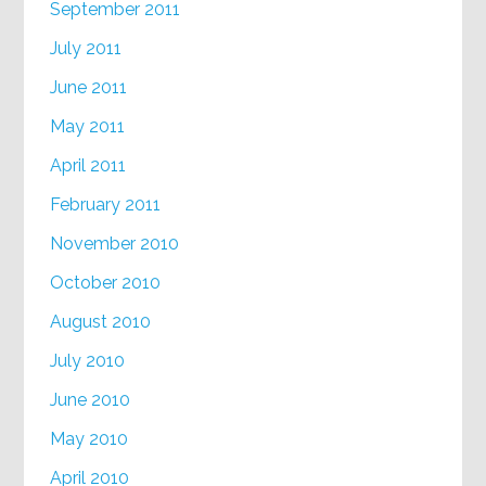
September 2011
July 2011
June 2011
May 2011
April 2011
February 2011
November 2010
October 2010
August 2010
July 2010
June 2010
May 2010
April 2010