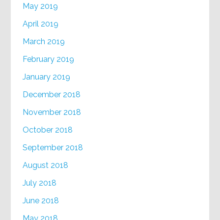
May 2019
April 2019
March 2019
February 2019
January 2019
December 2018
November 2018
October 2018
September 2018
August 2018
July 2018
June 2018
May 2018