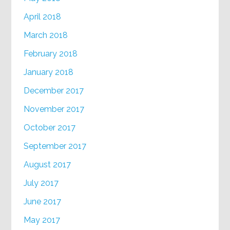
April 2018
March 2018
February 2018
January 2018
December 2017
November 2017
October 2017
September 2017
August 2017
July 2017
June 2017
May 2017