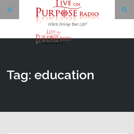
Archives
Facebook
Tag: education
Twitter
YouTube
LinkedIn