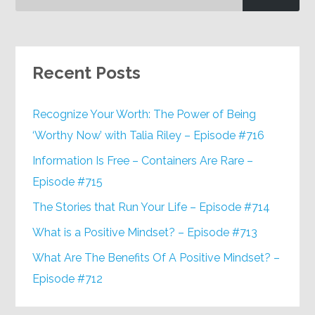
Recent Posts
Recognize Your Worth: The Power of Being
‘Worthy Now’ with Talia Riley – Episode #716
Information Is Free – Containers Are Rare –
Episode #715
The Stories that Run Your Life – Episode #714
What is a Positive Mindset? – Episode #713
What Are The Benefits Of A Positive Mindset? –
Episode #712