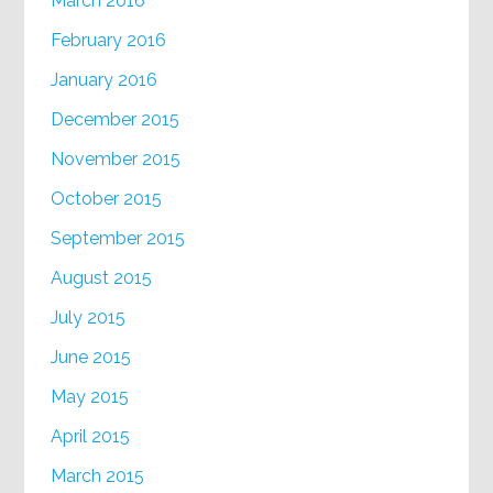
March 2016
February 2016
January 2016
December 2015
November 2015
October 2015
September 2015
August 2015
July 2015
June 2015
May 2015
April 2015
March 2015