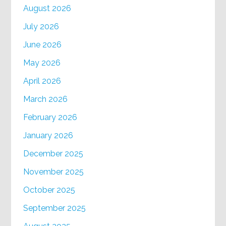
August 2026
July 2026
June 2026
May 2026
April 2026
March 2026
February 2026
January 2026
December 2025
November 2025
October 2025
September 2025