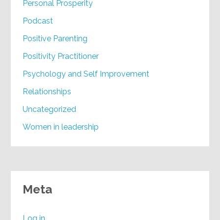
Personal Prosperity
Podcast
Positive Parenting
Positivity Practitioner
Psychology and Self Improvement
Relationships
Uncategorized
Women in leadership
Meta
Log in