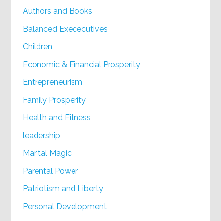
Authors and Books
Balanced Exececutives
Children
Economic & Financial Prosperity
Entrepreneurism
Family Prosperity
Health and Fitness
leadership
Marital Magic
Parental Power
Patriotism and Liberty
Personal Development