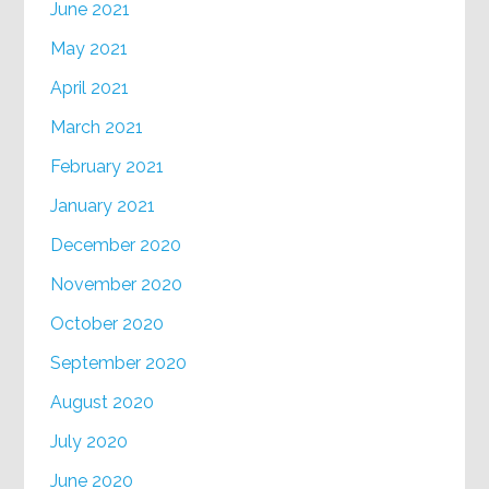
June 2021
May 2021
April 2021
March 2021
February 2021
January 2021
December 2020
November 2020
October 2020
September 2020
August 2020
July 2020
June 2020