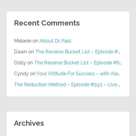
Recent Comments
Melanie
on
About Dr. Paul
Dawn
on
The Reverse Bucket List – Episode #648
Dolly
on
The Reverse Bucket List – Episode #648
Cyndy
on
Your Attitude For Success – with Alan Berg, CSP – Episode #617
The Reduction Method – Episode #593 – Live on Purpose Radio
Archives