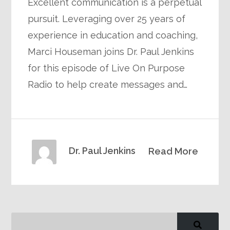
Excellent communication is a perpetual
pursuit. Leveraging over 25 years of
experience in education and coaching,
Marci Houseman joins Dr. Paul Jenkins
for this episode of Live On Purpose
Radio to help create messages and…
Dr. Paul Jenkins
Read More