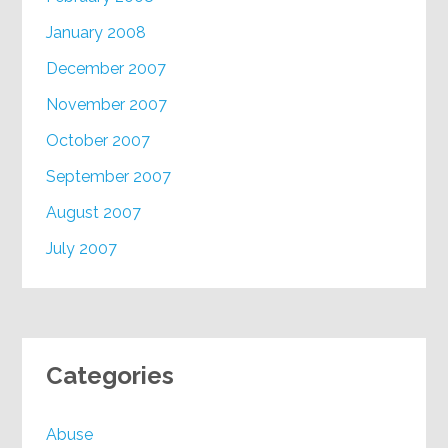
January 2008
December 2007
November 2007
October 2007
September 2007
August 2007
July 2007
Categories
Abuse