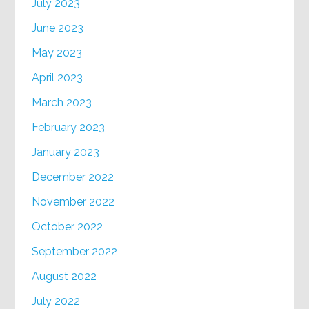
July 2023
June 2023
May 2023
April 2023
March 2023
February 2023
January 2023
December 2022
November 2022
October 2022
September 2022
August 2022
July 2022