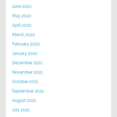
June 2022
May 2022
April 2022
March 2022
February 2022
January 2022
December 2021
November 2021
October 2021
September 2021
August 2021
July 2021