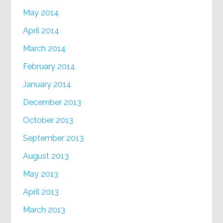
May 2014
April 2014
March 2014
February 2014
January 2014
December 2013
October 2013
September 2013
August 2013
May 2013
April 2013
March 2013