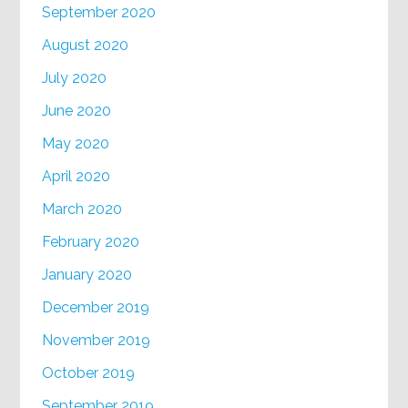
September 2020
August 2020
July 2020
June 2020
May 2020
April 2020
March 2020
February 2020
January 2020
December 2019
November 2019
October 2019
September 2019