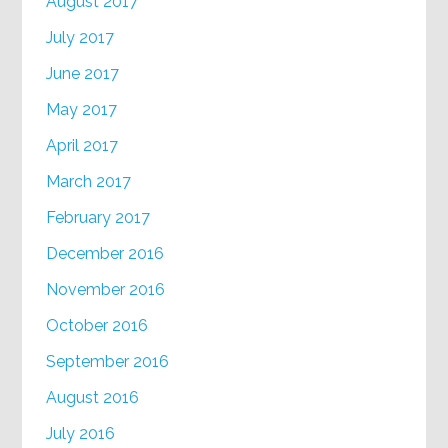
August 2017
July 2017
June 2017
May 2017
April 2017
March 2017
February 2017
December 2016
November 2016
October 2016
September 2016
August 2016
July 2016