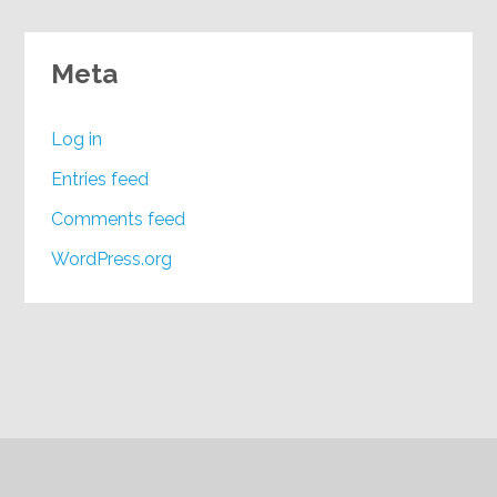
Meta
Log in
Entries feed
Comments feed
WordPress.org