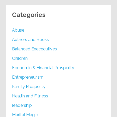
Categories
Abuse
Authors and Books
Balanced Exececutives
Children
Economic & Financial Prosperity
Entrepreneurism
Family Prosperity
Health and Fitness
leadership
Marital Magic