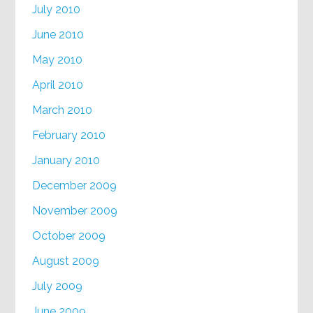
July 2010
June 2010
May 2010
April 2010
March 2010
February 2010
January 2010
December 2009
November 2009
October 2009
August 2009
July 2009
June 2009