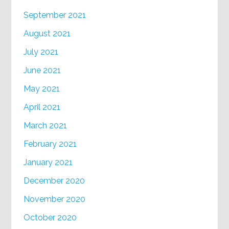
September 2021
August 2021
July 2021
June 2021
May 2021
April 2021
March 2021
February 2021
January 2021
December 2020
November 2020
October 2020