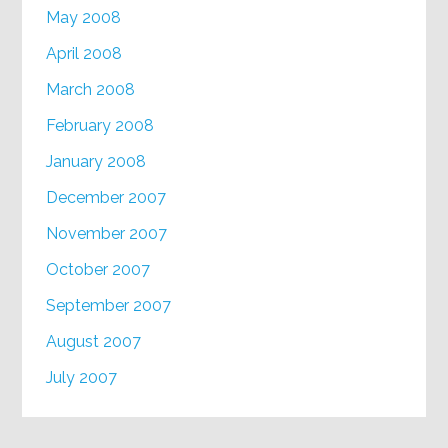
May 2008
April 2008
March 2008
February 2008
January 2008
December 2007
November 2007
October 2007
September 2007
August 2007
July 2007