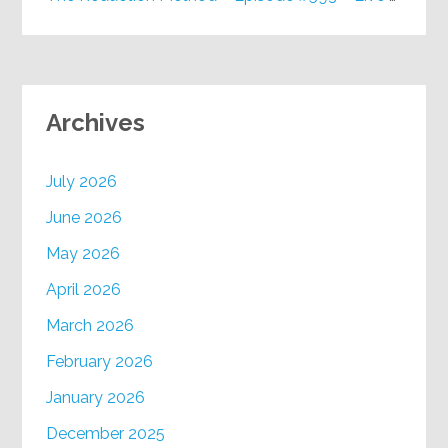
Archives
July 2026
June 2026
May 2026
April 2026
March 2026
February 2026
January 2026
December 2025