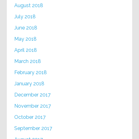
August 2018
July 2018
June 2018
May 2018
April 2018
March 2018
February 2018
January 2018
December 2017
November 2017
October 2017
September 2017