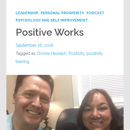
Google+
LEADERSHIP
PERSONAL PROSPERITY
PODCAST
PSYCHOLOGY AND SELF IMPROVEMENT
Positive Works
September 16, 2016
Tagged as:
Donna Hesleph
,
Positivity
,
positivity
training