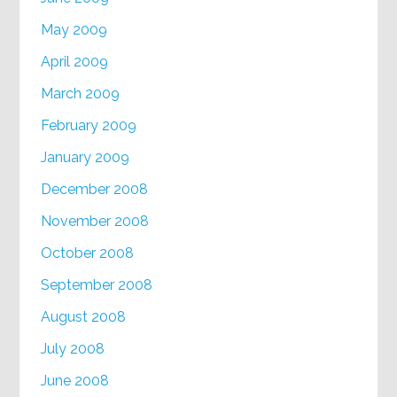
May 2009
April 2009
March 2009
February 2009
January 2009
December 2008
November 2008
October 2008
September 2008
August 2008
July 2008
June 2008