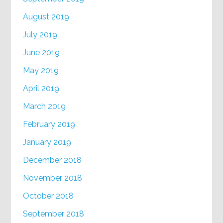
August 2019
July 2019
June 2019
May 2019
April 2019
March 2019
February 2019
January 2019
December 2018
November 2018
October 2018
September 2018