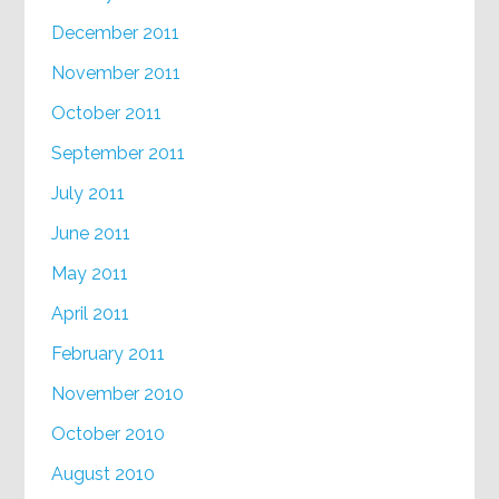
December 2011
November 2011
October 2011
September 2011
July 2011
June 2011
May 2011
April 2011
February 2011
November 2010
October 2010
August 2010