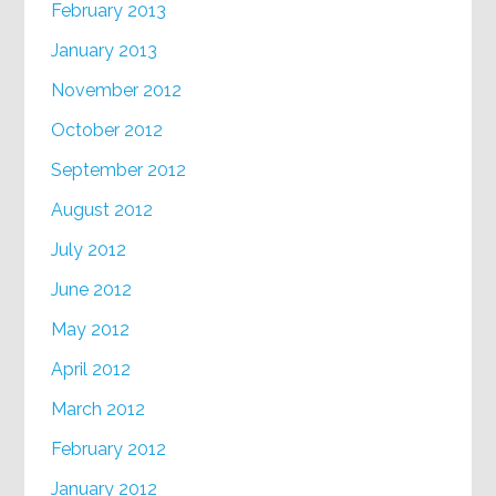
February 2013
January 2013
November 2012
October 2012
September 2012
August 2012
July 2012
June 2012
May 2012
April 2012
March 2012
February 2012
January 2012