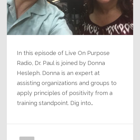
In this episode of Live On Purpose
Radio, Dr. Paul is joined by Donna
Hesleph. Donna is an expert at
assisting organizations and groups to
apply principles of positivity from a
training standpoint. Dig into…