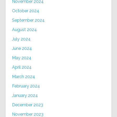
November 2024
October 2024
September 2024
August 2024
July 2024
June 2024
May 2024
April 2024
March 2024
February 2024
January 2024
December 2023
November 2023