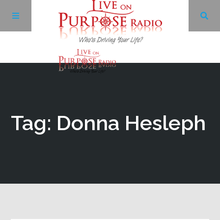
Archives
Facebook
Tag: Donna Hesleph
Twitter
YouTube
LinkedIn