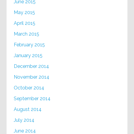
June 2015
May 2015
April 2015
March 2015
February 2015
January 2015
December 2014
November 2014
October 2014
September 2014
August 2014
July 2014
June 2014