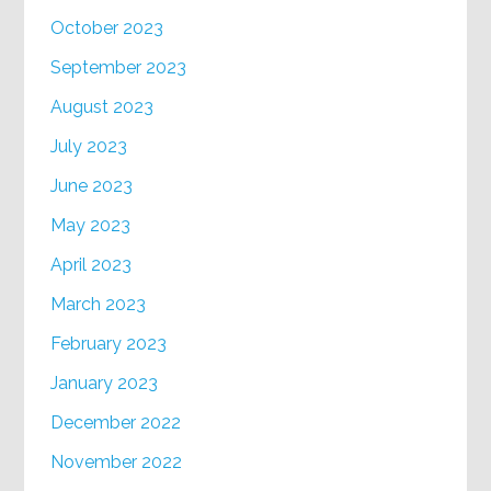
October 2023
September 2023
August 2023
July 2023
June 2023
May 2023
April 2023
March 2023
February 2023
January 2023
December 2022
November 2022