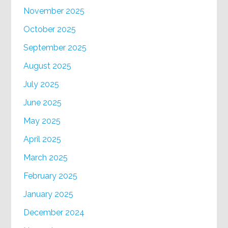
November 2025
October 2025
September 2025
August 2025
July 2025
June 2025
May 2025
April 2025
March 2025
February 2025
January 2025
December 2024