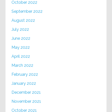
October 2022
September 2022
August 2022
July 2022
June 2022
May 2022
April 2022
March 2022
February 2022
January 2022
December 2021
November 2021
October 2021