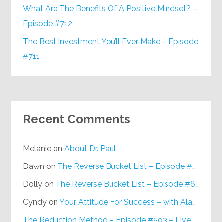
What Are The Benefits Of A Positive Mindset? –
Episode #712
The Best Investment You’ll Ever Make – Episode
#711
Recent Comments
Melanie
on
About Dr. Paul
Dawn
on
The Reverse Bucket List – Episode #648
Dolly
on
The Reverse Bucket List – Episode #648
Cyndy
on
Your Attitude For Success – with Alan Berg, CSP – Episode #617
The Reduction Method – Episode #593 – Live on Purpose Radio