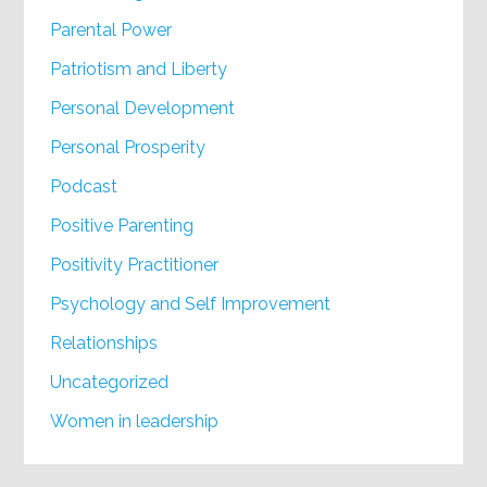
Parental Power
Patriotism and Liberty
Personal Development
Personal Prosperity
Podcast
Positive Parenting
Positivity Practitioner
Psychology and Self Improvement
Relationships
Uncategorized
Women in leadership