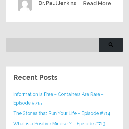
Dr. Paul Jenkins
Read More
Recent Posts
Information Is Free – Containers Are Rare –
Episode #715
The Stories that Run Your Life – Episode #714
What is a Positive Mindset? – Episode #713