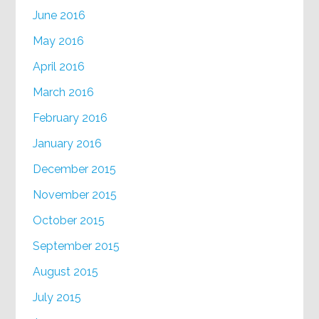
June 2016
May 2016
April 2016
March 2016
February 2016
January 2016
December 2015
November 2015
October 2015
September 2015
August 2015
July 2015