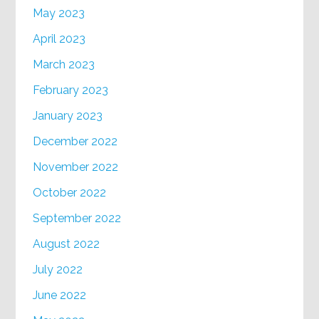
May 2023
April 2023
March 2023
February 2023
January 2023
December 2022
November 2022
October 2022
September 2022
August 2022
July 2022
June 2022