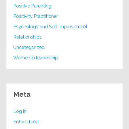
Positive Parenting
Positivity Practitioner
Psychology and Self Improvement
Relationships
Uncategorized
Women in leadership
Meta
Log in
Entries feed