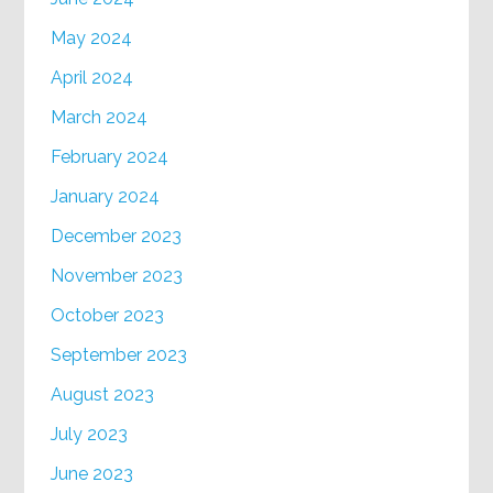
May 2024
April 2024
March 2024
February 2024
January 2024
December 2023
November 2023
October 2023
September 2023
August 2023
July 2023
June 2023