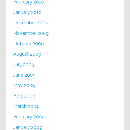
February 2010
January 2010
December 2009
November 2009
October 2009
August 2009
July 2009
June 2009
May 2009
April 2009
March 2009
February 2009
January 2009