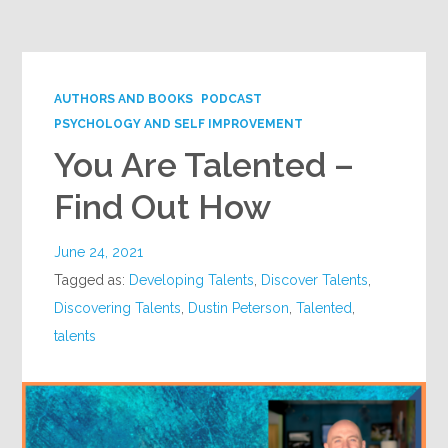
Google+
AUTHORS AND BOOKS
PODCAST
PSYCHOLOGY AND SELF IMPROVEMENT
You Are Talented –
Find Out How
June 24, 2021
Tagged as:
Developing Talents
,
Discover Talents
,
Discovering Talents
,
Dustin Peterson
,
Talented
,
talents