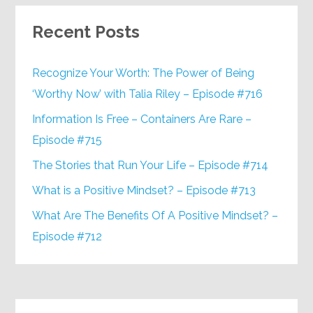
Recent Posts
Recognize Your Worth: The Power of Being
‘Worthy Now’ with Talia Riley – Episode #716
Information Is Free – Containers Are Rare –
Episode #715
The Stories that Run Your Life – Episode #714
What is a Positive Mindset? – Episode #713
What Are The Benefits Of A Positive Mindset? –
Episode #712