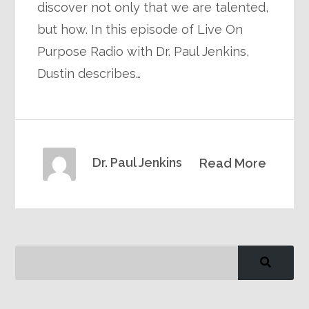
discover not only that we are talented,
but how. In this episode of Live On
Purpose Radio with Dr. Paul Jenkins,
Dustin describes…
Dr. Paul Jenkins
Read More