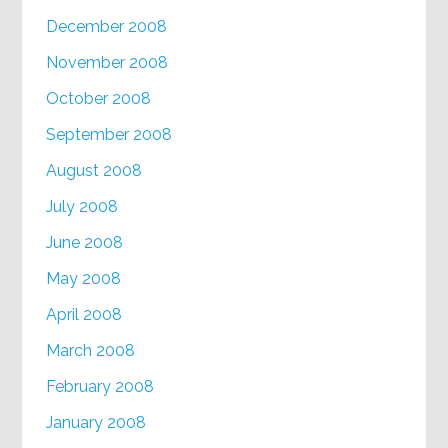
December 2008
November 2008
October 2008
September 2008
August 2008
July 2008
June 2008
May 2008
April 2008
March 2008
February 2008
January 2008