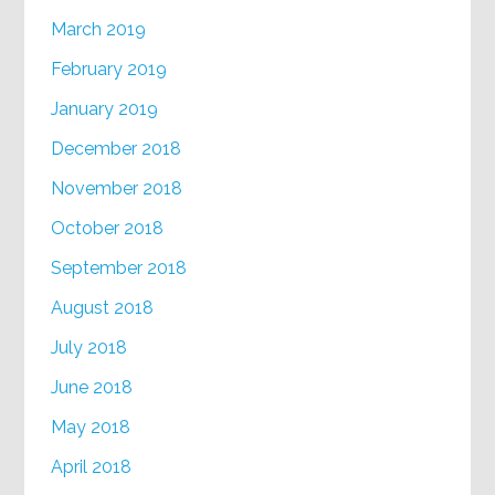
March 2019
February 2019
January 2019
December 2018
November 2018
October 2018
September 2018
August 2018
July 2018
June 2018
May 2018
April 2018