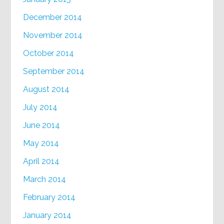
December 2014
November 2014
October 2014
September 2014
August 2014
July 2014
June 2014
May 2014
April 2014
March 2014
February 2014
January 2014