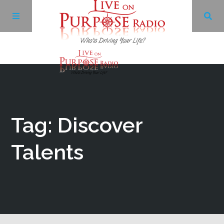
Archives
Facebook
Tag: Discover
Twitter
Talents
YouTube
LinkedIn