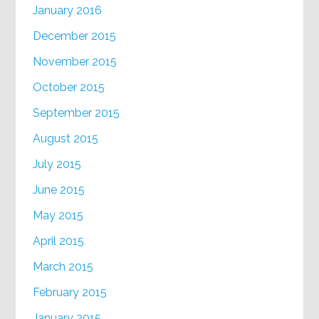
January 2016
December 2015
November 2015
October 2015
September 2015
August 2015
July 2015
June 2015
May 2015
April 2015
March 2015
February 2015
January 2015