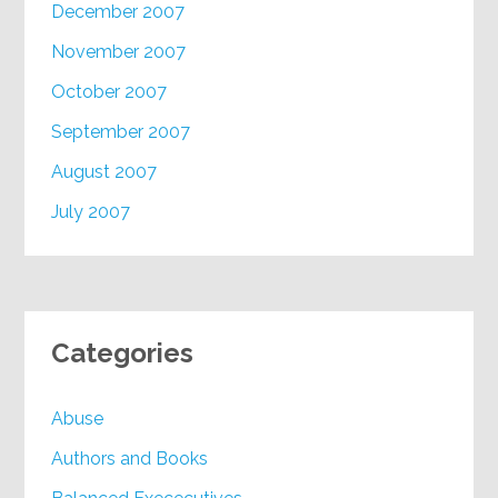
December 2007
November 2007
October 2007
September 2007
August 2007
July 2007
Categories
Abuse
Authors and Books