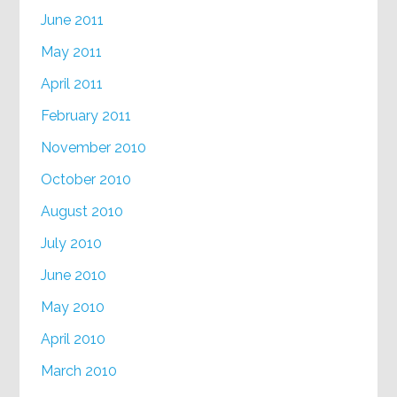
June 2011
May 2011
April 2011
February 2011
November 2010
October 2010
August 2010
July 2010
June 2010
May 2010
April 2010
March 2010