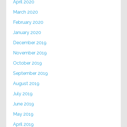
April 2020
March 2020
February 2020
January 2020
December 2019
November 2019
October 2019
September 2019
August 2019
July 2019
June 2019
May 2019
April 2019