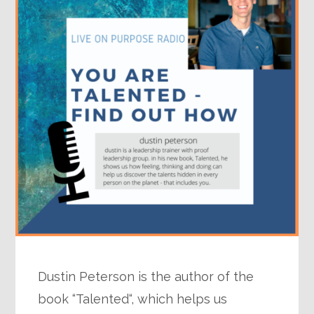
Dustin Peterson is the author of the
book “Talented“, which helps us