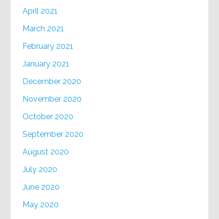
April 2021
March 2021
February 2021
January 2021
December 2020
November 2020
October 2020
September 2020
August 2020
July 2020
June 2020
May 2020