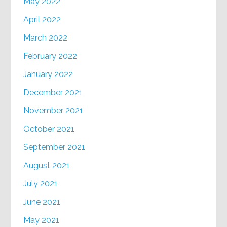
May 2022
April 2022
March 2022
February 2022
January 2022
December 2021
November 2021
October 2021
September 2021
August 2021
July 2021
June 2021
May 2021