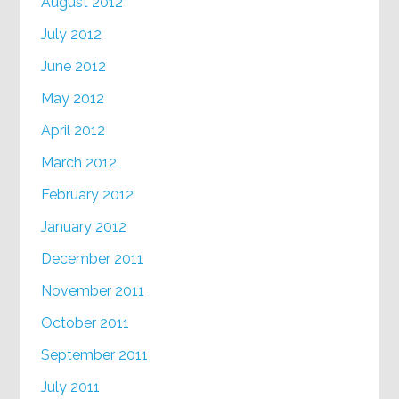
August 2012
July 2012
June 2012
May 2012
April 2012
March 2012
February 2012
January 2012
December 2011
November 2011
October 2011
September 2011
July 2011