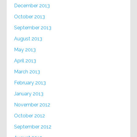
December 2013
October 2013
September 2013
August 2013
May 2013
April 2013
March 2013
February 2013
January 2013
November 2012
October 2012
September 2012