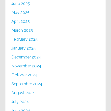
June 2025
May 2025
April 2025
March 2025
February 2025
January 2025
December 2024
November 2024
October 2024
September 2024
August 2024
July 2024
June 2024