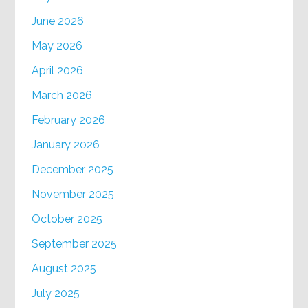
June 2026
May 2026
April 2026
March 2026
February 2026
January 2026
December 2025
November 2025
October 2025
September 2025
August 2025
July 2025