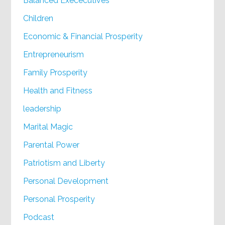
Balanced Exececutives
Children
Economic & Financial Prosperity
Entrepreneurism
Family Prosperity
Health and Fitness
leadership
Marital Magic
Parental Power
Patriotism and Liberty
Personal Development
Personal Prosperity
Podcast