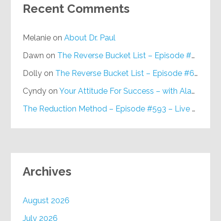
Recent Comments
Melanie
on
About Dr. Paul
Dawn
on
The Reverse Bucket List – Episode #648
Dolly
on
The Reverse Bucket List – Episode #648
Cyndy
on
Your Attitude For Success – with Alan Berg, CSP – Episode #617
The Reduction Method – Episode #593 – Live on Purpose Radio
Archives
August 2026
July 2026