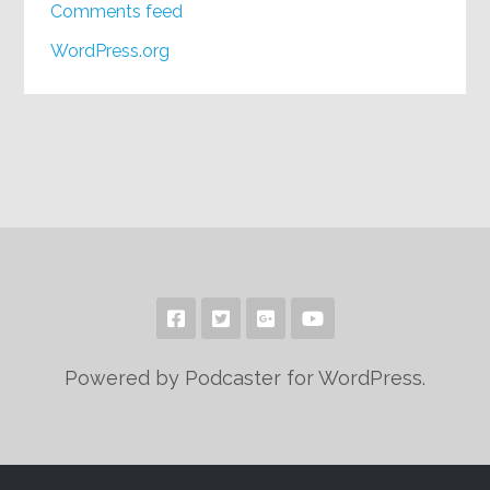
Comments feed
WordPress.org
Powered by Podcaster for WordPress.