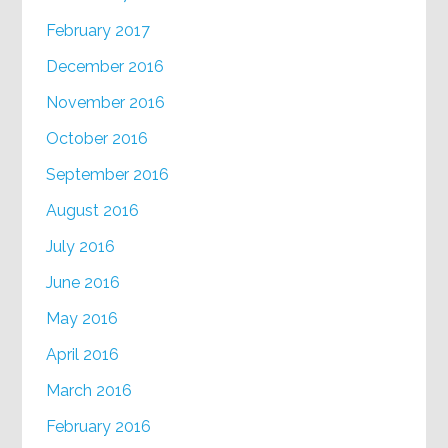
February 2017
December 2016
November 2016
October 2016
September 2016
August 2016
July 2016
June 2016
May 2016
April 2016
March 2016
February 2016