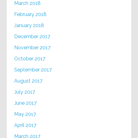
March 2018
February 2018
January 2018
December 2017
November 2017
October 2017
September 2017
August 2017
July 2017
June 2017
May 2017
April 2017
March 2017