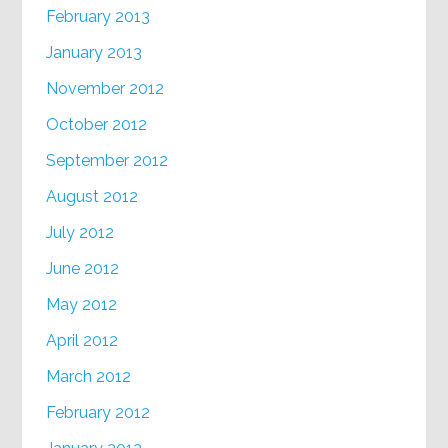
February 2013
January 2013
November 2012
October 2012
September 2012
August 2012
July 2012
June 2012
May 2012
April 2012
March 2012
February 2012