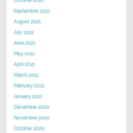
October 2021
September 2021
August 2021
July 2021
June 2021
May 2021
April 2021
March 2021
February 2021
January 2021
December 2020
November 2020
October 2020