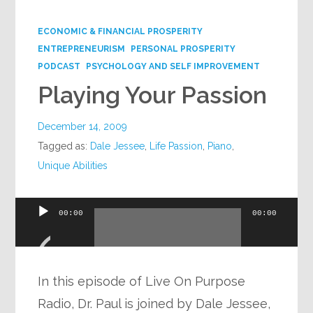
Google+
ECONOMIC & FINANCIAL PROSPERITY
ENTREPRENEURISM
PERSONAL PROSPERITY
PODCAST
PSYCHOLOGY AND SELF IMPROVEMENT
Playing Your Passion
December 14, 2009
Tagged as:
Dale Jessee
,
Life Passion
,
Piano
,
Unique Abilities
Audio
00:00
00:00
Player
In this episode of Live On Purpose
Radio, Dr. Paul is joined by Dale Jessee,