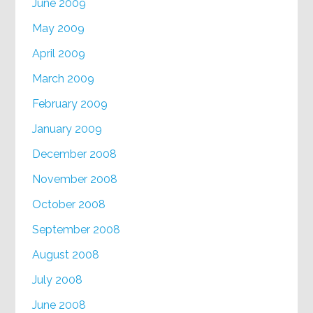
June 2009
May 2009
April 2009
March 2009
February 2009
January 2009
December 2008
November 2008
October 2008
September 2008
August 2008
July 2008
June 2008