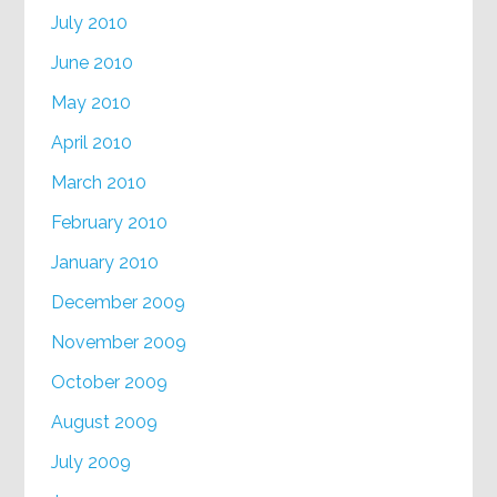
July 2010
June 2010
May 2010
April 2010
March 2010
February 2010
January 2010
December 2009
November 2009
October 2009
August 2009
July 2009