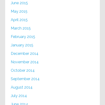
June 2015
May 2015
April 2015
March 2015
February 2015
January 2015
December 2014
November 2014
October 2014
September 2014
August 2014
July 2014
June 2014