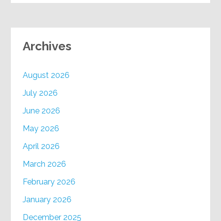
Archives
August 2026
July 2026
June 2026
May 2026
April 2026
March 2026
February 2026
January 2026
December 2025