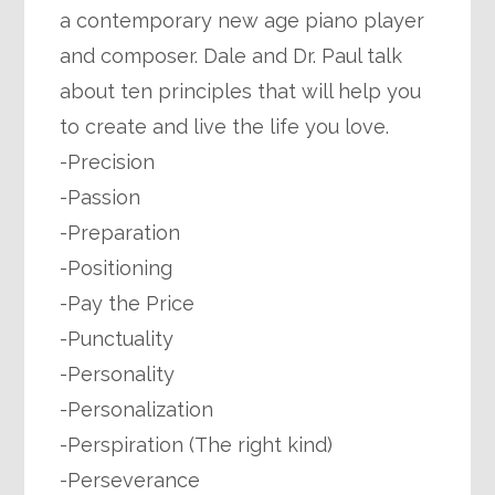
a contemporary new age piano player
and composer. Dale and Dr. Paul talk
about ten principles that will help you
to create and live the life you love.
-Precision
-Passion
-Preparation
-Positioning
-Pay the Price
-Punctuality
-Personality
-Personalization
-Perspiration (The right kind)
-Perseverance