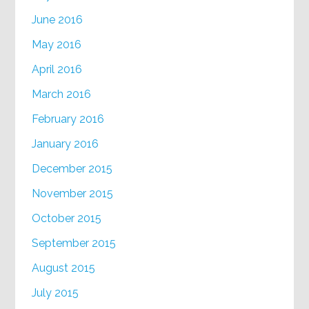
June 2016
May 2016
April 2016
March 2016
February 2016
January 2016
December 2015
November 2015
October 2015
September 2015
August 2015
July 2015