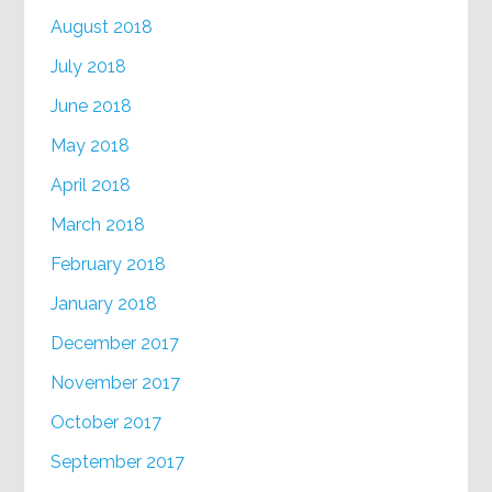
August 2018
July 2018
June 2018
May 2018
April 2018
March 2018
February 2018
January 2018
December 2017
November 2017
October 2017
September 2017