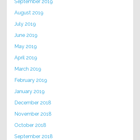
September 2019
August 2019
July 2019
June 2019
May 2019
April 2019
March 2019
February 2019
January 2019
December 2018
November 2018
October 2018
September 2018