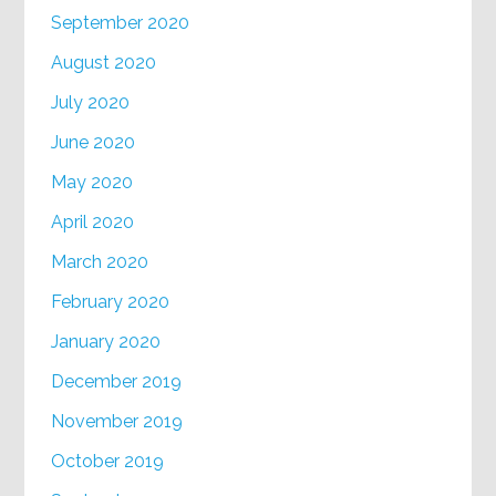
September 2020
August 2020
July 2020
June 2020
May 2020
April 2020
March 2020
February 2020
January 2020
December 2019
November 2019
October 2019