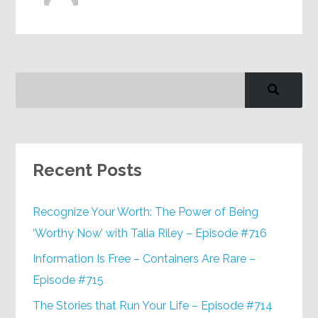
Recent Posts
Recognize Your Worth: The Power of Being
‘Worthy Now’ with Talia Riley – Episode #716
Information Is Free – Containers Are Rare –
Episode #715
The Stories that Run Your Life – Episode #714