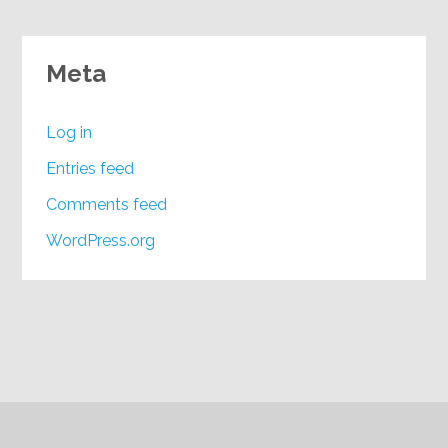
Meta
Log in
Entries feed
Comments feed
WordPress.org