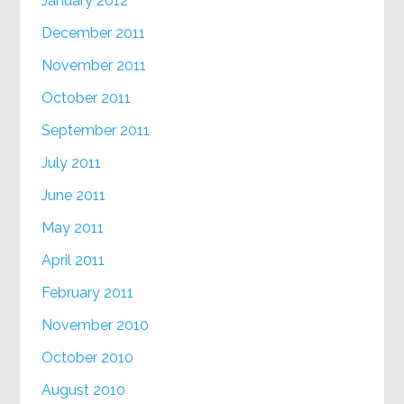
January 2012
December 2011
November 2011
October 2011
September 2011
July 2011
June 2011
May 2011
April 2011
February 2011
November 2010
October 2010
August 2010