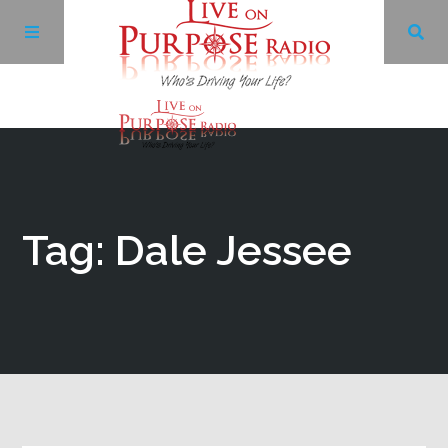
Archives
Facebook
Tag: Dale Jessee
Twitter
YouTube
LinkedIn