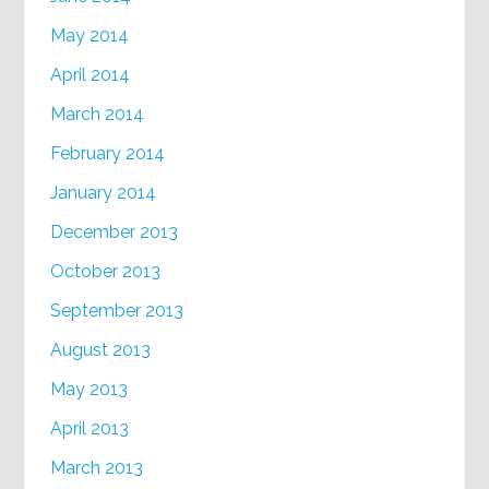
May 2014
April 2014
March 2014
February 2014
January 2014
December 2013
October 2013
September 2013
August 2013
May 2013
April 2013
March 2013