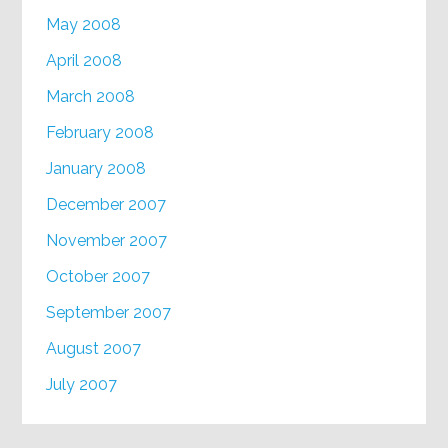
May 2008
April 2008
March 2008
February 2008
January 2008
December 2007
November 2007
October 2007
September 2007
August 2007
July 2007