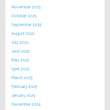
November 2025
October 2025
September 2025
August 2025
July 2025
June 2025
May 2025
April 2025
March 2025
February 2025
January 2025
December 2024