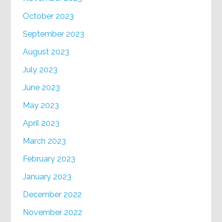
October 2023
September 2023
August 2023
July 2023
June 2023
May 2023
April 2023
March 2023
February 2023
January 2023
December 2022
November 2022