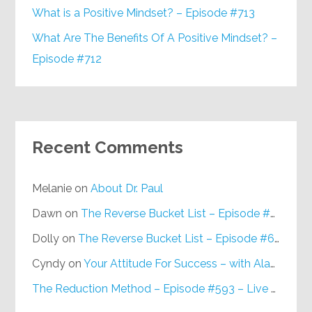
What is a Positive Mindset? – Episode #713
What Are The Benefits Of A Positive Mindset? –
Episode #712
Recent Comments
Melanie
on
About Dr. Paul
Dawn
on
The Reverse Bucket List – Episode #648
Dolly
on
The Reverse Bucket List – Episode #648
Cyndy
on
Your Attitude For Success – with Alan Berg, CSP – Episode #617
The Reduction Method – Episode #593 – Live on Purpose Radio