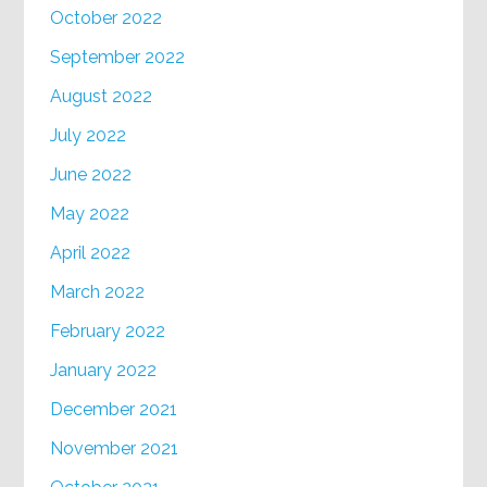
October 2022
September 2022
August 2022
July 2022
June 2022
May 2022
April 2022
March 2022
February 2022
January 2022
December 2021
November 2021