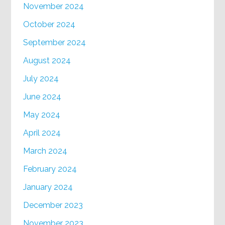
November 2024
October 2024
September 2024
August 2024
July 2024
June 2024
May 2024
April 2024
March 2024
February 2024
January 2024
December 2023
November 2023