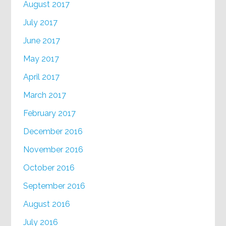
August 2017
July 2017
June 2017
May 2017
April 2017
March 2017
February 2017
December 2016
November 2016
October 2016
September 2016
August 2016
July 2016