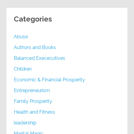
Categories
Abuse
Authors and Books
Balanced Exececutives
Children
Economic & Financial Prosperity
Entrepreneurism
Family Prosperity
Health and Fitness
leadership
Marital Magic