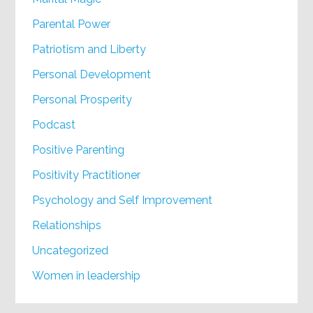
Parental Power
Patriotism and Liberty
Personal Development
Personal Prosperity
Podcast
Positive Parenting
Positivity Practitioner
Psychology and Self Improvement
Relationships
Uncategorized
Women in leadership