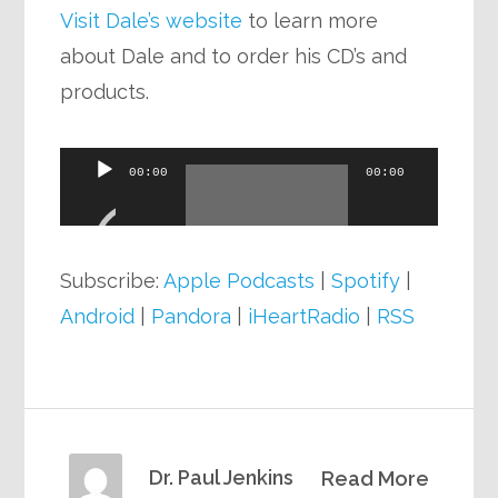
Visit Dale’s website
to learn more
about Dale and to order his CD’s and
products.
Audio
00:00
00:00
Player
Subscribe:
Apple Podcasts
|
Spotify
|
Android
|
Pandora
|
iHeartRadio
|
RSS
Dr. Paul Jenkins
Read More