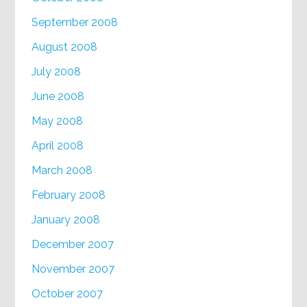
September 2008
August 2008
July 2008
June 2008
May 2008
April 2008
March 2008
February 2008
January 2008
December 2007
November 2007
October 2007