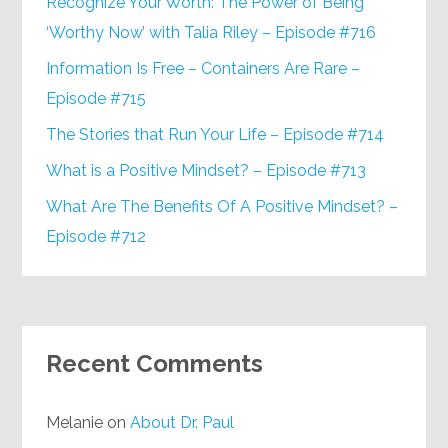
Recognize Your Worth: The Power of Being
‘Worthy Now’ with Talia Riley – Episode #716
Information Is Free – Containers Are Rare –
Episode #715
The Stories that Run Your Life – Episode #714
What is a Positive Mindset? – Episode #713
What Are The Benefits Of A Positive Mindset? –
Episode #712
Recent Comments
Melanie
on
About Dr. Paul