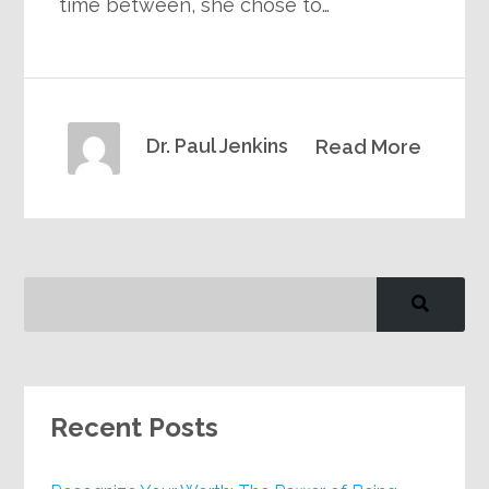
time between, she chose to…
Dr. Paul Jenkins
Read More
Recent Posts