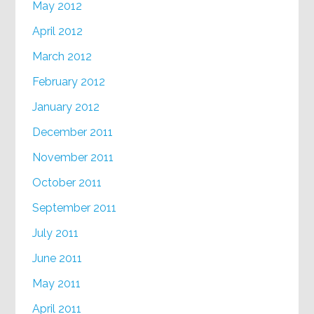
May 2012
April 2012
March 2012
February 2012
January 2012
December 2011
November 2011
October 2011
September 2011
July 2011
June 2011
May 2011
April 2011