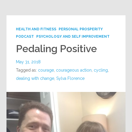
Google+
HEALTH AND FITNESS
PERSONAL PROSPERITY
PODCAST
PSYCHOLOGY AND SELF IMPROVEMENT
Pedaling Positive
May 31, 2018
Tagged as:
courage
,
courageous action
,
cycling
,
dealing with change
,
Sylva Florence