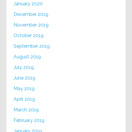
January 2020
December 2019
November 2019
October 2019
September 2019
August 2019
July 2019
June 2019
May 2019
April 2019
March 2019
February 2019
January 2019