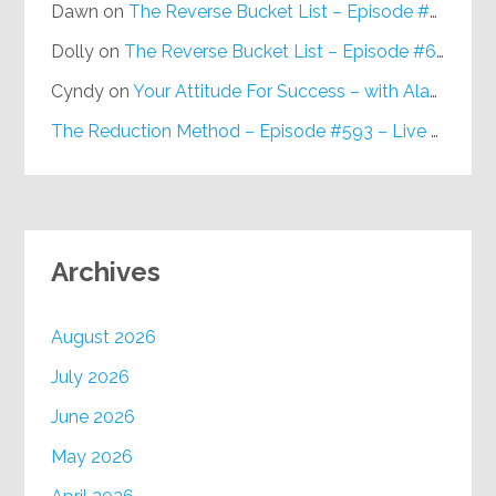
Dawn
on
The Reverse Bucket List – Episode #648
Dolly
on
The Reverse Bucket List – Episode #648
Cyndy
on
Your Attitude For Success – with Alan Berg, CSP – Episode #617
The Reduction Method – Episode #593 – Live on Purpose Radio
Archives
August 2026
July 2026
June 2026
May 2026