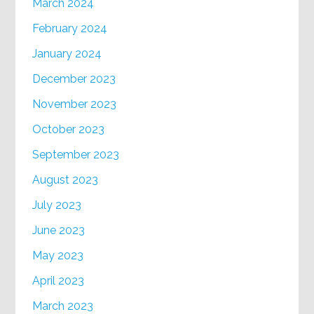
March 2024
February 2024
January 2024
December 2023
November 2023
October 2023
September 2023
August 2023
July 2023
June 2023
May 2023
April 2023
March 2023