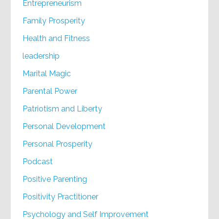
Entrepreneurism
Family Prosperity
Health and Fitness
leadership
Marital Magic
Parental Power
Patriotism and Liberty
Personal Development
Personal Prosperity
Podcast
Positive Parenting
Positivity Practitioner
Psychology and Self Improvement