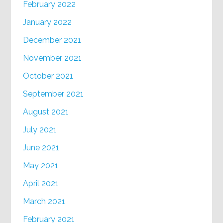
February 2022
January 2022
December 2021
November 2021
October 2021
September 2021
August 2021
July 2021
June 2021
May 2021
April 2021
March 2021
February 2021