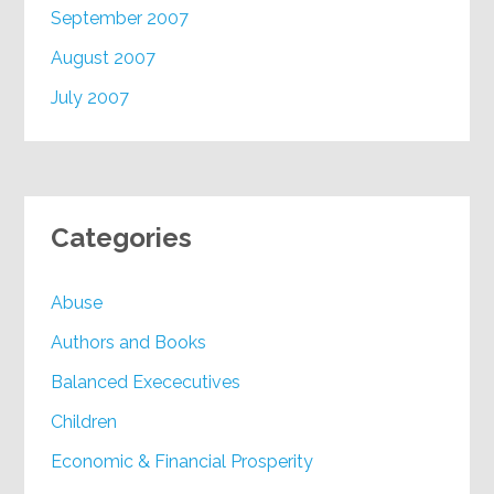
September 2007
August 2007
July 2007
Categories
Abuse
Authors and Books
Balanced Exececutives
Children
Economic & Financial Prosperity