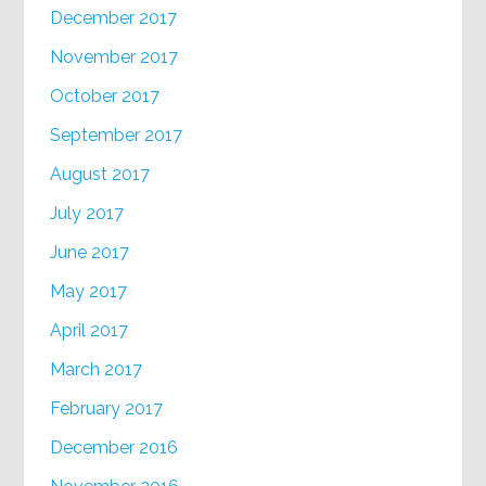
December 2017
November 2017
October 2017
September 2017
August 2017
July 2017
June 2017
May 2017
April 2017
March 2017
February 2017
December 2016