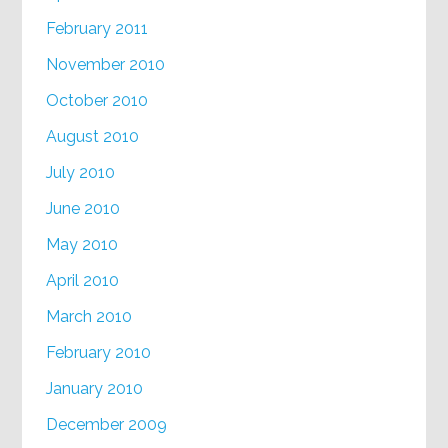
February 2011
November 2010
October 2010
August 2010
July 2010
June 2010
May 2010
April 2010
March 2010
February 2010
January 2010
December 2009