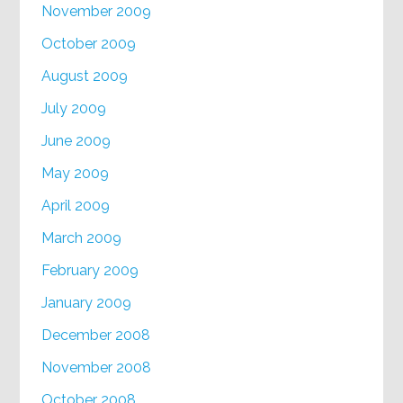
November 2009
October 2009
August 2009
July 2009
June 2009
May 2009
April 2009
March 2009
February 2009
January 2009
December 2008
November 2008
October 2008