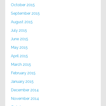
October 2015
September 2015
August 2015
July 2015
June 2015
May 2015
April 2015
March 2015
February 2015
January 2015
December 2014
November 2014