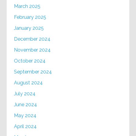
March 2025
February 2025
January 2025
December 2024
November 2024
October 2024
September 2024
August 2024
July 2024
June 2024
May 2024
April 2024