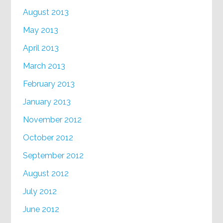
August 2013
May 2013
April 2013
March 2013
February 2013
January 2013
November 2012
October 2012
September 2012
August 2012
July 2012
June 2012