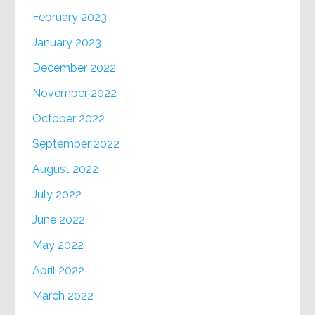
February 2023
January 2023
December 2022
November 2022
October 2022
September 2022
August 2022
July 2022
June 2022
May 2022
April 2022
March 2022