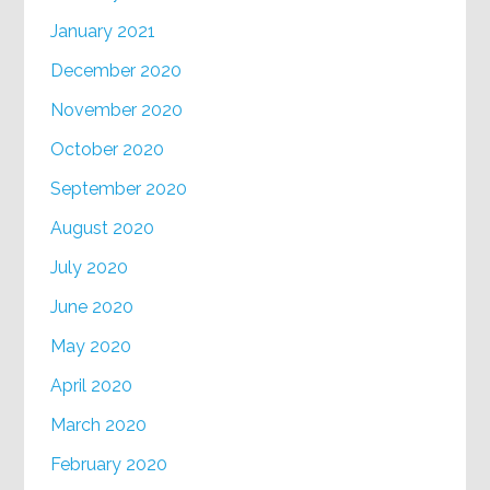
January 2021
December 2020
November 2020
October 2020
September 2020
August 2020
July 2020
June 2020
May 2020
April 2020
March 2020
February 2020