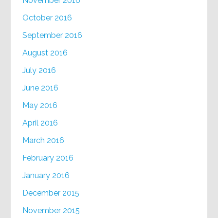
November 2016
October 2016
September 2016
August 2016
July 2016
June 2016
May 2016
April 2016
March 2016
February 2016
January 2016
December 2015
November 2015