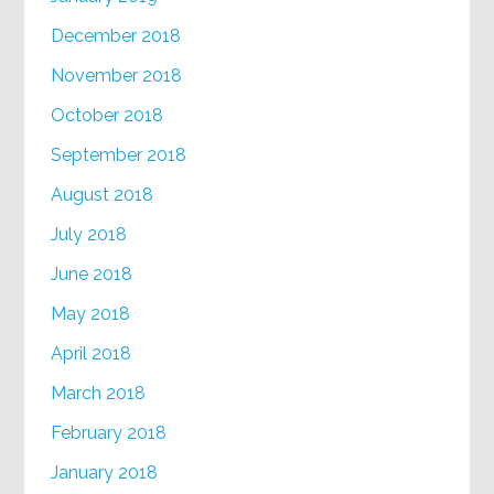
December 2018
November 2018
October 2018
September 2018
August 2018
July 2018
June 2018
May 2018
April 2018
March 2018
February 2018
January 2018