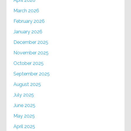
April 2026
March 2026
February 2026
January 2026
December 2025
November 2025
October 2025
September 2025
August 2025
July 2025
June 2025
May 2025
April 2025