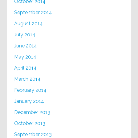
October 2014
September 2014
August 2014
July 2014
June 2014
May 2014
April 2014
March 2014
February 2014
January 2014
December 2013
October 2013
September 2013