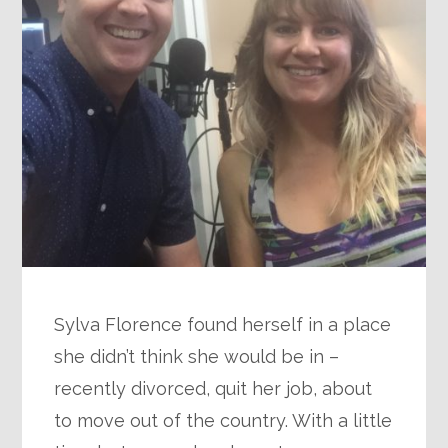
Sylva Florence found herself in a place
she didn’t think she would be in –
recently divorced, quit her job, about
to move out of the country. With a little