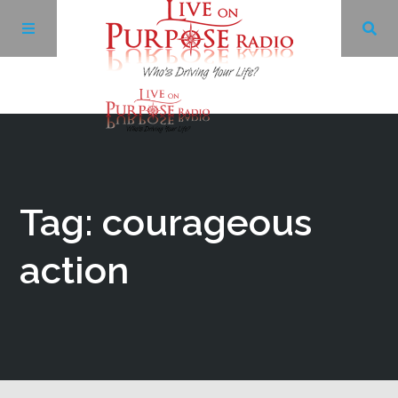
Archives
Facebook
Tag: courageous
Twitter
action
YouTube
LinkedIn