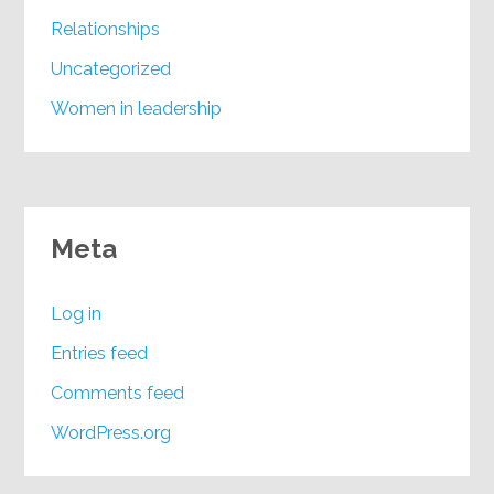
Relationships
Uncategorized
Women in leadership
Meta
Log in
Entries feed
Comments feed
WordPress.org