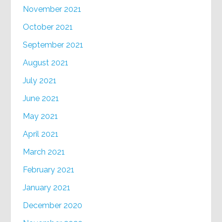
November 2021
October 2021
September 2021
August 2021
July 2021
June 2021
May 2021
April 2021
March 2021
February 2021
January 2021
December 2020