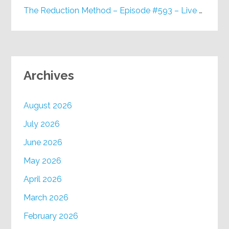
The Reduction Method – Episode #593 – Live on Purpose Radio
Archives
August 2026
July 2026
June 2026
May 2026
April 2026
March 2026
February 2026