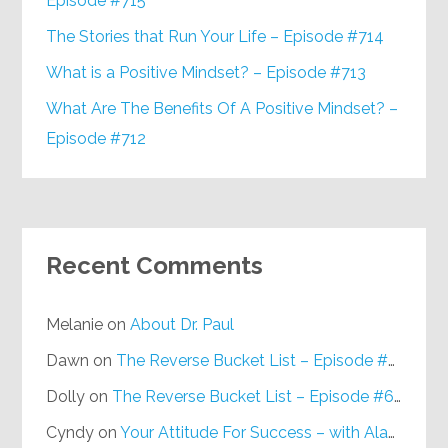
Episode #715
The Stories that Run Your Life – Episode #714
What is a Positive Mindset? – Episode #713
What Are The Benefits Of A Positive Mindset? –
Episode #712
Recent Comments
Melanie
on
About Dr. Paul
Dawn
on
The Reverse Bucket List – Episode #648
Dolly
on
The Reverse Bucket List – Episode #648
Cyndy
on
Your Attitude For Success – with Alan Berg, CSP – Episode #617