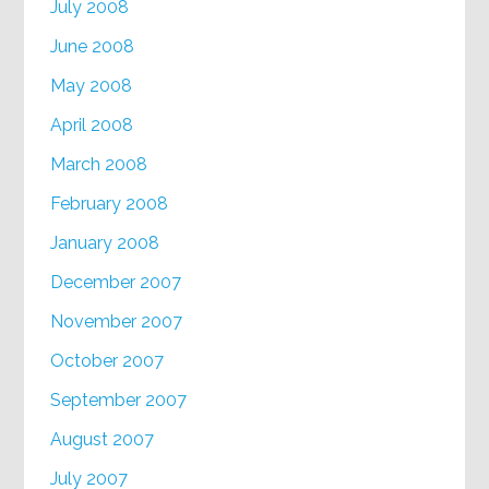
July 2008
June 2008
May 2008
April 2008
March 2008
February 2008
January 2008
December 2007
November 2007
October 2007
September 2007
August 2007
July 2007