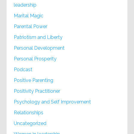
leadership
Marital Magic
Parental Power
Patriotism and Liberty
Personal Development
Personal Prosperity
Podcast
Positive Parenting
Positivity Practitioner
Psychology and Self Improvement
Relationships
Uncategorized