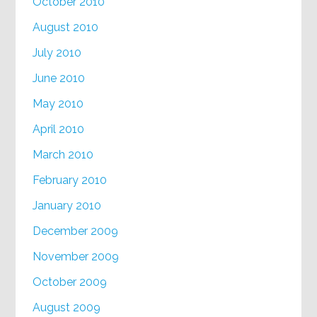
October 2010
August 2010
July 2010
June 2010
May 2010
April 2010
March 2010
February 2010
January 2010
December 2009
November 2009
October 2009
August 2009