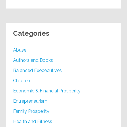
Categories
Abuse
Authors and Books
Balanced Exececutives
Children
Economic & Financial Prosperity
Entrepreneurism
Family Prosperity
Health and Fitness