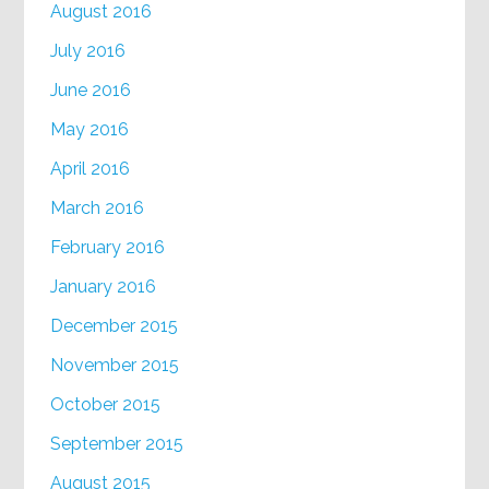
August 2016
July 2016
June 2016
May 2016
April 2016
March 2016
February 2016
January 2016
December 2015
November 2015
October 2015
September 2015
August 2015