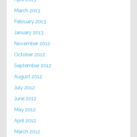
March 2013
February 2013
January 2013
November 2012
October 2012
September 2012
August 2012
July 2012
June 2012
May 2012
April 2012
March 2012