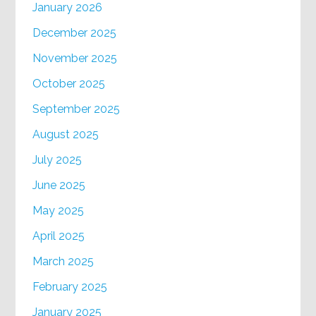
January 2026
December 2025
November 2025
October 2025
September 2025
August 2025
July 2025
June 2025
May 2025
April 2025
March 2025
February 2025
January 2025