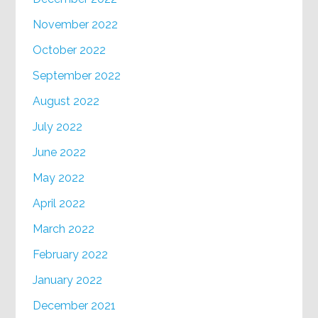
November 2022
October 2022
September 2022
August 2022
July 2022
June 2022
May 2022
April 2022
March 2022
February 2022
January 2022
December 2021