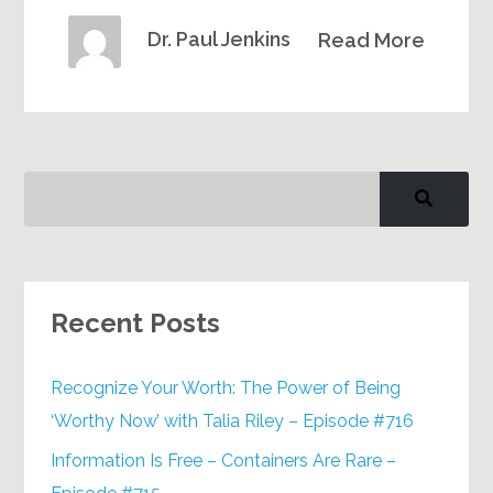
Dr. Paul Jenkins
Read More
Recent Posts
Recognize Your Worth: The Power of Being
‘Worthy Now’ with Talia Riley – Episode #716
Information Is Free – Containers Are Rare –