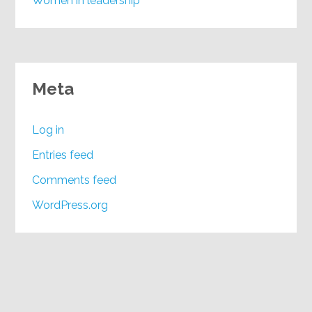
Women in leadership
Meta
Log in
Entries feed
Comments feed
WordPress.org