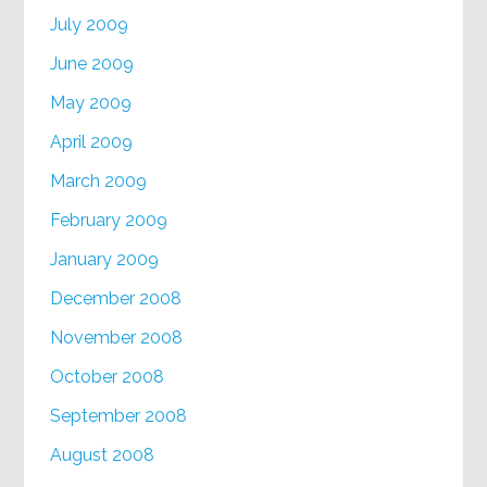
July 2009
June 2009
May 2009
April 2009
March 2009
February 2009
January 2009
December 2008
November 2008
October 2008
September 2008
August 2008