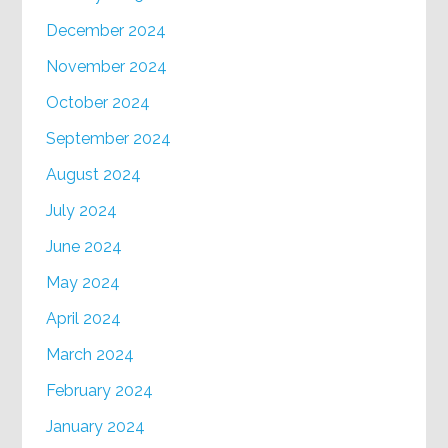
December 2024
November 2024
October 2024
September 2024
August 2024
July 2024
June 2024
May 2024
April 2024
March 2024
February 2024
January 2024