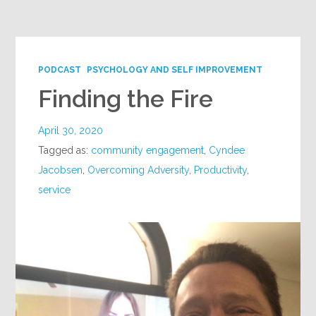
Google+
PODCAST
PSYCHOLOGY AND SELF IMPROVEMENT
Finding the Fire
April 30, 2020
Tagged as:
community engagement
,
Cyndee
Jacobsen
,
Overcoming Adversity
,
Productivity
,
service