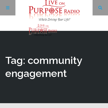
Archives
Facebook
Tag: community
Twitter
engagement
YouTube
LinkedIn