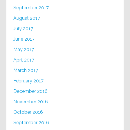
September 2017
August 2017
July 2017
June 2017
May 2017
April 2017
March 2017
February 2017
December 2016
November 2016
October 2016
September 2016