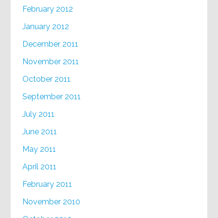
February 2012
January 2012
December 2011
November 2011
October 2011
September 2011
July 2011
June 2011
May 2011
April 2011
February 2011
November 2010