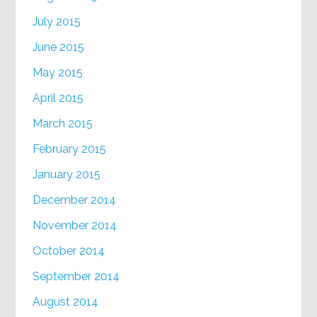
July 2015
June 2015
May 2015
April 2015
March 2015
February 2015
January 2015
December 2014
November 2014
October 2014
September 2014
August 2014