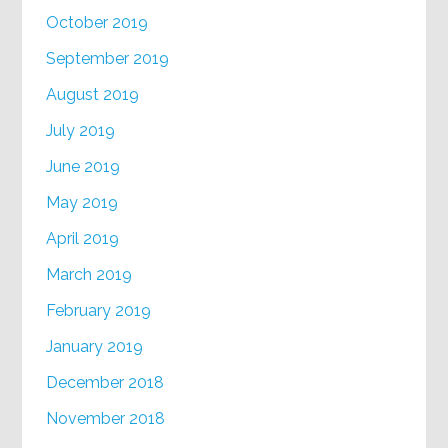
October 2019
September 2019
August 2019
July 2019
June 2019
May 2019
April 2019
March 2019
February 2019
January 2019
December 2018
November 2018