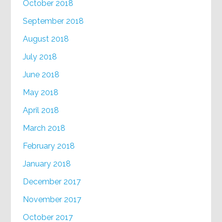
October 2018
September 2018
August 2018
July 2018
June 2018
May 2018
April 2018
March 2018
February 2018
January 2018
December 2017
November 2017
October 2017