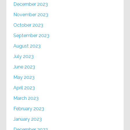
December 2023
November 2023
October 2023
September 2023
August 2023
July 2023
June 2023
May 2023
April 2023
March 2023
February 2023
January 2023
December 2022