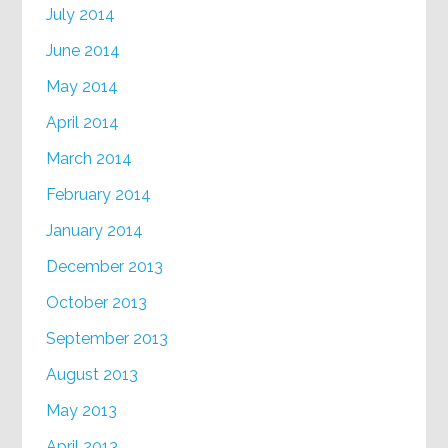
July 2014
June 2014
May 2014
April 2014
March 2014
February 2014
January 2014
December 2013
October 2013
September 2013
August 2013
May 2013
April 2013