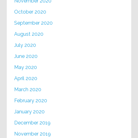
November 2020
October 2020
September 2020
August 2020
July 2020
June 2020
May 2020
April 2020
March 2020
February 2020
January 2020
December 2019
November 2019