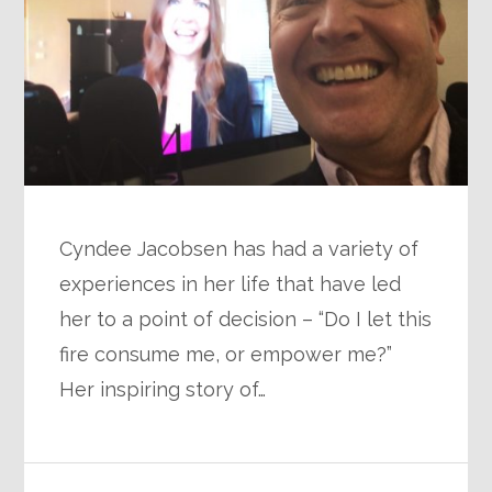
Cyndee Jacobsen has had a variety of
experiences in her life that have led
her to a point of decision – “Do I let this
fire consume me, or empower me?”
Her inspiring story of…