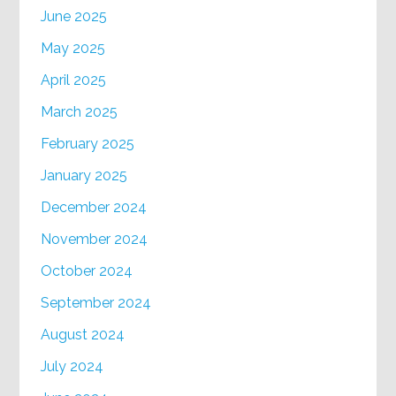
June 2025
May 2025
April 2025
March 2025
February 2025
January 2025
December 2024
November 2024
October 2024
September 2024
August 2024
July 2024