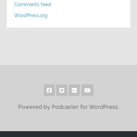
Comments feed
WordPress.org
Powered by Podcaster for WordPress.