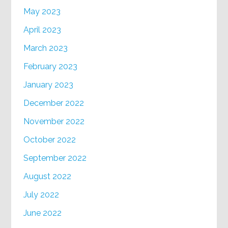
May 2023
April 2023
March 2023
February 2023
January 2023
December 2022
November 2022
October 2022
September 2022
August 2022
July 2022
June 2022