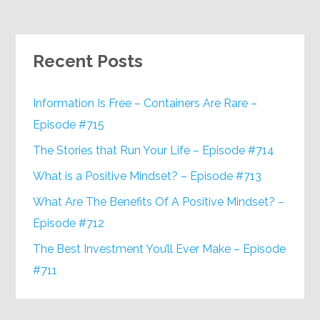
Recent Posts
Information Is Free – Containers Are Rare –
Episode #715
The Stories that Run Your Life – Episode #714
What is a Positive Mindset? – Episode #713
What Are The Benefits Of A Positive Mindset? –
Episode #712
The Best Investment You’ll Ever Make – Episode
#711