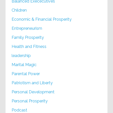
Balanced Exececutives
Children
Economic & Financial Prosperity
Entrepreneurism
Family Prosperity
Health and Fitness
leadership
Marital Magic
Parental Power
Patriotism and Liberty
Personal Development
Personal Prosperity
Podcast