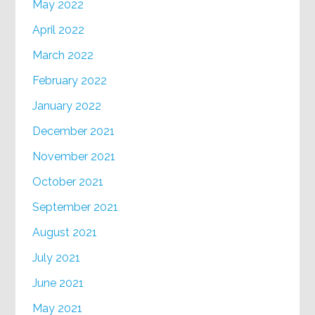
May 2022
April 2022
March 2022
February 2022
January 2022
December 2021
November 2021
October 2021
September 2021
August 2021
July 2021
June 2021
May 2021