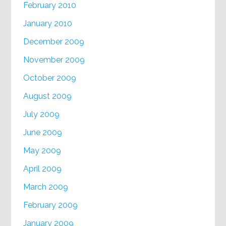
February 2010
January 2010
December 2009
November 2009
October 2009
August 2009
July 2009
June 2009
May 2009
April 2009
March 2009
February 2009
January 2009