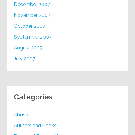
December 2007
November 2007
October 2007
September 2007
August 2007
July 2007
Categories
Abuse
Authors and Books