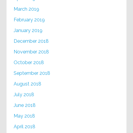
March 2019
February 2019
January 2019
December 2018
November 2018
October 2018
September 2018
August 2018
July 2018
June 2018
May 2018
April 2018