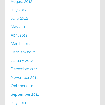
August 2012
July 2012
June 2012
May 2012
April 2012
March 2012
February 2012
January 2012
December 2011
November 2011
October 2011
September 2011
July 2011