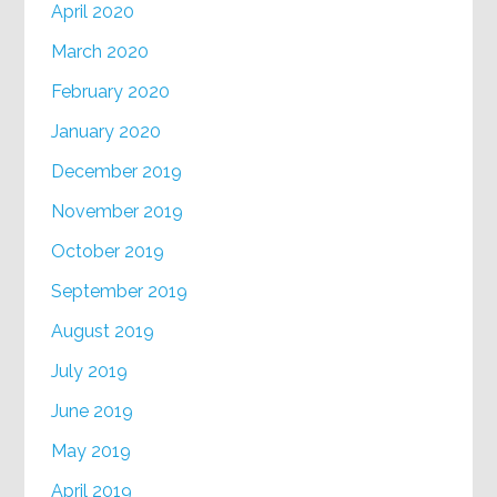
April 2020
March 2020
February 2020
January 2020
December 2019
November 2019
October 2019
September 2019
August 2019
July 2019
June 2019
May 2019
April 2019