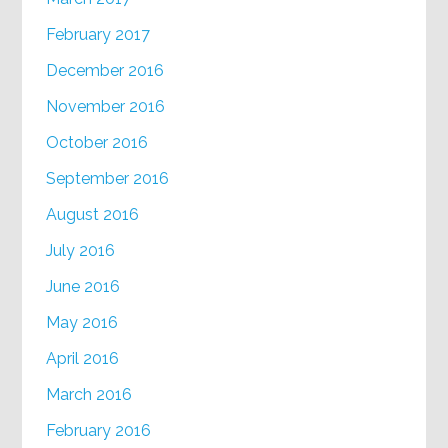
February 2017
December 2016
November 2016
October 2016
September 2016
August 2016
July 2016
June 2016
May 2016
April 2016
March 2016
February 2016