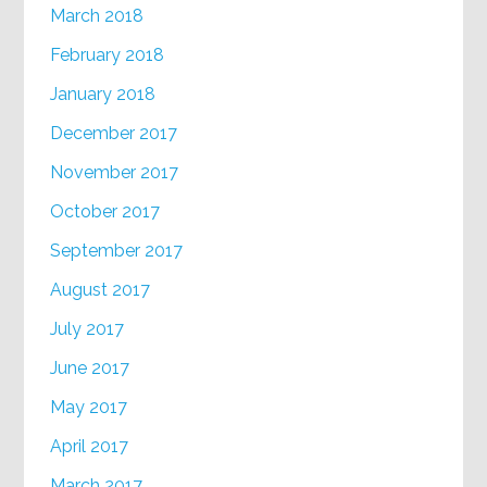
March 2018
February 2018
January 2018
December 2017
November 2017
October 2017
September 2017
August 2017
July 2017
June 2017
May 2017
April 2017
March 2017