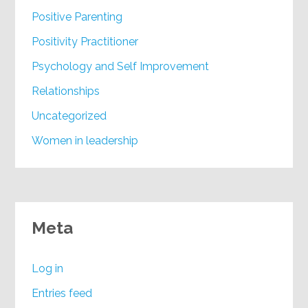
Positive Parenting
Positivity Practitioner
Psychology and Self Improvement
Relationships
Uncategorized
Women in leadership
Meta
Log in
Entries feed