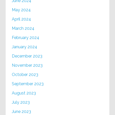
June 2024
May 2024
April 2024
March 2024
February 2024
January 2024
December 2023
November 2023
October 2023
September 2023
August 2023
July 2023
June 2023