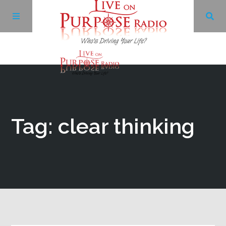
Archives
Facebook
Tag: clear thinking
Twitter
YouTube
LinkedIn