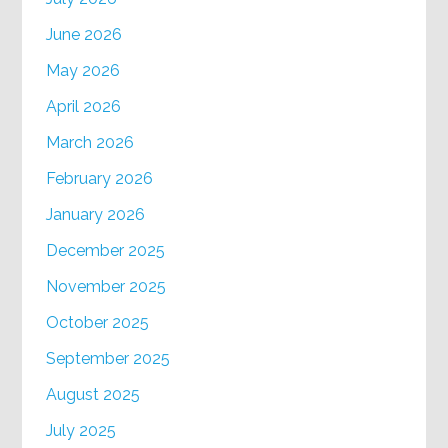
June 2026
May 2026
April 2026
March 2026
February 2026
January 2026
December 2025
November 2025
October 2025
September 2025
August 2025
July 2025