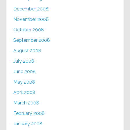
December 2008
November 2008
October 2008
September 2008
August 2008
July 2008
June 2008
May 2008
April 2008
March 2008
February 2008
January 2008