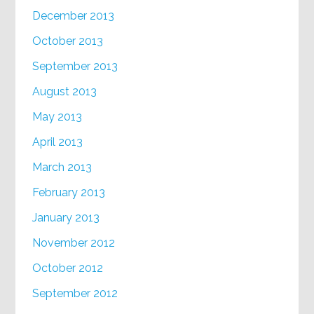
December 2013
October 2013
September 2013
August 2013
May 2013
April 2013
March 2013
February 2013
January 2013
November 2012
October 2012
September 2012