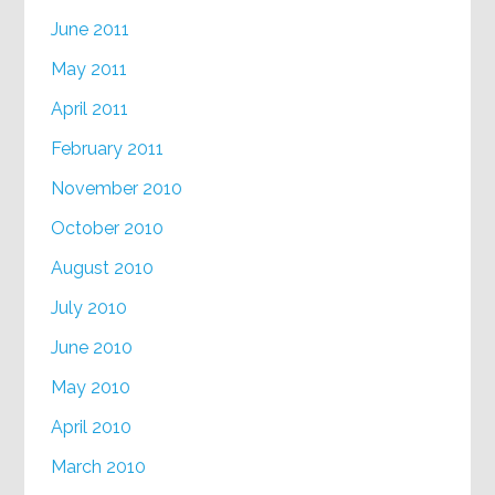
June 2011
May 2011
April 2011
February 2011
November 2010
October 2010
August 2010
July 2010
June 2010
May 2010
April 2010
March 2010