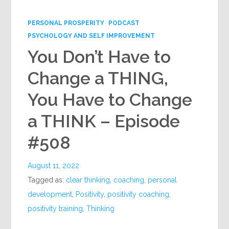
Google+
PERSONAL PROSPERITY
PODCAST
PSYCHOLOGY AND SELF IMPROVEMENT
You Don’t Have to
Change a THING,
You Have to Change
a THINK – Episode
#508
August 11, 2022
Tagged as:
clear thinking
,
coaching
,
personal
development
,
Positivity
,
positivity coaching
,
positivity training
,
Thinking