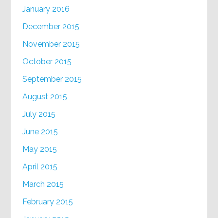
January 2016
December 2015
November 2015
October 2015
September 2015
August 2015
July 2015
June 2015
May 2015
April 2015
March 2015
February 2015