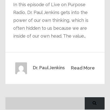
In this episode of Live on Purpose
Radio, Dr. Paul Jenkins gets into the
power of our own thinking, which is
often hidden to us because we are
inside of our own head. The value…
Dr. Paul Jenkins
Read More