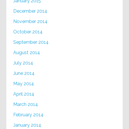
January 2015
December 2014
November 2014
October 2014
September 2014
August 2014
July 2014
June 2014
May 2014
April 2014
March 2014
February 2014
January 2014