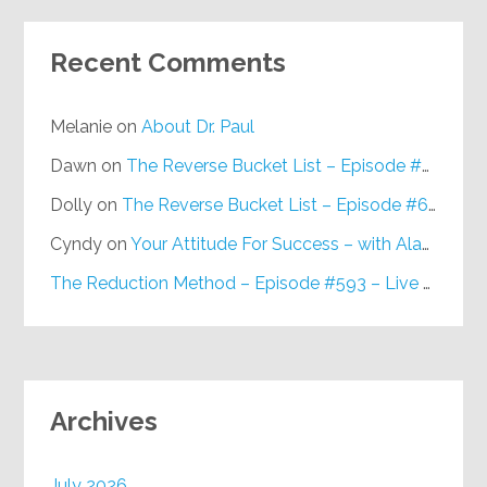
Recent Comments
Melanie
on
About Dr. Paul
Dawn
on
The Reverse Bucket List – Episode #648
Dolly
on
The Reverse Bucket List – Episode #648
Cyndy
on
Your Attitude For Success – with Alan Berg, CSP – Episode #617
The Reduction Method – Episode #593 – Live on Purpose Radio
Archives
July 2026