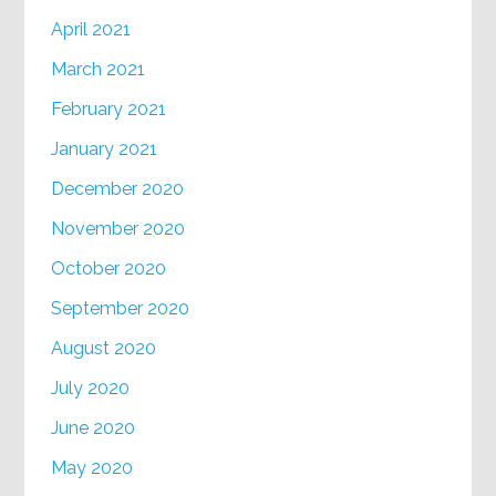
April 2021
March 2021
February 2021
January 2021
December 2020
November 2020
October 2020
September 2020
August 2020
July 2020
June 2020
May 2020