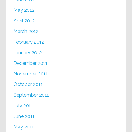
May 2012
April 2012
March 2012
February 2012
January 2012
December 2011
November 2011
October 2011
September 2011
July 2011
June 2011
May 2011