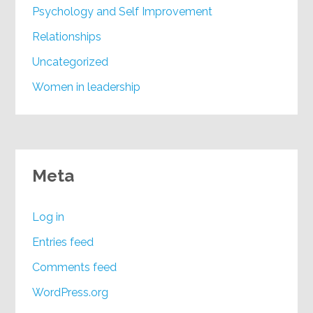
Psychology and Self Improvement
Relationships
Uncategorized
Women in leadership
Meta
Log in
Entries feed
Comments feed
WordPress.org