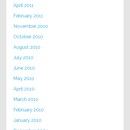
April 2011
February 2011
November 2010
October 2010
August 2010
July 2010
June 2010
May 2010
April 2010
March 2010
February 2010
January 2010