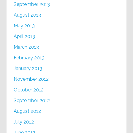
September 2013
August 2013
May 2013
April 2013
March 2013
February 2013
January 2013
November 2012
October 2012
September 2012
August 2012
July 2012
June 2012