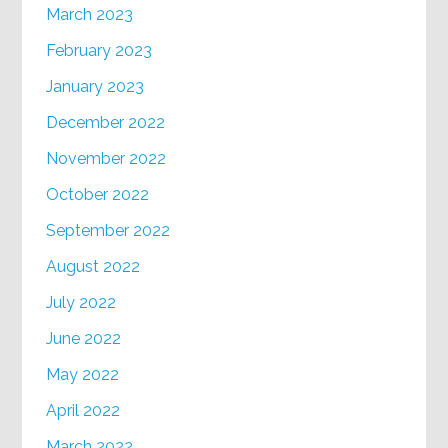
March 2023
February 2023
January 2023
December 2022
November 2022
October 2022
September 2022
August 2022
July 2022
June 2022
May 2022
April 2022
March 2022