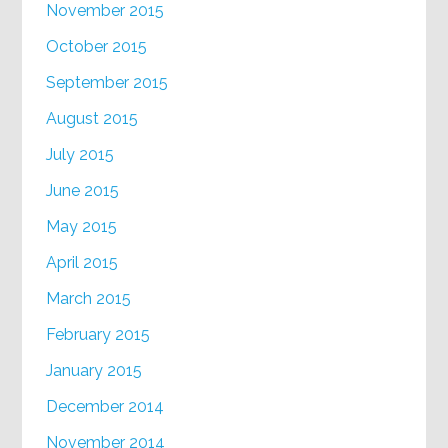
November 2015
October 2015
September 2015
August 2015
July 2015
June 2015
May 2015
April 2015
March 2015
February 2015
January 2015
December 2014
November 2014