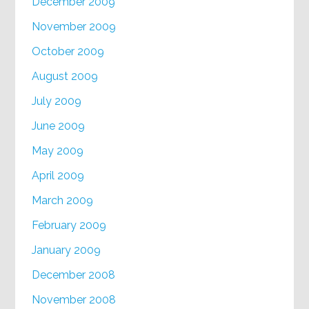
December 2009
November 2009
October 2009
August 2009
July 2009
June 2009
May 2009
April 2009
March 2009
February 2009
January 2009
December 2008
November 2008