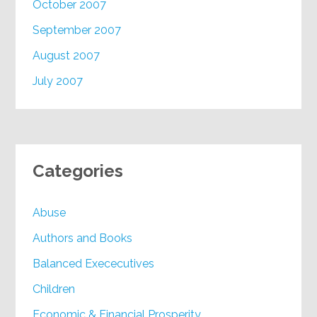
October 2007
September 2007
August 2007
July 2007
Categories
Abuse
Authors and Books
Balanced Exececutives
Children
Economic & Financial Prosperity