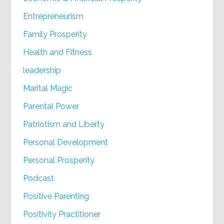
Entrepreneurism
Family Prosperity
Health and Fitness
leadership
Marital Magic
Parental Power
Patriotism and Liberty
Personal Development
Personal Prosperity
Podcast
Positive Parenting
Positivity Practitioner