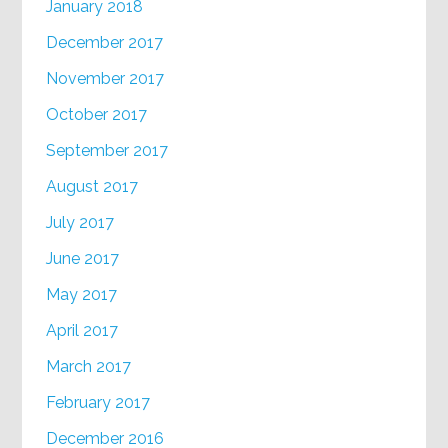
January 2018
December 2017
November 2017
October 2017
September 2017
August 2017
July 2017
June 2017
May 2017
April 2017
March 2017
February 2017
December 2016