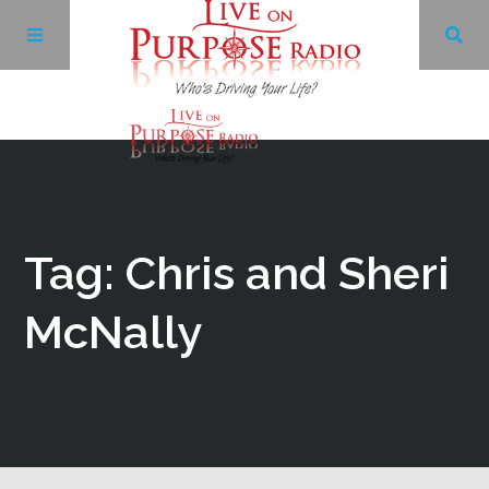
Archives
Facebook
Tag: Chris and Sheri
Twitter
McNally
YouTube
LinkedIn