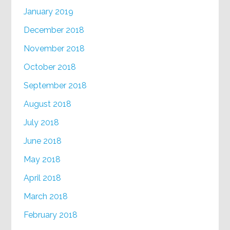
January 2019
December 2018
November 2018
October 2018
September 2018
August 2018
July 2018
June 2018
May 2018
April 2018
March 2018
February 2018