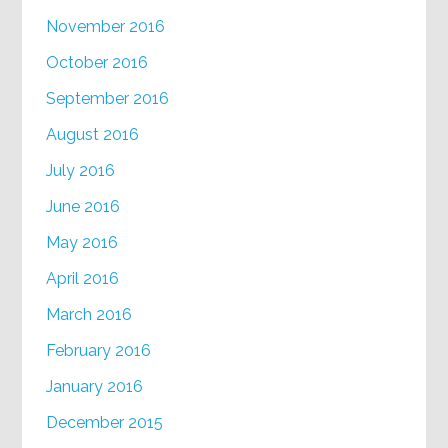
November 2016
October 2016
September 2016
August 2016
July 2016
June 2016
May 2016
April 2016
March 2016
February 2016
January 2016
December 2015