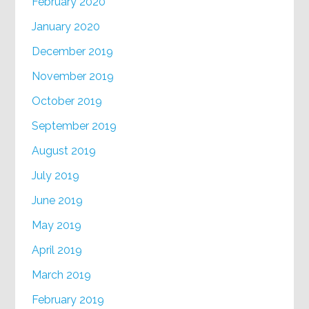
February 2020
January 2020
December 2019
November 2019
October 2019
September 2019
August 2019
July 2019
June 2019
May 2019
April 2019
March 2019
February 2019