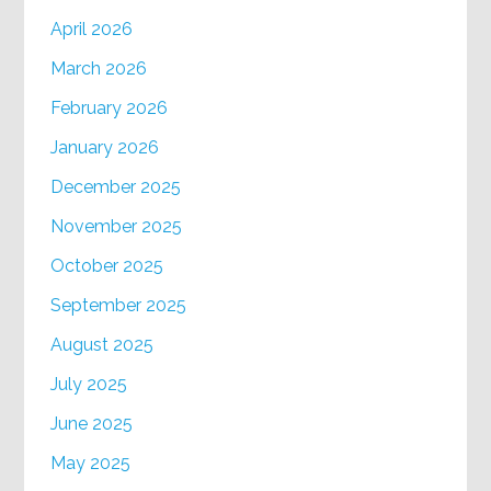
April 2026
March 2026
February 2026
January 2026
December 2025
November 2025
October 2025
September 2025
August 2025
July 2025
June 2025
May 2025