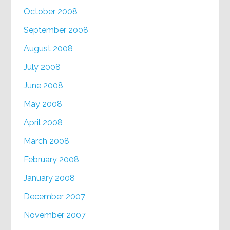
October 2008
September 2008
August 2008
July 2008
June 2008
May 2008
April 2008
March 2008
February 2008
January 2008
December 2007
November 2007