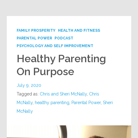
Google+
FAMILY PROSPERITY
HEALTH AND FITNESS
PARENTAL POWER
PODCAST
PSYCHOLOGY AND SELF IMPROVEMENT
Healthy Parenting
On Purpose
July 9, 2020
Tagged as:
Chris and Sheri McNally
,
Chris
McNally
,
healthy parenting
,
Parental Power
,
Sheri
McNally