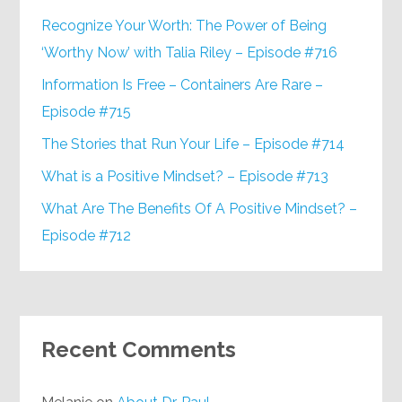
Recognize Your Worth: The Power of Being
‘Worthy Now’ with Talia Riley – Episode #716
Information Is Free – Containers Are Rare –
Episode #715
The Stories that Run Your Life – Episode #714
What is a Positive Mindset? – Episode #713
What Are The Benefits Of A Positive Mindset? –
Episode #712
Recent Comments