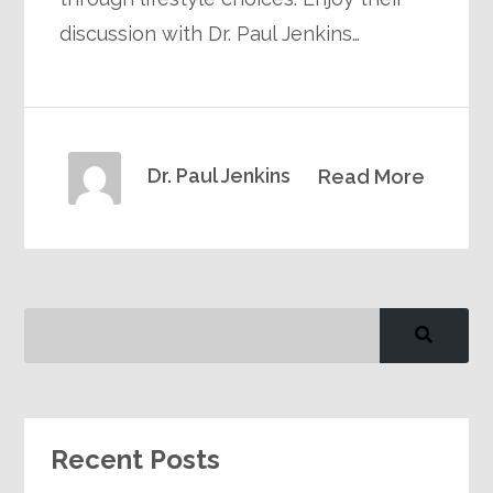
discussion with Dr. Paul Jenkins…
Dr. Paul Jenkins
Read More
Recent Posts