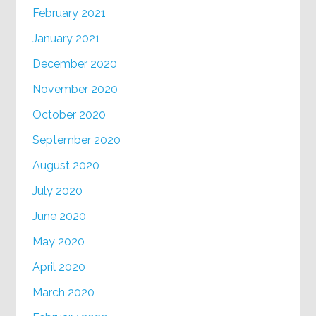
February 2021
January 2021
December 2020
November 2020
October 2020
September 2020
August 2020
July 2020
June 2020
May 2020
April 2020
March 2020