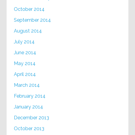
October 2014
September 2014
August 2014
July 2014
June 2014
May 2014
April 2014
March 2014
February 2014
January 2014
December 2013
October 2013