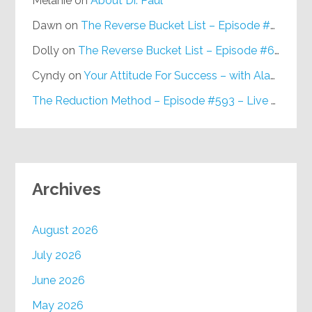
Melanie
on
About Dr. Paul
Dawn
on
The Reverse Bucket List – Episode #648
Dolly
on
The Reverse Bucket List – Episode #648
Cyndy
on
Your Attitude For Success – with Alan Berg, CSP – Episode #617
The Reduction Method – Episode #593 – Live on Purpose Radio
Archives
August 2026
July 2026
June 2026
May 2026