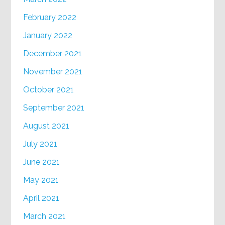
February 2022
January 2022
December 2021
November 2021
October 2021
September 2021
August 2021
July 2021
June 2021
May 2021
April 2021
March 2021