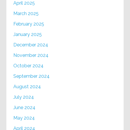
April 2025
March 2025
February 2025
January 2025
December 2024
November 2024
October 2024
September 2024
August 2024
July 2024
June 2024
May 2024
April 2024