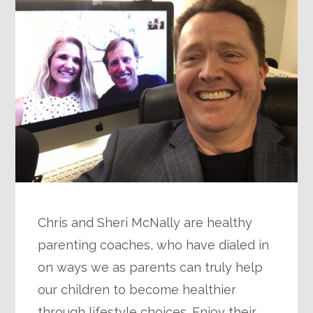
Chris and Sheri McNally are healthy
parenting coaches, who have dialed in
on ways we as parents can truly help
our children to become healthier
through lifestyle choices. Enjoy their