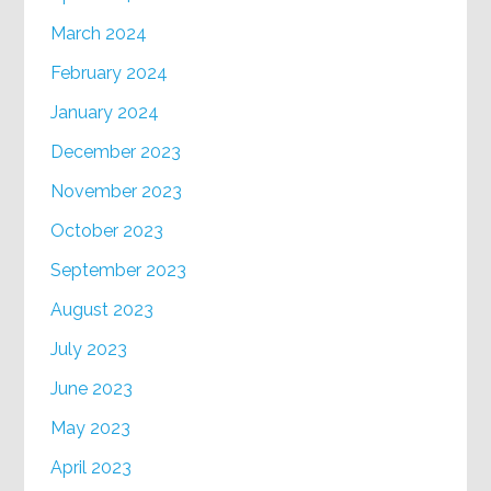
March 2024
February 2024
January 2024
December 2023
November 2023
October 2023
September 2023
August 2023
July 2023
June 2023
May 2023
April 2023