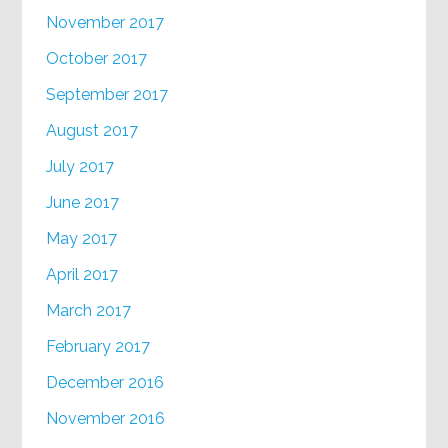
November 2017
October 2017
September 2017
August 2017
July 2017
June 2017
May 2017
April 2017
March 2017
February 2017
December 2016
November 2016