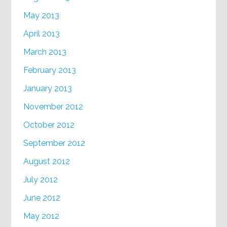
May 2013
April 2013
March 2013
February 2013
January 2013
November 2012
October 2012
September 2012
August 2012
July 2012
June 2012
May 2012