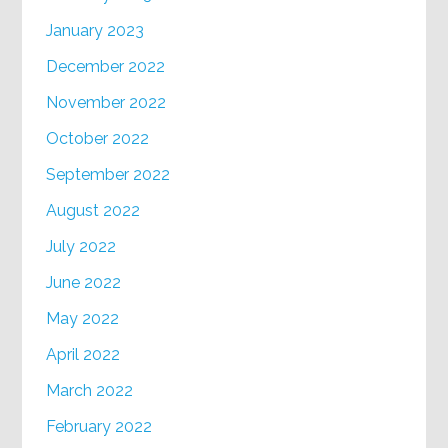
January 2023
December 2022
November 2022
October 2022
September 2022
August 2022
July 2022
June 2022
May 2022
April 2022
March 2022
February 2022