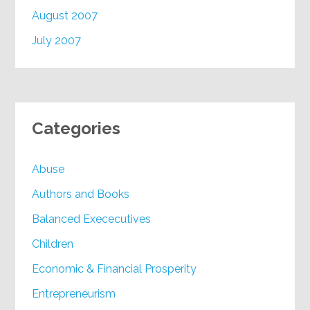
August 2007
July 2007
Categories
Abuse
Authors and Books
Balanced Exececutives
Children
Economic & Financial Prosperity
Entrepreneurism