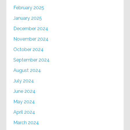
February 2025
January 2025
December 2024
November 2024
October 2024
September 2024
August 2024
July 2024
June 2024
May 2024
April 2024
March 2024