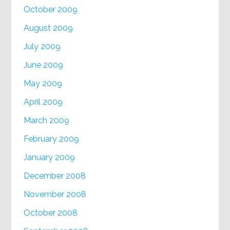
October 2009
August 2009
July 2009
June 2009
May 2009
April 2009
March 2009
February 2009
January 2009
December 2008
November 2008
October 2008