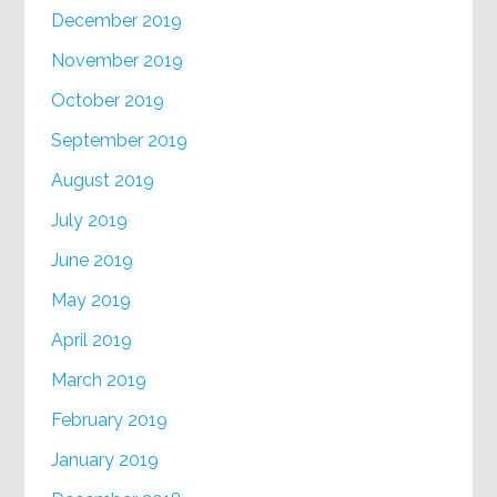
December 2019
November 2019
October 2019
September 2019
August 2019
July 2019
June 2019
May 2019
April 2019
March 2019
February 2019
January 2019