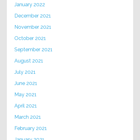
January 2022
December 2021
November 2021
October 2021
September 2021
August 2021
July 2021
June 2021
May 2021
April 2021
March 2021
February 2021
January 2021