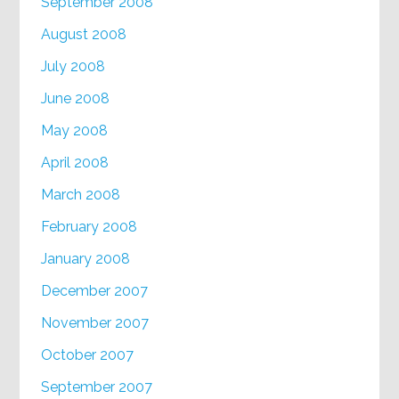
September 2008
August 2008
July 2008
June 2008
May 2008
April 2008
March 2008
February 2008
January 2008
December 2007
November 2007
October 2007
September 2007