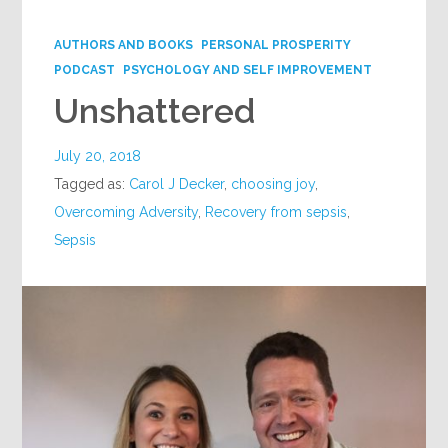
Google+
AUTHORS AND BOOKS
PERSONAL PROSPERITY
PODCAST
PSYCHOLOGY AND SELF IMPROVEMENT
Unshattered
July 20, 2018
Tagged as:
Carol J Decker
,
choosing joy
,
Overcoming Adversity
,
Recovery from sepsis
,
Sepsis