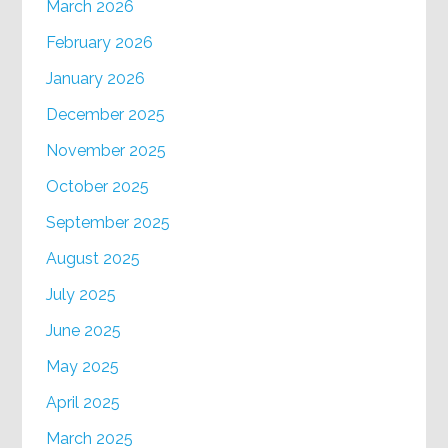
March 2026
February 2026
January 2026
December 2025
November 2025
October 2025
September 2025
August 2025
July 2025
June 2025
May 2025
April 2025
March 2025