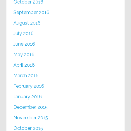
October 2016
September 2016
August 2016
July 2016
June 2016
May 2016
April 2016
March 2016
February 2016
January 2016
December 2015
November 2015
October 2015