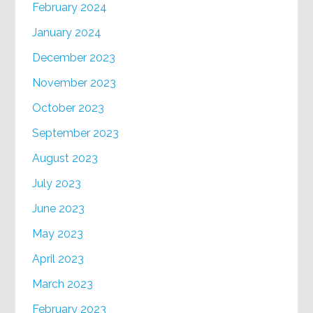
February 2024
January 2024
December 2023
November 2023
October 2023
September 2023
August 2023
July 2023
June 2023
May 2023
April 2023
March 2023
February 2023