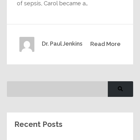
of sepsis, Carol became a…
Dr. Paul Jenkins
Read More
Recent Posts