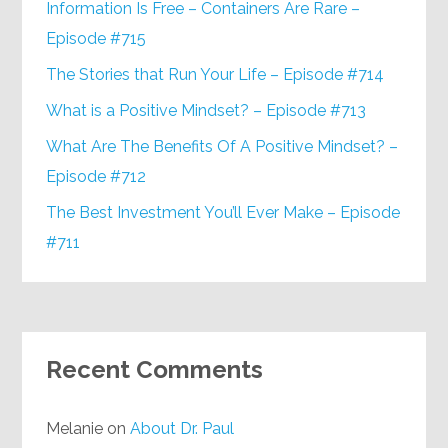
Information Is Free – Containers Are Rare –
Episode #715
The Stories that Run Your Life – Episode #714
What is a Positive Mindset? – Episode #713
What Are The Benefits Of A Positive Mindset? –
Episode #712
The Best Investment You’ll Ever Make – Episode
#711
Recent Comments
Melanie
on
About Dr. Paul