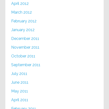
April 2012
March 2012
February 2012
January 2012
December 2011
November 2011
October 2011
September 2011
July 2011
June 2011
May 2011
April 2011
February 2011