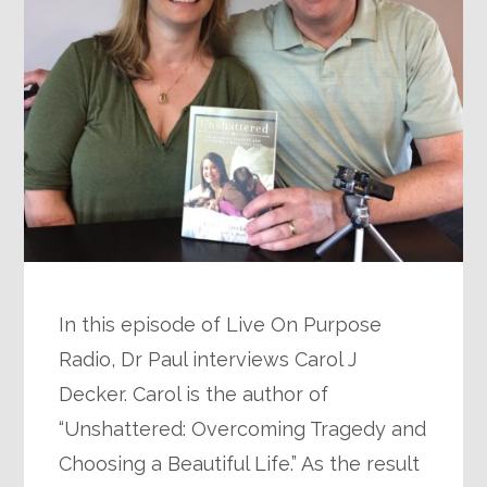
In this episode of Live On Purpose
Radio, Dr Paul interviews Carol J
Decker. Carol is the author of
“Unshattered: Overcoming Tragedy and
Choosing a Beautiful Life.” As the result