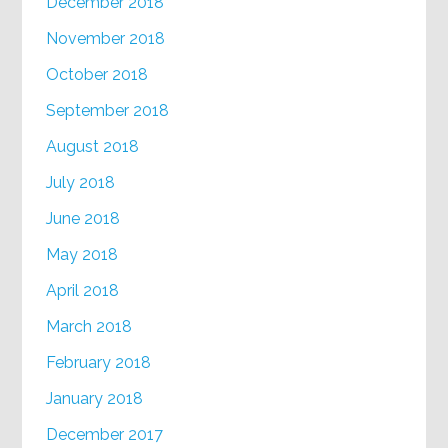
December 2018
November 2018
October 2018
September 2018
August 2018
July 2018
June 2018
May 2018
April 2018
March 2018
February 2018
January 2018
December 2017