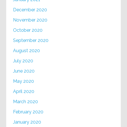
December 2020
November 2020
October 2020
September 2020
August 2020
July 2020
June 2020
May 2020
April 2020
March 2020
February 2020
January 2020