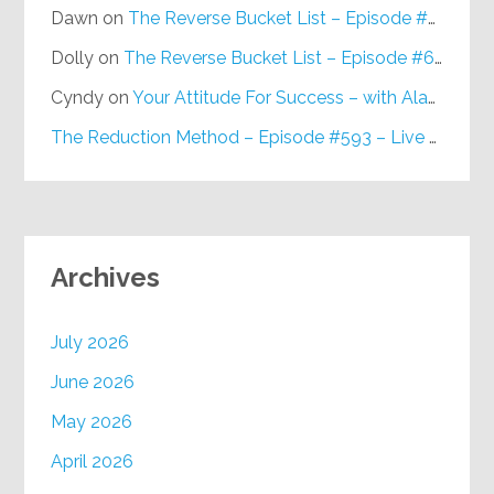
Dawn
on
The Reverse Bucket List – Episode #648
Dolly
on
The Reverse Bucket List – Episode #648
Cyndy
on
Your Attitude For Success – with Alan Berg, CSP – Episode #617
The Reduction Method – Episode #593 – Live on Purpose Radio
Archives
July 2026
June 2026
May 2026
April 2026