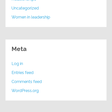
Uncategorized
Women in leadership
Meta
Log in
Entries feed
Comments feed
WordPress.org