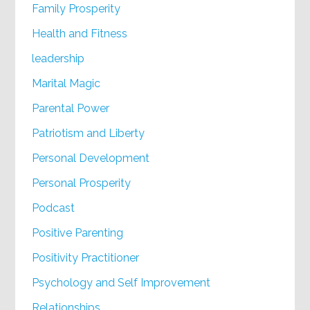
Family Prosperity
Health and Fitness
leadership
Marital Magic
Parental Power
Patriotism and Liberty
Personal Development
Personal Prosperity
Podcast
Positive Parenting
Positivity Practitioner
Psychology and Self Improvement
Relationships