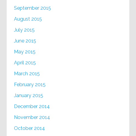
September 2015
August 2015
July 2015
June 2015
May 2015
April 2015
March 2015
February 2015
January 2015
December 2014
November 2014
October 2014