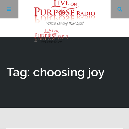
Archives
Facebook
Tag: choosing joy
Twitter
YouTube
LinkedIn