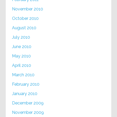
November 2010
October 2010
August 2010
July 2010
June 2010
May 2010
April 2010
March 2010
February 2010
January 2010
December 2009
November 2009