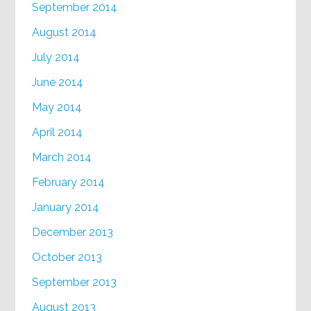
September 2014
August 2014
July 2014
June 2014
May 2014
April 2014
March 2014
February 2014
January 2014
December 2013
October 2013
September 2013
August 2013