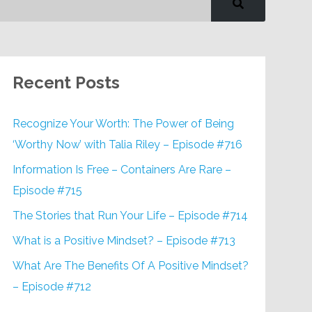
Recent Posts
Recognize Your Worth: The Power of Being
‘Worthy Now’ with Talia Riley – Episode #716
Information Is Free – Containers Are Rare –
Episode #715
The Stories that Run Your Life – Episode #714
What is a Positive Mindset? – Episode #713
What Are The Benefits Of A Positive Mindset?
– Episode #712