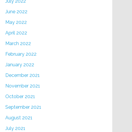
July 2022
June 2022
May 2022
April 2022
March 2022
February 2022
January 2022
December 2021
November 2021
October 2021
September 2021
August 2021
July 2021