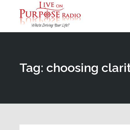
Tag: choosing clari