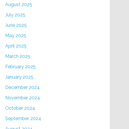
August 2025
July 2025
June 2025
May 2025
April 2025
March 2025
February 2025
January 2025
December 2024
November 2024
October 2024
September 2024
August 2024