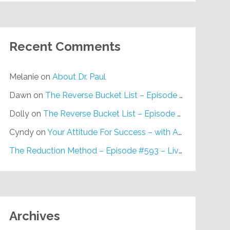
Recent Comments
Melanie
on
About Dr. Paul
Dawn
on
The Reverse Bucket List – Episode #648
Dolly
on
The Reverse Bucket List – Episode #648
Cyndy
on
Your Attitude For Success – with Alan Berg, CSP – Episode #617
The Reduction Method – Episode #593 – Live on Purpose Radio
Archives