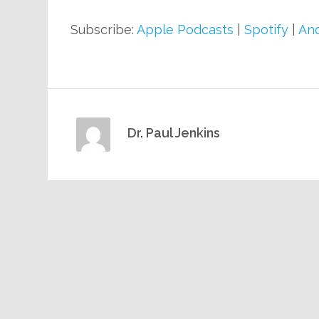
Subscribe:
Apple Podcasts
|
Spotify
|
And
Dr. Paul Jenkins