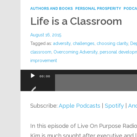
AUTHORS AND BOOKS
PERSONAL PROSPERITY
PODCA
Life is a Classroom
August 16, 2015
Tagged as:
adversity
,
challenges
,
choosing clarity
,
De
classroom
,
Overcoming Adversity
,
personal develop
improvement
00:00
Audio
Player
Subscribe:
Apple Podcasts
|
Spotify
|
And
In this episode of Live On Purpose Radi
Kim is much sought after executive and li