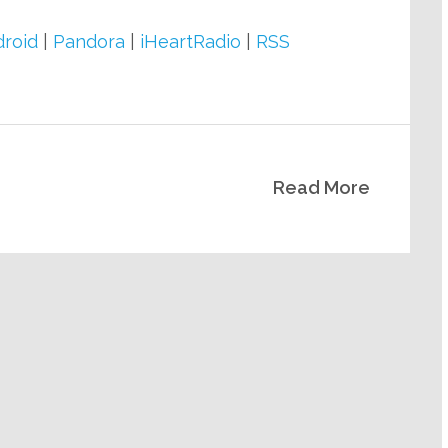
Arrow
keys
roid
|
Pandora
|
iHeartRadio
|
RSS
to
increase
or
decrease
Read More
volume.