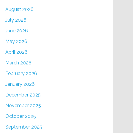
August 2026
July 2026
June 2026
May 2026
April 2026
March 2026
February 2026
January 2026
December 2025
November 2025
October 2025
September 2025