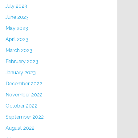
July 2023
June 2023
May 2023
April 2023
March 2023
February 2023
January 2023
December 2022
November 2022
October 2022
September 2022
August 2022