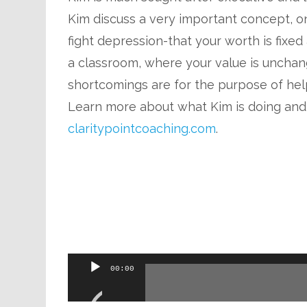
Kim discuss a very important concept, o
fight depression-that your worth is fixed a
a classroom, where your value is unchange
shortcomings are for the purpose of hel
Learn more about what Kim is doing and
claritypointcoaching.com
.
Audio
00:00
Player