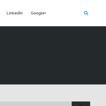
LinkedIn
Google+