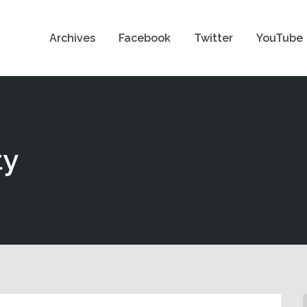
Archives
Facebook
Twitter
YouTube
ty