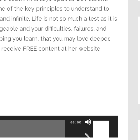
decrease
ne of the key principles to understand to
volume.
nd infinite. Life is not so much a test as it is
able and your difficulties, failures, and
ping you learn, that you may love deeper.
 receive FREE content at her website
Use
00:00
Up/Down