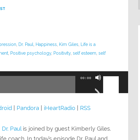
ST
pression
,
Dr. Paul
,
Happiness
,
Kim Giles
,
Life is a
ment
,
Positive psychology
,
Positivity
,
self esteem
,
self
Use
00:00
Up/Down
Arrow
keys
roid
|
Pandora
|
iHeartRadio
|
RSS
to
increase
o
Dr. Paul
is joined by guest Kimberly Giles.
or
fe coach. In today’s episode Dr. Paul and