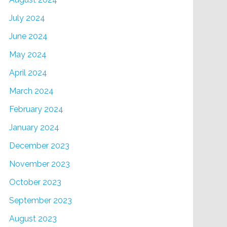
July 2024
June 2024
May 2024
April 2024
March 2024
February 2024
January 2024
December 2023
November 2023
October 2023
September 2023
August 2023