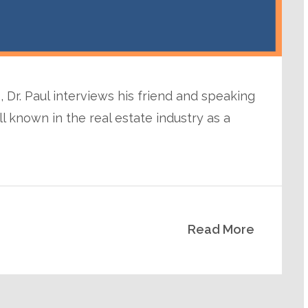
 Dr. Paul interviews his friend and speaking
l known in the real estate industry as a
Read More