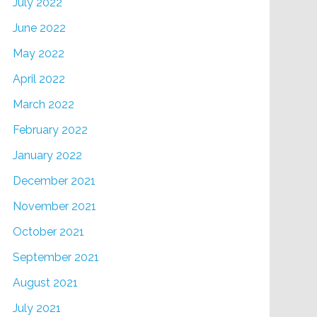
July 2022
June 2022
May 2022
April 2022
March 2022
February 2022
January 2022
December 2021
November 2021
October 2021
September 2021
August 2021
July 2021