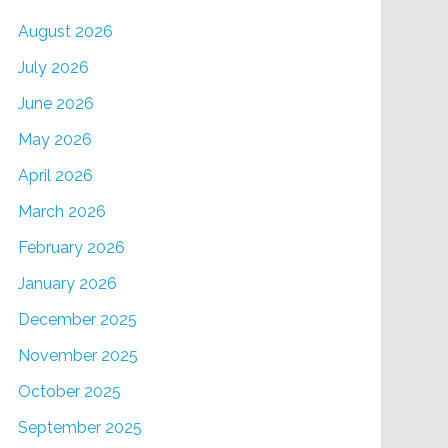
August 2026
July 2026
June 2026
May 2026
April 2026
March 2026
February 2026
January 2026
December 2025
November 2025
October 2025
September 2025