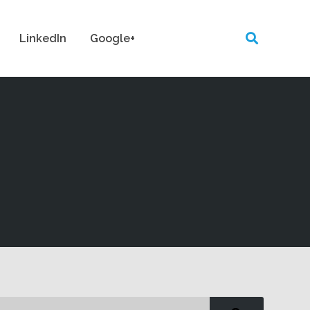
LinkedIn
Google+