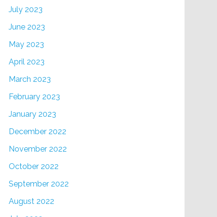
July 2023
June 2023
May 2023
April 2023
March 2023
February 2023
January 2023
December 2022
November 2022
October 2022
September 2022
August 2022