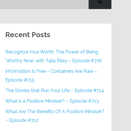
Recent Posts
Recognize Your Worth: The Power of Being
‘Worthy Now’ with Talia Riley – Episode #716
Information Is Free – Containers Are Rare –
Episode #715
The Stories that Run Your Life – Episode #714
What is a Positive Mindset? – Episode #713
What Are The Benefits Of A Positive Mindset?
– Episode #712