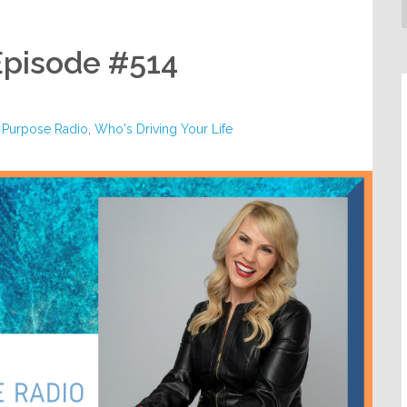
Episode #514
 Purpose Radio
,
Who's Driving Your Life