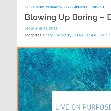
LEADERSHIP
PERSONAL DEVELOPMENT
PODCAST
Blowing Up Boring – 
September 22, 2022
Tagged as:
Cheryl Knowlton
,
Dr. Paul Jenkins
,
Live On