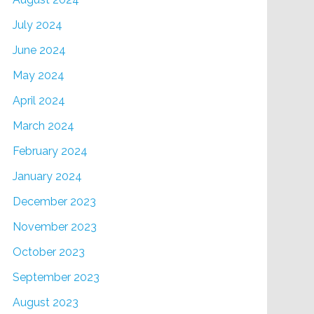
July 2024
June 2024
May 2024
April 2024
March 2024
February 2024
January 2024
December 2023
November 2023
October 2023
September 2023
August 2023