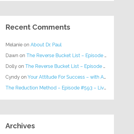
Recent Comments
Melanie
on
About Dr. Paul
Dawn
on
The Reverse Bucket List – Episode #648
Dolly
on
The Reverse Bucket List – Episode #648
Cyndy
on
Your Attitude For Success – with Alan Berg, CSP – Episode #617
The Reduction Method – Episode #593 – Live on Purpose Radio
Archives