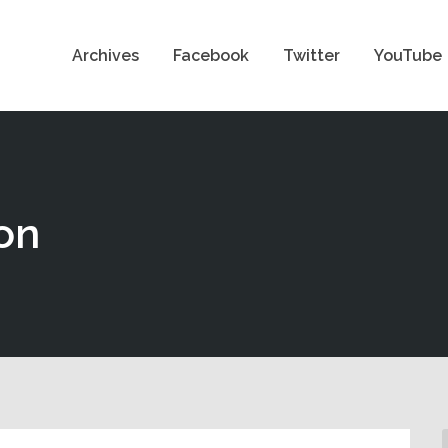
Archives
Facebook
Twitter
YouTube
on