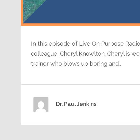
In this episode of Live On Purpose Radio,
colleague, Cheryl Knowlton. Cheryl is wel
trainer who blows up boring and…
Dr. Paul Jenkins