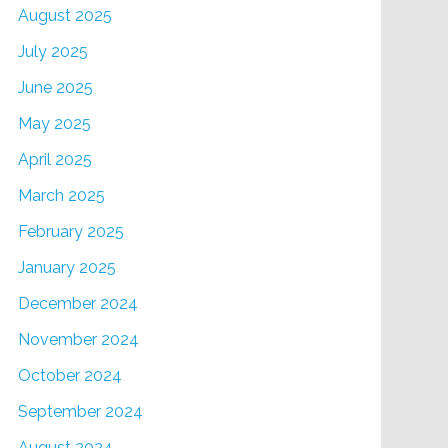
August 2025
July 2025
June 2025
May 2025
April 2025
March 2025
February 2025
January 2025
December 2024
November 2024
October 2024
September 2024
August 2024