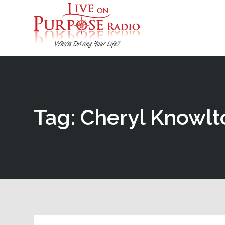
Tag: Cheryl Knowlt