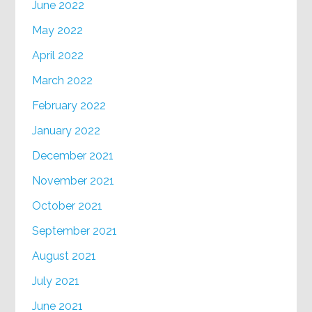
June 2022
May 2022
April 2022
March 2022
February 2022
January 2022
December 2021
November 2021
October 2021
September 2021
August 2021
July 2021
June 2021