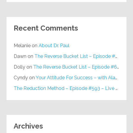
Recent Comments
Melanie
on
About Dr. Paul
Dawn
on
The Reverse Bucket List – Episode #648
Dolly
on
The Reverse Bucket List – Episode #648
Cyndy
on
Your Attitude For Success – with Alan Berg, CSP – Episode #617
The Reduction Method – Episode #593 – Live on Purpose Radio
Archives