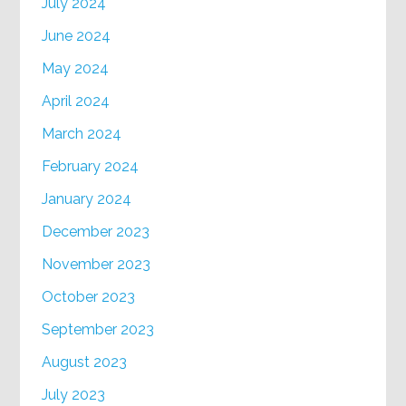
July 2024
June 2024
May 2024
April 2024
March 2024
February 2024
January 2024
December 2023
November 2023
October 2023
September 2023
August 2023
July 2023