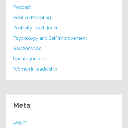
Podcast
Positive Parenting
Positivity Practitioner
Psychology and Self Improvement
Relationships
Uncategorized
Women in leadership
Meta
Log in