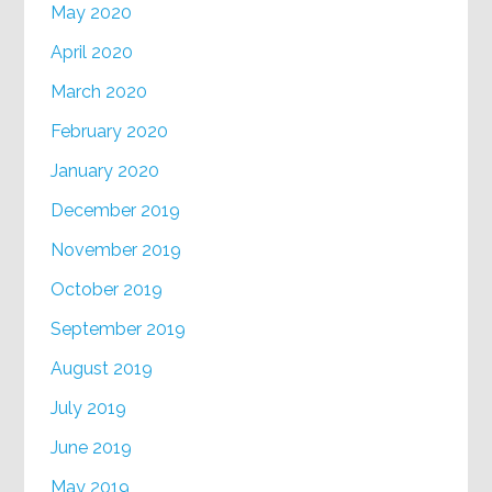
May 2020
April 2020
March 2020
February 2020
January 2020
December 2019
November 2019
October 2019
September 2019
August 2019
July 2019
June 2019
May 2019