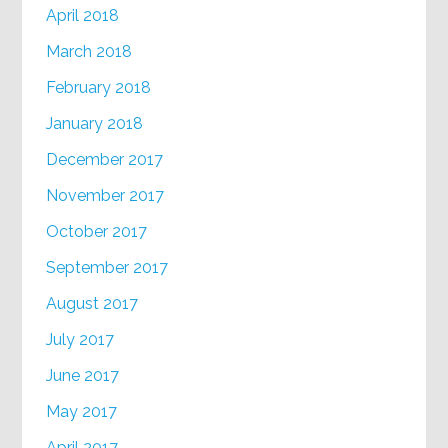
April 2018
March 2018
February 2018
January 2018
December 2017
November 2017
October 2017
September 2017
August 2017
July 2017
June 2017
May 2017
April 2017