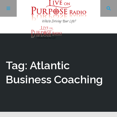
Archives
Facebook
Tag: Atlantic
Twitter
Business Coaching
YouTube
LinkedIn