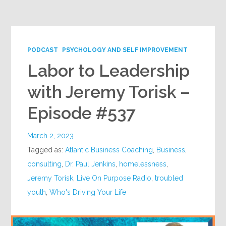
Google+
PODCAST
PSYCHOLOGY AND SELF IMPROVEMENT
Labor to Leadership
with Jeremy Torisk –
Episode #537
March 2, 2023
Tagged as:
Atlantic Business Coaching
,
Business
,
consulting
,
Dr. Paul Jenkins
,
homelessness
,
Jeremy Torisk
,
Live On Purpose Radio
,
troubled
youth
,
Who's Driving Your Life