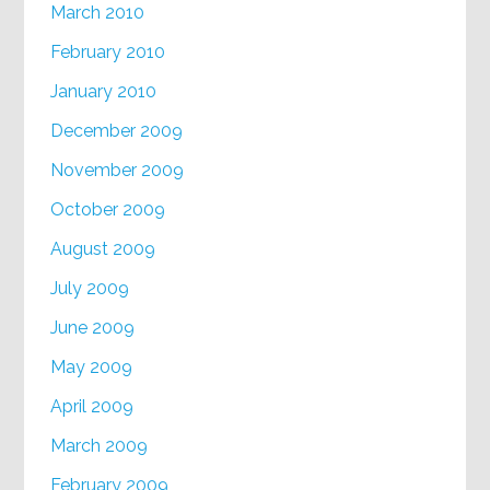
March 2010
February 2010
January 2010
December 2009
November 2009
October 2009
August 2009
July 2009
June 2009
May 2009
April 2009
March 2009
February 2009