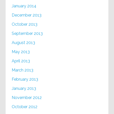
January 2014
December 2013
October 2013
September 2013
August 2013
May 2013
April 2013
March 2013
February 2013
January 2013
November 2012
October 2012