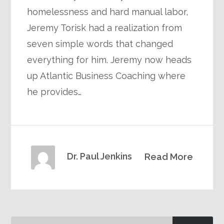
homelessness and hard manual labor,
Jeremy Torisk had a realization from
seven simple words that changed
everything for him. Jeremy now heads
up Atlantic Business Coaching where
he provides…
Dr. Paul Jenkins
Read More