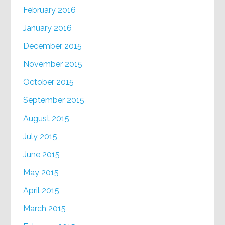
February 2016
January 2016
December 2015
November 2015
October 2015
September 2015
August 2015
July 2015
June 2015
May 2015
April 2015
March 2015