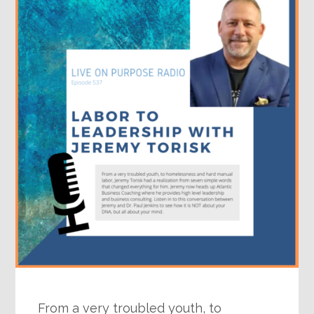
From a very troubled youth, to