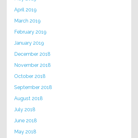
April 2019
March 2019
February 2019
January 2019
December 2018
November 2018
October 2018
September 2018
August 2018
July 2018
June 2018
May 2018