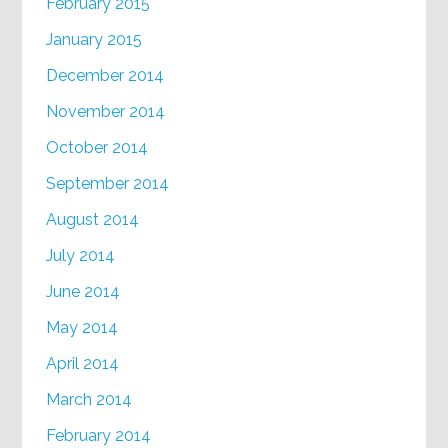
February 2015
January 2015
December 2014
November 2014
October 2014
September 2014
August 2014
July 2014
June 2014
May 2014
April 2014
March 2014
February 2014