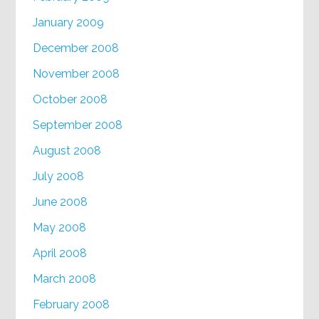
January 2009
December 2008
November 2008
October 2008
September 2008
August 2008
July 2008
June 2008
May 2008
April 2008
March 2008
February 2008