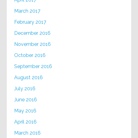
March 2017
February 2017
December 2016
November 2016
October 2016
September 2016
August 2016
July 2016
June 2016
May 2016
April 2016
March 2016