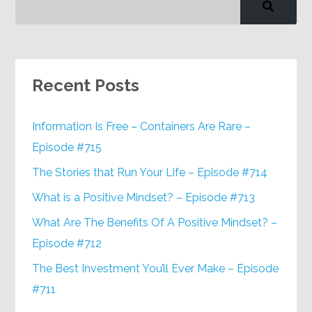
Recent Posts
Information Is Free – Containers Are Rare –
Episode #715
The Stories that Run Your Life – Episode #714
What is a Positive Mindset? – Episode #713
What Are The Benefits Of A Positive Mindset? –
Episode #712
The Best Investment You’ll Ever Make – Episode
#711