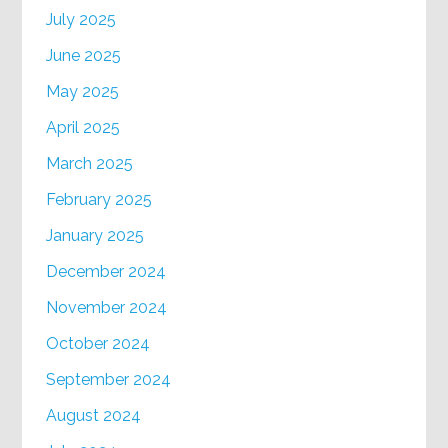
July 2025
June 2025
May 2025
April 2025
March 2025
February 2025
January 2025
December 2024
November 2024
October 2024
September 2024
August 2024