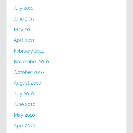
July 2011
June 2011
May 2011
April 2011
February 2011
November 2010
October 2010
August 2010
July 2010
June 2010
May 2010
April 2010