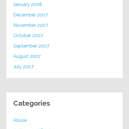
January 2008
December 2007
November 2007
October 2007
September 2007
August 2007
July 2007
Categories
Abuse