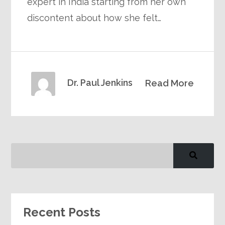
expert in India starting from her own
discontent about how she felt…
Dr. Paul Jenkins
Read More
Recent Posts