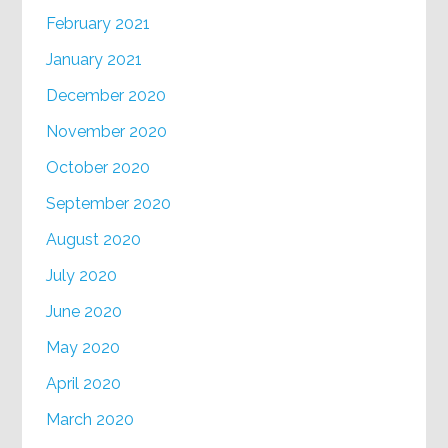
February 2021
January 2021
December 2020
November 2020
October 2020
September 2020
August 2020
July 2020
June 2020
May 2020
April 2020
March 2020