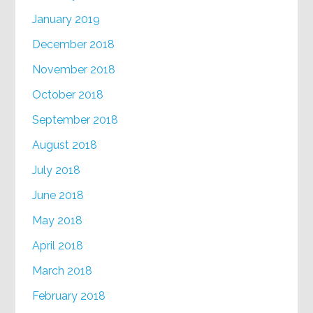
January 2019
December 2018
November 2018
October 2018
September 2018
August 2018
July 2018
June 2018
May 2018
April 2018
March 2018
February 2018