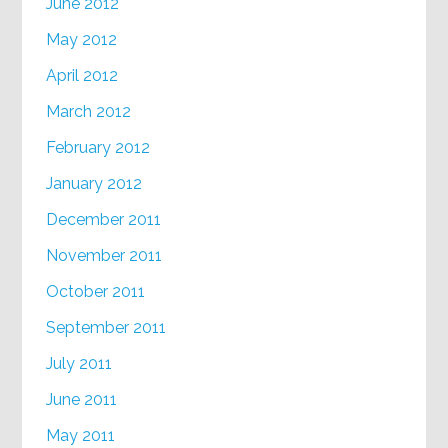
June 2012
May 2012
April 2012
March 2012
February 2012
January 2012
December 2011
November 2011
October 2011
September 2011
July 2011
June 2011
May 2011