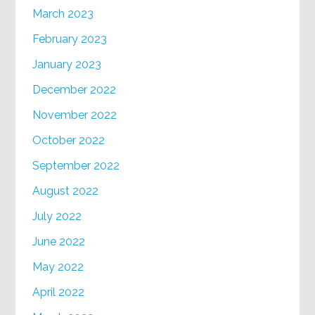
March 2023
February 2023
January 2023
December 2022
November 2022
October 2022
September 2022
August 2022
July 2022
June 2022
May 2022
April 2022