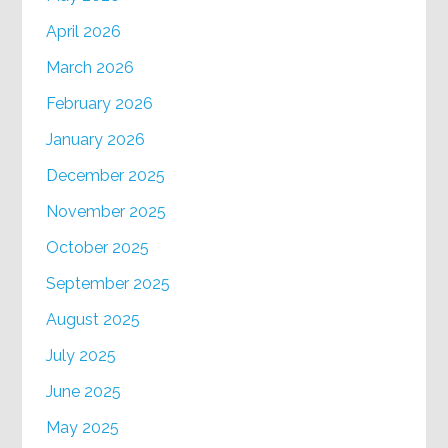
April 2026
March 2026
February 2026
January 2026
December 2025
November 2025
October 2025
September 2025
August 2025
July 2025
June 2025
May 2025