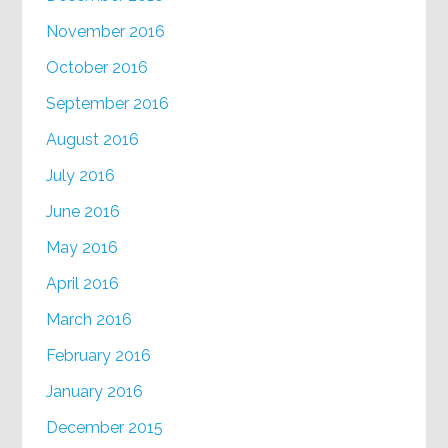
November 2016
October 2016
September 2016
August 2016
July 2016
June 2016
May 2016
April 2016
March 2016
February 2016
January 2016
December 2015