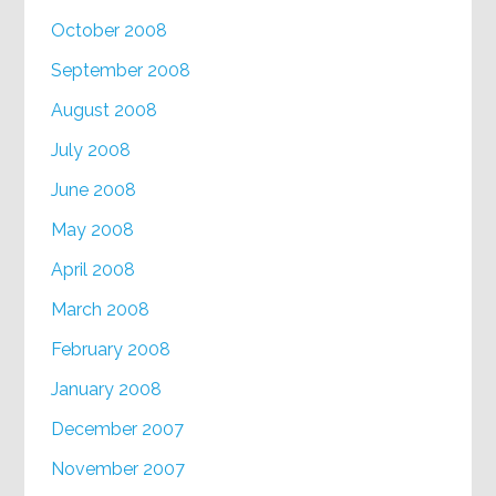
October 2008
September 2008
August 2008
July 2008
June 2008
May 2008
April 2008
March 2008
February 2008
January 2008
December 2007
November 2007