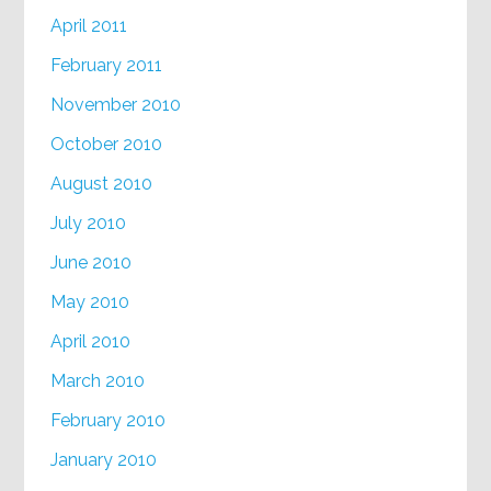
April 2011
February 2011
November 2010
October 2010
August 2010
July 2010
June 2010
May 2010
April 2010
March 2010
February 2010
January 2010