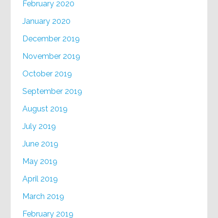
February 2020
January 2020
December 2019
November 2019
October 2019
September 2019
August 2019
July 2019
June 2019
May 2019
April 2019
March 2019
February 2019