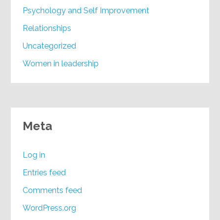
Psychology and Self Improvement
Relationships
Uncategorized
Women in leadership
Meta
Log in
Entries feed
Comments feed
WordPress.org