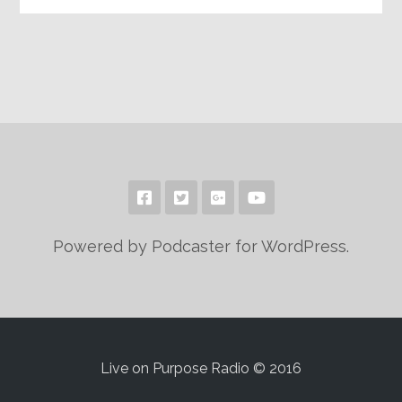
Powered by Podcaster for WordPress.
Live on Purpose Radio © 2016