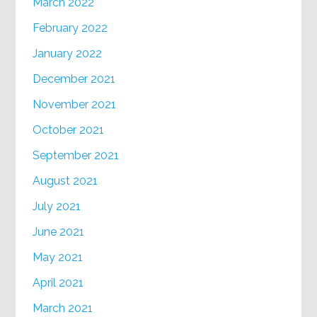
March 2022
February 2022
January 2022
December 2021
November 2021
October 2021
September 2021
August 2021
July 2021
June 2021
May 2021
April 2021
March 2021