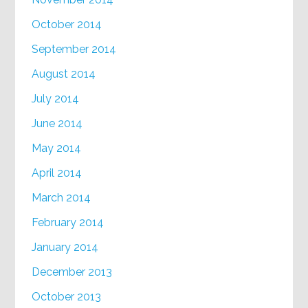
October 2014
September 2014
August 2014
July 2014
June 2014
May 2014
April 2014
March 2014
February 2014
January 2014
December 2013
October 2013