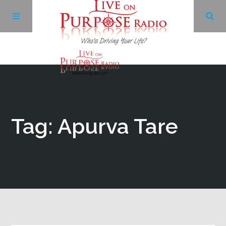
Archives
Facebook
Tag: Apurva Tare
Twitter
YouTube
LinkedIn