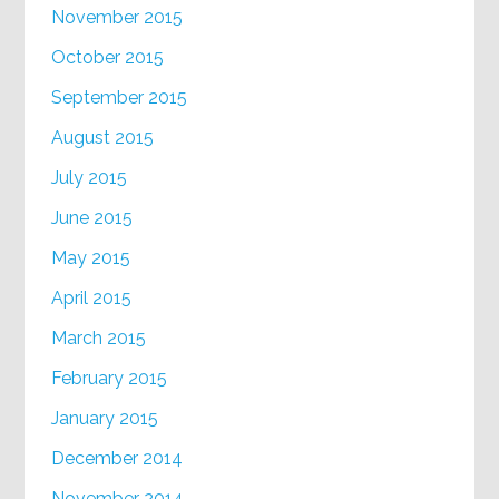
November 2015
October 2015
September 2015
August 2015
July 2015
June 2015
May 2015
April 2015
March 2015
February 2015
January 2015
December 2014
November 2014