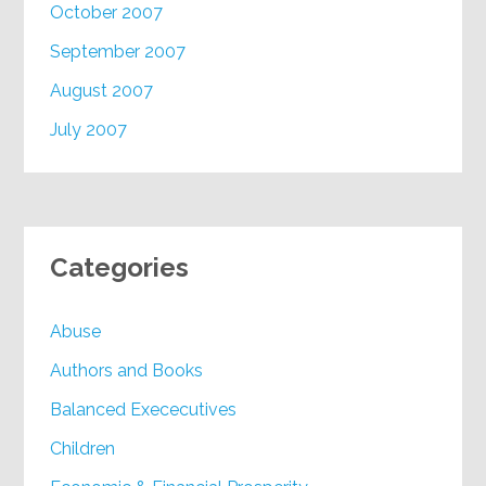
October 2007
September 2007
August 2007
July 2007
Categories
Abuse
Authors and Books
Balanced Exececutives
Children