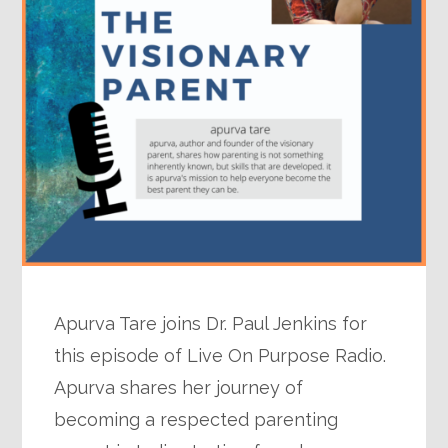
Apurva Tare joins Dr. Paul Jenkins for
this episode of Live On Purpose Radio.
Apurva shares her journey of
becoming a respected parenting