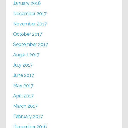
January 2018
December 2017
November 2017
October 2017
September 2017
August 2017
July 2017
June 2017
May 2017
April 2017
March 2017
February 2017
December 2016