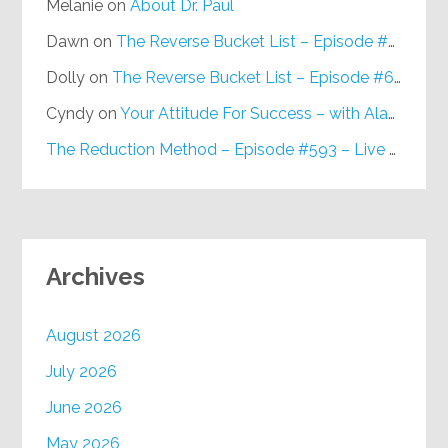
Melanie
on
About Dr. Paul
Dawn
on
The Reverse Bucket List – Episode #648
Dolly
on
The Reverse Bucket List – Episode #648
Cyndy
on
Your Attitude For Success – with Alan Berg, CSP – Episode #617
The Reduction Method – Episode #593 – Live on Purpose Radio
Archives
August 2026
July 2026
June 2026
May 2026