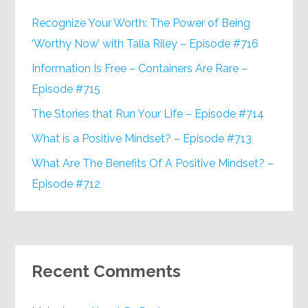
Recognize Your Worth: The Power of Being
‘Worthy Now’ with Talia Riley – Episode #716
Information Is Free – Containers Are Rare –
Episode #715
The Stories that Run Your Life – Episode #714
What is a Positive Mindset? – Episode #713
What Are The Benefits Of A Positive Mindset? –
Episode #712
Recent Comments