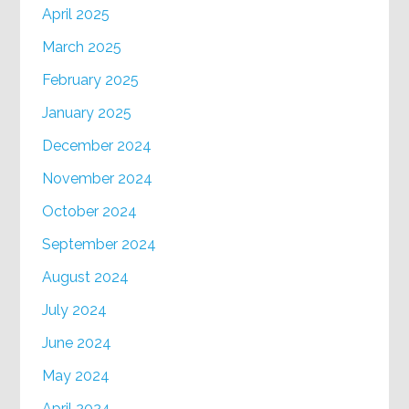
April 2025
March 2025
February 2025
January 2025
December 2024
November 2024
October 2024
September 2024
August 2024
July 2024
June 2024
May 2024
April 2024