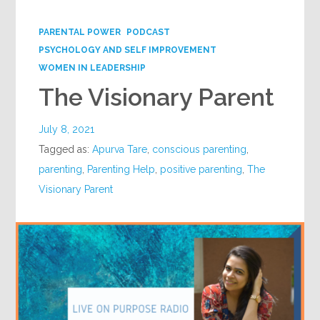
Google+
PARENTAL POWER
PODCAST
PSYCHOLOGY AND SELF IMPROVEMENT
WOMEN IN LEADERSHIP
The Visionary Parent
July 8, 2021
Tagged as:
Apurva Tare
,
conscious parenting
,
parenting
,
Parenting Help
,
positive parenting
,
The
Visionary Parent