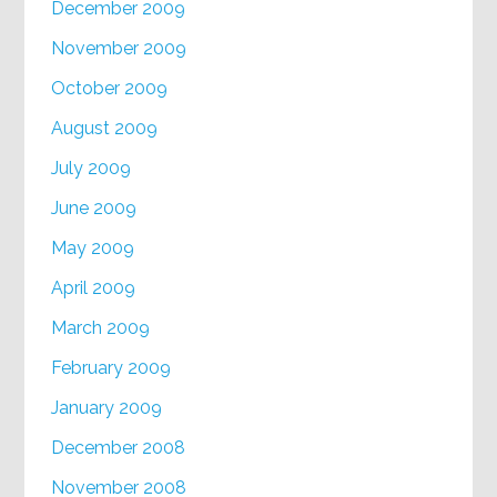
December 2009
November 2009
October 2009
August 2009
July 2009
June 2009
May 2009
April 2009
March 2009
February 2009
January 2009
December 2008
November 2008