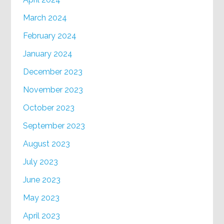
March 2024
February 2024
January 2024
December 2023
November 2023
October 2023
September 2023
August 2023
July 2023
June 2023
May 2023
April 2023