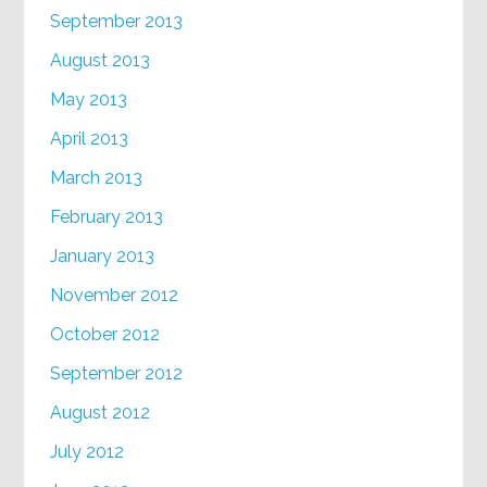
September 2013
August 2013
May 2013
April 2013
March 2013
February 2013
January 2013
November 2012
October 2012
September 2012
August 2012
July 2012