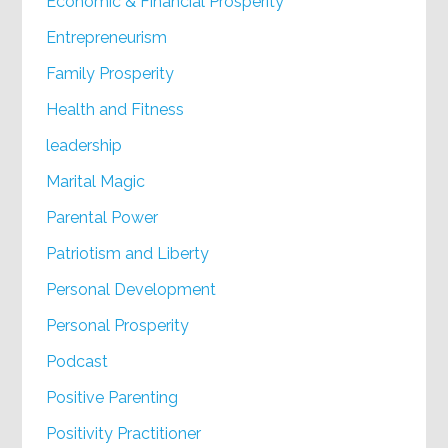
Economic & Financial Prosperity
Entrepreneurism
Family Prosperity
Health and Fitness
leadership
Marital Magic
Parental Power
Patriotism and Liberty
Personal Development
Personal Prosperity
Podcast
Positive Parenting
Positivity Practitioner