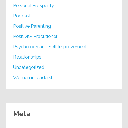
Personal Prosperity
Podcast
Positive Parenting
Positivity Practitioner
Psychology and Self Improvement
Relationships
Uncategorized
Women in leadership
Meta