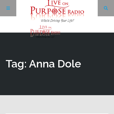
Archives
Facebook
Tag: Anna Dole
Twitter
YouTube
LinkedIn