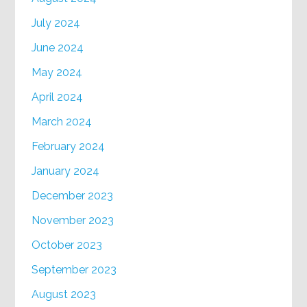
July 2024
June 2024
May 2024
April 2024
March 2024
February 2024
January 2024
December 2023
November 2023
October 2023
September 2023
August 2023