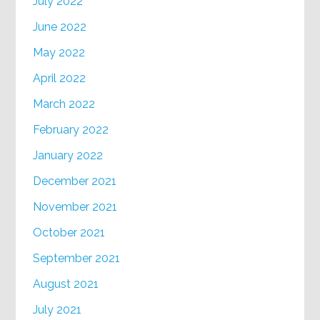
July 2022
June 2022
May 2022
April 2022
March 2022
February 2022
January 2022
December 2021
November 2021
October 2021
September 2021
August 2021
July 2021