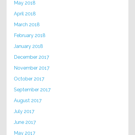
May 2018
April 2018
March 2018
February 2018
January 2018
December 2017
November 2017
October 2017
September 2017
August 2017
July 2017
June 2017
May 2017