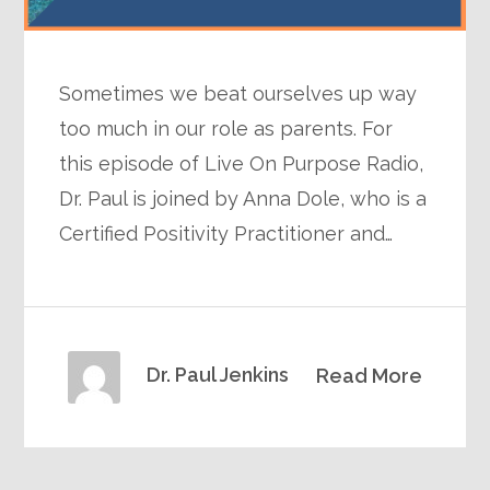
Sometimes we beat ourselves up way
too much in our role as parents. For
this episode of Live On Purpose Radio,
Dr. Paul is joined by Anna Dole, who is a
Certified Positivity Practitioner and…
Dr. Paul Jenkins
Read More