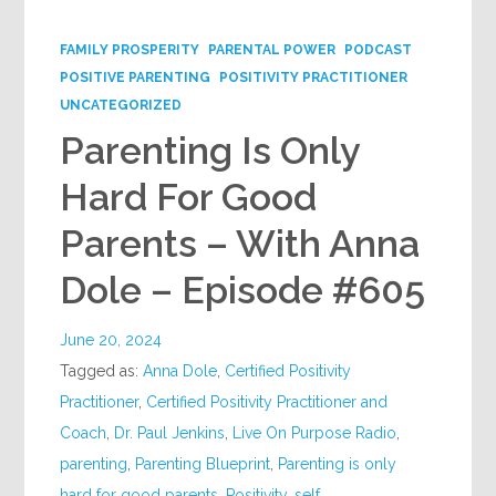
Google+
FAMILY PROSPERITY
PARENTAL POWER
PODCAST
POSITIVE PARENTING
POSITIVITY PRACTITIONER
UNCATEGORIZED
Parenting Is Only
Hard For Good
Parents – With Anna
Dole – Episode #605
June 20, 2024
Tagged as:
Anna Dole
,
Certified Positivity
Practitioner
,
Certified Positivity Practitioner and
Coach
,
Dr. Paul Jenkins
,
Live On Purpose Radio
,
parenting
,
Parenting Blueprint
,
Parenting is only
hard for good parents
,
Positivity
,
self