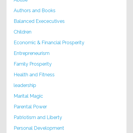
Authors and Books
Balanced Exececutives
Children
Economic & Financial Prosperity
Entrepreneurism
Family Prosperity
Health and Fitness
leadership
Marital Magic
Parental Power
Patriotism and Liberty
Personal Development