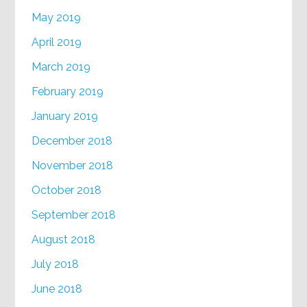
May 2019
April 2019
March 2019
February 2019
January 2019
December 2018
November 2018
October 2018
September 2018
August 2018
July 2018
June 2018