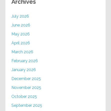
Archives
July 2026
June 2026
May 2026
April 2026
March 2026
February 2026
January 2026
December 2025
November 2025
October 2025
September 2025