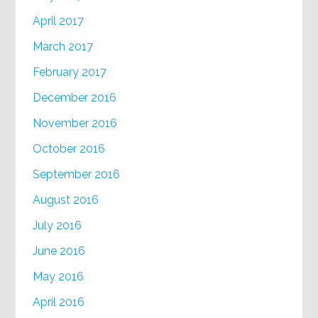
April 2017
March 2017
February 2017
December 2016
November 2016
October 2016
September 2016
August 2016
July 2016
June 2016
May 2016
April 2016