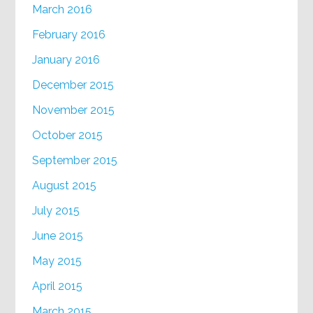
March 2016
February 2016
January 2016
December 2015
November 2015
October 2015
September 2015
August 2015
July 2015
June 2015
May 2015
April 2015
March 2015