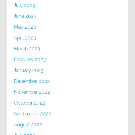
July 2023
June 2023
May 2023
April 2023
March 2023
February 2023
January 2023
December 2022
November 2022
October 2022
September 2022
August 2022