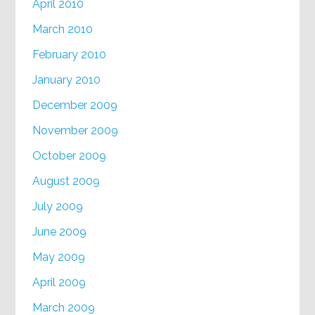
April 2010
March 2010
February 2010
January 2010
December 2009
November 2009
October 2009
August 2009
July 2009
June 2009
May 2009
April 2009
March 2009