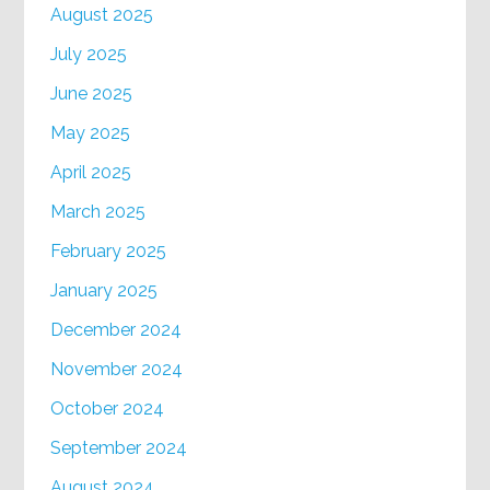
August 2025
July 2025
June 2025
May 2025
April 2025
March 2025
February 2025
January 2025
December 2024
November 2024
October 2024
September 2024
August 2024