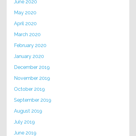
June 2020
May 2020
April 2020
March 2020
February 2020
January 2020
December 2019
November 2019
October 2019
September 2019
August 2019
July 2019
June 2019