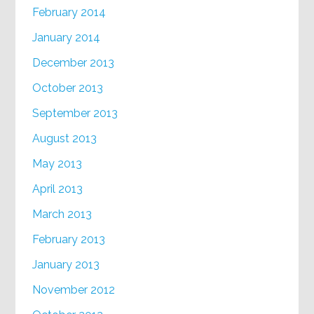
February 2014
January 2014
December 2013
October 2013
September 2013
August 2013
May 2013
April 2013
March 2013
February 2013
January 2013
November 2012