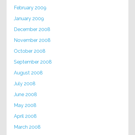
February 2009
January 2009
December 2008
November 2008
October 2008
September 2008
August 2008
July 2008
June 2008
May 2008
April 2008
March 2008