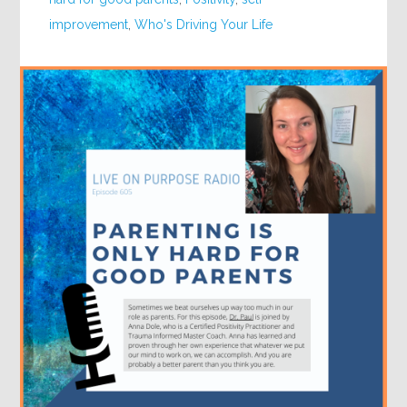
improvement
,
Who's Driving Your Life