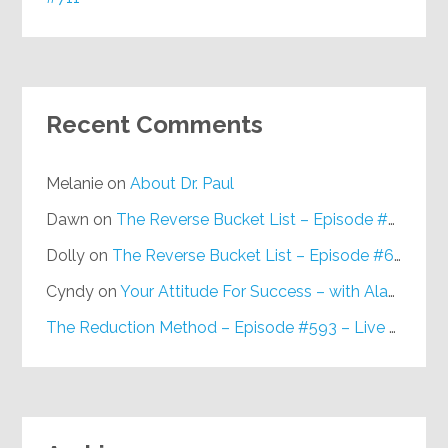
Recent Comments
Melanie
on
About Dr. Paul
Dawn
on
The Reverse Bucket List – Episode #648
Dolly
on
The Reverse Bucket List – Episode #648
Cyndy
on
Your Attitude For Success – with Alan Berg, CSP – Episode #617
The Reduction Method – Episode #593 – Live on Purpose Radio