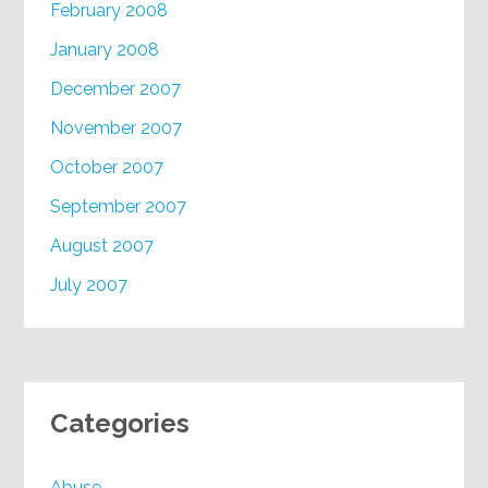
February 2008
January 2008
December 2007
November 2007
October 2007
September 2007
August 2007
July 2007
Categories
Abuse