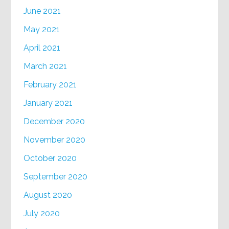
June 2021
May 2021
April 2021
March 2021
February 2021
January 2021
December 2020
November 2020
October 2020
September 2020
August 2020
July 2020