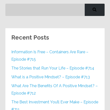
Recent Posts
Information Is Free – Containers Are Rare –
Episode #715
The Stories that Run Your Life – Episode #714
What is a Positive Mindset? – Episode #713
What Are The Benefits Of A Positive Mindset? –
Episode #712
The Best Investment You’ll Ever Make – Episode
#711