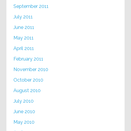
September 2011
July 2011
June 2011
May 2011
April 2011
February 2011
November 2010
October 2010
August 2010
July 2010
June 2010
May 2010