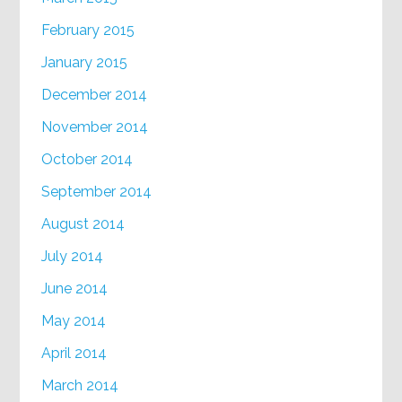
February 2015
January 2015
December 2014
November 2014
October 2014
September 2014
August 2014
July 2014
June 2014
May 2014
April 2014
March 2014