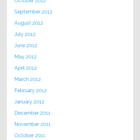
October 2012
September 2012
August 2012
July 2012
June 2012
May 2012
April 2012
March 2012
February 2012
January 2012
December 2011
November 2011
October 2011