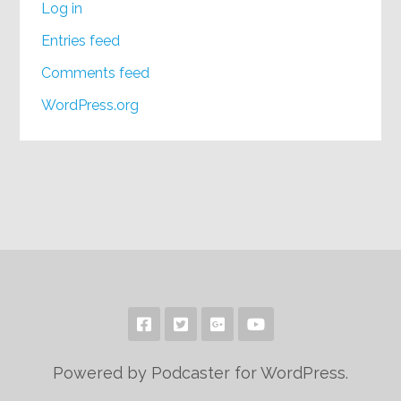
Log in
Entries feed
Comments feed
WordPress.org
Powered by Podcaster for WordPress.