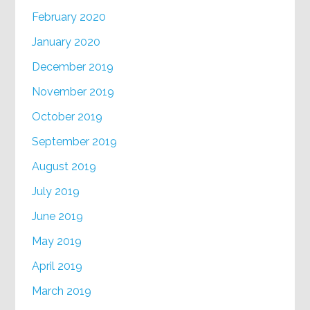
February 2020
January 2020
December 2019
November 2019
October 2019
September 2019
August 2019
July 2019
June 2019
May 2019
April 2019
March 2019