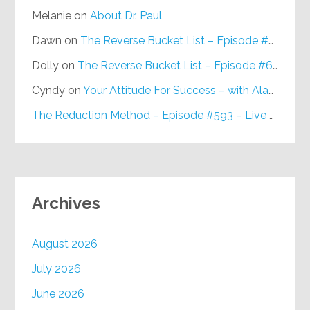
Melanie
on
About Dr. Paul
Dawn
on
The Reverse Bucket List – Episode #648
Dolly
on
The Reverse Bucket List – Episode #648
Cyndy
on
Your Attitude For Success – with Alan Berg, CSP – Episode #617
The Reduction Method – Episode #593 – Live on Purpose Radio
Archives
August 2026
July 2026
June 2026