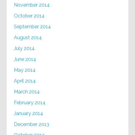
November 2014
October 2014
September 2014
August 2014
July 2014
June 2014
May 2014
April 2014
March 2014
February 2014
January 2014
December 2013