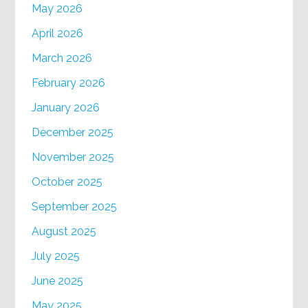
May 2026
April 2026
March 2026
February 2026
January 2026
December 2025
November 2025
October 2025
September 2025
August 2025
July 2025
June 2025
May 2025