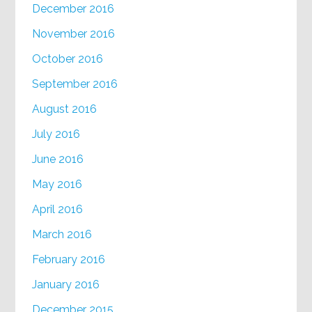
December 2016
November 2016
October 2016
September 2016
August 2016
July 2016
June 2016
May 2016
April 2016
March 2016
February 2016
January 2016
December 2015