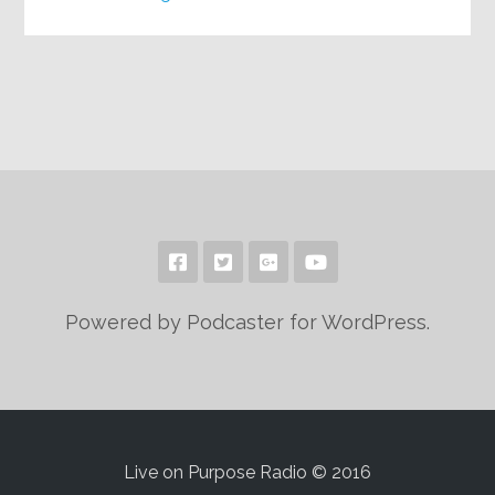
Powered by Podcaster for WordPress.
Live on Purpose Radio © 2016