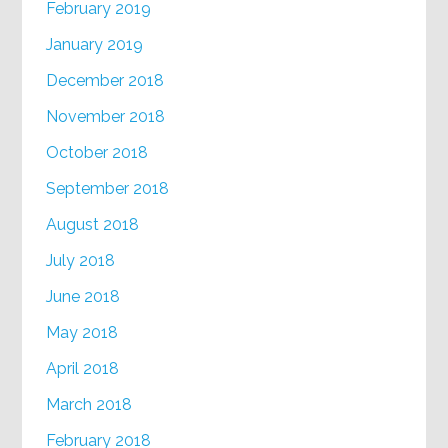
February 2019
January 2019
December 2018
November 2018
October 2018
September 2018
August 2018
July 2018
June 2018
May 2018
April 2018
March 2018
February 2018