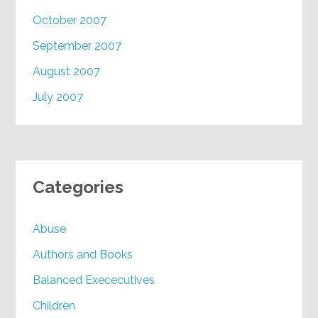
October 2007
September 2007
August 2007
July 2007
Categories
Abuse
Authors and Books
Balanced Exececutives
Children