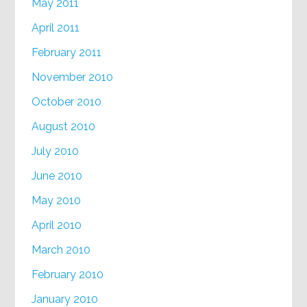
May 2011
April 2011
February 2011
November 2010
October 2010
August 2010
July 2010
June 2010
May 2010
April 2010
March 2010
February 2010
January 2010