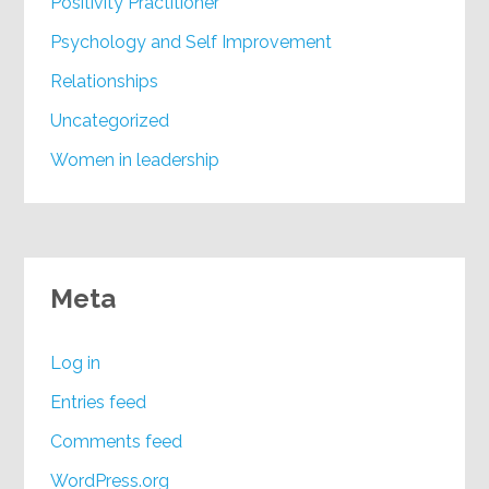
Positivity Practitioner
Psychology and Self Improvement
Relationships
Uncategorized
Women in leadership
Meta
Log in
Entries feed
Comments feed
WordPress.org