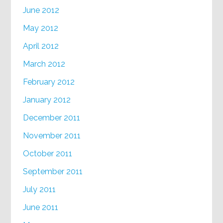
June 2012
May 2012
April 2012
March 2012
February 2012
January 2012
December 2011
November 2011
October 2011
September 2011
July 2011
June 2011