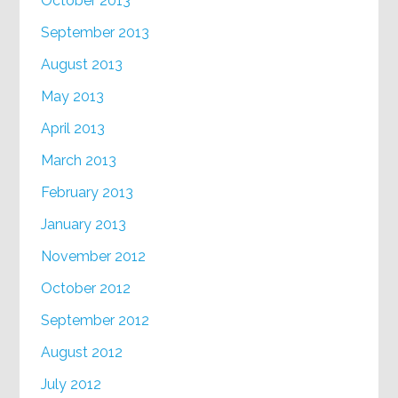
October 2013
September 2013
August 2013
May 2013
April 2013
March 2013
February 2013
January 2013
November 2012
October 2012
September 2012
August 2012
July 2012