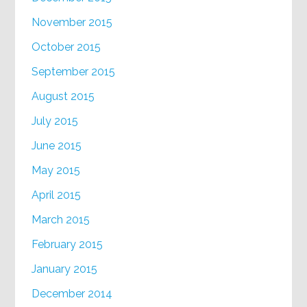
November 2015
October 2015
September 2015
August 2015
July 2015
June 2015
May 2015
April 2015
March 2015
February 2015
January 2015
December 2014