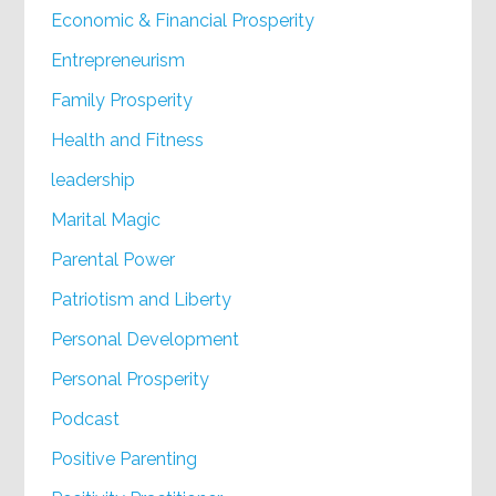
Economic & Financial Prosperity
Entrepreneurism
Family Prosperity
Health and Fitness
leadership
Marital Magic
Parental Power
Patriotism and Liberty
Personal Development
Personal Prosperity
Podcast
Positive Parenting