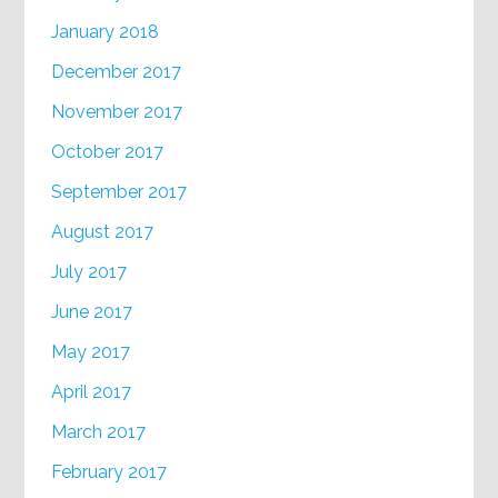
January 2018
December 2017
November 2017
October 2017
September 2017
August 2017
July 2017
June 2017
May 2017
April 2017
March 2017
February 2017