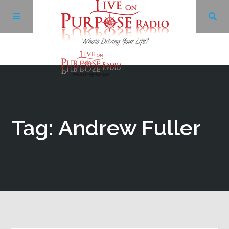
Archives
Facebook
Tag: Andrew Fuller
Twitter
YouTube
LinkedIn