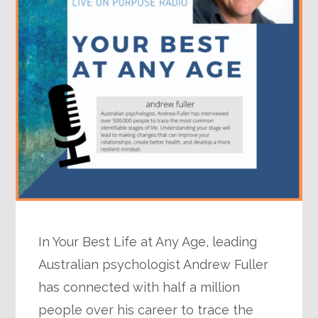
In Your Best Life at Any Age, leading
Australian psychologist Andrew Fuller
has connected with half a million
people over his career to trace the