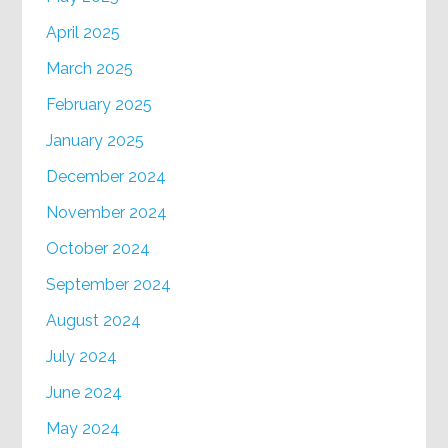
April 2025
March 2025
February 2025
January 2025
December 2024
November 2024
October 2024
September 2024
August 2024
July 2024
June 2024
May 2024