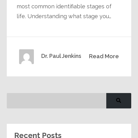
most common identifiable stages of
life. Understanding what stage you…
Dr. Paul Jenkins
Read More
Recent Posts