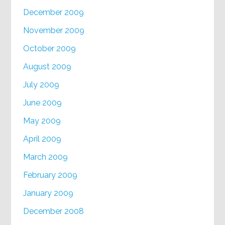
December 2009
November 2009
October 2009
August 2009
July 2009
June 2009
May 2009
April 2009
March 2009
February 2009
January 2009
December 2008