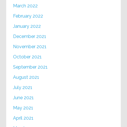
March 2022
February 2022
January 2022
December 2021
November 2021
October 2021
September 2021
August 2021
July 2021
June 2021
May 2021
April 2021