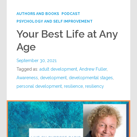
Google+
AUTHORS AND BOOKS
PODCAST
PSYCHOLOGY AND SELF IMPROVEMENT
Your Best Life at Any
Age
September 30, 2021
Tagged as:
adult development
,
Andrew Fuller
,
Awareness
,
development
,
developmental stages
,
personal development
,
resilience
,
resiliency