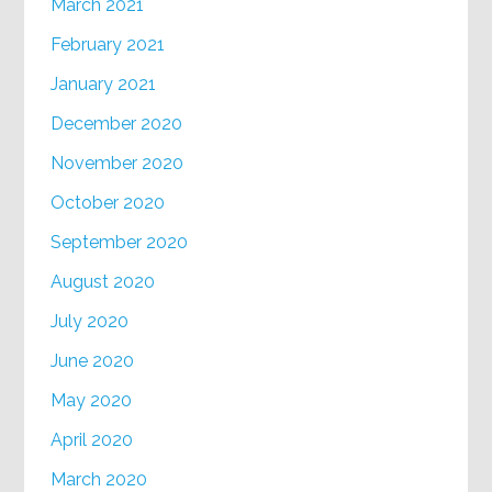
March 2021
February 2021
January 2021
December 2020
November 2020
October 2020
September 2020
August 2020
July 2020
June 2020
May 2020
April 2020
March 2020