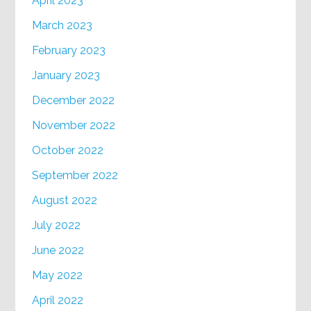
April 2023
March 2023
February 2023
January 2023
December 2022
November 2022
October 2022
September 2022
August 2022
July 2022
June 2022
May 2022
April 2022