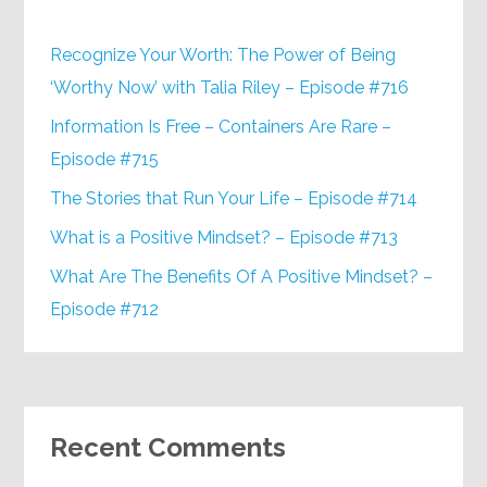
Recognize Your Worth: The Power of Being
‘Worthy Now’ with Talia Riley – Episode #716
Information Is Free – Containers Are Rare –
Episode #715
The Stories that Run Your Life – Episode #714
What is a Positive Mindset? – Episode #713
What Are The Benefits Of A Positive Mindset? –
Episode #712
Recent Comments