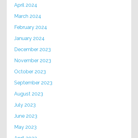
April 2024
March 2024
February 2024
January 2024
December 2023
November 2023
October 2023
September 2023
August 2023
July 2023
June 2023
May 2023