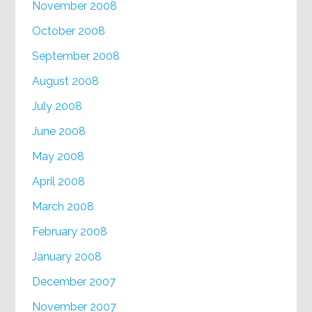
November 2008
October 2008
September 2008
August 2008
July 2008
June 2008
May 2008
April 2008
March 2008
February 2008
January 2008
December 2007
November 2007