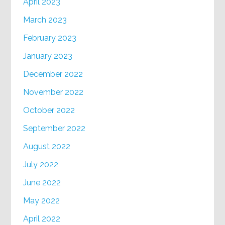
April 2023
March 2023
February 2023
January 2023
December 2022
November 2022
October 2022
September 2022
August 2022
July 2022
June 2022
May 2022
April 2022