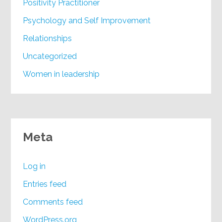
Positivity Practitioner
Psychology and Self Improvement
Relationships
Uncategorized
Women in leadership
Meta
Log in
Entries feed
Comments feed
WordPress.org