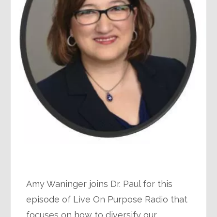
Amy Waninger joins Dr. Paul for this
episode of Live On Purpose Radio that
focuses on how to diversify our