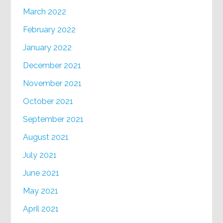
March 2022
February 2022
January 2022
December 2021
November 2021
October 2021
September 2021
August 2021
July 2021
June 2021
May 2021
April 2021