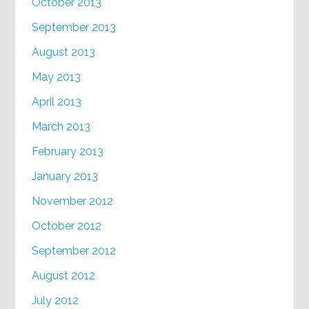
October 2013
September 2013
August 2013
May 2013
April 2013
March 2013
February 2013
January 2013
November 2012
October 2012
September 2012
August 2012
July 2012