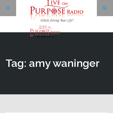
Archives
Facebook
Tag: amy waninger
Twitter
YouTube
LinkedIn