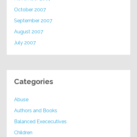
October 2007
September 2007
August 2007
July 2007
Categories
Abuse
Authors and Books
Balanced Exececutives
Children