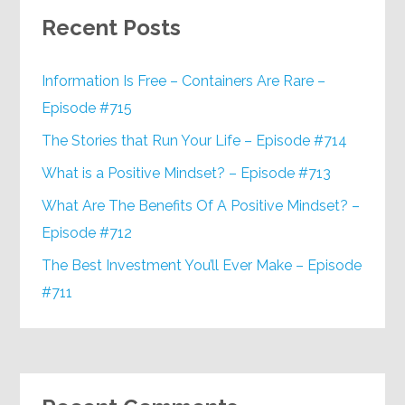
Recent Posts
Information Is Free – Containers Are Rare –
Episode #715
The Stories that Run Your Life – Episode #714
What is a Positive Mindset? – Episode #713
What Are The Benefits Of A Positive Mindset? –
Episode #712
The Best Investment You’ll Ever Make – Episode
#711