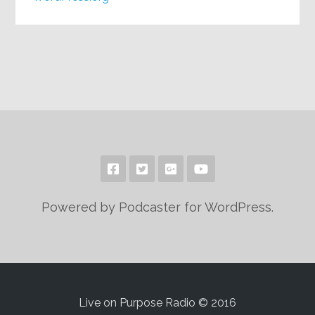
Powered by Podcaster for WordPress.
Live on Purpose Radio © 2016