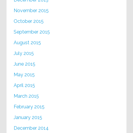
November 2015
October 2015
September 2015
August 2015
July 2015
June 2015
May 2015
April 2015
March 2015
February 2015
January 2015
December 2014