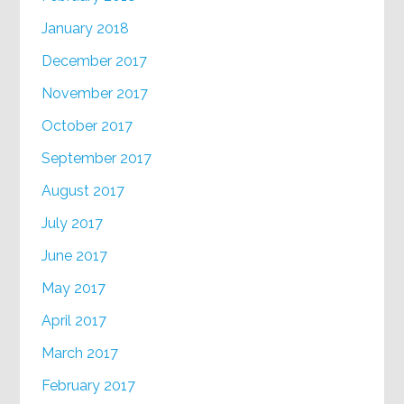
January 2018
December 2017
November 2017
October 2017
September 2017
August 2017
July 2017
June 2017
May 2017
April 2017
March 2017
February 2017