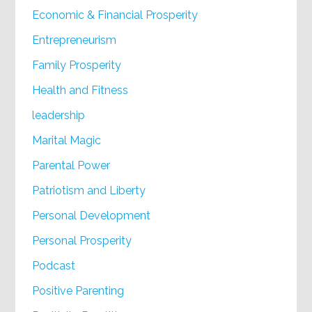
Economic & Financial Prosperity
Entrepreneurism
Family Prosperity
Health and Fitness
leadership
Marital Magic
Parental Power
Patriotism and Liberty
Personal Development
Personal Prosperity
Podcast
Positive Parenting