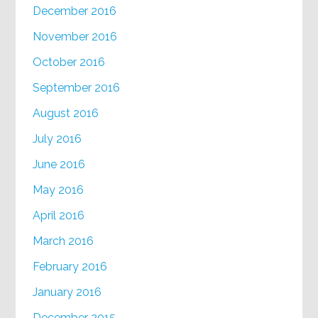
December 2016
November 2016
October 2016
September 2016
August 2016
July 2016
June 2016
May 2016
April 2016
March 2016
February 2016
January 2016
December 2015