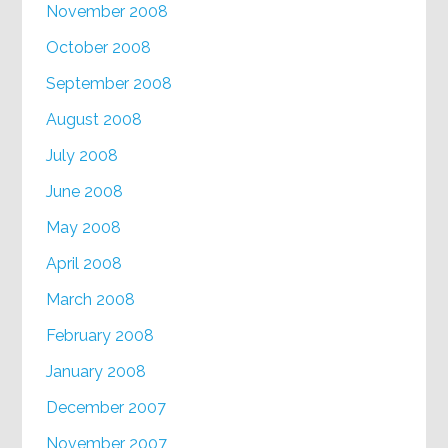
November 2008
October 2008
September 2008
August 2008
July 2008
June 2008
May 2008
April 2008
March 2008
February 2008
January 2008
December 2007
November 2007