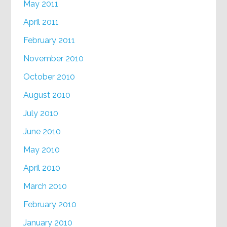
May 2011
April 2011
February 2011
November 2010
October 2010
August 2010
July 2010
June 2010
May 2010
April 2010
March 2010
February 2010
January 2010