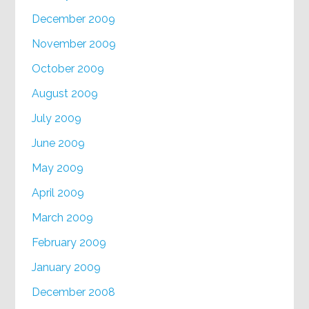
December 2009
November 2009
October 2009
August 2009
July 2009
June 2009
May 2009
April 2009
March 2009
February 2009
January 2009
December 2008