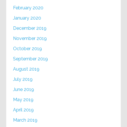
February 2020
January 2020
December 2019
November 2019
October 2019
September 2019
August 2019
July 2019
June 2019
May 2019
April 2019
March 2019