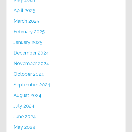
April 2025
March 2025
February 2025
January 2025
December 2024
November 2024
October 2024
September 2024
August 2024
July 2024
June 2024
May 2024