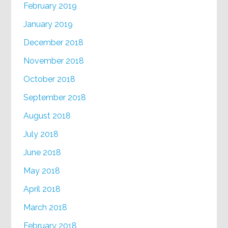
February 2019
January 2019
December 2018
November 2018
October 2018
September 2018
August 2018
July 2018
June 2018
May 2018
April 2018
March 2018
February 2018