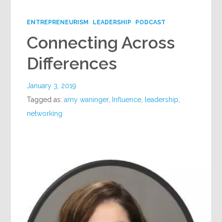
Google+
ENTREPRENEURISM
LEADERSHIP
PODCAST
Connecting Across
Differences
January 3, 2019
Tagged as:
amy waninger
,
Influence
,
leadership
,
networking