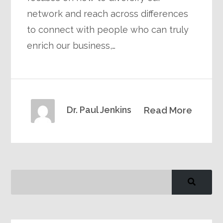
network and reach across differences
to connect with people who can truly
enrich our business,…
Dr. Paul Jenkins
Read More