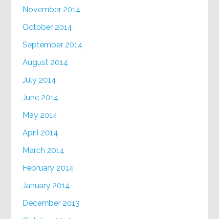
November 2014
October 2014
September 2014
August 2014
July 2014
June 2014
May 2014
April 2014
March 2014
February 2014
January 2014
December 2013