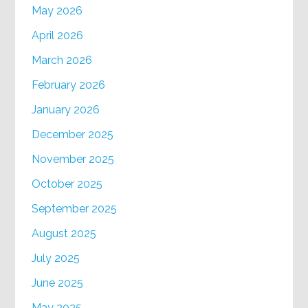
May 2026
April 2026
March 2026
February 2026
January 2026
December 2025
November 2025
October 2025
September 2025
August 2025
July 2025
June 2025
May 2025