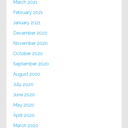
March 2021
February 2021
January 2021
December 2020
November 2020
October 2020
September 2020
August 2020
July 2020
June 2020
May 2020
April 2020
March 2020