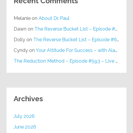
Recent Comments
Melanie
on
About Dr. Paul
Dawn
on
The Reverse Bucket List – Episode #648
Dolly
on
The Reverse Bucket List – Episode #648
Cyndy
on
Your Attitude For Success – with Alan Berg, CSP – Episode #617
The Reduction Method – Episode #593 – Live on Purpose Radio
Archives
July 2026
June 2026