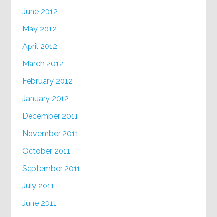
June 2012
May 2012
April 2012
March 2012
February 2012
January 2012
December 2011
November 2011
October 2011
September 2011
July 2011
June 2011