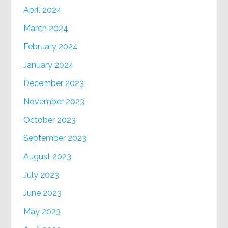
April 2024
March 2024
February 2024
January 2024
December 2023
November 2023
October 2023
September 2023
August 2023
July 2023
June 2023
May 2023