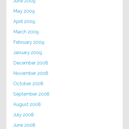
June 2009
May 2009
April 2009
March 2009
February 2009
January 2009
December 2008
November 2008
October 2008
September 2008
August 2008
July 2008
June 2008