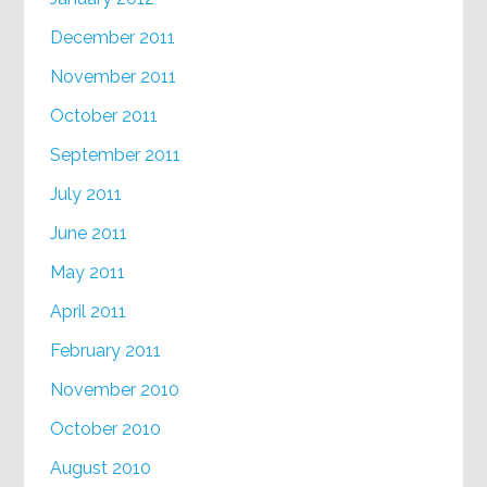
December 2011
November 2011
October 2011
September 2011
July 2011
June 2011
May 2011
April 2011
February 2011
November 2010
October 2010
August 2010