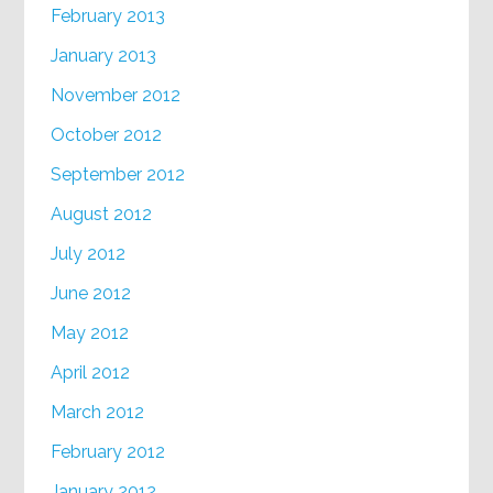
February 2013
January 2013
November 2012
October 2012
September 2012
August 2012
July 2012
June 2012
May 2012
April 2012
March 2012
February 2012
January 2012