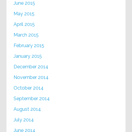
June 2015
May 2015
April 2015
March 2015
February 2015
January 2015
December 2014
November 2014
October 2014
September 2014
August 2014
July 2014
June 2014