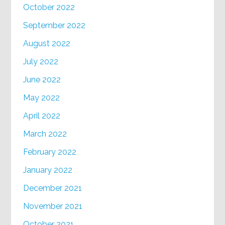
October 2022
September 2022
August 2022
July 2022
June 2022
May 2022
April 2022
March 2022
February 2022
January 2022
December 2021
November 2021
October 2021