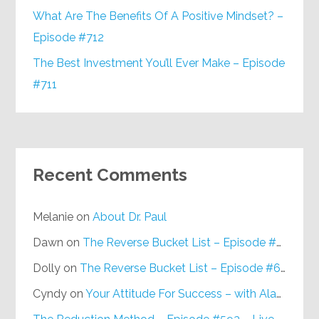
What Are The Benefits Of A Positive Mindset? –
Episode #712
The Best Investment You’ll Ever Make – Episode
#711
Recent Comments
Melanie
on
About Dr. Paul
Dawn
on
The Reverse Bucket List – Episode #648
Dolly
on
The Reverse Bucket List – Episode #648
Cyndy
on
Your Attitude For Success – with Alan Berg, CSP – Episode #617