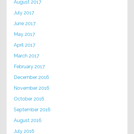
August 2017
July 2017
June 2017
May 2017
April 2017
March 2017
February 2017
December 2016
November 2016
October 2016
September 2016
August 2016
July 2016