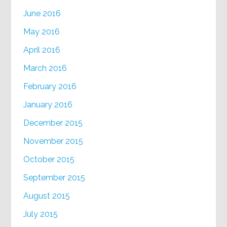
June 2016
May 2016
April 2016
March 2016
February 2016
January 2016
December 2015
November 2015
October 2015
September 2015
August 2015
July 2015