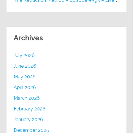
The Reduction Method – Episode #593 – Live on Purpose Radio
Archives
July 2026
June 2026
May 2026
April 2026
March 2026
February 2026
January 2026
December 2025