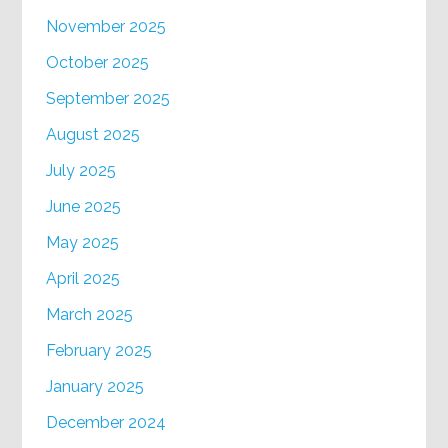
November 2025
October 2025
September 2025
August 2025
July 2025
June 2025
May 2025
April 2025
March 2025
February 2025
January 2025
December 2024