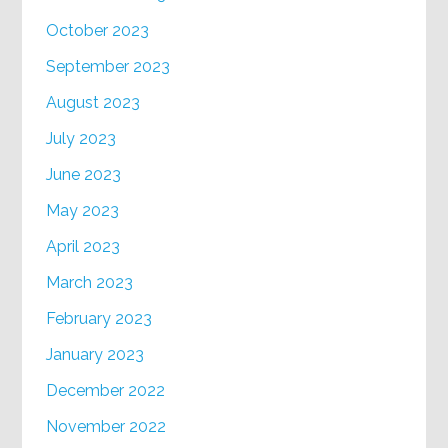
October 2023
September 2023
August 2023
July 2023
June 2023
May 2023
April 2023
March 2023
February 2023
January 2023
December 2022
November 2022