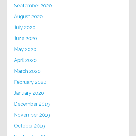
September 2020
August 2020
July 2020
June 2020
May 2020
April 2020
March 2020
February 2020
January 2020
December 2019
November 2019
October 2019