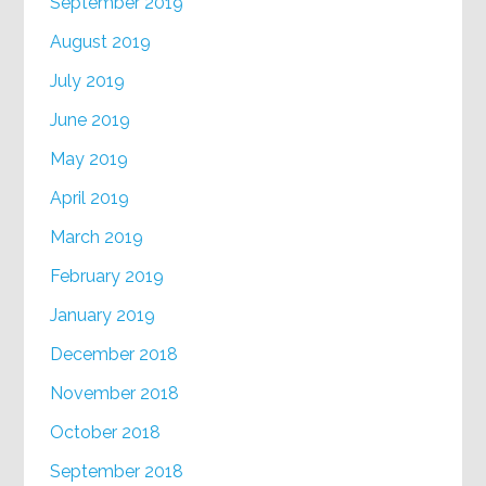
September 2019
August 2019
July 2019
June 2019
May 2019
April 2019
March 2019
February 2019
January 2019
December 2018
November 2018
October 2018
September 2018