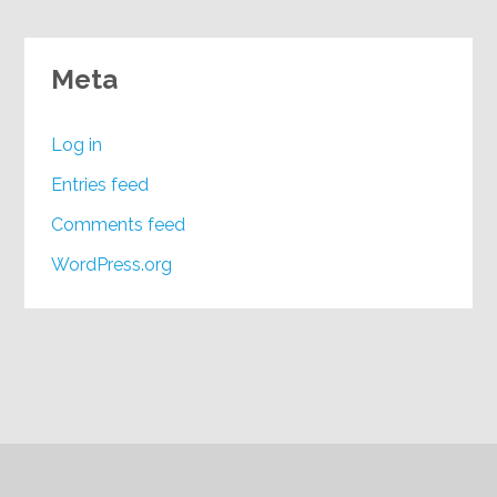
Meta
Log in
Entries feed
Comments feed
WordPress.org