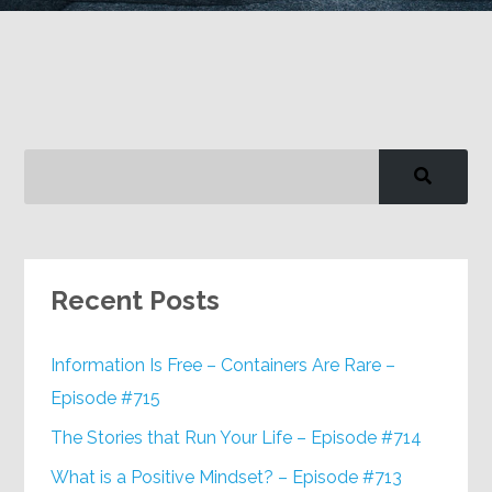
Google+
Recent Posts
Information Is Free – Containers Are Rare –
Episode #715
The Stories that Run Your Life – Episode #714
What is a Positive Mindset? – Episode #713