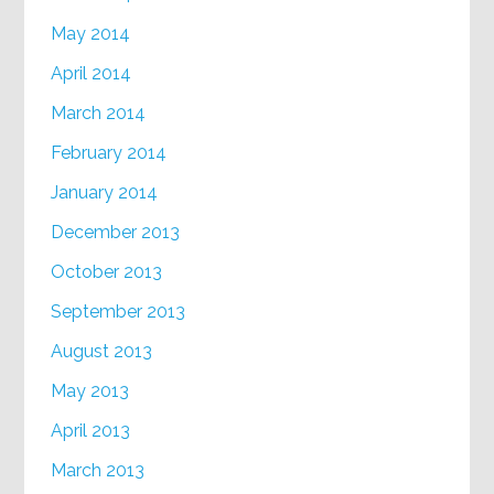
May 2014
April 2014
March 2014
February 2014
January 2014
December 2013
October 2013
September 2013
August 2013
May 2013
April 2013
March 2013