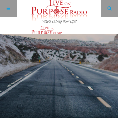
Archives
Facebook
Twitter
YouTube
LinkedIn