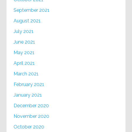
September 2021
August 2021
July 2021
June 2021
May 2021
April 2021
March 2021
February 2021
January 2021
December 2020
November 2020
October 2020