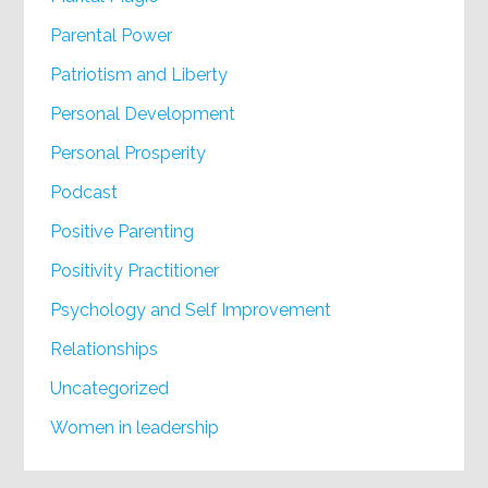
Parental Power
Patriotism and Liberty
Personal Development
Personal Prosperity
Podcast
Positive Parenting
Positivity Practitioner
Psychology and Self Improvement
Relationships
Uncategorized
Women in leadership