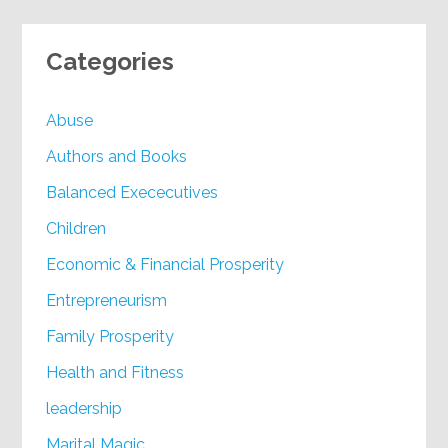
Categories
Abuse
Authors and Books
Balanced Exececutives
Children
Economic & Financial Prosperity
Entrepreneurism
Family Prosperity
Health and Fitness
leadership
Marital Magic