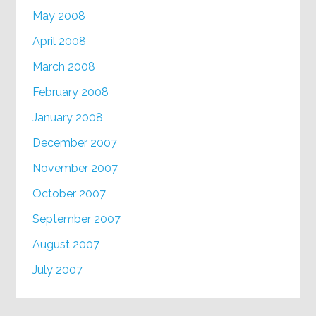
May 2008
April 2008
March 2008
February 2008
January 2008
December 2007
November 2007
October 2007
September 2007
August 2007
July 2007