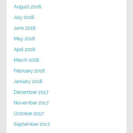
August 2018
July 2018
June 2018
May 2018
April 2018
March 2018
February 2018
January 2018
December 2017
November 2017
October 2017
September 2017