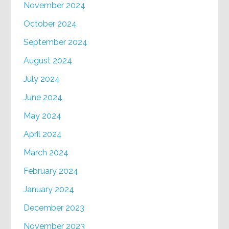
November 2024
October 2024
September 2024
August 2024
July 2024
June 2024
May 2024
April 2024
March 2024
February 2024
January 2024
December 2023
November 2023