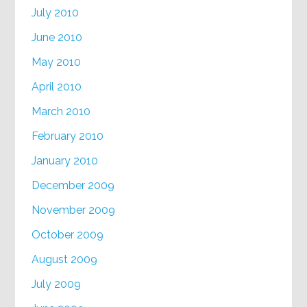
July 2010
June 2010
May 2010
April 2010
March 2010
February 2010
January 2010
December 2009
November 2009
October 2009
August 2009
July 2009