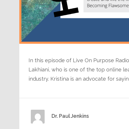
In this episode of Live On Purpose Radio,
Lakhiani, who is one of the top online l
industry. Kristina is an advocate for sayi
Dr. Paul Jenkins