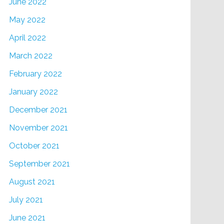
June 2022
May 2022
April 2022
March 2022
February 2022
January 2022
December 2021
November 2021
October 2021
September 2021
August 2021
July 2021
June 2021