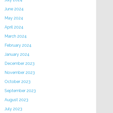
June 2024
May 2024
April 2024
March 2024
February 2024
January 2024
December 2023
November 2023
October 2023
September 2023
August 2023
July 2023