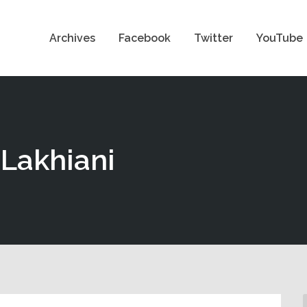
Archives
Facebook
Twitter
YouTube
-Lakhiani