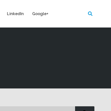
LinkedIn
Google+