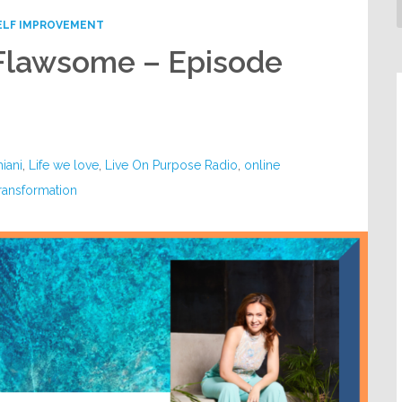
ELF IMPROVEMENT
 Flawsome – Episode
iani
,
Life we love
,
Live On Purpose Radio
,
online
ransformation