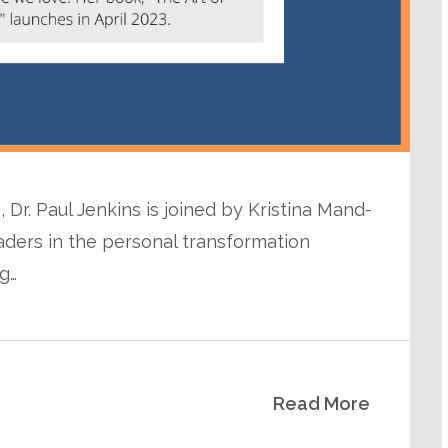
 Dr. Paul Jenkins is joined by Kristina Mand-
eaders in the personal transformation
ng…
Read More