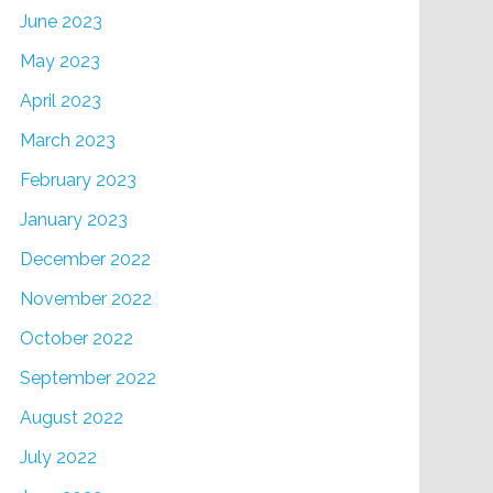
June 2023
May 2023
April 2023
March 2023
February 2023
January 2023
December 2022
November 2022
October 2022
September 2022
August 2022
July 2022