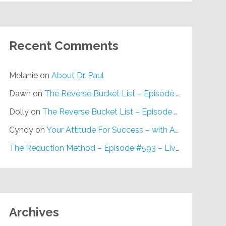
Recent Comments
Melanie
on
About Dr. Paul
Dawn
on
The Reverse Bucket List – Episode #648
Dolly
on
The Reverse Bucket List – Episode #648
Cyndy
on
Your Attitude For Success – with Alan Berg, CSP – Episode #617
The Reduction Method – Episode #593 – Live on Purpose Radio
Archives