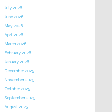
July 2026
June 2026
May 2026
April 2026
March 2026
February 2026
January 2026
December 2025
November 2025
October 2025
September 2025
August 2025