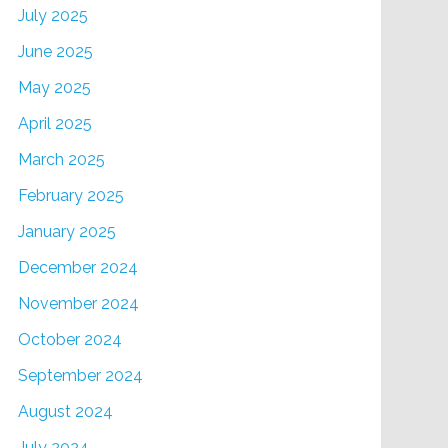
July 2025
June 2025
May 2025
April 2025
March 2025
February 2025
January 2025
December 2024
November 2024
October 2024
September 2024
August 2024
July 2024