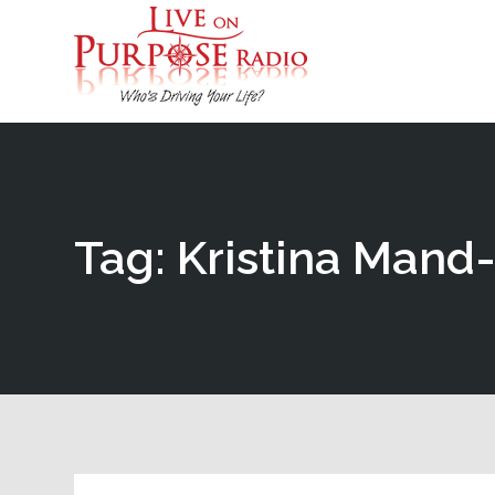
Tag: Kristina Mand