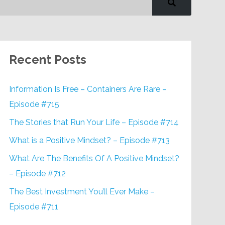
Recent Posts
Information Is Free – Containers Are Rare –
Episode #715
The Stories that Run Your Life – Episode #714
What is a Positive Mindset? – Episode #713
What Are The Benefits Of A Positive Mindset?
– Episode #712
The Best Investment You’ll Ever Make –
Episode #711