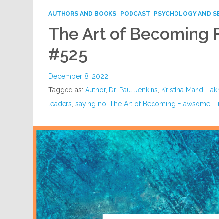
AUTHORS AND BOOKS
PODCAST
PSYCHOLOGY AND S
The Art of Becoming
#525
December 8, 2022
Tagged as:
Author
,
Dr. Paul Jenkins
,
Kristina Mand-Lakh
leaders
,
saying no
,
The Art of Becoming Flawsome
,
T