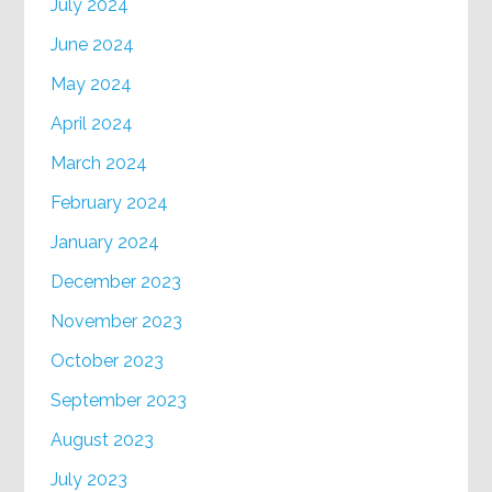
July 2024
June 2024
May 2024
April 2024
March 2024
February 2024
January 2024
December 2023
November 2023
October 2023
September 2023
August 2023
July 2023