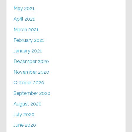
May 2021
April 2021
March 2021
February 2021
January 2021
December 2020
November 2020
October 2020
September 2020
August 2020
July 2020
June 2020