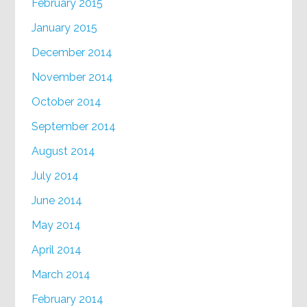
February 2015
January 2015
December 2014
November 2014
October 2014
September 2014
August 2014
July 2014
June 2014
May 2014
April 2014
March 2014
February 2014