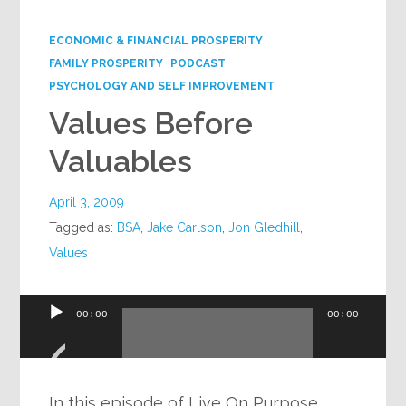
Google+
ECONOMIC & FINANCIAL PROSPERITY
FAMILY PROSPERITY
PODCAST
PSYCHOLOGY AND SELF IMPROVEMENT
Values Before
Valuables
April 3, 2009
Tagged as:
BSA
,
Jake Carlson
,
Jon Gledhill
,
Values
Audio
00:00
00:00
Player
In this episode of Live On Purpose