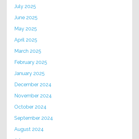
July 2025
June 2025
May 2025
April 2025
March 2025
February 2025
January 2025
December 2024
November 2024
October 2024
September 2024
August 2024