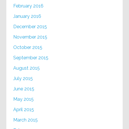
February 2016
January 2016
December 2015
November 2015
October 2015
September 2015
August 2015
July 2015
June 2015
May 2015
April 2015
March 2015