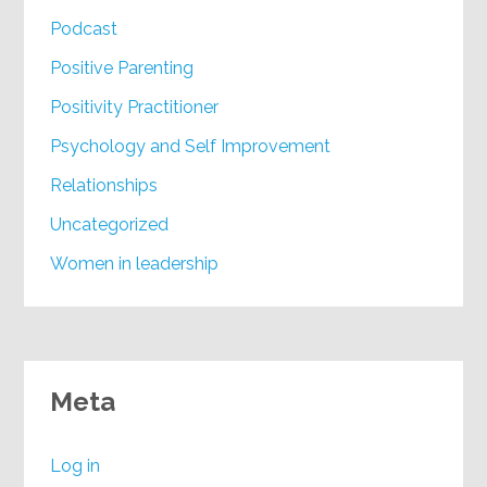
Podcast
Positive Parenting
Positivity Practitioner
Psychology and Self Improvement
Relationships
Uncategorized
Women in leadership
Meta
Log in