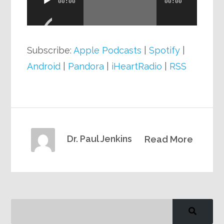
00:00
00:00
Player
Subscribe:
Apple Podcasts
|
Spotify
|
Android
|
Pandora
|
iHeartRadio
|
RSS
Dr. Paul Jenkins
Read More