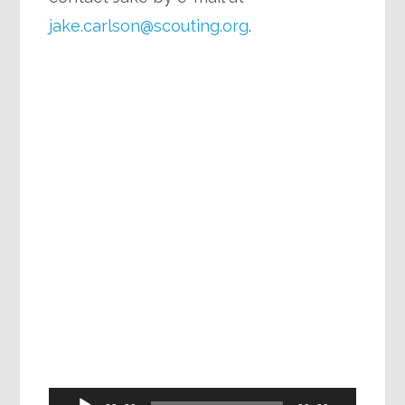
jake.carlson@scouting.org
.
Audio