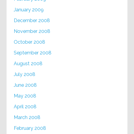
January 2009
December 2008
November 2008
October 2008
September 2008
August 2008
July 2008
June 2008
May 2008
April 2008
March 2008
February 2008