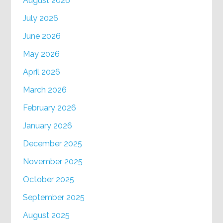
August 2026
July 2026
June 2026
May 2026
April 2026
March 2026
February 2026
January 2026
December 2025
November 2025
October 2025
September 2025
August 2025