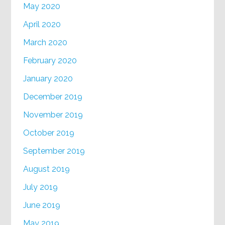
May 2020
April 2020
March 2020
February 2020
January 2020
December 2019
November 2019
October 2019
September 2019
August 2019
July 2019
June 2019
May 2019