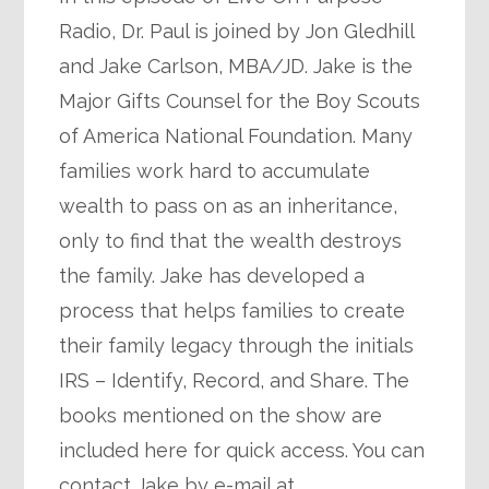
Radio, Dr. Paul is joined by Jon Gledhill
and Jake Carlson, MBA/JD. Jake is the
Major Gifts Counsel for the Boy Scouts
of America National Foundation. Many
families work hard to accumulate
wealth to pass on as an inheritance,
only to find that the wealth destroys
the family. Jake has developed a
process that helps families to create
their family legacy through the initials
IRS – Identify, Record, and Share. The
books mentioned on the show are
included here for quick access. You can
contact Jake by e-mail at