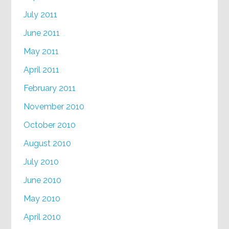
July 2011
June 2011
May 2011
April 2011
February 2011
November 2010
October 2010
August 2010
July 2010
June 2010
May 2010
April 2010