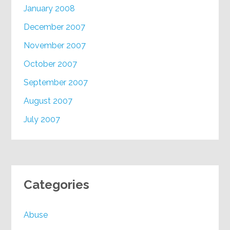
January 2008
December 2007
November 2007
October 2007
September 2007
August 2007
July 2007
Categories
Abuse