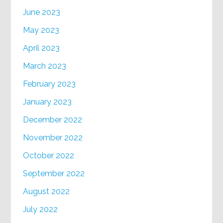
June 2023
May 2023
April 2023
March 2023
February 2023
January 2023
December 2022
November 2022
October 2022
September 2022
August 2022
July 2022