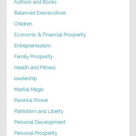
Authors and Books
Balanced Exececutives
Children
Economic & Financial Prosperity
Entrepreneurism
Family Prosperity
Health and Fitness
leadership
Marital Magic
Parental Power
Patriotism and Liberty
Personal Development
Personal Prosperity