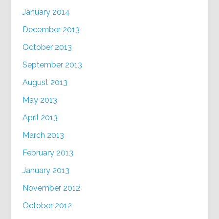
January 2014
December 2013
October 2013
September 2013
August 2013
May 2013
April 2013
March 2013
February 2013
January 2013
November 2012
October 2012