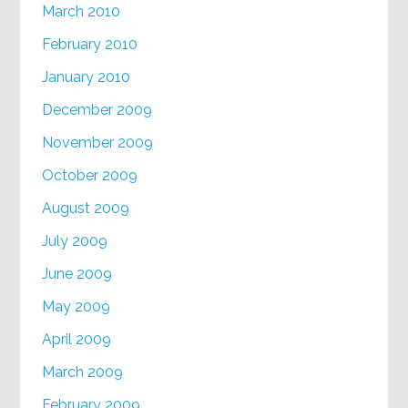
March 2010
February 2010
January 2010
December 2009
November 2009
October 2009
August 2009
July 2009
June 2009
May 2009
April 2009
March 2009
February 2009