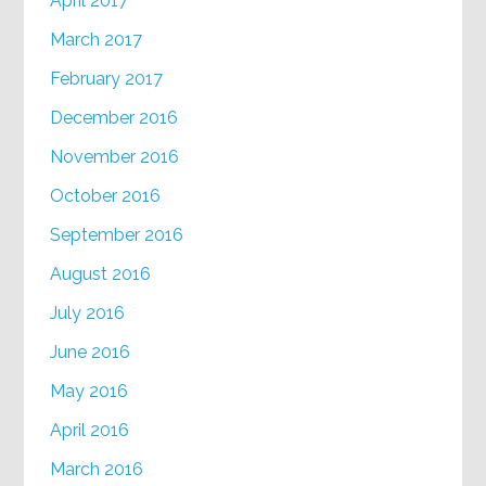
April 2017
March 2017
February 2017
December 2016
November 2016
October 2016
September 2016
August 2016
July 2016
June 2016
May 2016
April 2016
March 2016