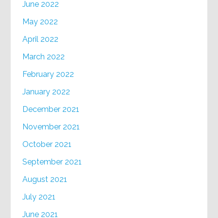
June 2022
May 2022
April 2022
March 2022
February 2022
January 2022
December 2021
November 2021
October 2021
September 2021
August 2021
July 2021
June 2021