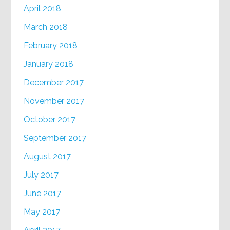
April 2018
March 2018
February 2018
January 2018
December 2017
November 2017
October 2017
September 2017
August 2017
July 2017
June 2017
May 2017