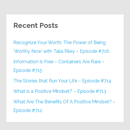
Recent Posts
Recognize Your Worth: The Power of Being
‘Worthy Now’ with Talia Riley – Episode #716
Information Is Free – Containers Are Rare –
Episode #715
The Stories that Run Your Life – Episode #714
What is a Positive Mindset? – Episode #713
What Are The Benefits Of A Positive Mindset? –
Episode #712