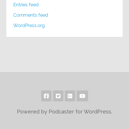
Entries feed
Comments feed
WordPress.org
Powered by Podcaster for WordPress.