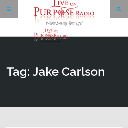
Archives
Facebook
Tag: Jake Carlson
Twitter
YouTube
LinkedIn