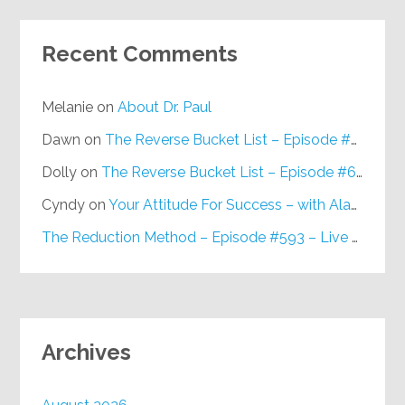
Recent Comments
Melanie
on
About Dr. Paul
Dawn
on
The Reverse Bucket List – Episode #648
Dolly
on
The Reverse Bucket List – Episode #648
Cyndy
on
Your Attitude For Success – with Alan Berg, CSP – Episode #617
The Reduction Method – Episode #593 – Live on Purpose Radio
Archives