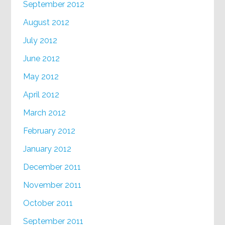
September 2012
August 2012
July 2012
June 2012
May 2012
April 2012
March 2012
February 2012
January 2012
December 2011
November 2011
October 2011
September 2011