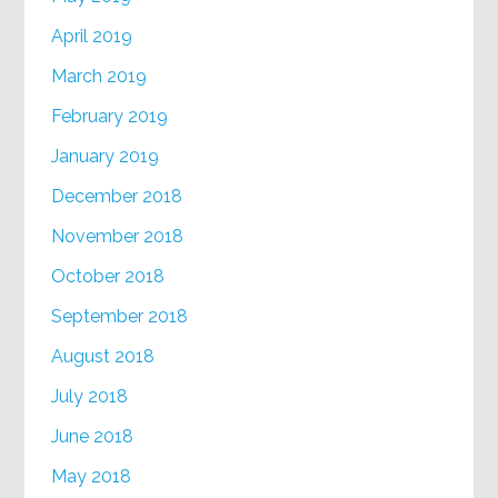
April 2019
March 2019
February 2019
January 2019
December 2018
November 2018
October 2018
September 2018
August 2018
July 2018
June 2018
May 2018