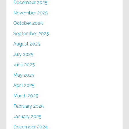
December 2025
November 2025
October 2025
September 2025
August 2025
July 2025
June 2025
May 2025
April 2025
March 2025
February 2025
January 2025
December 2024