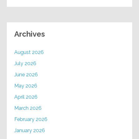
Archives
August 2026
July 2026
June 2026
May 2026
April 2026
March 2026
February 2026
January 2026