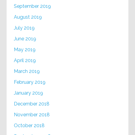
September 2019
August 2019
July 2019
June 2019
May 2019
April 2019
March 2019
February 2019
January 2019
December 2018
November 2018
October 2018