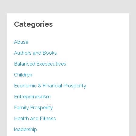
Categories
Abuse
Authors and Books
Balanced Exececutives
Children
Economic & Financial Prosperity
Entrepreneurism
Family Prosperity
Health and Fitness
leadership