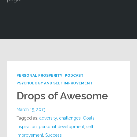
Google+
PERSONAL PROSPERITY
PODCAST
PSYCHOLOGY AND SELF IMPROVEMENT
Drops of Awesome
March 15, 2013
Tagged as:
adversity
,
challenges
,
Goals
,
inspiration
,
personal development
,
self
improvement
,
Success