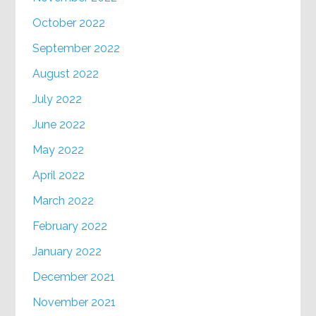
October 2022
September 2022
August 2022
July 2022
June 2022
May 2022
April 2022
March 2022
February 2022
January 2022
December 2021
November 2021