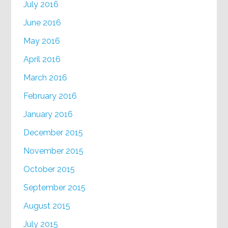
July 2016
June 2016
May 2016
April 2016
March 2016
February 2016
January 2016
December 2015
November 2015
October 2015
September 2015
August 2015
July 2015