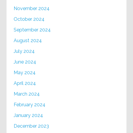
November 2024
October 2024
September 2024
August 2024
July 2024
June 2024
May 2024
April 2024
March 2024
February 2024
January 2024
December 2023