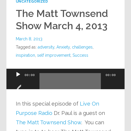
UNCATEGORIZED
The Matt Townsend
Show March 4, 2013
March 8, 2013
Tagged as:
adversity
,
Anxiety
,
challenges
,
inspiration
,
self improvement
,
Success
Audio
00:00
00:00
Player
In this special episode of
Live On
Purpose Radio
Dr. Paul is a guest on
The Matt Townsend Show
. You can