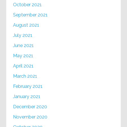
October 2021
September 2021
August 2021
July 2021
June 2021
May 2021
April 2021
March 2021
February 2021
January 2021
December 2020
November 2020