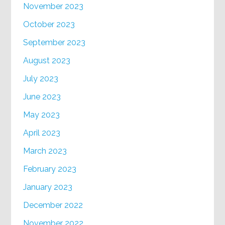
November 2023
October 2023
September 2023
August 2023
July 2023
June 2023
May 2023
April 2023
March 2023
February 2023
January 2023
December 2022
November 2022