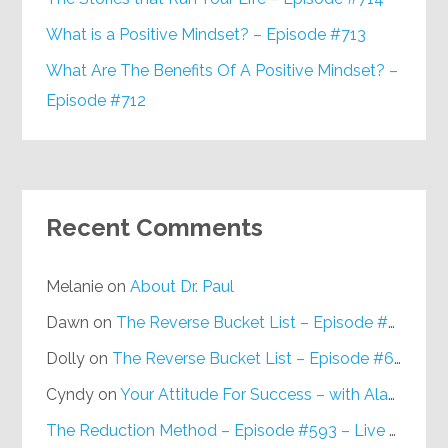
What is a Positive Mindset? – Episode #713
What Are The Benefits Of A Positive Mindset? –
Episode #712
Recent Comments
Melanie
on
About Dr. Paul
Dawn
on
The Reverse Bucket List – Episode #648
Dolly
on
The Reverse Bucket List – Episode #648
Cyndy
on
Your Attitude For Success – with Alan Berg, CSP – Episode #617
The Reduction Method – Episode #593 – Live on Purpose Radio