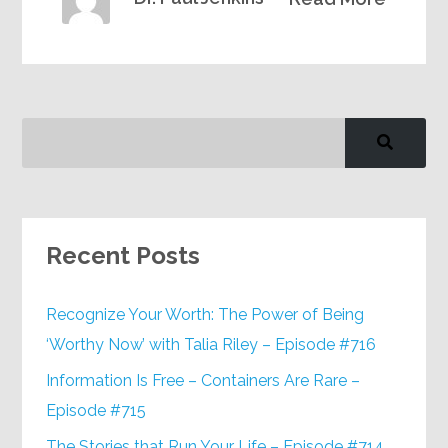
Recent Posts
Recognize Your Worth: The Power of Being
‘Worthy Now’ with Talia Riley – Episode #716
Information Is Free – Containers Are Rare –
Episode #715
The Stories that Run Your Life – Episode #714