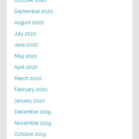
October 2020
September 2020
August 2020
July 2020
June 2020
May 2020
April 2020
March 2020
February 2020
January 2020
December 2019
November 2019
October 2019