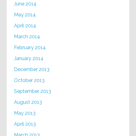
June 2014
May 2014
April 2014
March 2014
February 2014
January 2014
December 2013
October 2013
September 2013
August 2013
May 2013
April 2013
March 2013