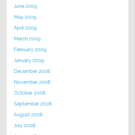
June 2009
May 2009
April 2009
March 2009
February 2009
January 2009
December 2008
November 2008
October 2008
September 2008
August 2008
July 2008