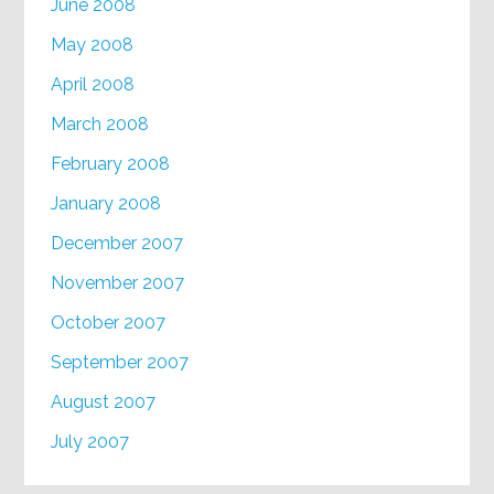
June 2008
May 2008
April 2008
March 2008
February 2008
January 2008
December 2007
November 2007
October 2007
September 2007
August 2007
July 2007