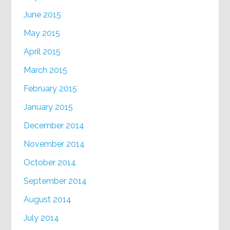
June 2015
May 2015
April 2015
March 2015
February 2015
January 2015
December 2014
November 2014
October 2014
September 2014
August 2014
July 2014