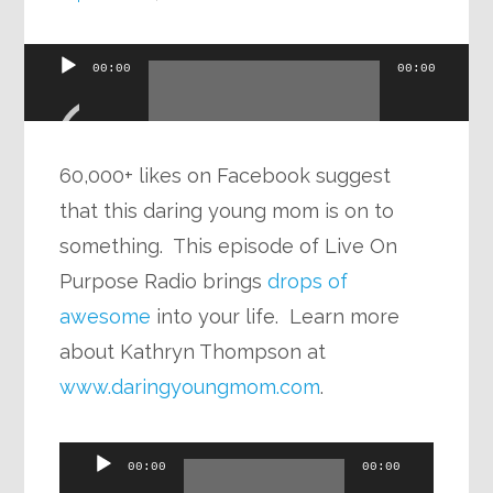
Audio
00:00
00:00
Player
60,000+ likes on Facebook suggest
that this daring young mom is on to
something. This episode of Live On
Purpose Radio brings
drops of
awesome
into your life. Learn more
about Kathryn Thompson at
www.daringyoungmom.com
.
Audio
00:00
00:00