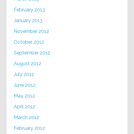
February 2013
January 2013
November 2012
October 2012
September 2012
August 2012
July 2012
June 2012
May 2012
April 2012
March 2012
February 2012