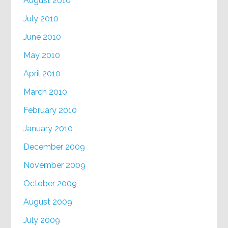
August 2010
July 2010
June 2010
May 2010
April 2010
March 2010
February 2010
January 2010
December 2009
November 2009
October 2009
August 2009
July 2009