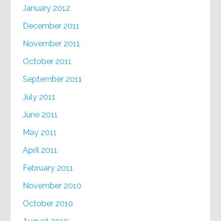
January 2012
December 2011
November 2011
October 2011
September 2011
July 2011
June 2011
May 2011
April 2011
February 2011
November 2010
October 2010