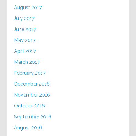
August 2017
July 2017
June 2017
May 2017
April 2017
March 2017
February 2017
December 2016
November 2016
October 2016
September 2016
August 2016