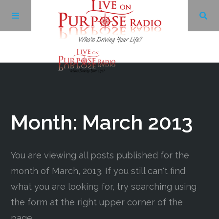
Archives
Facebook
Month:
March 2013
Twitter
You are viewing all posts published for the
YouTube
month of March, 2013. If you still can't find
what you are looking for, try searching using
LinkedIn
the form at the right upper corner of the
page.