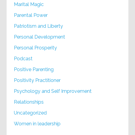
Marital Magic
Parental Power
Patriotism and Liberty
Personal Development
Personal Prosperity
Podcast
Positive Parenting
Positivity Practitioner
Psychology and Self Improvement
Relationships
Uncategorized
Women in leadership