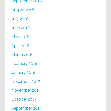
September 2018
August 2018
July 2018
June 2018
May 2018
April 2018
March 2018
February 2018
January 2018
December 2017
November 2017
October 2017
September 2017