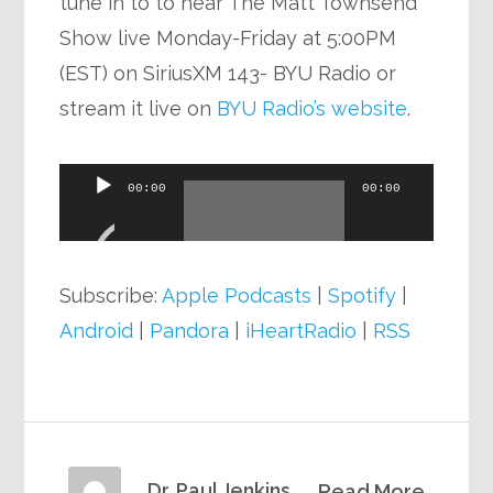
tune in to to hear The Matt Townsend
Show live Monday-Friday at 5:00PM
(EST) on SiriusXM 143- BYU Radio or
stream it live on
BYU Radio’s website
.
Audio
00:00
00:00
Player
Subscribe:
Apple Podcasts
|
Spotify
|
Android
|
Pandora
|
iHeartRadio
|
RSS
Dr. Paul Jenkins
Read More