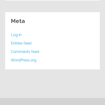
Meta
Log in
Entries feed
Comments feed
WordPress.org