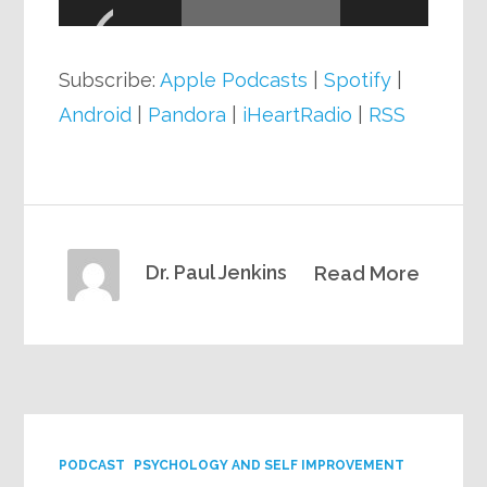
Player
Subscribe:
Apple Podcasts
|
Spotify
|
Android
|
Pandora
|
iHeartRadio
|
RSS
Dr. Paul Jenkins
Read More
PODCAST
PSYCHOLOGY AND SELF IMPROVEMENT