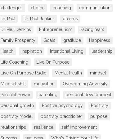
challenges
choice
coaching
communication
Dr. Paul
Dr. Paul Jenkins
dreams
Dr Paul Jenkins
Entrepreneurism
Facing fears
Family Prosperity
Goals
gratitude
Happiness
Health
inspiration
Intentional Living
leadership
Life Coaching
Live On Purpose
Live On Purpose Radio
Mental Health
mindset
Mindset shift
motivation
Overcoming Adversity
Parental Power
parenting
personal development
personal growth
Positive psychology
Positivity
positivity Model
positivity practitioner
purpose
relationships
resilience
self improvement
Success
wellness
Who's Driving Your Life