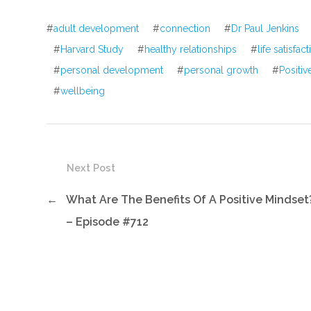
#
adult development
#
connection
#
Dr Paul Jenkins
#
Harvard Study
#
healthy relationships
#
life satisfac
#
personal development
#
personal growth
#
Positi
#
wellbeing
Next Post
←
What Are The Benefits Of A Positive Mindset
– Episode #712