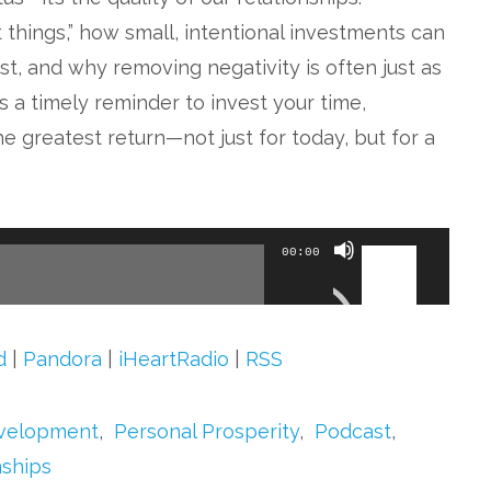
t things,” how small, intentional investments can
t, and why removing negativity is often just as
is a timely reminder to invest your time,
e greatest return—not just for today, but for a
Use
00:00
Up/Down
Arrow
keys
d
|
Pandora
|
iHeartRadio
|
RSS
to
increase
evelopment
,
Personal Prosperity
,
Podcast
,
or
nships
decrease