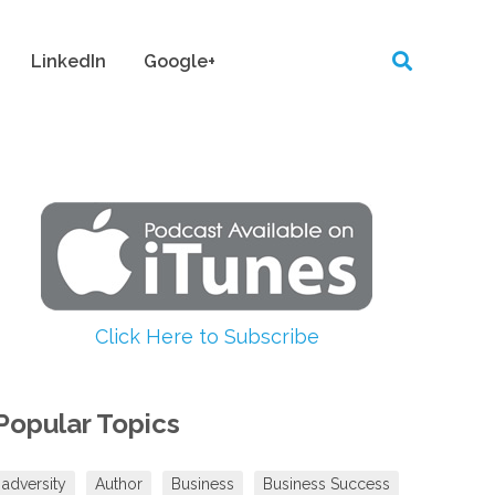
LinkedIn
Google+
Click Here to Subscribe
Popular Topics
adversity
Author
Business
Business Success