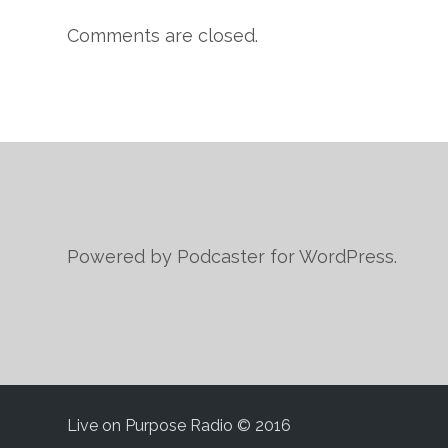
Comments are closed.
Powered by Podcaster for WordPress.
Live on Purpose Radio © 2016