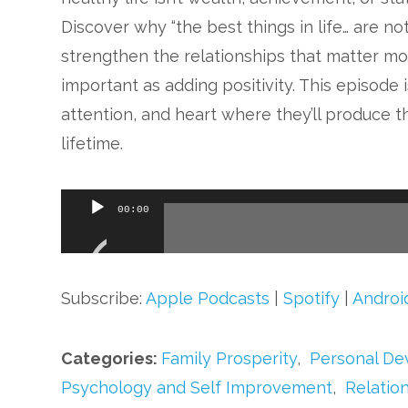
Discover why “the best things in life… are no
strengthen the relationships that matter mos
important as adding positivity. This episode 
attention, and heart where they’ll produce th
lifetime.
Audio
00:00
Player
Subscribe:
Apple Podcasts
|
Spotify
|
Androi
Categories:
Family Prosperity
,
Personal D
Psychology and Self Improvement
,
Relatio