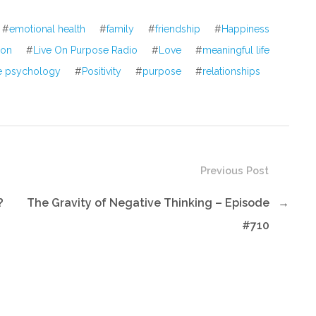
volume.
#
emotional health
#
family
#
friendship
#
Happiness
tion
#
Live On Purpose Radio
#
Love
#
meaningful life
ve psychology
#
Positivity
#
purpose
#
relationships
Previous Post
?
The Gravity of Negative Thinking – Episode
→
#710