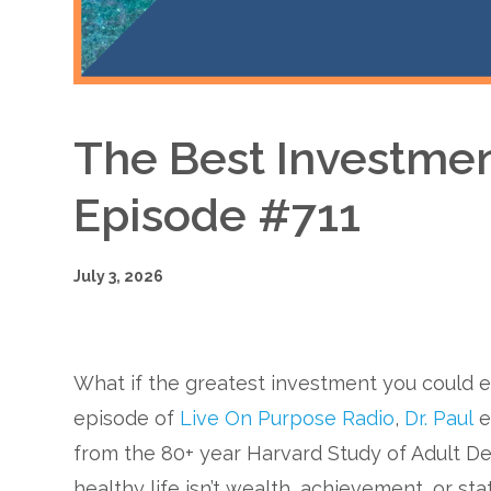
The Best Investmen
Episode #711
July 3, 2026
What if the greatest investment you could 
episode of
Live On Purpose Radio
,
Dr. Paul
e
from the 80+ year Harvard Study of Adult De
healthy life isn’t wealth, achievement, or stat