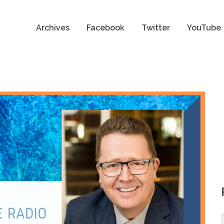
Archives
Facebook
Twitter
YouTube