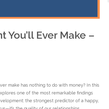
t You’ll Ever Make –
ever make has nothing to do with money? In this
xplores one of the most remarkable findings
velopment: the strongest predictor of a happy,
us—it’s the quality of our relationships.