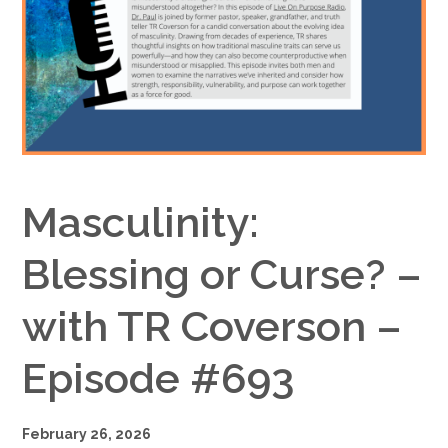
Google+
Masculinity:
Blessing or Curse? –
with TR Coverson –
Episode #693
February 26, 2026