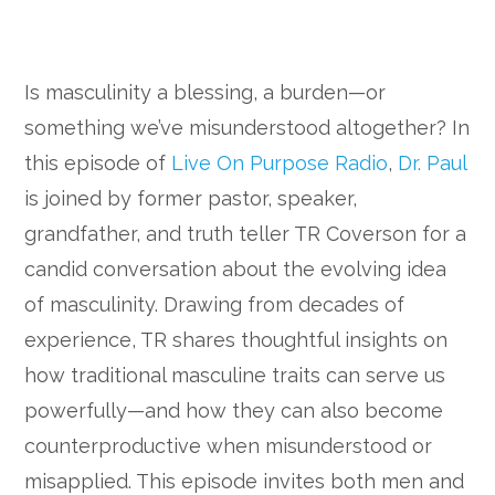
Is masculinity a blessing, a burden—or
something we’ve misunderstood altogether? In
this episode of
Live On Purpose Radio
,
Dr. Paul
is joined by former pastor, speaker,
grandfather, and truth teller TR Coverson for a
candid conversation about the evolving idea
of masculinity. Drawing from decades of
experience, TR shares thoughtful insights on
how traditional masculine traits can serve us
powerfully—and how they can also become
counterproductive when misunderstood or
misapplied. This episode invites both men and