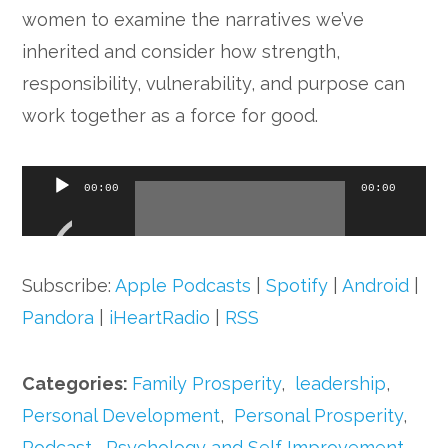
women to examine the narratives we’ve
inherited and consider how strength,
responsibility, vulnerability, and purpose can
work together as a force for good.
Audio
00:00
00:00
Player
Subscribe:
Apple Podcasts
|
Spotify
|
Android
|
Pandora
|
iHeartRadio
|
RSS
Categories:
Family Prosperity
,
leadership
,
Personal Development
,
Personal Prosperity
,
Podcast
,
Psychology and Self Improvement
,