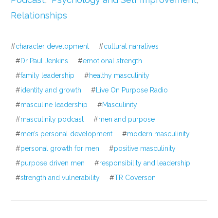
Relationships
#
character development
#
cultural narratives
#
Dr Paul Jenkins
#
emotional strength
#
family leadership
#
healthy masculinity
#
identity and growth
#
Live On Purpose Radio
#
masculine leadership
#
Masculinity
#
masculinity podcast
#
men and purpose
#
men’s personal development
#
modern masculinity
#
personal growth for men
#
positive masculinity
#
purpose driven men
#
responsibility and leadership
#
strength and vulnerability
#
TR Coverson