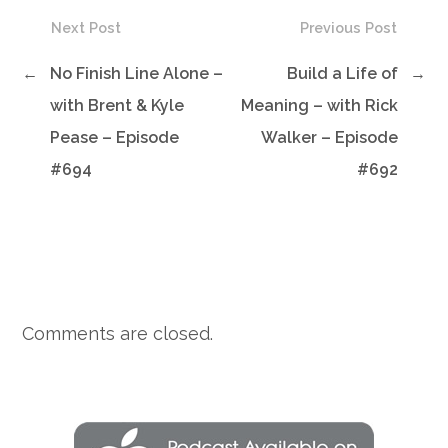
Next Post
Previous Post
←
No Finish Line Alone –
Build a Life of
→
with Brent & Kyle
Meaning – with Rick
Pease – Episode
Walker – Episode
#694
#692
Comments are closed.