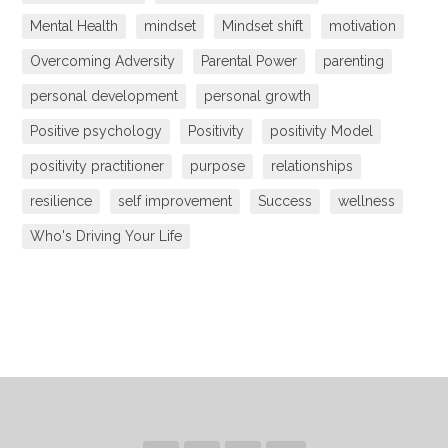
Mental Health
mindset
Mindset shift
motivation
Overcoming Adversity
Parental Power
parenting
personal development
personal growth
Positive psychology
Positivity
positivity Model
positivity practitioner
purpose
relationships
resilience
self improvement
Success
wellness
Who's Driving Your Life