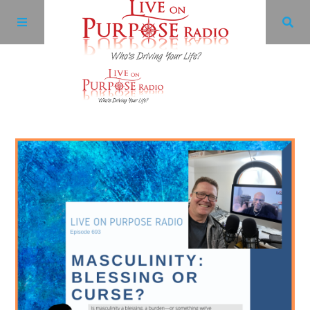
Archives
Facebook
Twitter
YouTube
LinkedIn