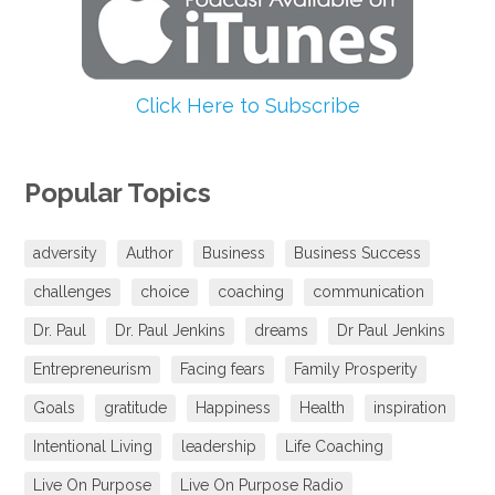
Click Here to Subscribe
Popular Topics
adversity
Author
Business
Business Success
challenges
choice
coaching
communication
Dr. Paul
Dr. Paul Jenkins
dreams
Dr Paul Jenkins
Entrepreneurism
Facing fears
Family Prosperity
Goals
gratitude
Happiness
Health
inspiration
Intentional Living
leadership
Life Coaching
Live On Purpose
Live On Purpose Radio