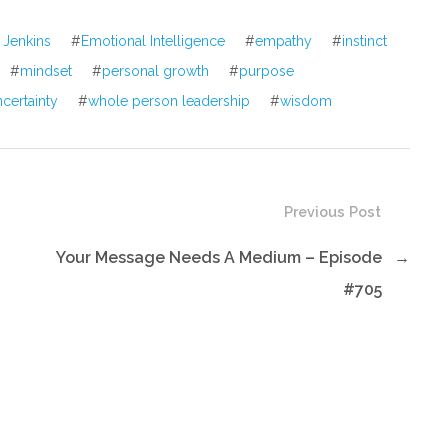
volume.
 Jenkins
#
Emotional Intelligence
#
empathy
#
instinct
#
mindset
#
personal growth
#
purpose
ncertainty
#
whole person leadership
#
wisdom
Previous Post
Your Message Needs A Medium – Episode
→
#705