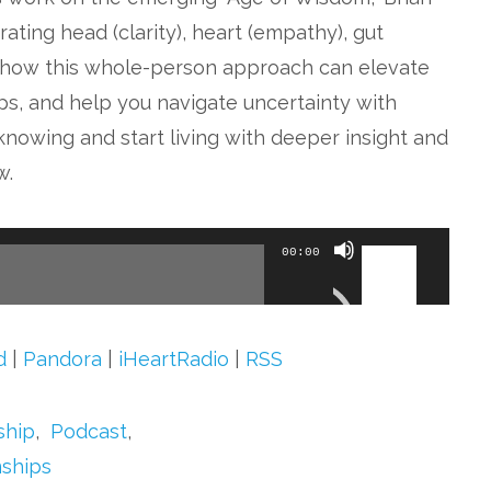
ting head (clarity), heart (empathy), gut
over how this whole-person approach can elevate
ps, and help you navigate uncertainty with
knowing and start living with deeper insight and
w.
Use
00:00
Up/Down
Arrow
keys
d
|
Pandora
|
iHeartRadio
|
RSS
to
increase
ship
,
Podcast
,
or
nships
decrease