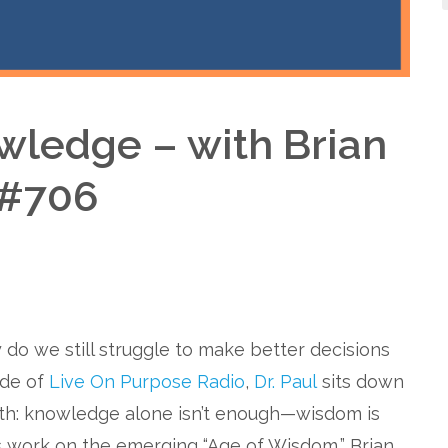
ledge – with Brian
 #706
 do we still struggle to make better decisions
ode of
Live On Purpose Radio
,
Dr. Paul
sits down
uth: knowledge alone isn’t enough—wisdom is
s work on the emerging “Age of Wisdom,” Brian