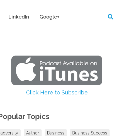
LinkedIn
Google+
Click Here to Subscribe
Popular Topics
adversity
Author
Business
Business Success