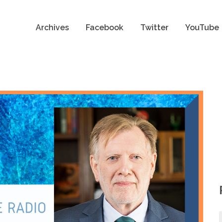
Archives
Facebook
Twitter
YouTube