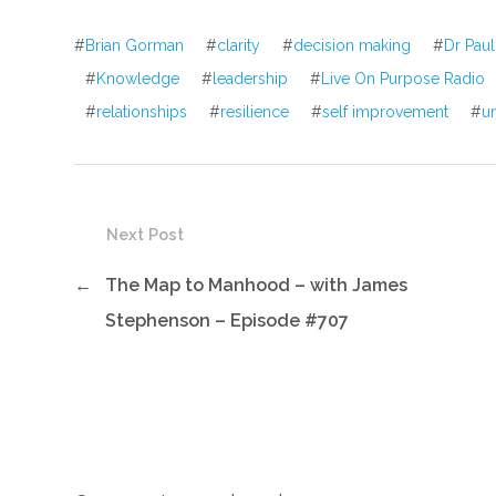
#
Brian Gorman
#
clarity
#
decision making
#
Dr Paul
#
Knowledge
#
leadership
#
Live On Purpose Radio
#
relationships
#
resilience
#
self improvement
#
u
Next Post
←
The Map to Manhood – with James
Stephenson – Episode #707