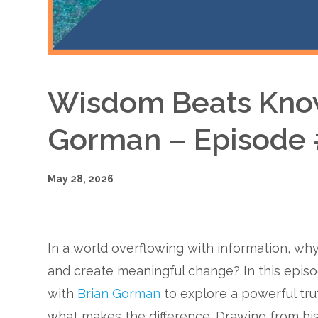
Wisdom Beats Know
Gorman – Episode
May 28, 2026
In a world overflowing with information, why
and create meaningful change? In this epis
with
Brian Gorman
to explore a powerful tr
what makes the difference. Drawing from hi