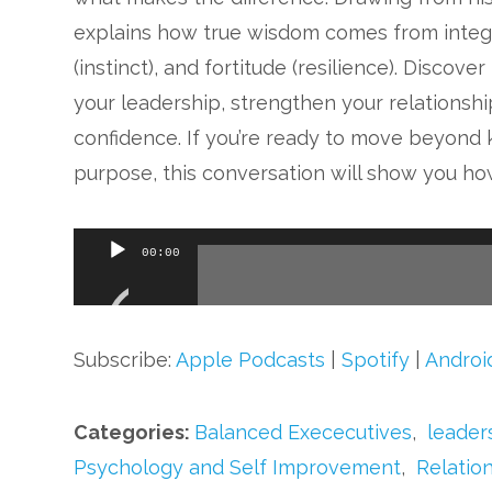
explains how true wisdom comes from integra
(instinct), and fortitude (resilience). Disc
your leadership, strengthen your relationshi
confidence. If you’re ready to move beyond 
purpose, this conversation will show you ho
Audio
00:00
Player
Subscribe:
Apple Podcasts
|
Spotify
|
Androi
Categories:
Balanced Exececutives
,
leader
Psychology and Self Improvement
,
Relatio