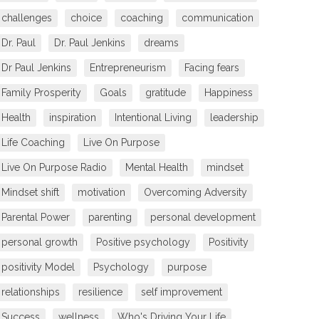
challenges
choice
coaching
communication
Dr. Paul
Dr. Paul Jenkins
dreams
Dr Paul Jenkins
Entrepreneurism
Facing fears
Family Prosperity
Goals
gratitude
Happiness
Health
inspiration
Intentional Living
leadership
Life Coaching
Live On Purpose
Live On Purpose Radio
Mental Health
mindset
Mindset shift
motivation
Overcoming Adversity
Parental Power
parenting
personal development
personal growth
Positive psychology
Positivity
positivity Model
Psychology
purpose
relationships
resilience
self improvement
Success
wellness
Who's Driving Your Life