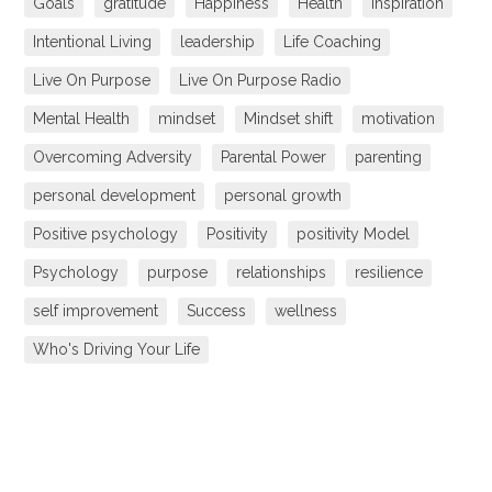
Goals
gratitude
Happiness
Health
inspiration
Intentional Living
leadership
Life Coaching
Live On Purpose
Live On Purpose Radio
Mental Health
mindset
Mindset shift
motivation
Overcoming Adversity
Parental Power
parenting
personal development
personal growth
Positive psychology
Positivity
positivity Model
Psychology
purpose
relationships
resilience
self improvement
Success
wellness
Who's Driving Your Life