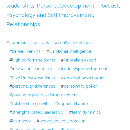
leadership
,
Personal Development
,
Podcast
,
Psychology and Self Improvement
,
Relationships
#
communication skills
#
conflict resolution
#
Dr Paul Jenkins
#
Emotional Intelligence
#
high performing teams
#
innovation expert
#
innovation leadership
#
leadership development
#
Live On Purpose Radio
#
personal development
#
personality differences
#
personality poker
#
psychology and self improvement
#
relationship growth
#
Stephen Shapiro
#
strengths based leadership
#
team dynamics
#
teamwork
#
workplace collaboration
#
youre not playing with a full deck