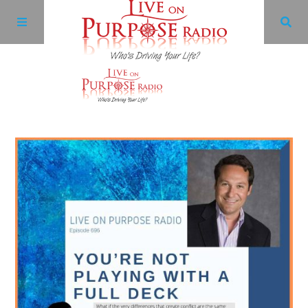
Archives
Facebook
Twitter
YouTube
LinkedIn