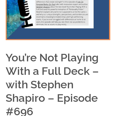
Google+
You’re Not Playing
With a Full Deck –
with Stephen
Shapiro – Episode
#696