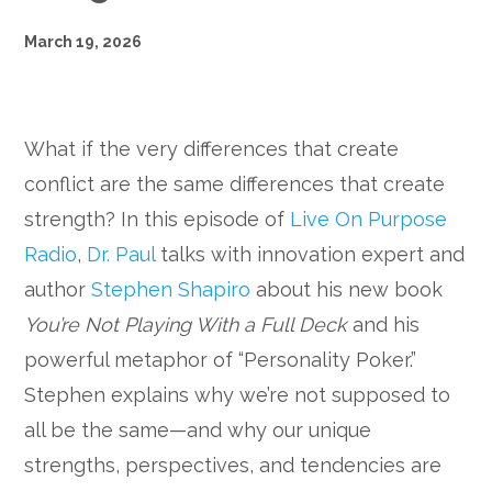
March 19, 2026
What if the very differences that create
conflict are the same differences that create
strength? In this episode of
Live On Purpose
Radio
,
Dr. Paul
talks with innovation expert and
author
Stephen Shapiro
about his new book
You’re Not Playing With a Full Deck
and his
powerful metaphor of “Personality Poker.”
Stephen explains why we’re not supposed to
all be the same—and why our unique
strengths, perspectives, and tendencies are