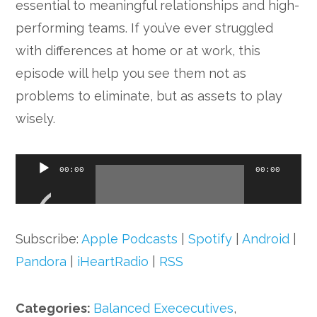
essential to meaningful relationships and high-
performing teams. If you’ve ever struggled
with differences at home or at work, this
episode will help you see them not as
problems to eliminate, but as assets to play
wisely.
Audio
00:00
00:00
Player
Subscribe:
Apple Podcasts
|
Spotify
|
Android
|
Pandora
|
iHeartRadio
|
RSS
Categories:
Balanced Exececutives
,