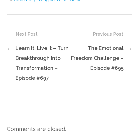
Next Post
Previous Post
←
Learn It, Live It – Turn
The Emotional
→
Breakthrough Into
Freedom Challenge –
Transformation –
Episode #695
Episode #697
Comments are closed.