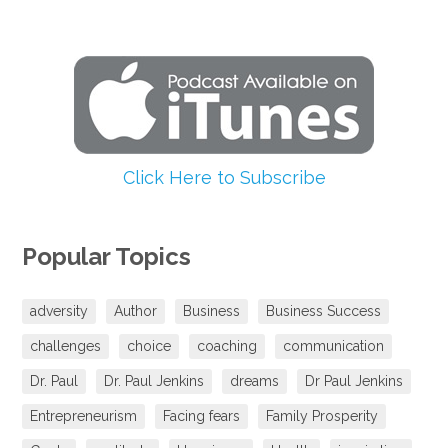
Click Here to Subscribe
Popular Topics
adversity
Author
Business
Business Success
challenges
choice
coaching
communication
Dr. Paul
Dr. Paul Jenkins
dreams
Dr Paul Jenkins
Entrepreneurism
Facing fears
Family Prosperity