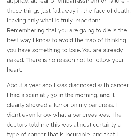
all pride, all fear of embarrassment or failure –
these things just fall away in the face of death,
leaving only what is truly important.
Remembering that you are going to die is the
best way I know to avoid the trap of thinking
you have something to lose. You are already
naked. There is no reason not to follow your
heart.
About a year ago I was diagnosed with cancer.
I had a scan at 7:30 in the morning, and it
clearly showed a tumor on my pancreas. I
didn’t even know what a pancreas was. The
doctors told me this was almost certainly a
type of cancer that is incurable, and that I