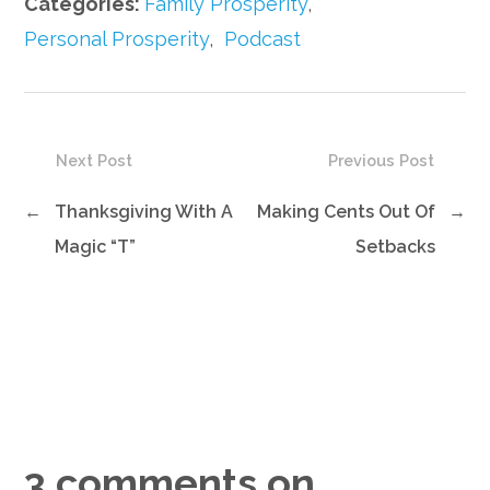
Categories:
Family Prosperity
,
Personal Prosperity
,
Podcast
Next Post
Previous Post
←
Thanksgiving With A
Making Cents Out Of
→
Magic “T”
Setbacks
3 comments on