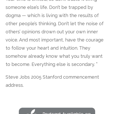
someone else’s life. Don’t be trapped by
dogma — which is living with the results of
other people’s thinking. Don’t let the noise of
others’ opinions drown out your own inner
voice. And most important, have the courage
to follow your heart and intuition. They
somehow already know what you truly want
to become. Everything else is secondary. ”
Steve Jobs 2005 Stanford commencement
address.