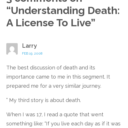
“
Understanding Death:
A License To Live
”
Larry
FEB 19, 2008
The best discussion of death and its
importance came to me in this segment. It
prepared me for a very similar journey.
” My third story is about death.
When I was 17, I read a quote that went
something like: “If you live each day as if it was