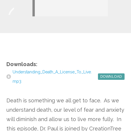
Player
Google+
Downloads:
Understanding_Death_A_License_To_Live.
DOWNLOAD
mp3
Death is something we all get to face. As we
understand death, our level of fear and anxiety
will diminish and allow us to live more fully. In
this episode, Dr. Paul is joined by CreationTree