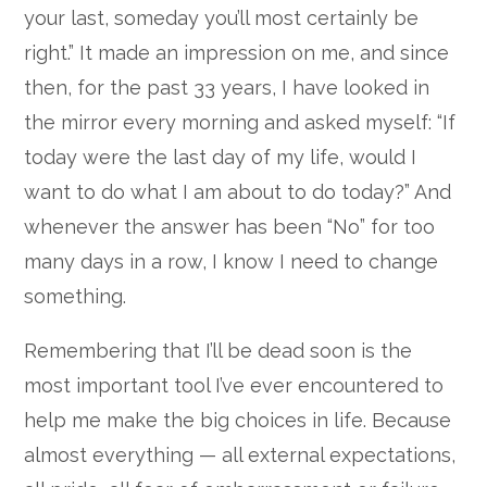
your last, someday you’ll most certainly be
right.” It made an impression on me, and since
then, for the past 33 years, I have looked in
the mirror every morning and asked myself: “If
today were the last day of my life, would I
want to do what I am about to do today?” And
whenever the answer has been “No” for too
many days in a row, I know I need to change
something.
Remembering that I’ll be dead soon is the
most important tool I’ve ever encountered to
help me make the big choices in life. Because
almost everything — all external expectations,