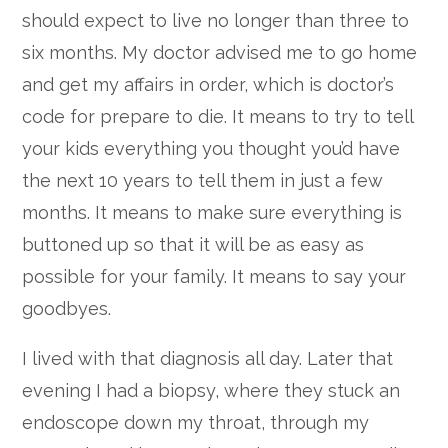
should expect to live no longer than three to
six months. My doctor advised me to go home
and get my affairs in order, which is doctor’s
code for prepare to die. It means to try to tell
your kids everything you thought you’d have
the next 10 years to tell them in just a few
months. It means to make sure everything is
buttoned up so that it will be as easy as
possible for your family. It means to say your
goodbyes.
I lived with that diagnosis all day. Later that
evening I had a biopsy, where they stuck an
endoscope down my throat, through my