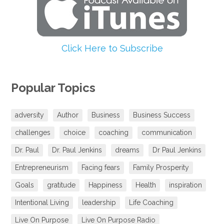
Click Here to Subscribe
Popular Topics
adversity
Author
Business
Business Success
challenges
choice
coaching
communication
Dr. Paul
Dr. Paul Jenkins
dreams
Dr Paul Jenkins
Entrepreneurism
Facing fears
Family Prosperity
Goals
gratitude
Happiness
Health
inspiration
Intentional Living
leadership
Life Coaching
Live On Purpose
Live On Purpose Radio