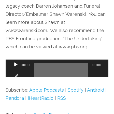
legacy coach Darren Johansen and Funeral
Director/Embalmer Shawn Warenski. You can
learn more about Shawn at
www.warenski.com. We also recommend the
PBS Frontline production, “The Undertaking”
which can be viewed at www.pbs.org.
Audio
00:00
00:00
Player
Subscribe:
Apple Podcasts
|
Spotify
|
Android
|
Pandora
|
iHeartRadio
|
RSS