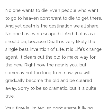
No one wants to die. Even people who want
to go to heaven don’t want to die to get there.
And yet death is the destination we all share.
No one has ever escaped it. And that is as it
should be, because Death is very likely the
single best invention of Life. It is Life’s change
agent. It clears out the old to make way for
the new. Right now the new is you, but
someday not too long from now, you will
gradually become the old and be cleared
away. Sorry to be so dramatic, but it is quite
true.
Your time is limited, so don’t waste it living