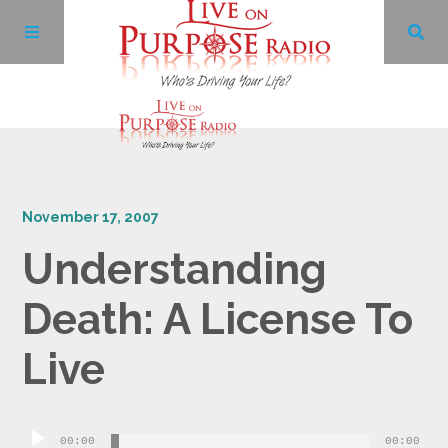
Archives
November 17, 2007
Facebook
Understanding
Twitter
Death: A License To
YouTube
Live
LinkedIn
Audio
00:00
00:00