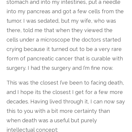
stomach and into my intestines, put a needle
into my pancreas and got a few cells from the
tumor. I was sedated, but my wife, who was
there, told me that when they viewed the
cells under a microscope the doctors started
crying because it turned out to be a very rare
form of pancreatic cancer that is curable with
surgery. I had the surgery and I’m fine now.
This was the closest I’ve been to facing death,
and I hope its the closest I get for a few more
decades. Having lived through it, I can now say
this to you with a bit more certainty than
when death was a useful but purely
intellectual concept: