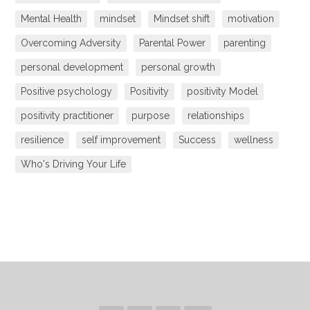
Mental Health
mindset
Mindset shift
motivation
Overcoming Adversity
Parental Power
parenting
personal development
personal growth
Positive psychology
Positivity
positivity Model
positivity practitioner
purpose
relationships
resilience
self improvement
Success
wellness
Who's Driving Your Life