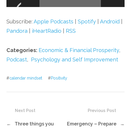
Player
Subscribe:
Apple Podcasts
|
Spotify
|
Android
|
Pandora
|
iHeartRadio
|
RSS
Categories:
Economic & Financial Prosperity
,
Podcast
,
Psychology and Self Improvement
#
calendar mindset
#
Positivity
Next Post
Previous Post
←
Three things you
Emergency – Prepare
→