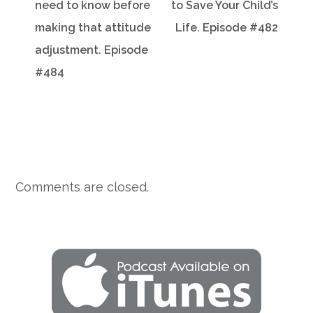
need to know before
to Save Your Child’s
making that attitude
Life. Episode #482
adjustment. Episode
#484
Comments are closed.