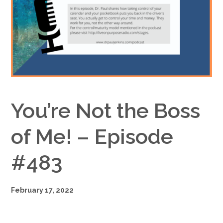
Google+
You’re Not the Boss
of Me! – Episode
#483
February 17, 2022