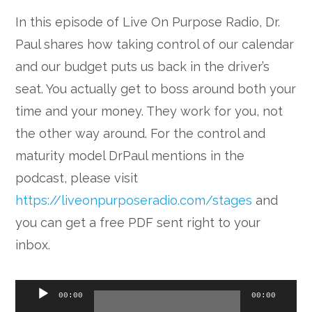
In this episode of Live On Purpose Radio, Dr.
Paul shares how taking control of our calendar
and our budget puts us back in the driver’s
seat. You actually get to boss around both your
time and your money. They work for you, not
the other way around. For the control and
maturity model DrPaul mentions in the
podcast, please visit
https://liveonpurposeradio.com/stages
and
you can get a free PDF sent right to your
inbox.
Audio
00:00
00:00