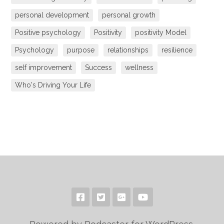
personal development
personal growth
Positive psychology
Positivity
positivity Model
Psychology
purpose
relationships
resilience
self improvement
Success
wellness
Who's Driving Your Life