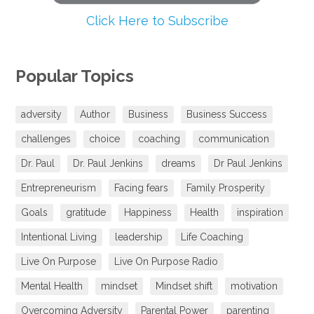
Click Here to Subscribe
Popular Topics
adversity
Author
Business
Business Success
challenges
choice
coaching
communication
Dr. Paul
Dr. Paul Jenkins
dreams
Dr Paul Jenkins
Entrepreneurism
Facing fears
Family Prosperity
Goals
gratitude
Happiness
Health
inspiration
Intentional Living
leadership
Life Coaching
Live On Purpose
Live On Purpose Radio
Mental Health
mindset
Mindset shift
motivation
Overcoming Adversity
Parental Power
parenting