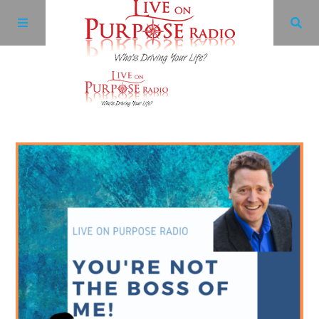
Archives
Facebook
Twitter
YouTube
LinkedIn