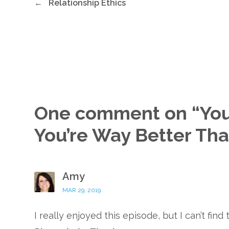
←
Relationship Ethics
One comment on “
You
You’re Way Better Th
Amy
MAR 29, 2019
I really enjoyed this episode, but I can’t fin