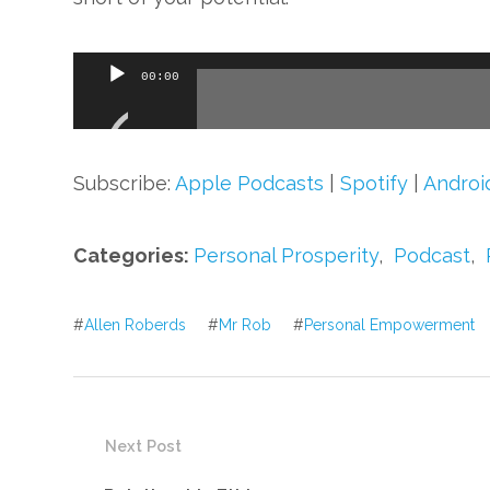
Audio
00:00
Player
Subscribe:
Apple Podcasts
|
Spotify
|
Androi
Categories:
Personal Prosperity
,
Podcast
,
#
Allen Roberds
#
Mr Rob
#
Personal Empowerment
Next Post