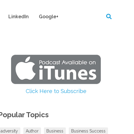
LinkedIn
Google+
Click Here to Subscribe
Popular Topics
adversity
Author
Business
Business Success