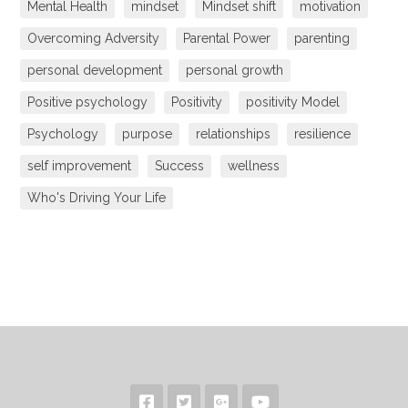
Mental Health
mindset
Mindset shift
motivation
Overcoming Adversity
Parental Power
parenting
personal development
personal growth
Positive psychology
Positivity
positivity Model
Psychology
purpose
relationships
resilience
self improvement
Success
wellness
Who's Driving Your Life