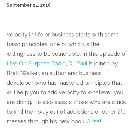
September 24, 2016
Velocity in life or business starts with some
basic principles, one of which is the
willingness to be vulnerable. In this episode of
Live On Purpose Radio
,
Dr. Paul
is joined by
Brett Walker, an author and business
developer who has mastered principles that
will help you to add velocity to whatever you
are doing. He also assists those who are stuck
to find their way out of addictions or other life
messes through his new book,
Arise!