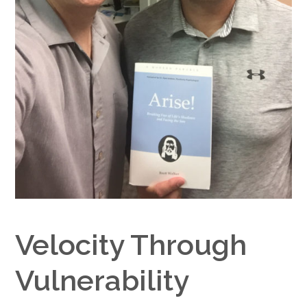
Google+
Velocity Through
Vulnerability