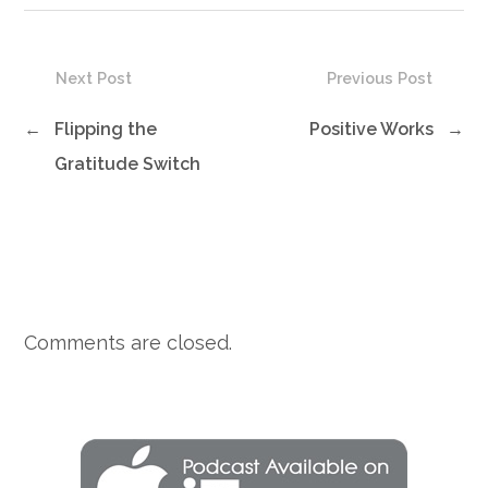
Next Post
Previous Post
←
Flipping the
Positive Works
→
Gratitude Switch
Comments are closed.