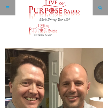
Archives
Facebook
Twitter
YouTube
LinkedIn