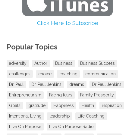
Click Here to Subscribe
Popular Topics
adversity
Author
Business
Business Success
challenges
choice
coaching
communication
Dr. Paul
Dr. Paul Jenkins
dreams
Dr Paul Jenkins
Entrepreneurism
Facing fears
Family Prosperity
Goals
gratitude
Happiness
Health
inspiration
Intentional Living
leadership
Life Coaching
Live On Purpose
Live On Purpose Radio