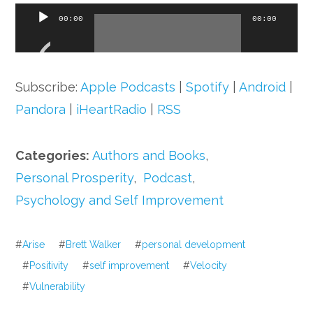
Audio
00:00
00:00
Player
Subscribe:
Apple Podcasts
|
Spotify
|
Android
|
Pandora
|
iHeartRadio
|
RSS
Categories:
Authors and Books
,
Personal Prosperity
,
Podcast
,
Psychology and Self Improvement
#
Arise
#
Brett Walker
#
personal development
#
Positivity
#
self improvement
#
Velocity
#
Vulnerability