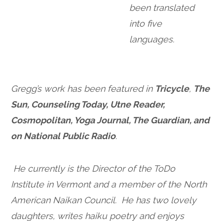
been translated
into five
languages.
Gregg’s work has been featured in
Tricycle
,
The
Sun, Counseling Today, Utne Reader,
Cosmopolitan, Yoga Journal, The Guardian, and
on National Public Radio
.
He currently is the Director of the ToDo
Institute in Vermont and a member of the North
American Naikan Council. He has two lovely
daughters, writes haiku poetry and enjoys