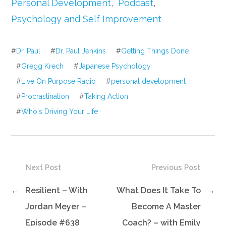
Personal Development
,
Podcast
,
Psychology and Self Improvement
#
Dr. Paul
#
Dr. Paul Jenkins
#
Getting Things Done
#
Gregg Krech
#
Japanese Psychology
#
Live On Purpose Radio
#
personal development
#
Procrastination
#
Taking Action
#
Who's Driving Your Life
Next Post
Previous Post
←
Resilient – With
What Does It Take To
→
Jordan Meyer –
Become A Master
Episode #638
Coach? – with Emily