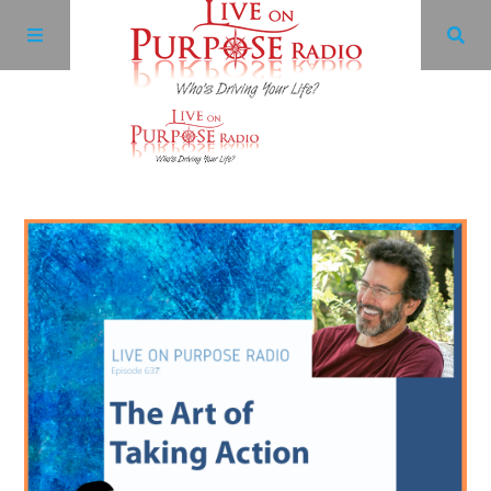
Archives
Facebook
Twitter
YouTube
LinkedIn