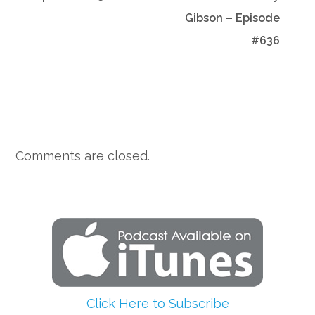
Gibson – Episode
#636
Comments are closed.
Click Here to Subscribe