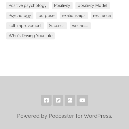
Positive psychology
Positivity
positivity Model
Psychology
purpose
relationships
resilience
self improvement
Success
wellness
Who's Driving Your Life
Powered by Podcaster for WordPress.