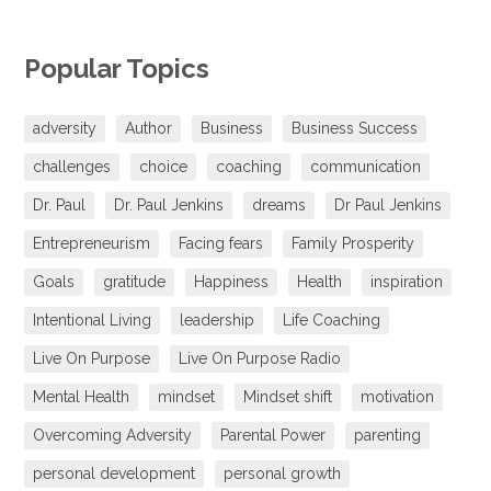
Popular Topics
adversity
Author
Business
Business Success
challenges
choice
coaching
communication
Dr. Paul
Dr. Paul Jenkins
dreams
Dr Paul Jenkins
Entrepreneurism
Facing fears
Family Prosperity
Goals
gratitude
Happiness
Health
inspiration
Intentional Living
leadership
Life Coaching
Live On Purpose
Live On Purpose Radio
Mental Health
mindset
Mindset shift
motivation
Overcoming Adversity
Parental Power
parenting
personal development
personal growth