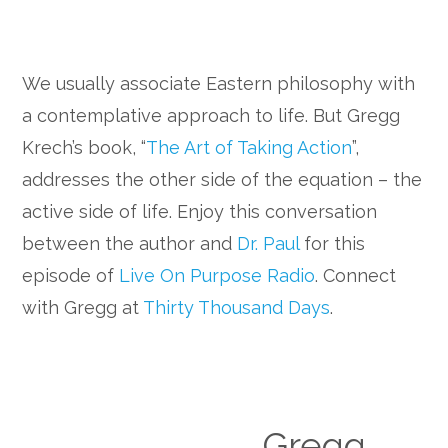
We usually associate Eastern philosophy with
a contemplative approach to life. But Gregg
Krech’s book, “
The Art of Taking Action
”,
addresses the other side of the equation – the
active side of life. Enjoy this conversation
between the author and
Dr. Paul
for this
episode of
Live On Purpose Radio
. Connect
with Gregg at
Thirty Thousand Days
.
Gregg