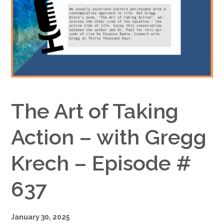
Google+
The Art of Taking
Action – with Gregg
Krech – Episode #
637
January 30, 2025