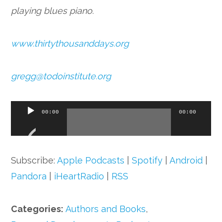
playing blues piano.
www.thirtythousanddays.org
gregg@todoinstitute.org
Audio
00:00
00:00
Player
Subscribe:
Apple Podcasts
|
Spotify
|
Android
|
Pandora
|
iHeartRadio
|
RSS
Categories:
Authors and Books
,