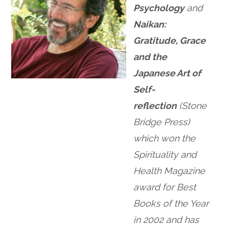
Psychology
and
Naikan:
Gratitude, Grace
and the
Japanese Art of
Self-
reflection
(Stone
Bridge Press)
which won the
Spirituality and
Health Magazine
award for Best
Books of the Year
in 2002 and has