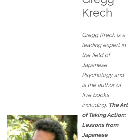
Krech
Gregg Krech is a
leading expert in
the field of
Japanese
Psychology and
is the author of
five books
including,
The Art
of Taking Action:
Lessons from
Japanese