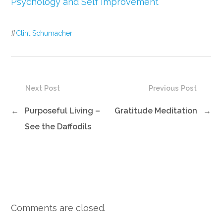
Psychology and Self Improvement
#
Clint Schumacher
Next Post
Previous Post
←
Purposeful Living –
Gratitude Meditation
→
See the Daffodils
Comments are closed.