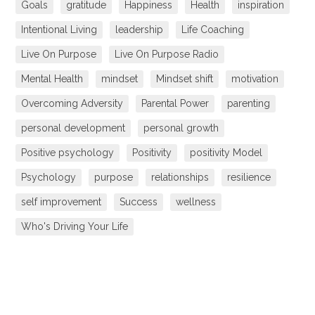
Goals
gratitude
Happiness
Health
inspiration
Intentional Living
leadership
Life Coaching
Live On Purpose
Live On Purpose Radio
Mental Health
mindset
Mindset shift
motivation
Overcoming Adversity
Parental Power
parenting
personal development
personal growth
Positive psychology
Positivity
positivity Model
Psychology
purpose
relationships
resilience
self improvement
Success
wellness
Who's Driving Your Life