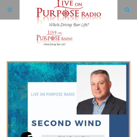
Archives
Facebook
Twitter
YouTube
LinkedIn