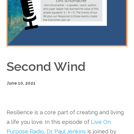
Google+
Second Wind
June 10, 2021
Resilience is a core part of creating and living
a life you love. In this episode of
Live On
Purpose Radio
,
Dr. Paul Jenkins
is joined by