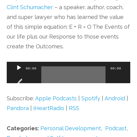
Clint Schumacher
– a speaker, author, coach,
and super lawyer who has learned the value
of this simple equation: E + R = O The Events of
our life plus our Response to those events
create the Outcomes.
Audio
00:00
00:00
Player
Subscribe:
Apple Podcasts
|
Spotify
|
Android
|
Pandora
|
iHeartRadio
|
RSS
Categories:
Personal Development
,
Podcast
,