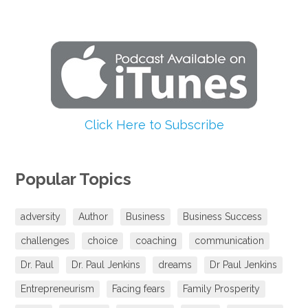
Click Here to Subscribe
Popular Topics
adversity
Author
Business
Business Success
challenges
choice
coaching
communication
Dr. Paul
Dr. Paul Jenkins
dreams
Dr Paul Jenkins
Entrepreneurism
Facing fears
Family Prosperity