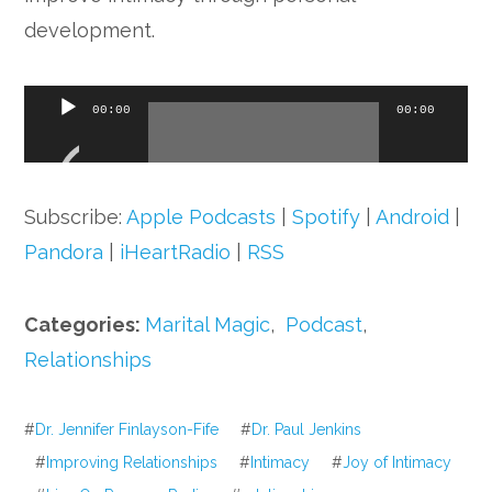
development.
Audio
00:00
00:00
Player
Subscribe:
Apple Podcasts
|
Spotify
|
Android
|
Pandora
|
iHeartRadio
|
RSS
Categories:
Marital Magic
,
Podcast
,
Relationships
#
Dr. Jennifer Finlayson-Fife
#
Dr. Paul Jenkins
#
Improving Relationships
#
Intimacy
#
Joy of Intimacy