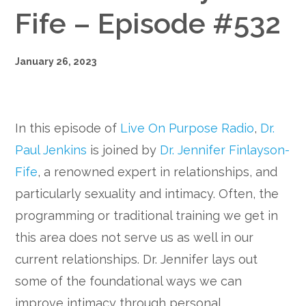
Fife – Episode #532
January 26, 2023
In this episode of
Live On Purpose Radio
,
Dr.
Paul Jenkins
is joined by
Dr. Jennifer Finlayson-
Fife
, a renowned expert in relationships, and
particularly sexuality and intimacy. Often, the
programming or traditional training we get in
this area does not serve us as well in our
current relationships. Dr. Jennifer lays out
some of the foundational ways we can
improve intimacy through personal