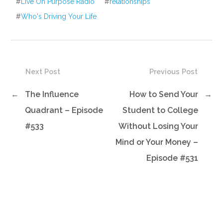
#
Live On Purpose Radio
#
relationships
#
Who's Driving Your Life
Next Post
Previous Post
←
The Influence
How to Send Your
→
Quadrant – Episode
Student to College
#533
Without Losing Your
Mind or Your Money –
Episode #531