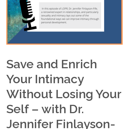
Google+
Save and Enrich
Your Intimacy
Without Losing Your
Self – with Dr.
Jennifer Finlayson-