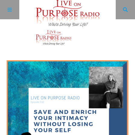
Archives
Facebook
Twitter
YouTube
LinkedIn