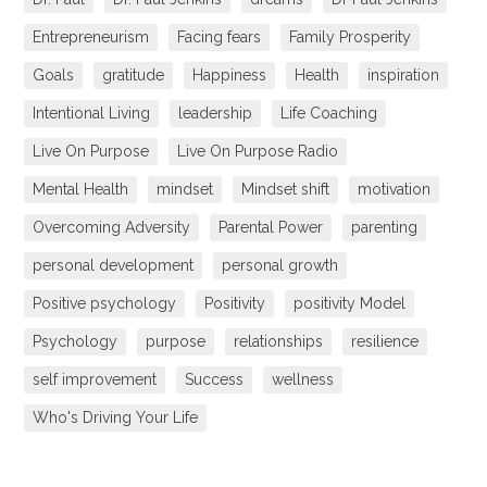
Entrepreneurism
Facing fears
Family Prosperity
Goals
gratitude
Happiness
Health
inspiration
Intentional Living
leadership
Life Coaching
Live On Purpose
Live On Purpose Radio
Mental Health
mindset
Mindset shift
motivation
Overcoming Adversity
Parental Power
parenting
personal development
personal growth
Positive psychology
Positivity
positivity Model
Psychology
purpose
relationships
resilience
self improvement
Success
wellness
Who's Driving Your Life