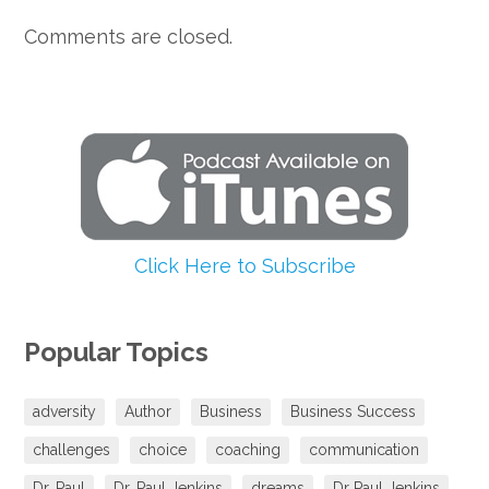
Comments are closed.
Click Here to Subscribe
Popular Topics
adversity
Author
Business
Business Success
challenges
choice
coaching
communication
Dr. Paul
Dr. Paul Jenkins
dreams
Dr Paul Jenkins