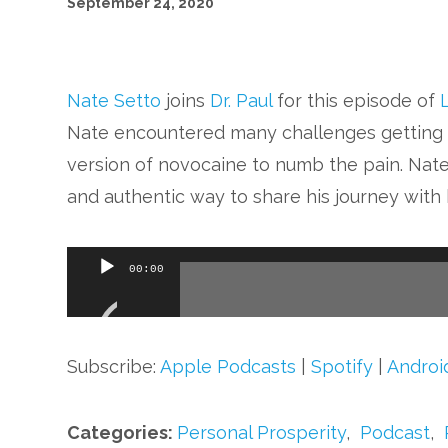
September 24, 2020
Nate Setto
joins
Dr. Paul
for this episode of
Nate encountered many challenges getting 
version of novocaine to numb the pain. Nate’
and authentic way to share his journey with h
Audio
00:00
Player
Subscribe:
Apple Podcasts
|
Spotify
|
Androi
Categories:
Personal Prosperity
,
Podcast
,