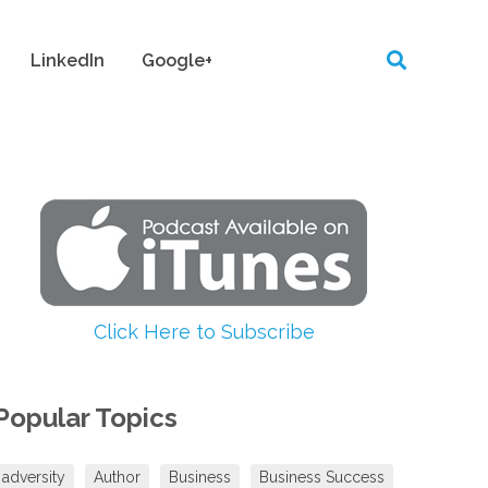
LinkedIn
Google+
Click Here to Subscribe
Popular Topics
adversity
Author
Business
Business Success