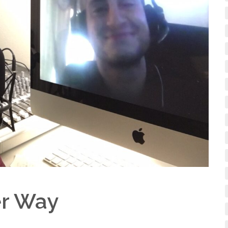
er Way