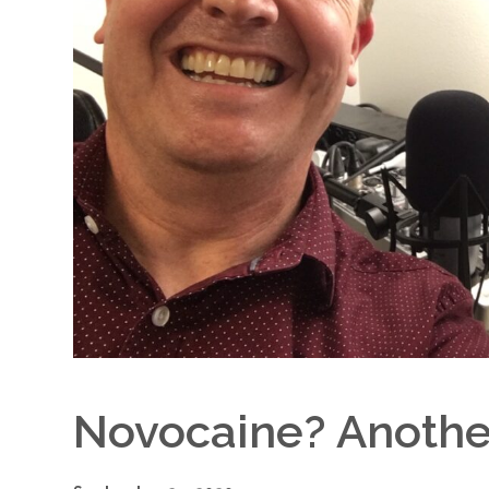
Novocaine? Anoth