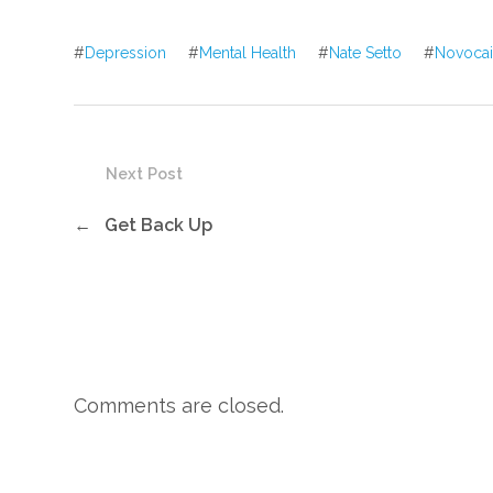
#
Depression
#
Mental Health
#
Nate Setto
#
Novoca
Next Post
←
Get Back Up
Comments are closed.