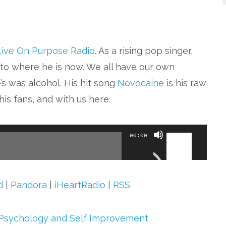
Live On Purpose Radio
. As a rising pop singer,
to where he is now. We all have our own
s was alcohol. His hit song
Novocaine
is his raw
is fans, and with us here.
Use
00:00
Up/Down
Arrow
keys
d
|
Pandora
|
iHeartRadio
|
RSS
to
increase
Psychology and Self Improvement