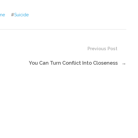
or
decrease
ine
#
Suicide
volume.
Previous Post
You Can Turn Conflict Into Closeness
→