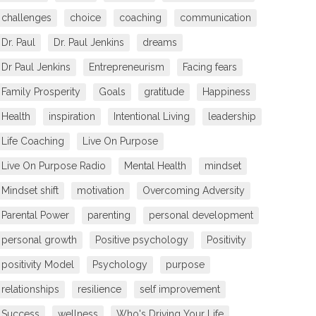
challenges
choice
coaching
communication
Dr. Paul
Dr. Paul Jenkins
dreams
Dr Paul Jenkins
Entrepreneurism
Facing fears
Family Prosperity
Goals
gratitude
Happiness
Health
inspiration
Intentional Living
leadership
Life Coaching
Live On Purpose
Live On Purpose Radio
Mental Health
mindset
Mindset shift
motivation
Overcoming Adversity
Parental Power
parenting
personal development
personal growth
Positive psychology
Positivity
positivity Model
Psychology
purpose
relationships
resilience
self improvement
Success
wellness
Who's Driving Your Life