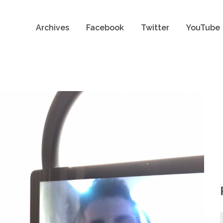
Archives
Facebook
Twitter
YouTube