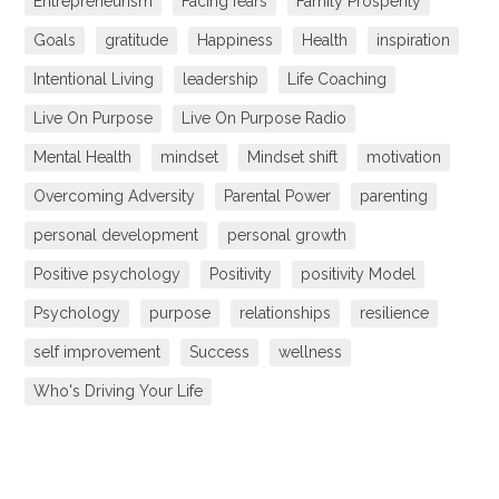
Entrepreneurism
Facing fears
Family Prosperity
Goals
gratitude
Happiness
Health
inspiration
Intentional Living
leadership
Life Coaching
Live On Purpose
Live On Purpose Radio
Mental Health
mindset
Mindset shift
motivation
Overcoming Adversity
Parental Power
parenting
personal development
personal growth
Positive psychology
Positivity
positivity Model
Psychology
purpose
relationships
resilience
self improvement
Success
wellness
Who's Driving Your Life