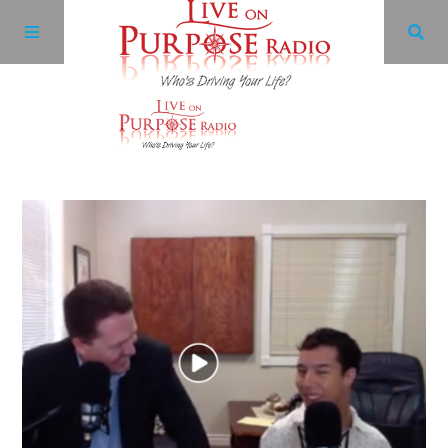
Archives
Facebook
Twitter
YouTube
LinkedIn