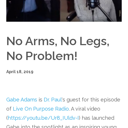
Google+
No Arms, No Legs,
No Problem!
April 18, 2019
Gabe Adams
is
Dr. Paul
‘s guest for this episode
of
Live On Purpose Radio
. A viral video
(
https://youtu.be/Ur8_IUldv-I
) has launched
Gabe into the spotlight as an inspiring young