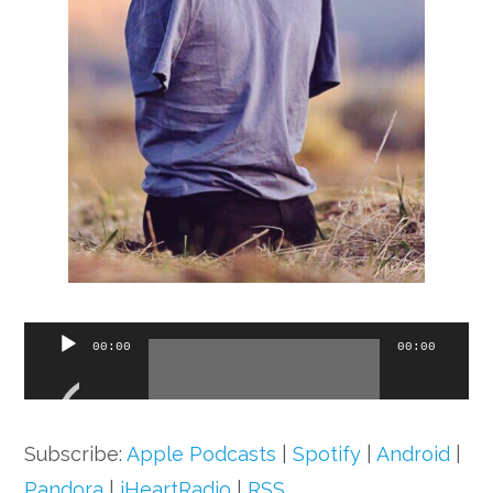
Audio
00:00
00:00
Player
Subscribe:
Apple Podcasts
|
Spotify
|
Android
|
Pandora
|
iHeartRadio
|
RSS