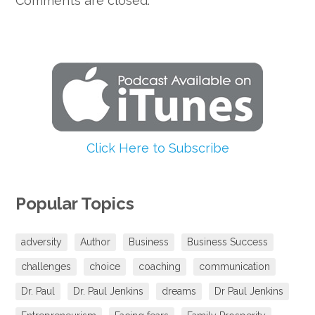
Comments are closed.
Click Here to Subscribe
Popular Topics
adversity
Author
Business
Business Success
challenges
choice
coaching
communication
Dr. Paul
Dr. Paul Jenkins
dreams
Dr Paul Jenkins