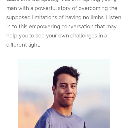
man with a powerful story of overcoming the
supposed limitations of having no limbs. Listen
in to this empowering conversation that may
help you to see your own challenges in a
different light.