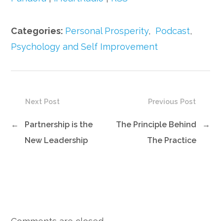
Categories:
Personal Prosperity
,
Podcast
,
Psychology and Self Improvement
Next Post
Previous Post
←
Partnership is the
The Principle Behind
→
New Leadership
The Practice