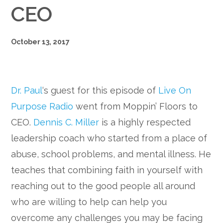
CEO
October 13, 2017
Dr. Paul
‘s guest for this episode of
Live On
Purpose Radio
went from Moppin’ Floors to
CEO.
Dennis C. Miller
is a highly respected
leadership coach who started from a place of
abuse, school problems, and mental illness. He
teaches that combining faith in yourself with
reaching out to the good people all around
who are willing to help can help you
overcome any challenges you may be facing