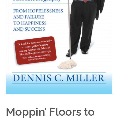
Google+
Moppin’ Floors to