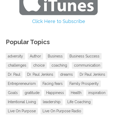
Click Here to Subscribe
Popular Topics
adversity
Author
Business
Business Success
challenges
choice
coaching
communication
Dr. Paul
Dr. Paul Jenkins
dreams
Dr Paul Jenkins
Entrepreneurism
Facing fears
Family Prosperity
Goals
gratitude
Happiness
Health
inspiration
Intentional Living
leadership
Life Coaching
Live On Purpose
Live On Purpose Radio