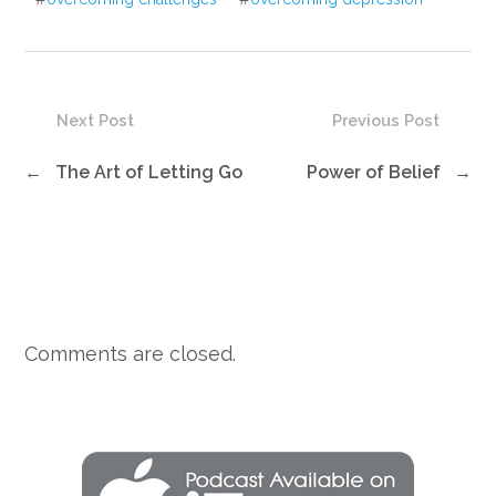
Next Post
Previous Post
←
The Art of Letting Go
Power of Belief
→
Comments are closed.