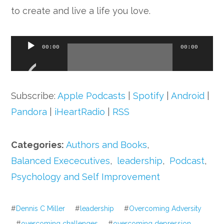
to create and live a life you love.
Audio
00:00
00:00
Player
Subscribe:
Apple Podcasts
|
Spotify
|
Android
|
Pandora
|
iHeartRadio
|
RSS
Categories:
Authors and Books
,
Balanced Exececutives
,
leadership
,
Podcast
,
Psychology and Self Improvement
#
Dennis C Miller
#
leadership
#
Overcoming Adversity
#
overcoming challenges
#
overcoming depression