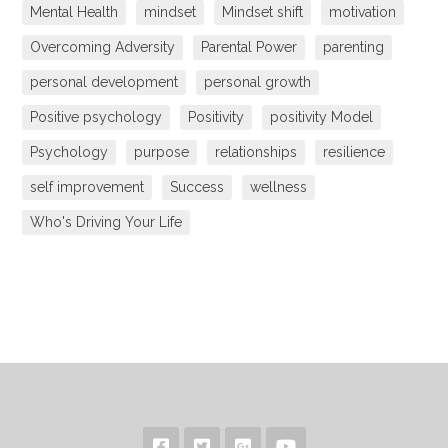
Mental Health
mindset
Mindset shift
motivation
Overcoming Adversity
Parental Power
parenting
personal development
personal growth
Positive psychology
Positivity
positivity Model
Psychology
purpose
relationships
resilience
self improvement
Success
wellness
Who's Driving Your Life