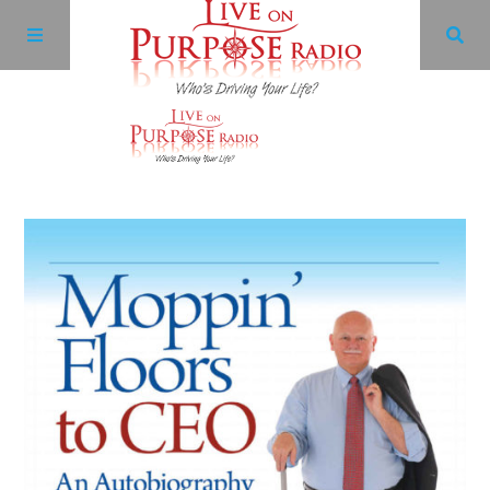
Archives
Facebook
Twitter
YouTube
LinkedIn