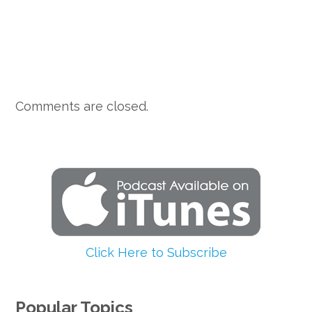
Comments are closed.
Click Here to Subscribe
Popular Topics