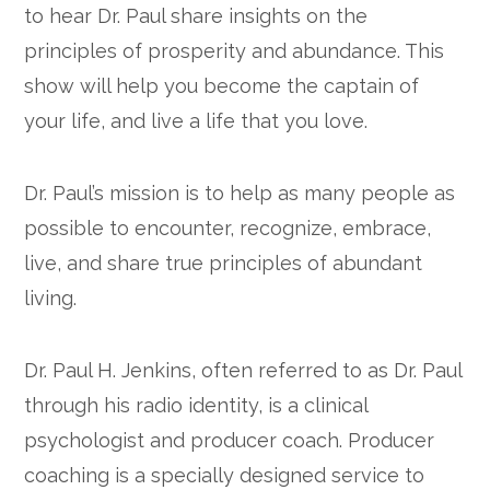
to hear Dr. Paul share insights on the
Google+
principles of prosperity and abundance. This
show will help you become the captain of
your life, and live a life that you love.
Dr. Paul’s mission is to help as many people as
possible to encounter, recognize, embrace,
live, and share true principles of abundant
living.
Dr. Paul H. Jenkins, often referred to as Dr. Paul
through his radio identity, is a clinical
psychologist and producer coach. Producer
coaching is a specially designed service to