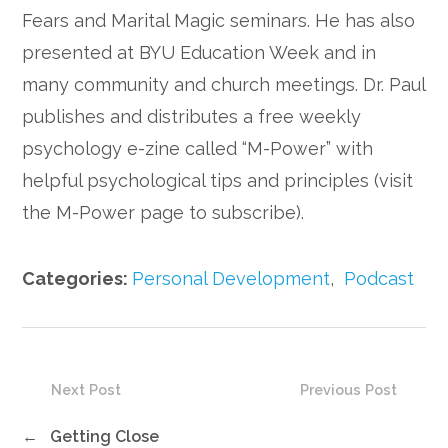
Fears and Marital Magic seminars. He has also
presented at BYU Education Week and in
many community and church meetings. Dr. Paul
publishes and distributes a free weekly
psychology e-zine called “M-Power” with
helpful psychological tips and principles (visit
the M-Power page to subscribe).
Categories:
Personal Development
,
Podcast
Next Post
Previous Post
←
Getting Close