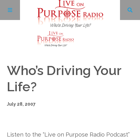
Archives
Who’s Driving Your
Facebook
Life?
Twitter
July 28, 2007
YouTube
LinkedIn
Listen to the “Live on Purpose Radio Podcast”