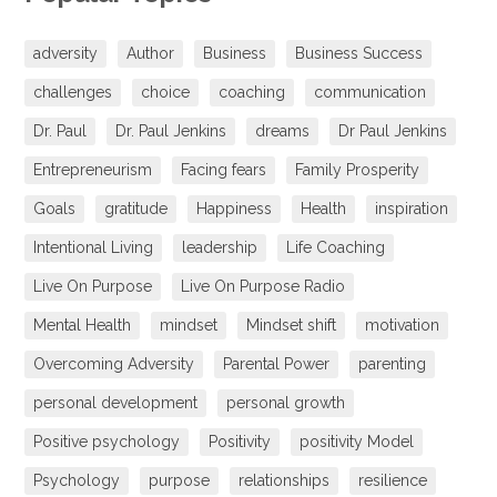
adversity
Author
Business
Business Success
challenges
choice
coaching
communication
Dr. Paul
Dr. Paul Jenkins
dreams
Dr Paul Jenkins
Entrepreneurism
Facing fears
Family Prosperity
Goals
gratitude
Happiness
Health
inspiration
Intentional Living
leadership
Life Coaching
Live On Purpose
Live On Purpose Radio
Mental Health
mindset
Mindset shift
motivation
Overcoming Adversity
Parental Power
parenting
personal development
personal growth
Positive psychology
Positivity
positivity Model
Psychology
purpose
relationships
resilience