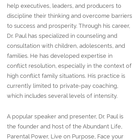
help executives, leaders, and producers to
discipline their thinking and overcome barriers
to success and prosperity. Through his career,
Dr. Paul has specialized in counseling and
consultation with children, adolescents, and
families. He has developed expertise in
conflict resolution, especially in the context of
high conflict family situations. His practice is
currently limited to private-pay coaching,
which includes several levels of intensity.
A popular speaker and presenter, Dr. Paul is
the founder and host of the Abundant Life,
Parental Power, Live on Purpose, Face your