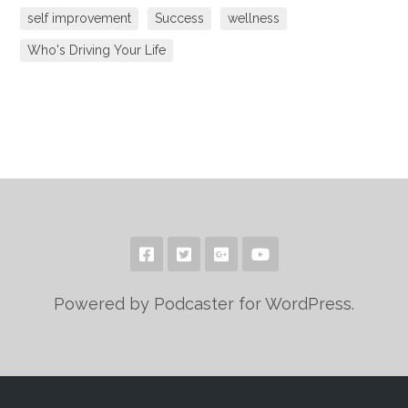
self improvement
Success
wellness
Who's Driving Your Life
Powered by Podcaster for WordPress.