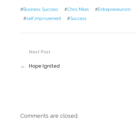
#
Business Success
#
Chris Miles
#
Entrepreneurism
#
self improvement
#
Success
Next Post
←
Hope Ignited
Comments are closed.