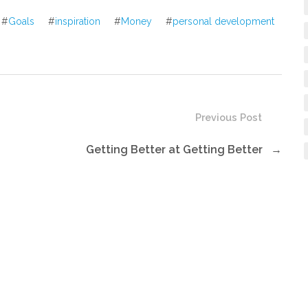
decrease
#
Goals
#
inspiration
#
Money
#
personal development
volume.
Previous Post
Getting Better at Getting Better
→