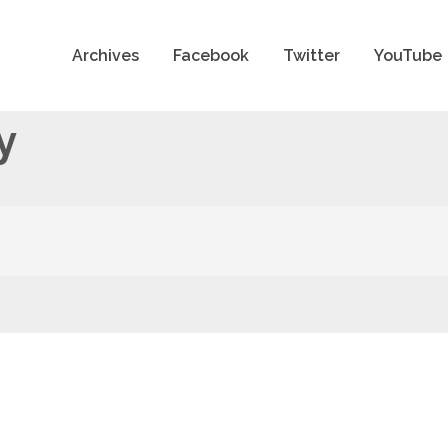
Archives
Facebook
Twitter
YouTube
y