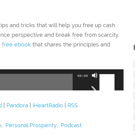
ips and tricks that will help you free up cash
nce perspective and break free from scarcity.
a
free ebook
that shares the principles and
Use
00:00
Up/Down
Arrow
keys
d
|
Pandora
|
iHeartRadio
|
RSS
to
increase
y
,
Personal Prosperity
,
Podcast
or