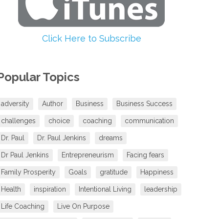
volume.
Click Here to Subscribe
Popular Topics
adversity
Author
Business
Business Success
challenges
choice
coaching
communication
Dr. Paul
Dr. Paul Jenkins
dreams
Dr Paul Jenkins
Entrepreneurism
Facing fears
Family Prosperity
Goals
gratitude
Happiness
Health
inspiration
Intentional Living
leadership
Life Coaching
Live On Purpose