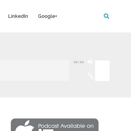
LinkedIn
Google+
Use
00:00
Up/Down
Arrow
keys
to
increase
or
decrease