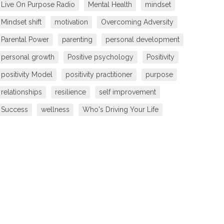
Live On Purpose Radio
Mental Health
mindset
Mindset shift
motivation
Overcoming Adversity
Parental Power
parenting
personal development
personal growth
Positive psychology
Positivity
positivity Model
positivity practitioner
purpose
relationships
resilience
self improvement
Success
wellness
Who's Driving Your Life