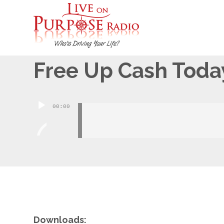
October 24, 2013
Free Up Cash Toda
Audio
00:00
Player
Downloads: