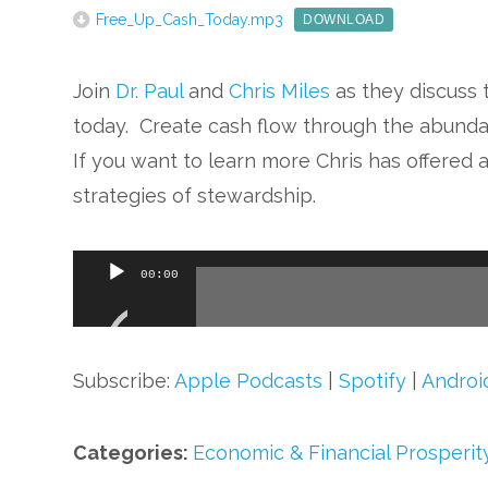
Free_Up_Cash_Today.mp3
DOWNLOAD
Join
Dr. Paul
and
Chris Miles
as they discuss t
today. Create cash flow through the abunda
If you want to learn more Chris has offered 
strategies of stewardship.
Audio
00:00
Player
Subscribe:
Apple Podcasts
|
Spotify
|
Androi
Categories:
Economic & Financial Prosperit