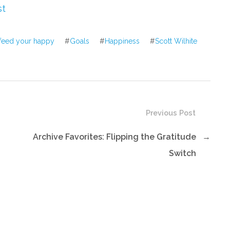
increase
st
or
decrease
feed your happy
#
Goals
#
Happiness
#
Scott Wilhite
volume.
Previous Post
Archive Favorites: Flipping the Gratitude
→
Switch