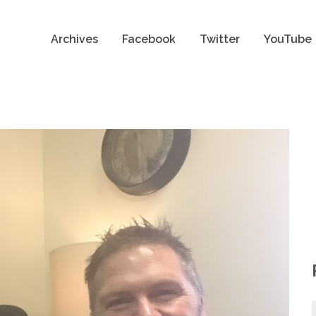
Archives
Facebook
Twitter
YouTube