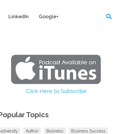
LinkedIn
Google+
Click Here to Subscribe
Popular Topics
adversity
Author
Business
Business Success