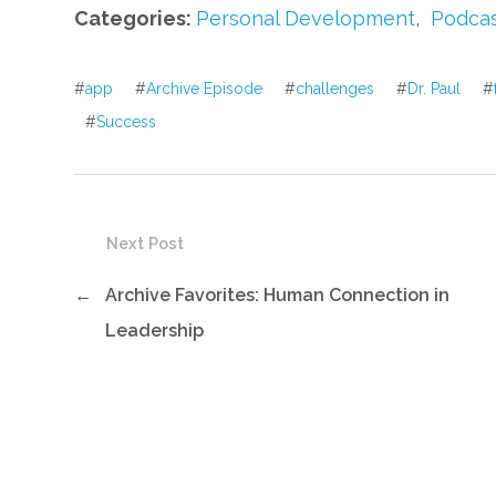
Categories:
Personal Development
,
Podca
#
app
#
Archive Episode
#
challenges
#
Dr. Paul
#
#
Success
Next Post
←
Archive Favorites: Human Connection in
Leadership