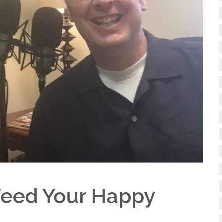
 Feed Your Happy