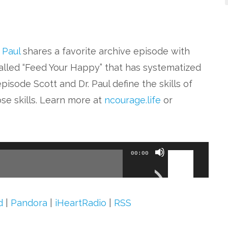
. Paul
shares a favorite archive episode with
alled “Feed Your Happy” that has systematized
pisode Scott and Dr. Paul define the skills of
se skills. Learn more at
ncourage.life
or
Use
00:00
Up/Down
Arrow
keys
d
|
Pandora
|
iHeartRadio
|
RSS
to