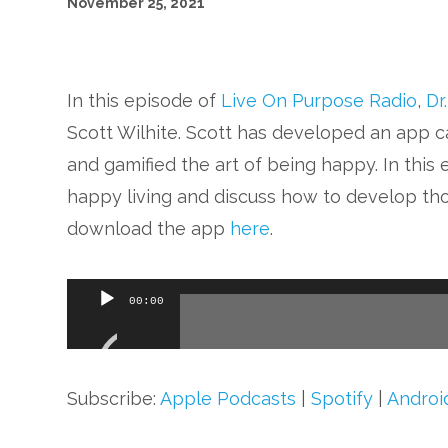
November 25, 2021
In this episode of
Live On Purpose Radio
,
Dr
Scott Wilhite. Scott has developed an app c
and gamified the art of being happy. In this e
happy living and discuss how to develop tho
download the app
here
.
Audio
00:00
Player
Subscribe:
Apple Podcasts
|
Spotify
|
Androi