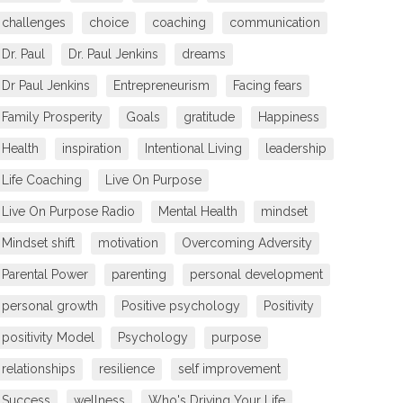
challenges
choice
coaching
communication
Dr. Paul
Dr. Paul Jenkins
dreams
Dr Paul Jenkins
Entrepreneurism
Facing fears
Family Prosperity
Goals
gratitude
Happiness
Health
inspiration
Intentional Living
leadership
Life Coaching
Live On Purpose
Live On Purpose Radio
Mental Health
mindset
Mindset shift
motivation
Overcoming Adversity
Parental Power
parenting
personal development
personal growth
Positive psychology
Positivity
positivity Model
Psychology
purpose
relationships
resilience
self improvement
Success
wellness
Who's Driving Your Life