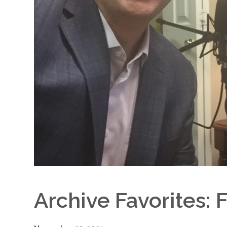
Archive Favorites: